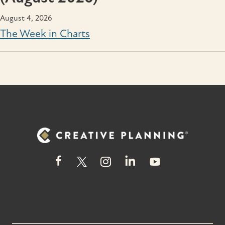
August 4, 2026
The Week in Charts