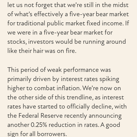
let us not forget that we’re still in the midst
of what’s effectively a five-year bear market
for traditional public market fixed income. If
we were in a five-year bear market for
stocks, investors would be running around
like their hair was on fire.
This period of weak performance was
primarily driven by interest rates spiking
higher to combat inflation. We’re now on
the other side of this trendline, as interest
rates have started to officially decline, with
the Federal Reserve recently announcing
another 0.25% reduction in rates. A good
sign for all borrowers.