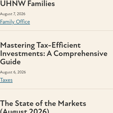
UHNW Families
August 7, 2026
Family Office
Mastering Tax-Efficient
Investments: A Comprehensive
Guide
August 6, 2026
Taxes
The State of the Markets
(August 2026)