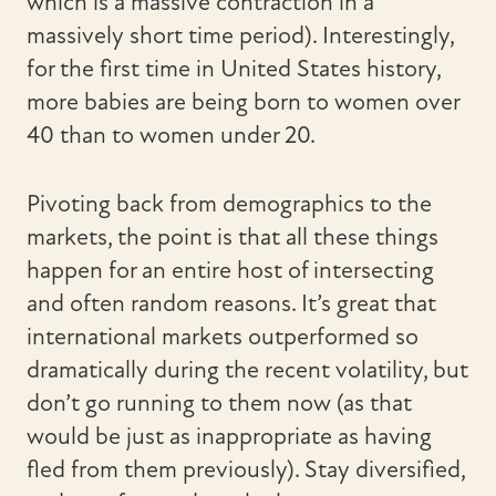
which is a massive contraction in a
massively short time period). Interestingly,
for the first time in United States history,
more babies are being born to women over
40 than to women under 20.
Pivoting back from demographics to the
markets, the point is that all these things
happen for an entire host of intersecting
and often random reasons. It’s great that
international markets outperformed so
dramatically during the recent volatility, but
don’t go running to them now (as that
would be just as inappropriate as having
fled from them previously). Stay diversified,