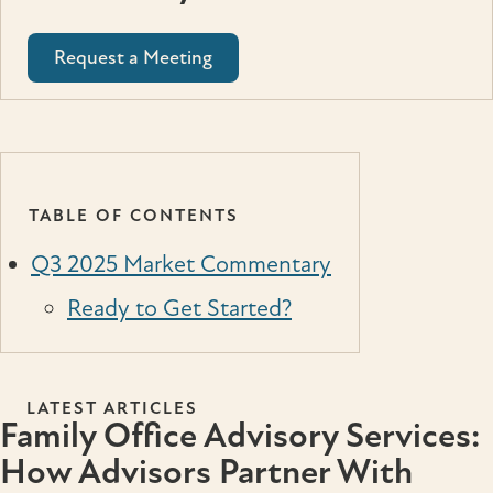
Request a Meeting
TABLE OF CONTENTS
Q3 2025 Market Commentary
Ready to Get Started?
LATEST ARTICLES
Family Office Advisory Services:
How Advisors Partner With