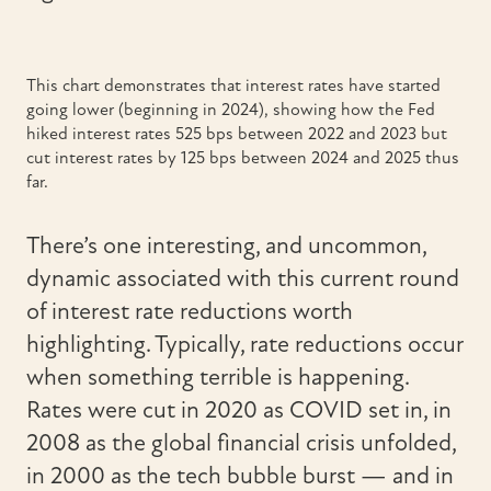
This chart demonstrates that interest rates have started
going lower (beginning in 2024), showing how the Fed
hiked interest rates 525 bps between 2022 and 2023 but
cut interest rates by 125 bps between 2024 and 2025 thus
far.
There’s one interesting, and uncommon,
dynamic associated with this current round
of interest rate reductions worth
highlighting. Typically, rate reductions occur
when something terrible is happening.
Rates were cut in 2020 as COVID set in, in
2008 as the global financial crisis unfolded,
in 2000 as the tech bubble burst — and in