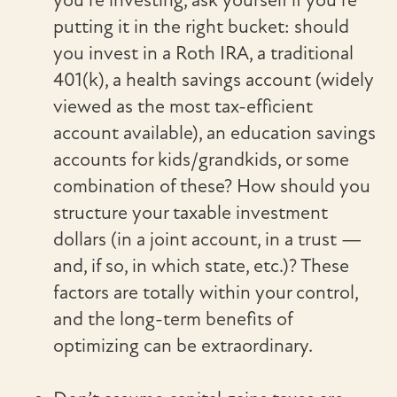
putting it in the right bucket: should
you invest in a Roth IRA, a traditional
401(k), a health savings account (widely
viewed as the most tax-efficient
account available), an education savings
accounts for kids/grandkids, or some
combination of these? How should you
structure your taxable investment
dollars (in a joint account, in a trust —
and, if so, in which state, etc.)? These
factors are totally within your control,
and the long-term benefits of
optimizing can be extraordinary.