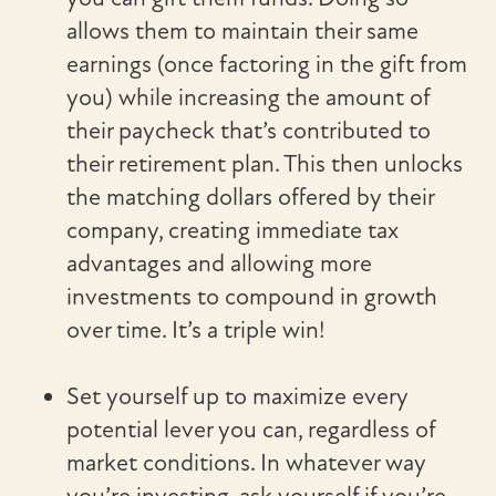
allows them to maintain their same
earnings (once factoring in the gift from
you) while increasing the amount of
their paycheck that’s contributed to
their retirement plan. This then unlocks
the matching dollars offered by their
company, creating immediate tax
advantages and allowing more
investments to compound in growth
over time. It’s a triple win!
Set yourself up to maximize every
potential lever you can, regardless of
market conditions. In whatever way
you’re investing, ask yourself if you’re