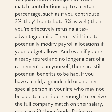
match contributions up to a certain
percentage, such as if you contribute
3%, they’ll contribute 3% as well) then
you’re effectively refusing a tax-
advantaged raise. There’s still time to
potentially modify payroll allocations if
your budget allows. And even if you’re
already retired and no longer a part of a
retirement plan yourself, there are still
potential benefits to be had. If you
have a child, a grandchild or another
special person in your life who may not
be able to contribute enough to receive
the full company match on their salary,
you can gift them funds. Doing so