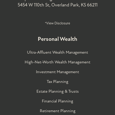
5454 W 110th St, Overland Park, KS 66211
*View Disclosure
Personal Wealth
Ultra-Affluent Wealth Management
High-Net-Worth Wealth Management
Investment Management
Tax Planning
Estate Planning & Trusts
Financial Planning
Retirement Planning