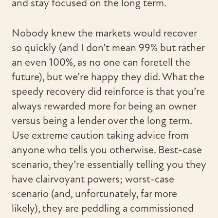
and stay focused on the long term.
Nobody knew the markets would recover
so quickly (and I don’t mean 99% but rather
an even 100%, as no one can foretell the
future), but we’re happy they did. What the
speedy recovery did reinforce is that you’re
always rewarded more for being an owner
versus being a lender over the long term.
Use extreme caution taking advice from
anyone who tells you otherwise. Best-case
scenario, they’re essentially telling you they
have clairvoyant powers; worst-case
scenario (and, unfortunately, far more
likely), they are peddling a commissioned