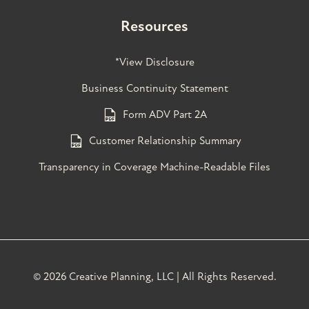
Resources
*View Disclosure
Business Continuity Statement
Form ADV Part 2A
Customer Relationship Summary
Transparency in Coverage Machine-Readable Files
©
2026 Creative Planning, LLC | All Rights Reserved.