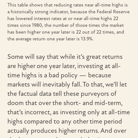
This table shows that reducing rates near all-time highs is
a historically strong indicator, because the Federal Reserve
has lowered interest rates at or near all-time highs 22
times since 1980, the number of those times the market
has been higher one year later is 22 out of 22 times, and
the average return one year later is 13.9%.
Some will say that while it’s great returns
are higher one year later, investing at all-
time highs is a bad policy — because
markets will inevitably fall. To that, we’ll let
the factual data tell these purveyors of
doom that over the short- and mid-term,
that’s incorrect, as investing only at all-time
highs compared to any other time period
actually produces higher returns. And over