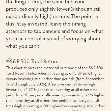
the longer term, the same behavior
produces only slightly lower (although still
extraordinarily high) returns. The point is
this: stay invested, leave the timing
attempts to tap dancers and focus on what
you can control instead of worrying about
what you can’t.
This chart depicts the historical outcomes of the S&P 500
Total Return Index when investing at only all-time highs
versus investing at all other time periods (from September
1989 through July 2025). After one year, all-time-high
investing is 1.7% higher than investing at all other time
periods; at three years, all-time-high investing is 5% higher
than investing at all other time periods; at five years, all-
time-high investing is 8% higher than investing at all other