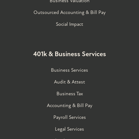
Business Valuation
Outsourced Accounting & Bill Pay
Social Impact
401k & Business Services
Business Services
Audit & Attest
Business Tax
Accounting & Bill Pay
Payroll Services
Legal Services