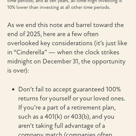
time periods; and at ten years, all-time-high investing is
10% lower than investing at all other time periods.
As we end this note and barrel toward the
end of 2025, here are a few often
overlooked key considerations (it’s just like
in “Cinderella” — when the clock strikes
midnight on December 31, the opportunity
is over):
Don’t fail to accept guaranteed 100%
returns for yourself or your loved ones.
If you’re a part of a retirement plan,
such as a 401(k) or 403(b), and you
aren’t taking full advantage of a
company match (companies often