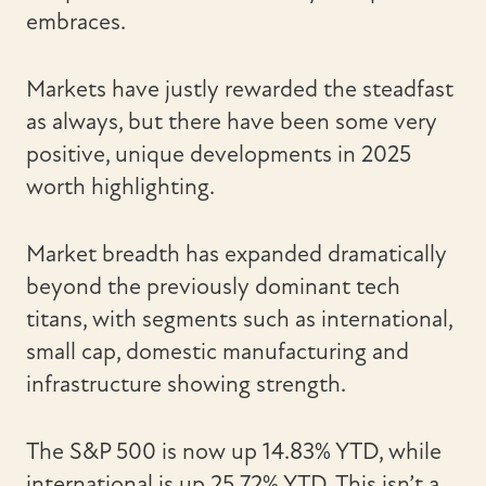
embraces.
Markets have justly rewarded the steadfast
as always, but there have been some very
positive, unique developments in 2025
worth highlighting.
Market breadth has expanded dramatically
beyond the previously dominant tech
titans, with segments such as international,
small cap, domestic manufacturing and
infrastructure showing strength.
The S&P 500 is now up 14.83% YTD, while
international is up 25.72% YTD. This isn’t a