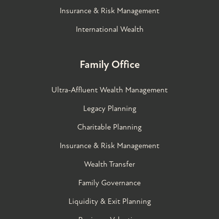
Insurance & Risk Management
International Wealth
Family Office
Ultra-Affluent Wealth Management
Legacy Planning
Charitable Planning
Insurance & Risk Management
Wealth Transfer
Family Governance​
Liquidity & Exit Planning