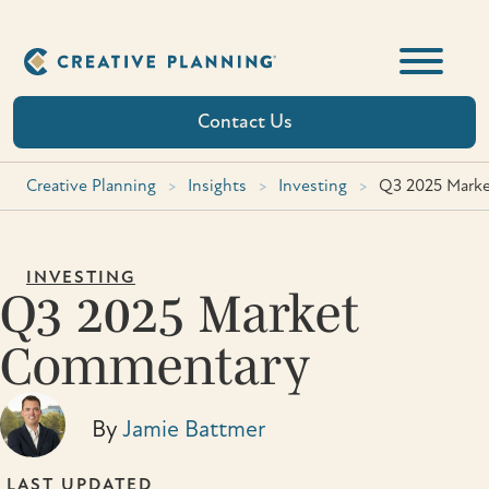
Skip
to
content
Contact Us
Creative Planning
>
Insights
>
Investing
>
Q3 2025 Mark
INVESTING
Q3 2025 Market
Commentary
By
Jamie Battmer
LAST UPDATED