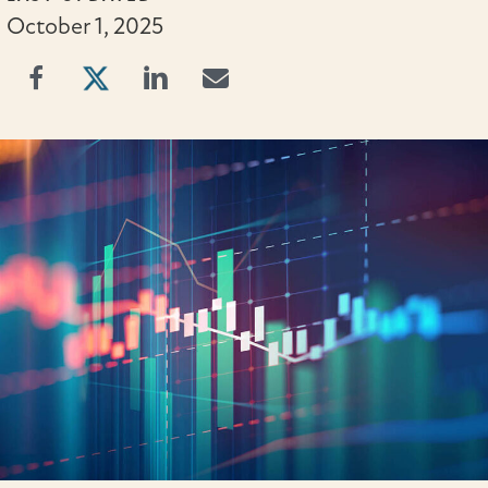
October 1, 2025