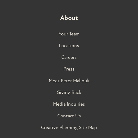
About
Your Team
Locations
Careers
Press
Meet Peter Mallouk
Giving Back
Media Inquiries
Contact Us
Creative Planning Site Map