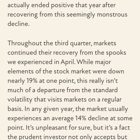
actually ended positive that year after
recovering from this seemingly monstrous
decline.
Throughout the third quarter, markets
continued their recovery from the spooks
we experienced in April. While major
elements of the stock market were down
nearly 19% at one point, this really isn’t
much of a departure from the standard
volatility that visits markets on a regular
basis. In any given year, the market usually
experiences an average 14% decline at some
point. It’s unpleasant for sure, but it’s a fact
the prudent investor not only accepts but