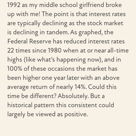
1992 as my middle school girlfriend broke
up with me! The point is that interest rates
are typically declining as the stock market
is declining in tandem. As graphed, the
Federal Reserve has reduced interest rates
22 times since 1980 when at or near all-time
highs (like what’s happening now), and in
100% of these occasions the market has
been higher one year later with an above
average return of nearly 14%. Could this
time be different? Absolutely. But a
historical pattern this consistent could
largely be viewed as positive.