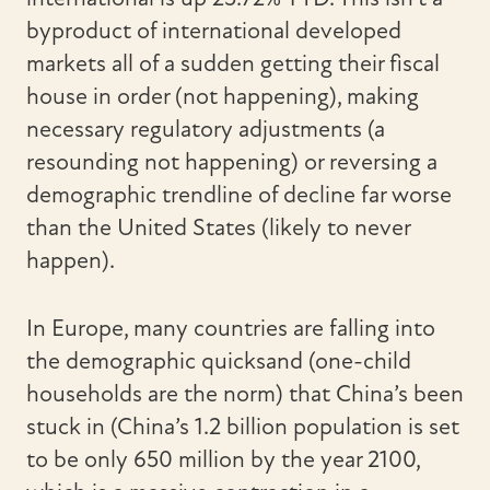
byproduct of international developed
markets all of a sudden getting their fiscal
house in order (not happening), making
necessary regulatory adjustments (a
resounding not happening) or reversing a
demographic trendline of decline far worse
than the United States (likely to never
happen).
In Europe, many countries are falling into
the demographic quicksand (one-child
households are the norm) that China’s been
stuck in (China’s 1.2 billion population is set
to be only 650 million by the year 2100,