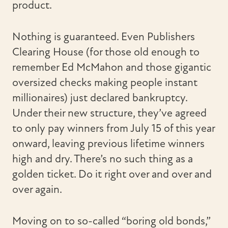
product.
Nothing is guaranteed. Even Publishers
Clearing House (for those old enough to
remember Ed McMahon and those gigantic
oversized checks making people instant
millionaires) just declared bankruptcy.
Under their new structure, they’ve agreed
to only pay winners from July 15 of this year
onward, leaving previous lifetime winners
high and dry. There’s no such thing as a
golden ticket. Do it right over and over and
over again.
Moving on to so-called “boring old bonds,”