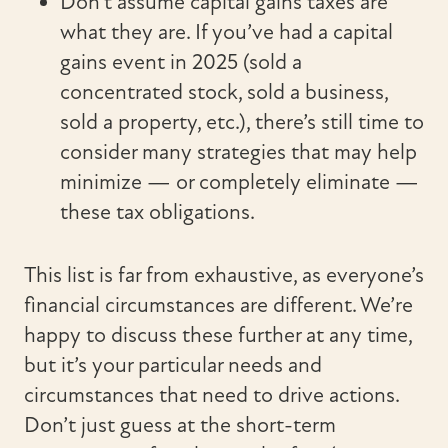
Don’t assume capital gains taxes are
what they are. If you’ve had a capital
gains event in 2025 (sold a
concentrated stock, sold a business,
sold a property, etc.), there’s still time to
consider many strategies that may help
minimize — or completely eliminate —
these tax obligations.
This list is far from exhaustive, as everyone’s
financial circumstances are different. We’re
happy to discuss these further at any time,
but it’s your particular needs and
circumstances that need to drive actions.
Don’t just guess at the short-term