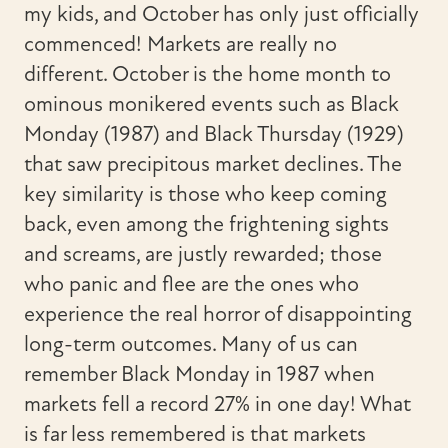
my kids, and October has only just officially
commenced! Markets are really no
different. October is the home month to
ominous monikered events such as Black
Monday (1987) and Black Thursday (1929)
that saw precipitous market declines. The
key similarity is those who keep coming
back, even among the frightening sights
and screams, are justly rewarded; those
who panic and flee are the ones who
experience the real horror of disappointing
long-term outcomes. Many of us can
remember Black Monday in 1987 when
markets fell a record 27% in one day! What
is far less remembered is that markets