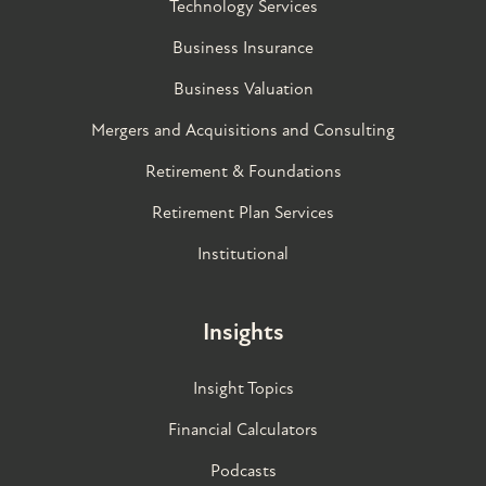
Technology Services
Business Insurance
Business Valuation
Mergers and Acquisitions and Consulting
Retirement & Foundations
Retirement Plan Services
Institutional
Insights
Insight Topics
Financial Calculators
Podcasts