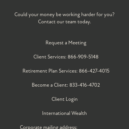
Could your money be working harder for you?
Contact our team today.
Request a Meeting
Client Services:
866-909-5148
Retirement Plan Services:
866-427-4015
Become a Client:
833-416-4702
Client Login
International Wealth
Corporate mailing address: