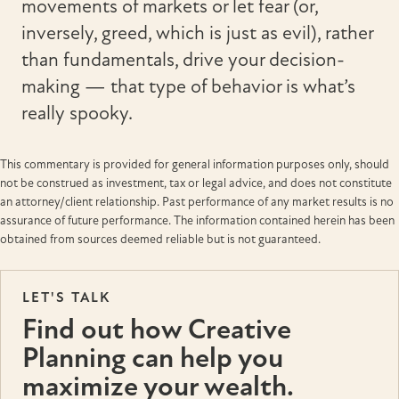
movements of markets or let fear (or,
inversely, greed, which is just as evil), rather
than fundamentals, drive your decision-
making — that type of behavior is what’s
really spooky.
This commentary is provided for general information purposes only, should
not be construed as investment, tax or legal advice, and does not constitute
an attorney/client relationship. Past performance of any market results is no
assurance of future performance. The information contained herein has been
obtained from sources deemed reliable but is not guaranteed.
LET'S TALK
Find out how Creative
Planning can help you
maximize your wealth.