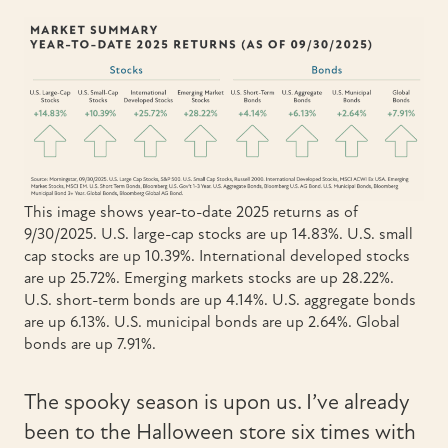
This image shows year-to-date 2025 returns as of
9/30/2025. U.S. large-cap stocks are up 14.83%. U.S. small
cap stocks are up 10.39%. International developed stocks
are up 25.72%. Emerging markets stocks are up 28.22%.
U.S. short-term bonds are up 4.14%. U.S. aggregate bonds
are up 6.13%. U.S. municipal bonds are up 2.64%. Global
bonds are up 7.91%.
The spooky season is upon us. I’ve already
been to the Halloween store six times with