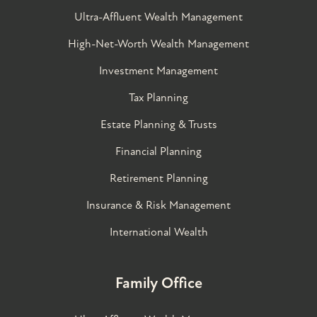
Ultra-Affluent Wealth Management
High-Net-Worth Wealth Management
Investment Management
Tax Planning
Estate Planning & Trusts
Financial Planning
Retirement Planning
Insurance & Risk Management
International Wealth
Family Office