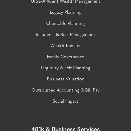
Ultra-Affluent Wealth Management
Legacy Planning
Charitable Planning
Insurance & Risk Management
Wealth Transfer
Family Governance​
Liquidity & Exit Planning
Business Valuation
Outsourced Accounting & Bill Pay
Social Impact
401k & Business Services