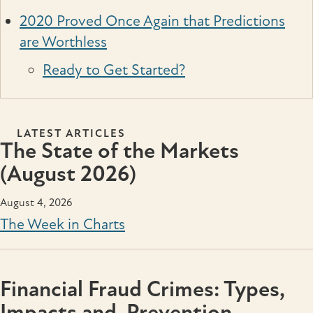
2020 Proved Once Again that Predictions
are Worthless
Ready to Get Started?
LATEST ARTICLES
The State of the Markets
(August 2026)
August 4, 2026
The Week in Charts
Financial Fraud Crimes: Types,
Impacts and Prevention