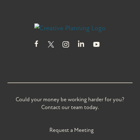
Could your money be working harder for you?
Contact our team today.
Request a Meeting