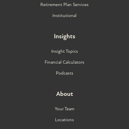
Retirement Plan Services
Institutional
Insights
Insight Topics
Financial Calculators
Podcasts
About
Your Team
Locations