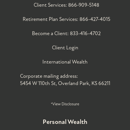
Client Services:
866-909-5148
Retirement Plan Services:
866-427-4015
Become a Client:
833-416-4702
Client Login
International Wealth
Corporate mailing address:
5454 W 110th St, Overland Park, KS 66211
*View Disclosure
Personal Wealth