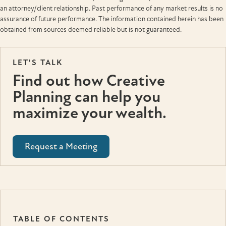
an attorney/client relationship. Past performance of any market results is no
assurance of future performance. The information contained herein has been
obtained from sources deemed reliable but is not guaranteed.
LET'S TALK
Find out how Creative
Planning can help you
maximize your wealth.
Request a Meeting
TABLE OF CONTENTS