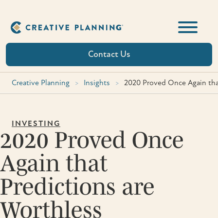
Skip
to
content
Contact Us
Creative Planning
>
Insights
>
2020 Proved Once Again tha
INVESTING
2020 Proved Once
Again that
Predictions are
Worthless