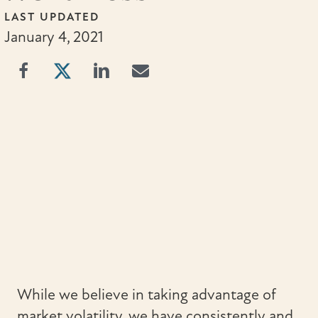
LAST UPDATED
January 4, 2021
While we believe in taking advantage of
market volatility, we have consistently and