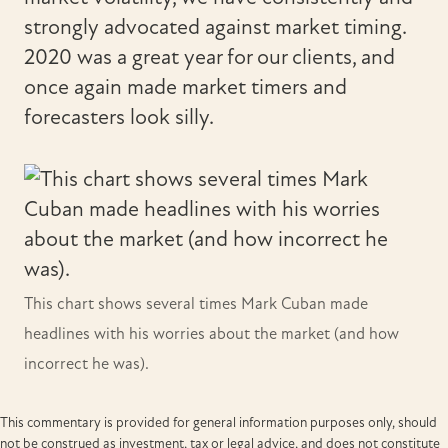
strongly advocated against market timing.
2020 was a great year for our clients, and
once again made market timers and
forecasters look silly.
This chart shows several times Mark Cuban made
headlines with his worries about the market (and how
incorrect he was).
This commentary is provided for general information purposes only, should
not be construed as investment, tax or legal advice, and does not constitute