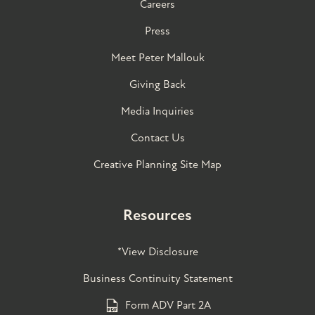
Careers
Press
Meet Peter Mallouk
Giving Back
Media Inquiries
Contact Us
Creative Planning Site Map
Resources
*View Disclosure
Business Continuity Statement
Form ADV Part 2A