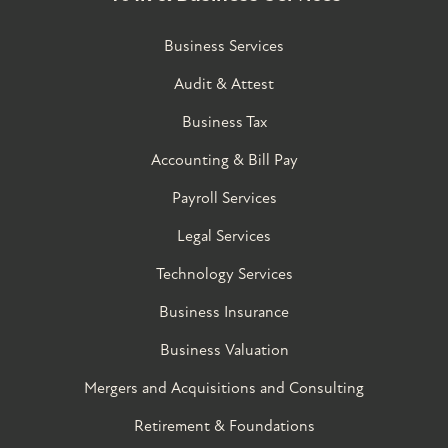
Business Services
Audit & Attest
Business Tax
Accounting & Bill Pay
Payroll Services
Legal Services
Technology Services
Business Insurance
Business Valuation
Mergers and Acquisitions and Consulting
Retirement & Foundations