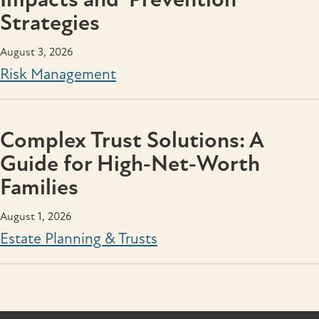
Strategies
August 3, 2026
Risk Management
Complex Trust Solutions: A
Guide for High‑Net‑Worth
Families
August 1, 2026
Estate Planning & Trusts