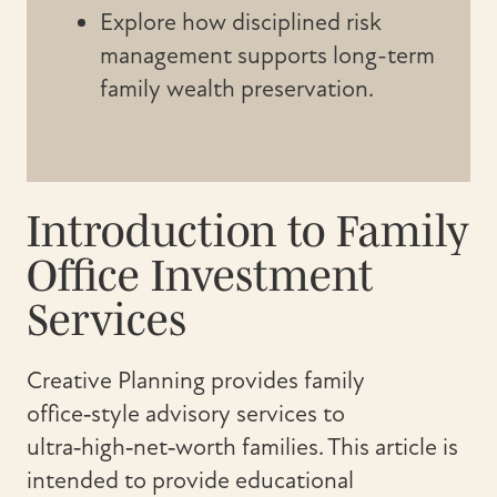
Explore how disciplined risk
management supports long-term
family wealth preservation.
Introduction to Family
Office Investment
Services
Creative Planning provides family
office‑style advisory services to
ultra‑high‑net‑worth families. This article is
intended to provide educational