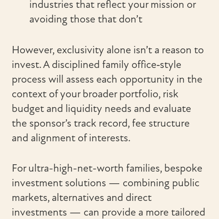
industries that reflect your mission or
avoiding those that don’t
However, exclusivity alone isn’t a reason to
invest. A disciplined family office‑style
process will assess each opportunity in the
context of your broader portfolio, risk
budget and liquidity needs and evaluate
the sponsor’s track record, fee structure
and alignment of interests.
For ultra-high-net-worth families, bespoke
investment solutions — combining public
markets, alternatives and direct
investments — can provide a more tailored