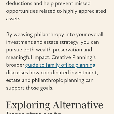
deductions and help prevent missed
opportunities related to highly appreciated
assets.
By weaving philanthropy into your overall
investment and estate strategy, you can
pursue both wealth preservation and
meaningful impact. Creative Planning’s
broader
guide to family office planning
discusses how coordinated investment,
estate and philanthropic planning can
support those goals.
Exploring Alternative