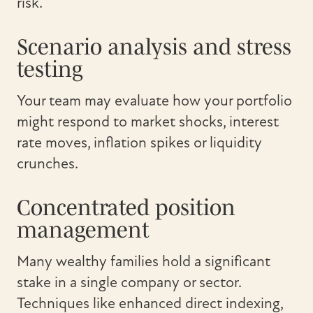
risk.
Scenario analysis and stress
testing
Your team may evaluate how your portfolio
might respond to market shocks, interest
rate moves, inflation spikes or liquidity
crunches.
Concentrated position
management
Many wealthy families hold a significant
stake in a single company or sector.
Techniques like enhanced direct indexing,