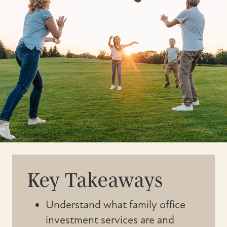
Key Takeaways
Understand what family office
investment services are and