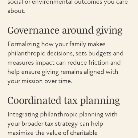
social or environmental outcomes you care
about.
Governance around giving
Formalizing how your family makes
philanthropic decisions, sets budgets and
measures impact can reduce friction and
help ensure giving remains aligned with
your mission over time.
Coordinated tax planning
Integrating philanthropic planning with
your broader tax strategy can help
maximize the value of charitable