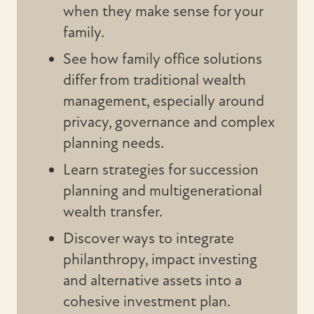
when they make sense for your
family.
See how family office solutions
differ from traditional wealth
management, especially around
privacy, governance and complex
planning needs.
Learn strategies for succession
planning and multigenerational
wealth transfer.
Discover ways to integrate
philanthropy, impact investing
and alternative assets into a
cohesive investment plan.