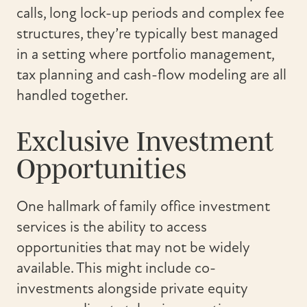
calls, long lock-up periods and complex fee
structures, they’re typically best managed
in a setting where portfolio management,
tax planning and cash-flow modeling are all
handled together.
Exclusive Investment
Opportunities
One hallmark of family office investment
services is the ability to access
opportunities that may not be widely
available. This might include co-
investments alongside private equity