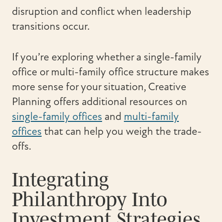
disruption and conflict when leadership
transitions occur.
If you’re exploring whether a single-family
office or multi-family office structure makes
more sense for your situation, Creative
Planning offers additional resources on
single-family offices
and
multi-family
offices
that can help you weigh the trade-
offs.
Integrating
Philanthropy Into
Investment Strategies