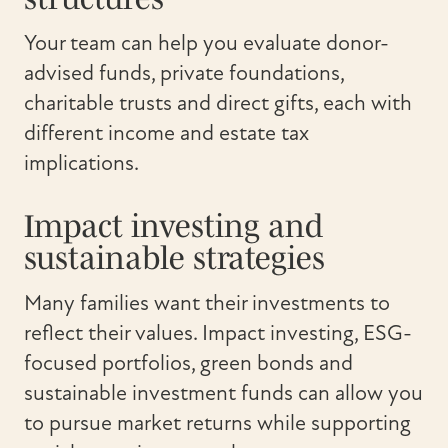
Your team can help you evaluate donor-
advised funds, private foundations,
charitable trusts and direct gifts, each with
different income and estate tax
implications.
Impact investing and
sustainable strategies
Many families want their investments to
reflect their values. Impact investing, ESG-
focused portfolios, green bonds and
sustainable investment funds can allow you
to pursue market returns while supporting