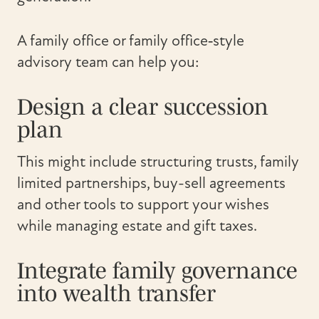
A family office or family office‑style
advisory team can help you:
Design a clear succession
plan
This might include structuring trusts, family
limited partnerships, buy-sell agreements
and other tools to support your wishes
while managing estate and gift taxes.
Integrate family governance
into wealth transfer