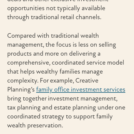
opportunities not typically available
through traditional retail channels.
Compared with traditional wealth
management, the focus is less on selling
products and more on delivering a
comprehensive, coordinated service model
that helps wealthy families manage
complexity. For example, Creative
Planning’s
family office investment services
bring together investment management,
tax planning and estate planning under one
coordinated strategy to support family
wealth preservation.