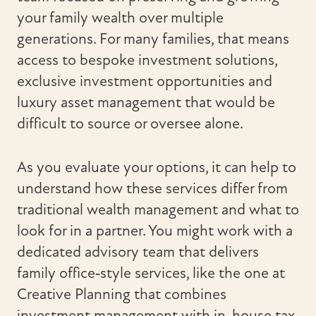
your family wealth over multiple
generations. For many families, that means
access to bespoke investment solutions,
exclusive investment opportunities and
luxury asset management that would be
difficult to source or oversee alone.
As you evaluate your options, it can help to
understand how these services differ from
traditional wealth management and what to
look for in a partner. You might work with a
dedicated advisory team that delivers
family office‑style services, like the one at
Creative Planning that combines
investment management with in-house tax,