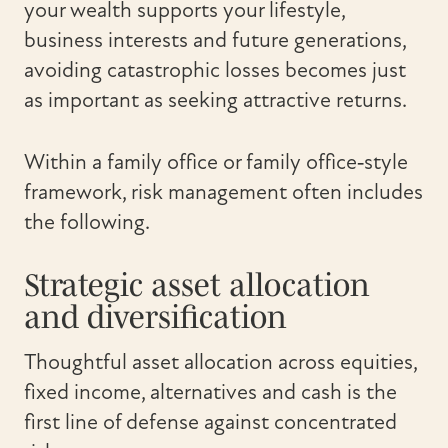
your wealth supports your lifestyle,
business interests and future generations,
avoiding catastrophic losses becomes just
as important as seeking attractive returns.
Within a family office or family office‑style
framework, risk management often includes
the following.
Strategic asset allocation
and diversification
Thoughtful asset allocation across equities,
fixed income, alternatives and cash is the
first line of defense against concentrated