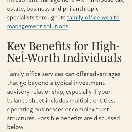
estate, business and philanthropic
specialists through its
family office wealth
management solutions
.
Key Benefits for High-
Net-Worth Individuals
Family office services can offer advantages
that go beyond a typical investment
advisory relationship, especially if your
balance sheet includes multiple entities,
operating businesses or complex trust
structures. Possible benefits are discussed
below.