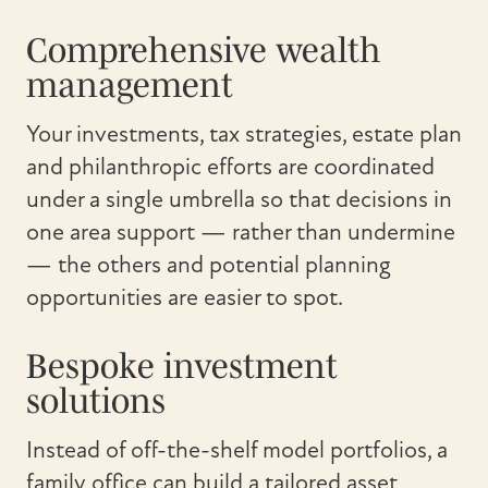
Comprehensive wealth
management
Your investments, tax strategies, estate plan
and philanthropic efforts are coordinated
under a single umbrella so that decisions in
one area support — rather than undermine
— the others and potential planning
opportunities are easier to spot.
Bespoke investment
solutions
Instead of off-the-shelf model portfolios, a
family office can build a tailored asset