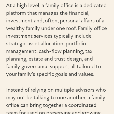
At a high level, a family office is a dedicated
platform that manages the financial,
investment and, often, personal affairs of a
wealthy family under one roof. Family office
investment services typically include
strategic asset allocation, portfolio
management, cash-flow planning, tax
planning, estate and trust design, and
family governance support, all tailored to
your family’s specific goals and values.
Instead of relying on multiple advisors who
may not be talking to one another, a family
office can bring together a coordinated
team focused on preserving and growing