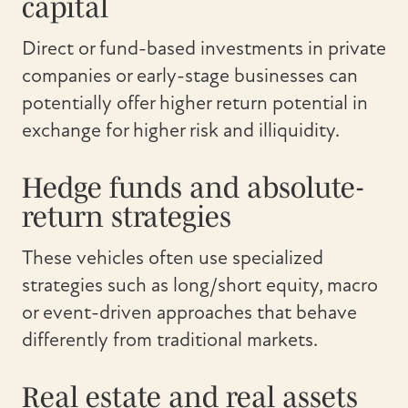
capital
Direct or fund-based investments in private
companies or early-stage businesses can
potentially offer higher return potential in
exchange for higher risk and illiquidity.
Hedge funds and absolute-
return strategies
These vehicles often use specialized
strategies such as long/short equity, macro
or event-driven approaches that behave
differently from traditional markets.
Real estate and real assets