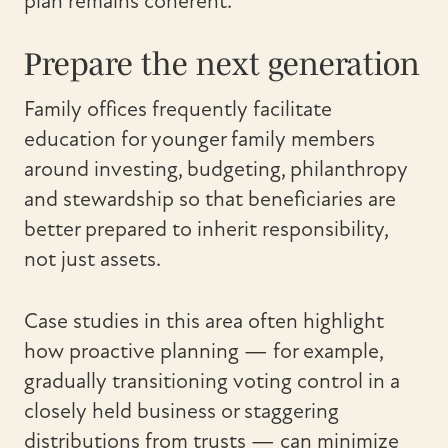
plan remains coherent.
Prepare the next generation
Family offices frequently facilitate
education for younger family members
around investing, budgeting, philanthropy
and stewardship so that beneficiaries are
better prepared to inherit responsibility,
not just assets.
Case studies in this area often highlight
how proactive planning — for example,
gradually transitioning voting control in a
closely held business or staggering
distributions from trusts — can minimize