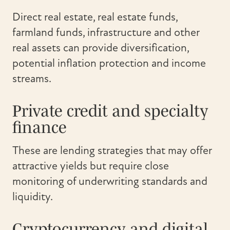
Direct real estate, real estate funds,
farmland funds, infrastructure and other
real assets can provide diversification,
potential inflation protection and income
streams.
Private credit and specialty
finance
These are lending strategies that may offer
attractive yields but require close
monitoring of underwriting standards and
liquidity.
Cryptocurrency and digital