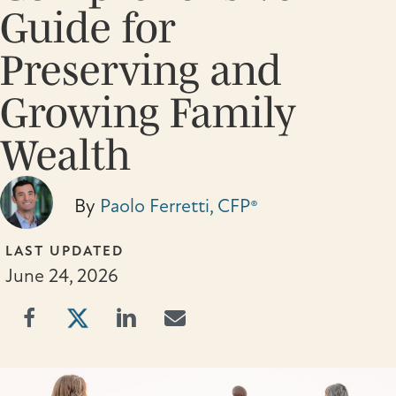
Guide for
Preserving and
Growing Family
Wealth
By
Paolo Ferretti, CFP®
LAST UPDATED
June 24, 2026