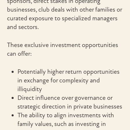
sponsors, direct stakes in operating
businesses, club deals with other families or
curated exposure to specialized managers
and sectors.
These exclusive investment opportunities
can offer:
Potentially higher return opportunities
in exchange for complexity and
illiquidity
Direct influence over governance or
strategic direction in private businesses
The ability to align investments with
family values, such as investing in