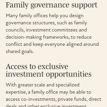
Family governance support
Many family offices help you design
governance structures, such as family
councils, investment committees and
decision-making frameworks, to reduce
conflict and keep everyone aligned around
shared goals.
Access to exclusive
investment opportunities
With greater scale and specialized
expertise, a family office may be able to
access co-investments, private funds, direct
deals and other exclusive investment