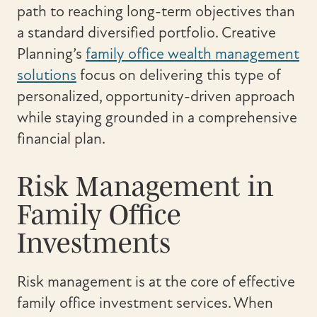
path to reaching long-term objectives than
a standard diversified portfolio. Creative
Planning’s
family office wealth management
solutions
focus on delivering this type of
personalized, opportunity-driven approach
while staying grounded in a comprehensive
financial plan.
Risk Management in
Family Office
Investments
Risk management is at the core of effective
family office investment services. When