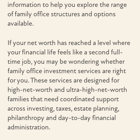
information to help you explore the range
of family office structures and options
available.
If your net worth has reached a level where
your financial life feels like a second full-
time job, you may be wondering whether
family office investment services are right
for you. These services are designed for
high-net-worth and ultra-high-net-worth
families that need coordinated support
across investing, taxes, estate planning,
philanthropy and day-to-day financial
administration.