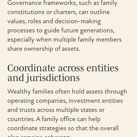
Governance frameworks, such as family
constitutions or charters, can outline
values, roles and decision-making
processes to guide future generations,
especially when multiple family members
share ownership of assets.
Coordinate across entities
and jurisdictions
Wealthy families often hold assets through
operating companies, investment entities
and trusts across multiple states or
countries. A family office can help
coordinate strategies so that the overall