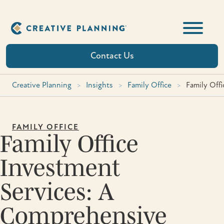
Skip
to
content
Contact Us
Creative Planning
>
Insights
>
Family Office
>
Family Off
FAMILY OFFICE
Family Office
Investment
Services: A
Comprehensive