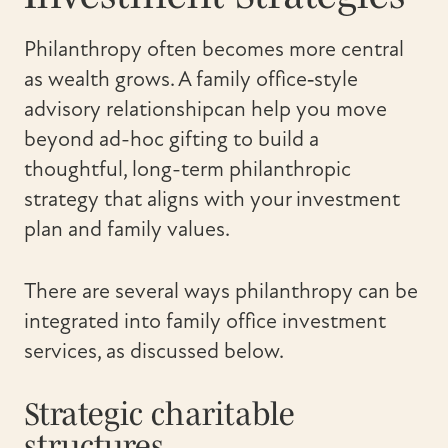
Philanthropy often becomes more central
as wealth grows. A family office‑style
advisory relationshipcan help you move
beyond ad-hoc gifting to build a
thoughtful, long-term philanthropic
strategy that aligns with your investment
plan and family values.
There are several ways philanthropy can be
integrated into family office investment
services, as discussed below.
Strategic charitable
structures