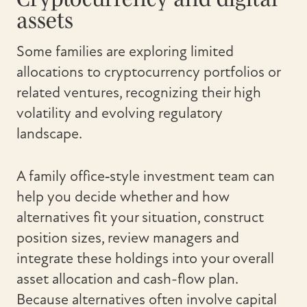
assets
Some families are exploring limited
allocations to cryptocurrency portfolios or
related ventures, recognizing their high
volatility and evolving regulatory
landscape.
A family office‑style investment team can
help you decide whether and how
alternatives fit your situation, construct
position sizes, review managers and
integrate these holdings into your overall
asset allocation and cash-flow plan.
Because alternatives often involve capital