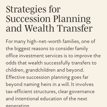
Strategies for
Succession Planning
and Wealth Transfer
For many high-net-worth families, one of
the biggest reasons to consider family
office investment services is to improve the
odds that wealth successfully transfers to
children, grandchildren and beyond.
Effective succession planning goes far
beyond naming heirs in a will. It involves
tax-efficient structures, clear governance
and intentional education of the next
generation.