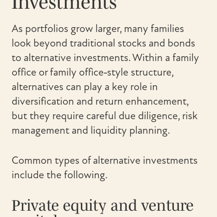
Investments
As portfolios grow larger, many families
look beyond traditional stocks and bonds
to alternative investments. Within a family
office or family office‑style structure,
alternatives can play a key role in
diversification and return enhancement,
but they require careful due diligence, risk
management and liquidity planning.
Common types of alternative investments
include the following.
Private equity and venture