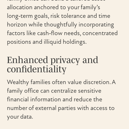
allocation anchored to your family’s
long‑term goals, risk tolerance and time
horizon while thoughtfully incorporating
factors like cash‑flow needs, concentrated
positions and illiquid holdings.
Enhanced privacy and
confidentiality
Wealthy families often value discretion. A
family office can centralize sensitive
financial information and reduce the
number of external parties with access to
your data.