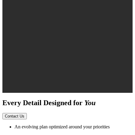
Every Detail Designed for
You
Contact Us
An evolving plan optimized around your priorities