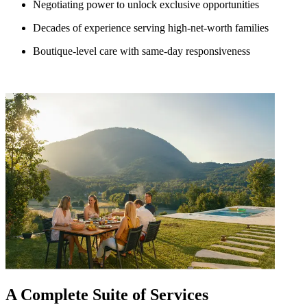
Negotiating power to unlock exclusive opportunities
Decades of experience serving high-net-worth families
Boutique-level care with same-day responsiveness
A Complete Suite of Services