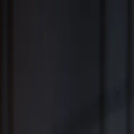
Fiduciary Wealth Management and Family Office Services for
Individuals, Families, Businesses and Institutions
™