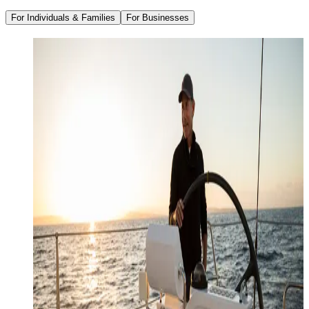
For Individuals & Families
For Businesses
Family Office Services
Wealth Management
Investment Management
Strategic Tax Planning
Estate & Legacy Planning