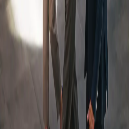
An Integrated Team, Led
By
a Dedicated Wealth
Manager
Your Team