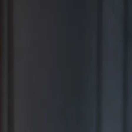
BEST FOR COMPREHENSIVE WEALTH MANAGEMENT
2026
Ranking released in February 2026; not based on a specific time
period.*
TOP RIA FIRMS 2019 – 2025
Awarded in September; 12-month period ending June 30.*
TOP RIA FIRMS 2025