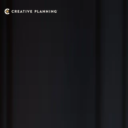
Skip to main content