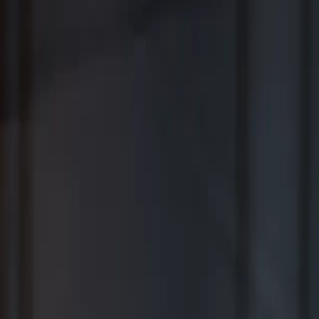
Where Wealth Works Together
Contact Us
Creative Planning Is the Best for
Comprehensive Wealth Management
WSJ | Buyside ranking released in February 2026; not based on a
specific time period.
*View Disclosure