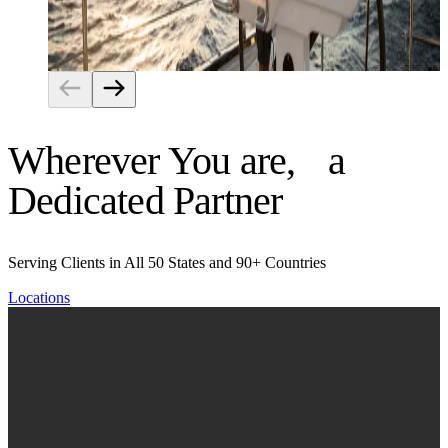
Risk Management
Wherever You are, a
Dedicated Partner
Serving Clients in All 50 States and 90+ Countries
Locations