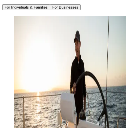
For Individuals & Families
For Businesses
Family Office Services
Wealth Management
Investment Management
Strategic Tax Planning
Estate & Legacy Planning