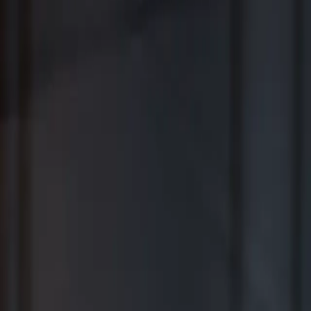
Where Wealth Works Together
Contact Us
Creative Planning Is the Best for
Comprehensive Wealth Management
WSJ | Buyside ranking released in February 2026; not based on a
specific time period.
*View Disclosure