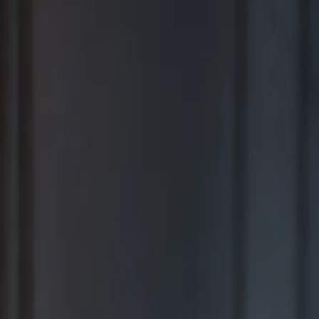
BEST FOR COMPREHENSIVE WEALTH MANAGEMENT
2026
Ranking released in February 2026; not based on a specific time
period.*
TOP RIA FIRMS 2019 – 2025
Awarded in September; 12-month period ending June 30.*
TOP RIA FIRMS 2025