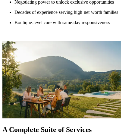
Negotiating power to unlock exclusive opportunities
Decades of experience serving high-net-worth families
Boutique-level care with same-day responsiveness
A Complete Suite of Services