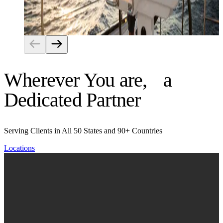
Risk Management
Wherever You are, a
Dedicated Partner
Serving Clients in All 50 States and 90+ Countries
Locations