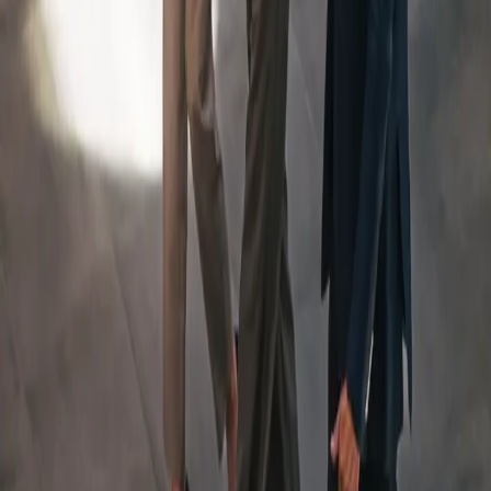
An Integrated Team, Led
By
a Dedicated Wealth
Manager
Your Team