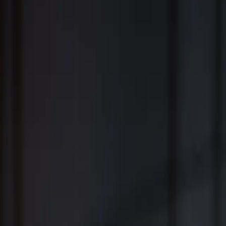
Fiduciary Wealth Management and Family Office Services for
Individuals, Families, Businesses and Institutions
™