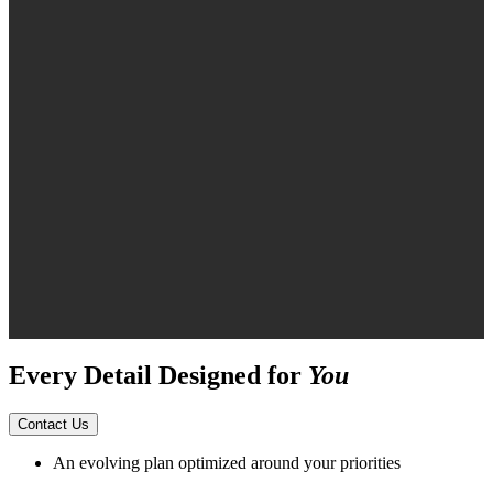
Every Detail Designed for
You
Contact Us
An evolving plan optimized around your priorities