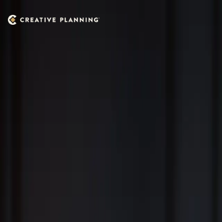
Skip to main content