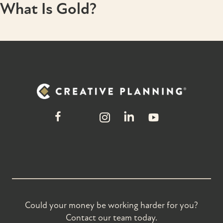
What Is Gold?
Could your money be working harder for you?
Contact our team today.