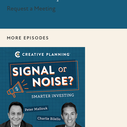
Request a Meeting
MORE EPISODES