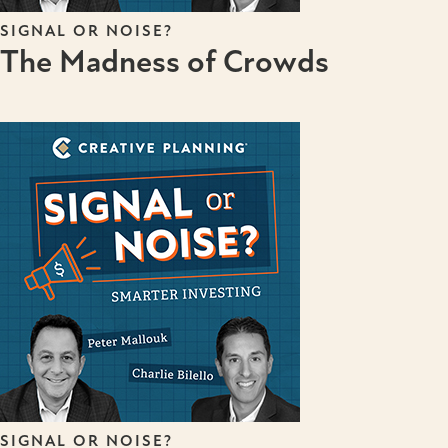
SIGNAL OR NOISE?
The Madness of Crowds
SIGNAL OR NOISE?