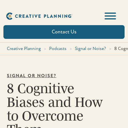
Skip
to
content
Contact Us
Creative Planning
>
Podcasts
>
Signal or Noise?
>
8 Cogn
SIGNAL OR NOISE?
8 Cognitive
Biases and How
to Overcome