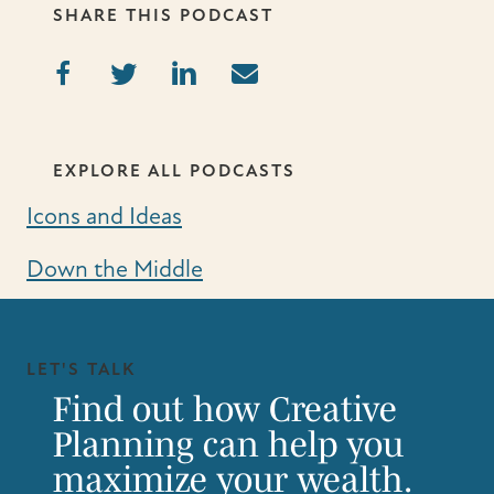
SHARE THIS PODCAST
EXPLORE ALL PODCASTS
Icons and Ideas
Down the Middle
LET'S TALK
Find out how Creative
Planning can help you
maximize your wealth.