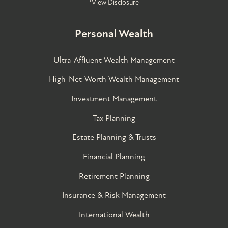
*View Disclosure
Personal Wealth
Ultra-Affluent Wealth Management
High-Net-Worth Wealth Management
Investment Management
Tax Planning
Estate Planning & Trusts
Financial Planning
Retirement Planning
Insurance & Risk Management
International Wealth