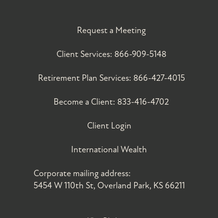
Request a Meeting
Client Services:
866-909-5148
Retirement Plan Services:
866-427-4015
Become a Client:
833-416-4702
Client Login
International Wealth
Corporate mailing address:
5454 W 110th St, Overland Park, KS 66211