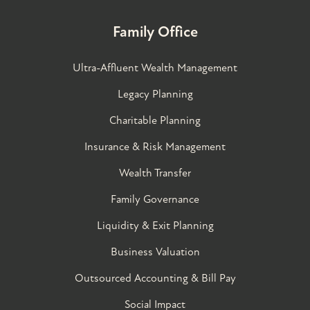
Family Office
Ultra-Affluent Wealth Management
Legacy Planning
Charitable Planning
Insurance & Risk Management
Wealth Transfer
Family Governance​
Liquidity & Exit Planning
Business Valuation
Outsourced Accounting & Bill Pay
Social Impact