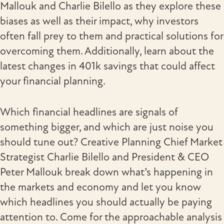
Mallouk and Charlie Bilello as they explore these
biases as well as their impact, why investors
often fall prey to them and practical solutions for
overcoming them. Additionally, learn about the
latest changes in 401k savings that could affect
your financial planning.
Which financial headlines are signals of
something bigger, and which are just noise you
should tune out? Creative Planning Chief Market
Strategist Charlie Bilello and President & CEO
Peter Mallouk break down what’s happening in
the markets and economy and let you know
which headlines you should actually be paying
attention to. Come for the approachable analysis