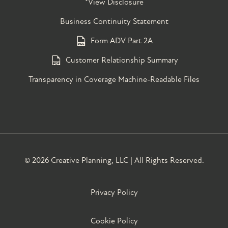
*View Disclosure
Business Continuity Statement
Form ADV Part 2A
Customer Relationship Summary
Transparency in Coverage Machine-Readable Files
©
2026 Creative Planning, LLC | All Rights Reserved.
Privacy Policy
Cookie Policy