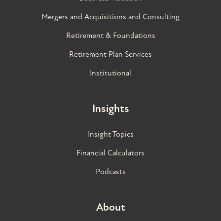
Mergers and Acquisitions and Consulting
Retirement & Foundations
Retirement Plan Services
Institutional
Insights
Insight Topics
Financial Calculators
Podcasts
About