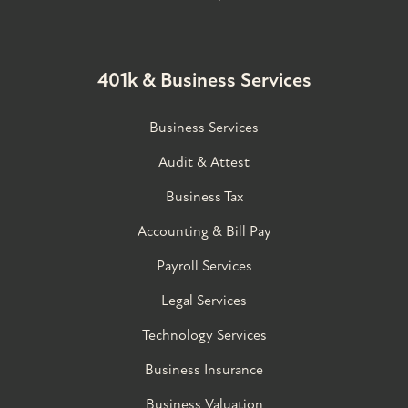
401k & Business Services
Business Services
Audit & Attest
Business Tax
Accounting & Bill Pay
Payroll Services
Legal Services
Technology Services
Business Insurance
Business Valuation