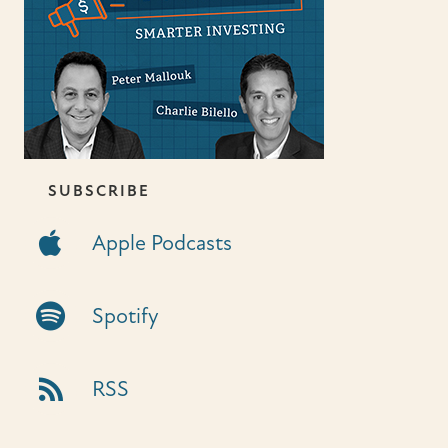
SUBSCRIBE
Apple Podcasts
Apple Podcasts
Spotify Link
Spotify
RSS Link
RSS