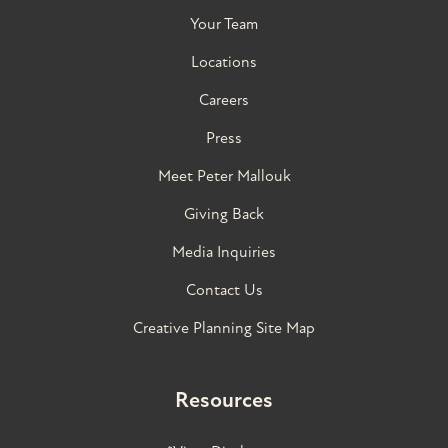
Your Team
Locations
Careers
Press
Meet Peter Mallouk
Giving Back
Media Inquiries
Contact Us
Creative Planning Site Map
Resources