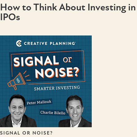
How to Think About Investing in
IPOs
SIGNAL OR NOISE?