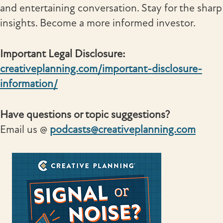
and entertaining conversation. Stay for the sharp
insights. Become a more informed investor.
Important Legal Disclosure:
creativeplanning.com/important-disclosure-
information/
Have questions or topic suggestions?
Email us @
podcasts@creativeplanning.com