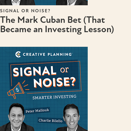
SIGNAL OR NOISE?
The Mark Cuban Bet (That
Became an Investing Lesson)