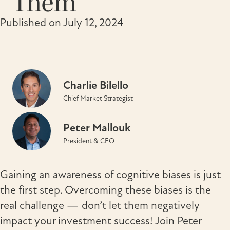
Them
Published on July 12, 2024
Charlie Bilello
Chief Market Strategist
Peter Mallouk
President & CEO
Gaining an awareness of cognitive biases is just
the first step. Overcoming these biases is the
real challenge — don’t let them negatively
impact your investment success! Join Peter