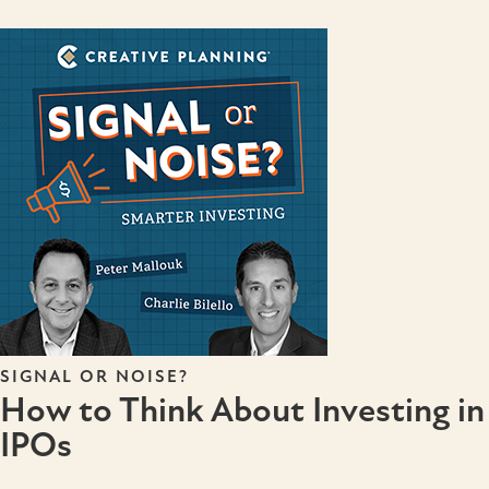
SIGNAL OR NOISE?
How to Think About Investing in
IPOs