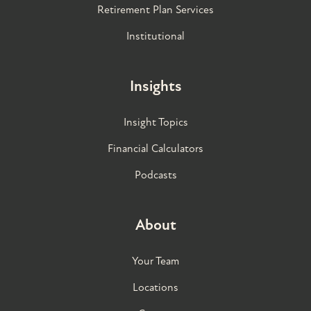
Retirement Plan Services
Institutional
Insights
Insight Topics
Financial Calculators
Podcasts
About
Your Team
Locations