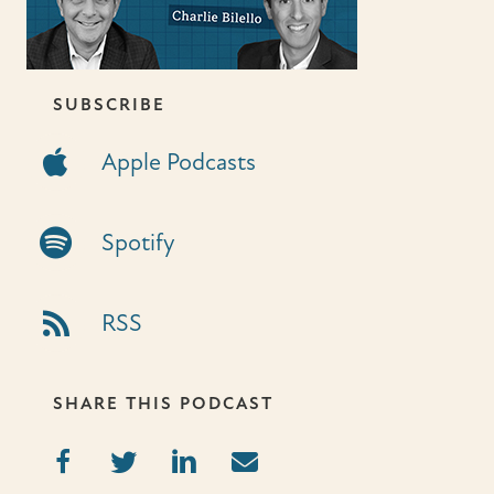
SUBSCRIBE
Apple Podcasts
Apple Podcasts
Spotify Link
Spotify
RSS Link
RSS
SHARE THIS PODCAST