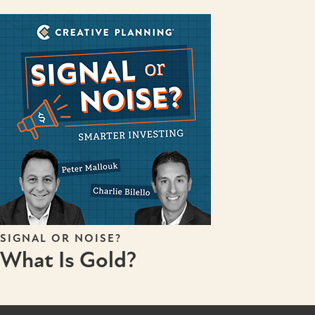
SIGNAL OR NOISE?
What Is Gold?