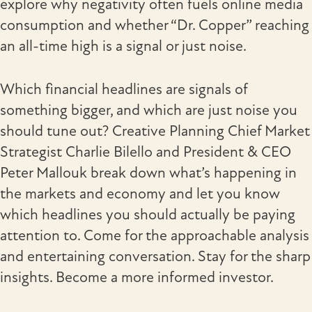
explore why negativity often fuels online media
consumption and whether “Dr. Copper” reaching
an all-time high is a signal or just noise.
Which financial headlines are signals of
something bigger, and which are just noise you
should tune out? Creative Planning Chief Market
Strategist Charlie Bilello and President & CEO
Peter Mallouk break down what’s happening in
the markets and economy and let you know
which headlines you should actually be paying
attention to. Come for the approachable analysis
and entertaining conversation. Stay for the sharp
insights. Become a more informed investor.