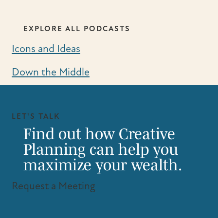
EXPLORE ALL PODCASTS
Icons and Ideas
Down the Middle
LET'S TALK
Find out how Creative
Planning can help you
maximize your wealth.
Request a Meeting