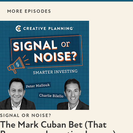
MORE EPISODES
SIGNAL OR NOISE?
The Mark Cuban Bet (That