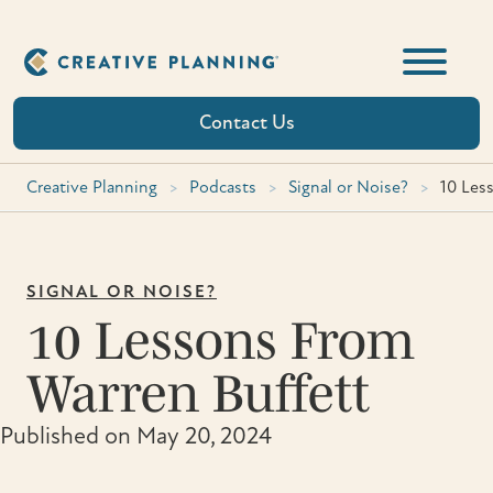
Skip
to
content
Contact Us
Creative Planning
>
Podcasts
>
Signal or Noise?
>
10 Les
SIGNAL OR NOISE?
10 Lessons From
Warren Buffett
Published on May 20, 2024