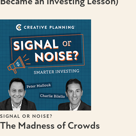
Became an Investing Lesson)
SIGNAL OR NOISE?
The Madness of Crowds