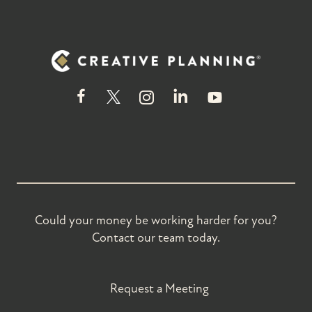
Could your money be working harder for you?
Contact our team today.
Request a Meeting