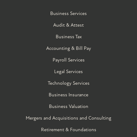
Business Services
Audit & Attest
Business Tax
Accounting & Bill Pay
Payroll Services
Legal Services
Technology Services
Business Insurance
Business Valuation
Mergers and Acquisitions and Consulting
Retirement & Foundations