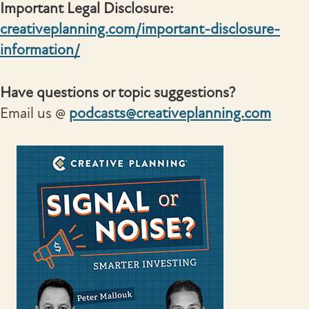
Important Legal Disclosure:
creativeplanning.com/important-disclosure-
information/
Have questions or topic suggestions?
Email us @
podcasts@creativeplanning.com