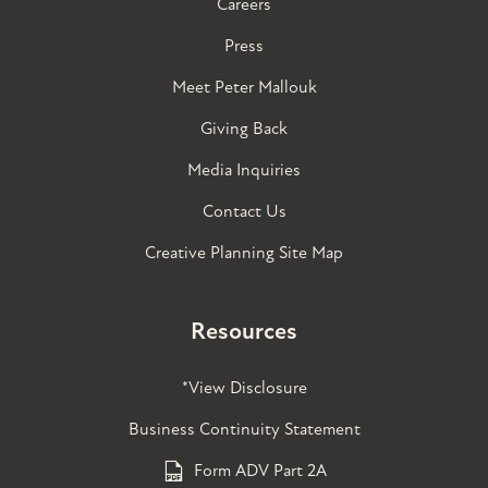
Careers
Press
Meet Peter Mallouk
Giving Back
Media Inquiries
Contact Us
Creative Planning Site Map
Resources
*View Disclosure
Business Continuity Statement
Form ADV Part 2A