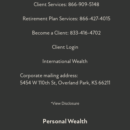
Client Services:
866-909-5148
Retirement Plan Services:
866-427-4015
Become a Client:
833-416-4702
Client Login
International Wealth
Corporate mailing address:
5454 W 110th St, Overland Park, KS 66211
*View Disclosure
Personal Wealth