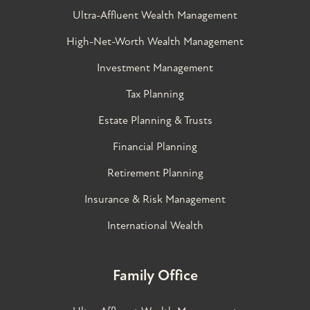
Ultra-Affluent Wealth Management
High-Net-Worth Wealth Management
Investment Management
Tax Planning
Estate Planning & Trusts
Financial Planning
Retirement Planning
Insurance & Risk Management
International Wealth
Family Office