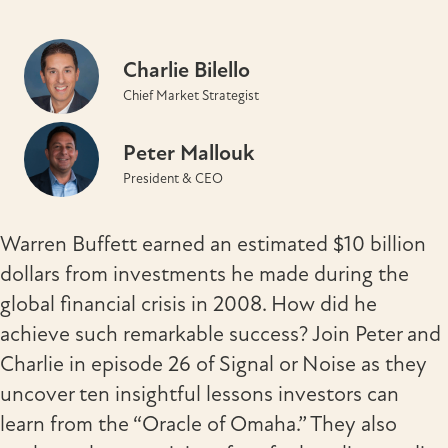
Charlie Bilello
Chief Market Strategist
Peter Mallouk
President & CEO
Warren Buffett earned an estimated $10 billion
dollars from investments he made during the
global financial crisis in 2008. How did he
achieve such remarkable success? Join Peter and
Charlie in episode 26 of Signal or Noise as they
uncover ten insightful lessons investors can
learn from the “Oracle of Omaha.” They also