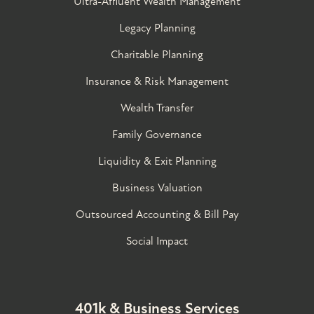
Ultra-Affluent Wealth Management
Legacy Planning
Charitable Planning
Insurance & Risk Management
Wealth Transfer
Family Governance​
Liquidity & Exit Planning
Business Valuation
Outsourced Accounting & Bill Pay
Social Impact
401k & Business Services