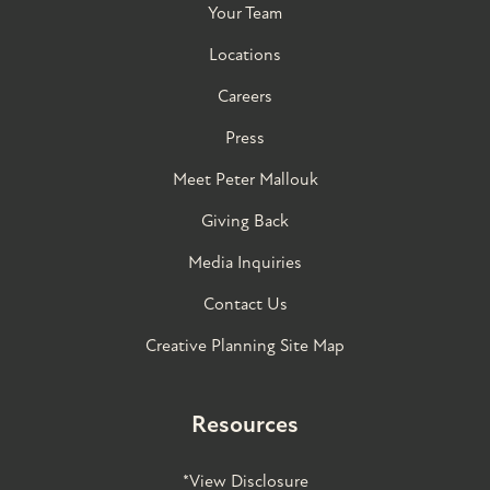
Your Team
Locations
Careers
Press
Meet Peter Mallouk
Giving Back
Media Inquiries
Contact Us
Creative Planning Site Map
Resources
*View Disclosure