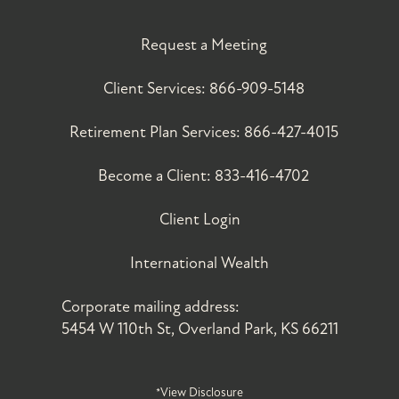
Request a Meeting
Client Services:
866-909-5148
Retirement Plan Services:
866-427-4015
Become a Client:
833-416-4702
Client Login
International Wealth
Corporate mailing address:
5454 W 110th St, Overland Park, KS 66211
*View Disclosure