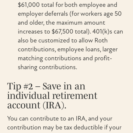
$61,000 total for both employee and
employer deferrals (for workers age 50
and older, the maximum amount
increases to $67,500 total). 401(k)s can
also be customized to allow Roth
contributions, employee loans, larger
matching contributions and profit-
sharing contributions.
Tip #2 – Save in an
individual retirement
account (IRA).
You can contribute to an IRA, and your
contribution may be tax deductible if your