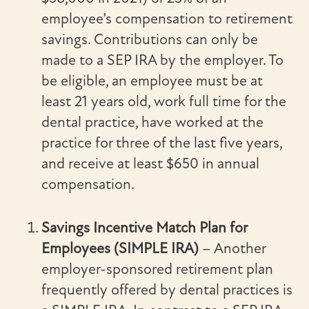
employee’s compensation to retirement
savings. Contributions can only be
made to a SEP IRA by the employer. To
be eligible, an employee must be at
least 21 years old, work full time for the
dental practice, have worked at the
practice for three of the last five years,
and receive at least $650 in annual
compensation.
Savings Incentive Match Plan for
Employees (SIMPLE IRA)
– Another
employer-sponsored retirement plan
frequently offered by dental practices is