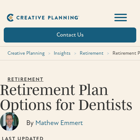
Skip
to
content
Contact Us
Creative Planning
>
Insights
>
Retirement
>
Retirement P
RETIREMENT
Retirement Plan
Options for Dentists
By
Mathew Emmert
LAST UPDATED