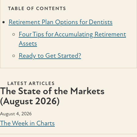
TABLE OF CONTENTS
Retirement Plan Options for Dentists
Four Tips for Accumulating Retirement
Assets
Ready to Get Started?
LATEST ARTICLES
The State of the Markets
(August 2026)
August 4, 2026
The Week in Charts