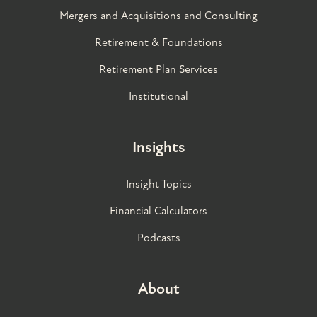
Mergers and Acquisitions and Consulting
Retirement & Foundations
Retirement Plan Services
Institutional
Insights
Insight Topics
Financial Calculators
Podcasts
About