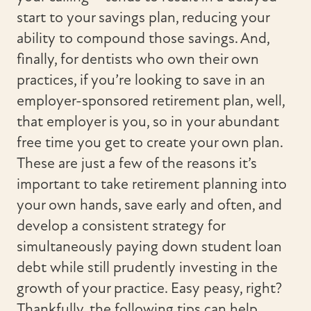
start to your savings plan, reducing your
ability to compound those savings. And,
finally, for dentists who own their own
practices, if you’re looking to save in an
employer-sponsored retirement plan, well,
that employer is you, so in your abundant
free time you get to create your own plan.
These are just a few of the reasons it’s
important to take retirement planning into
your own hands, save early and often, and
develop a consistent strategy for
simultaneously paying down student loan
debt while still prudently investing in the
growth of your practice. Easy peasy, right?
Thankfully, the following tips can help.