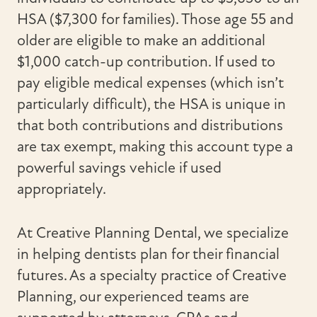
HSA ($7,300 for families). Those age 55 and
older are eligible to make an additional
$1,000 catch-up contribution. If used to
pay eligible medical expenses (which isn’t
particularly difficult), the HSA is unique in
that both contributions and distributions
are tax exempt, making this account type a
powerful savings vehicle if used
appropriately.
At Creative Planning Dental, we specialize
in helping dentists plan for their financial
futures. As a specialty practice of Creative
Planning, our experienced teams are