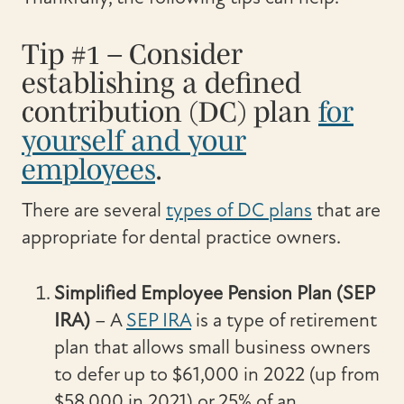
Tip #1 – Consider
establishing a defined
contribution (DC) plan
for
yourself and your
employees
.
There are several
types of DC plans
that are
appropriate for dental practice owners.
Simplified Employee Pension Plan (SEP
IRA)
– A
SEP IRA
is a type of retirement
plan that allows small business owners
to defer up to $61,000 in 2022 (up from
$58,000 in 2021) or 25% of an