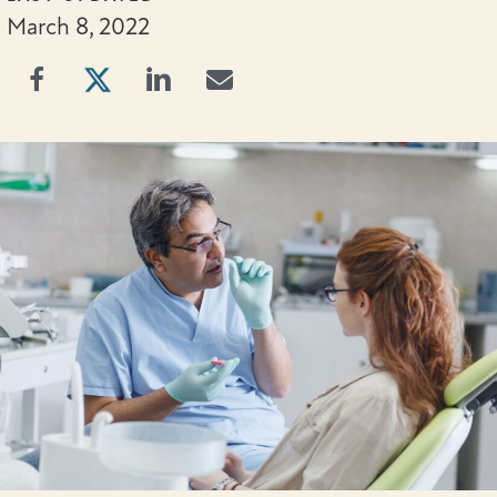
March 8, 2022