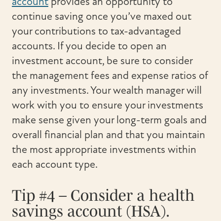
account
provides an opportunity to
continue saving once you’ve maxed out
your contributions to tax-advantaged
accounts. If you decide to open an
investment account, be sure to consider
the management fees and expense ratios of
any investments. Your wealth manager will
work with you to ensure your investments
make sense given your long-term goals and
overall financial plan and that you maintain
the most appropriate investments within
each account type.
Tip #4 – Consider a health
savings account (HSA).