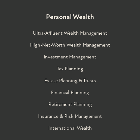
Personal Wealth
Ultra-Affluent Wealth Management
High-Net-Worth Wealth Management
Investment Management
Tax Planning
Estate Planning & Trusts
Financial Planning
Retirement Planning
Insurance & Risk Management
International Wealth