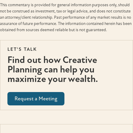
This commentary is provided for general information purposes only, should
not be construed as investment, tax or legal advice, and does not constitute
an attorney/client relationship. Past performance of any market results is no
assurance of future performance. The information contained herein has been
obtained from sources deemed reliable but is not guaranteed.
LET'S TALK
Find out how Creative
Planning can help you
maximize your wealth.
Request a Meeting