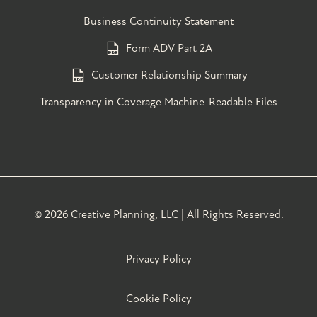
Business Continuity Statement
Form ADV Part 2A
Customer Relationship Summary
Transparency in Coverage Machine-Readable Files
©
2026 Creative Planning, LLC | All Rights Reserved.
Privacy Policy
Cookie Policy