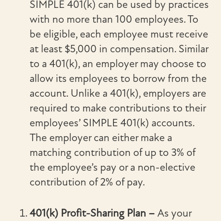
SIMPLE 401(k) can be used by practices
with no more than 100 employees. To
be eligible, each employee must receive
at least $5,000 in compensation. Similar
to a 401(k), an employer may choose to
allow its employees to borrow from the
account. Unlike a 401(k), employers are
required to make contributions to their
employees’ SIMPLE 401(k) accounts.
The employer can either make a
matching contribution of up to 3% of
the employee’s pay or a non-elective
contribution of 2% of pay.
401(k) Profit-Sharing Plan –
As your