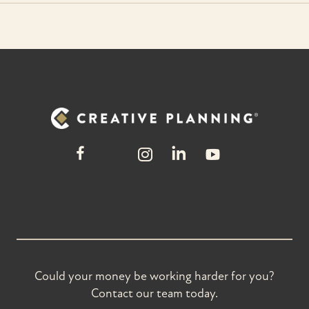
Could your money be working harder for you?
Contact our team today.