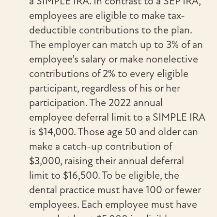
a SIMPLE IRA. In contrast to a SEP IRA,
employees are eligible to make tax-
deductible contributions to the plan.
The employer can match up to 3% of an
employee’s salary or make nonelective
contributions of 2% to every eligible
participant, regardless of his or her
participation. The 2022 annual
employee deferral limit to a SIMPLE IRA
is $14,000. Those age 50 and older can
make a catch-up contribution of
$3,000, raising their annual deferral
limit to $16,500. To be eligible, the
dental practice must have 100 or fewer
employees. Each employee must have