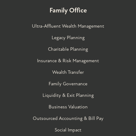
Family Office
Ultra-Affluent Wealth Management
Legacy Planning
Charitable Planning
Insurance & Risk Management
Wealth Transfer
Family Governance​
Liquidity & Exit Planning
Business Valuation
Outsourced Accounting & Bill Pay
Social Impact