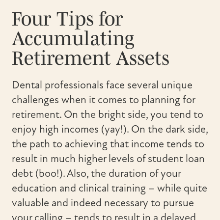
Four Tips for
Accumulating
Retirement Assets
Dental professionals face several unique
challenges when it comes to planning for
retirement. On the bright side, you tend to
enjoy high incomes (yay!). On the dark side,
the path to achieving that income tends to
result in much higher levels of student loan
debt (boo!). Also, the duration of your
education and clinical training – while quite
valuable and indeed necessary to pursue
your calling – tends to result in a delayed