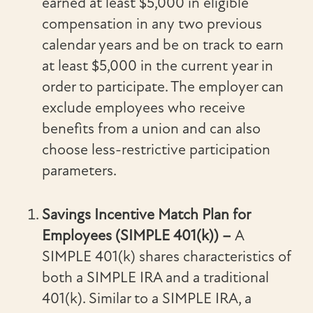
earned at least $5,000 in eligible
compensation in any two previous
calendar years and be on track to earn
at least $5,000 in the current year in
order to participate. The employer can
exclude employees who receive
benefits from a union and can also
choose less-restrictive participation
parameters.
Savings Incentive Match Plan for
Employees (SIMPLE 401(k)) –
A
SIMPLE 401(k) shares characteristics of
both a SIMPLE IRA and a traditional
401(k). Similar to a SIMPLE IRA, a