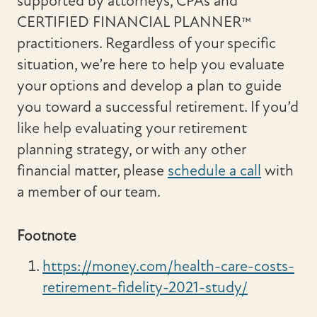
supported by attorneys, CPAs and
CERTIFIED FINANCIAL PLANNER™
practitioners. Regardless of your specific
situation, we’re here to help you evaluate
your options and develop a plan to guide
you toward a successful retirement. If you’d
like help evaluating your retirement
planning strategy, or with any other
financial matter, please
schedule a call
with
a member of our team.
Footnote
https://money.com/health-care-costs-
retirement-fidelity-2021-study/