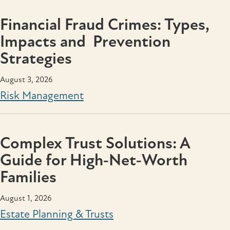
Financial Fraud Crimes: Types,
Impacts and Prevention
Strategies
August 3, 2026
Risk Management
Complex Trust Solutions: A
Guide for High‑Net‑Worth
Families
August 1, 2026
Estate Planning & Trusts