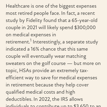
Healthcare is one of the biggest expenses
most retired people face. In fact, a recent
study by Fidelity found that a 65-year-old
couple in 2021 will likely spend $300,000
on medical expenses in
1
retirement.
Interestingly, a separate study
indicated a 16% chance that this same
couple will eventually wear matching
sweaters on the golf course — but more on
topic, HSAs provide an extremely tax-
efficient way to save for medical expenses
in retirement because they help cover
qualified medical costs and high
deductibles. In 2022, the IRS allows
individuals to contribute up to $3,650 to an