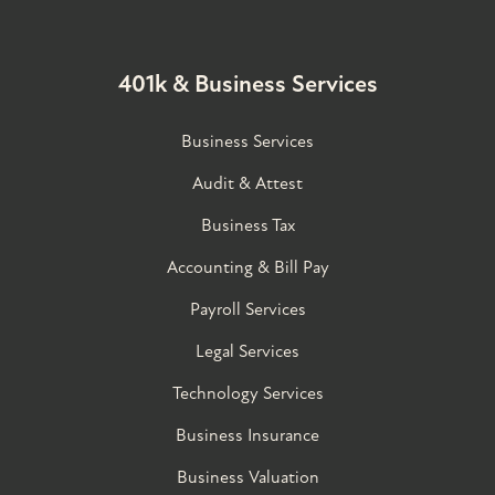
401k & Business Services
Business Services
Audit & Attest
Business Tax
Accounting & Bill Pay
Payroll Services
Legal Services
Technology Services
Business Insurance
Business Valuation