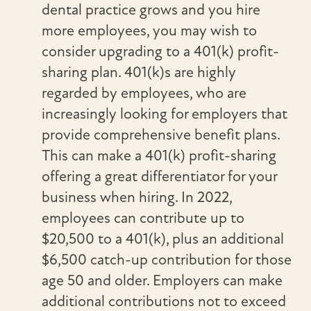
dental practice grows and you hire
more employees, you may wish to
consider upgrading to a 401(k) profit-
sharing plan. 401(k)s are highly
regarded by employees, who are
increasingly looking for employers that
provide comprehensive benefit plans.
This can make a 401(k) profit-sharing
offering a great differentiator for your
business when hiring. In 2022,
employees can contribute up to
$20,500 to a 401(k), plus an additional
$6,500 catch-up contribution for those
age 50 and older. Employers can make
additional contributions not to exceed