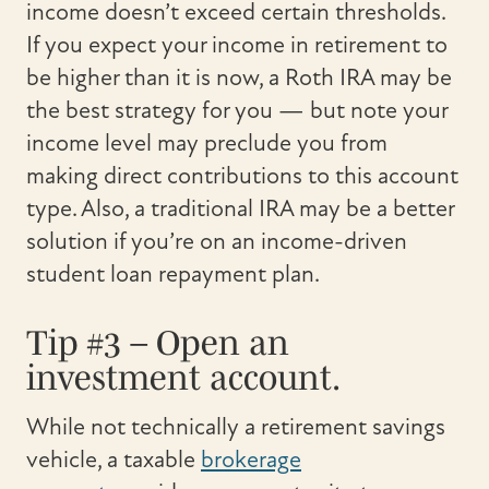
income doesn’t exceed certain thresholds.
If you expect your income in retirement to
be higher than it is now, a Roth IRA may be
the best strategy for you — but note your
income level may preclude you from
making direct contributions to this account
type. Also, a traditional IRA may be a better
solution if you’re on an income-driven
student loan repayment plan.
Tip #3 – Open an
investment account.
While not technically a retirement savings
vehicle, a taxable
brokerage