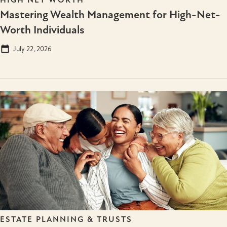
Mastering Wealth Management for High-Net-
Worth Individuals
July 22, 2026
ESTATE PLANNING & TRUSTS