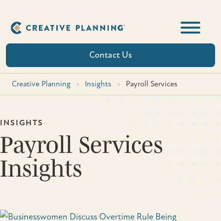
Skip
to
content
Contact Us
Creative Planning
>
Insights
>
Payroll Services
INSIGHTS
Payroll Services
Insights