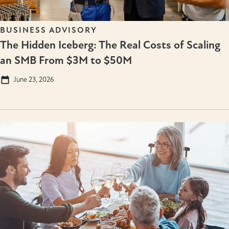
BUSINESS ADVISORY
The Hidden Iceberg: The Real Costs of Scaling
an SMB From $3M to $50M
June 23, 2026