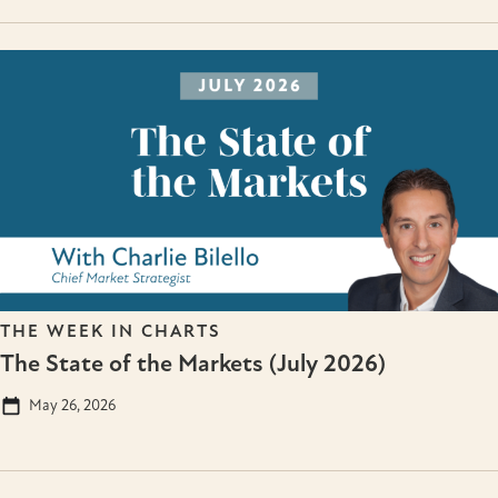
THE WEEK IN CHARTS
The State of the Markets (July 2026)
May 26, 2026