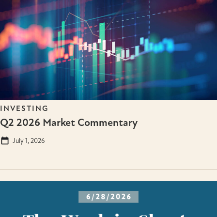
INVESTING
Q2 2026 Market Commentary
July 1, 2026