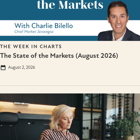
THE WEEK IN CHARTS
The State of the Markets (August 2026)
August 2, 2026