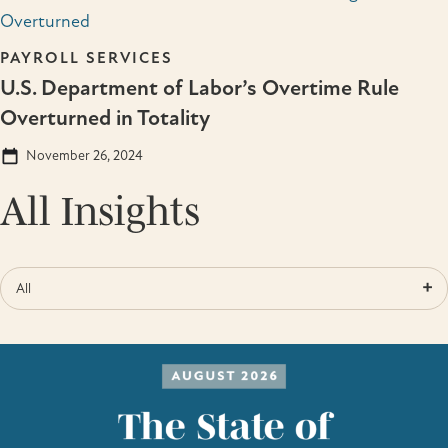
PAYROLL SERVICES
U.S. Department of Labor’s Overtime Rule
Overturned in Totality
November 26, 2024
All Insights
All