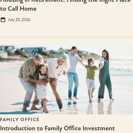
to Call Home
July 20, 2026
FAMILY OFFICE
Introduction to Family Office Investment