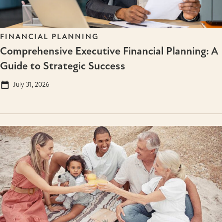
FINANCIAL PLANNING
Comprehensive Executive Financial Planning: A
Guide to Strategic Success
July 31, 2026