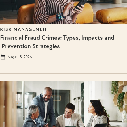
RISK MANAGEMENT
Financial Fraud Crimes: Types, Impacts and
Prevention Strategies
August 3, 2026