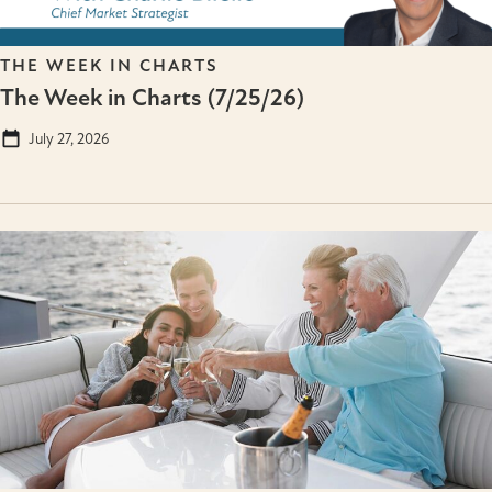
THE WEEK IN CHARTS
The Week in Charts (7/25/26)
July 27, 2026