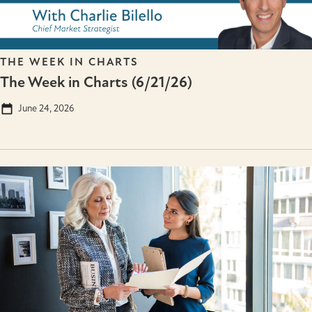
THE WEEK IN CHARTS
The Week in Charts (6/21/26)
June 24, 2026