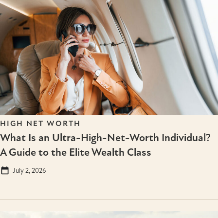
HIGH NET WORTH
What Is an Ultra-High-Net-Worth Individual?
A Guide to the Elite Wealth Class
July 2, 2026