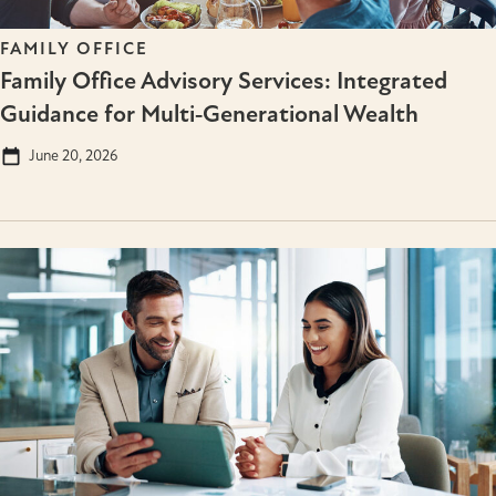
FAMILY OFFICE
Family Office Advisory Services: Integrated
Guidance for Multi‑Generational Wealth
June 20, 2026