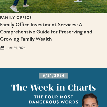
FAMILY OFFICE
Family Office Investment Services: A
Comprehensive Guide for Preserving and
Growing Family Wealth
June 24, 2026