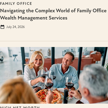
FAMILY OFFICE
Navigating the Complex World of Family Office
Wealth Management Services
July 24, 2026
HIGH NET WORTH