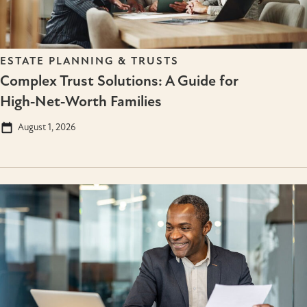
ESTATE PLANNING & TRUSTS
Complex Trust Solutions: A Guide for
High‑Net‑Worth Families
August 1, 2026