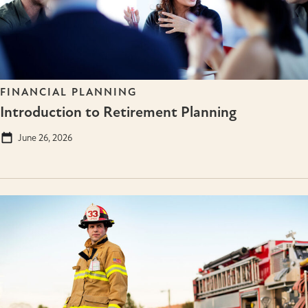
FINANCIAL PLANNING
Introduction to Retirement Planning
June 26, 2026