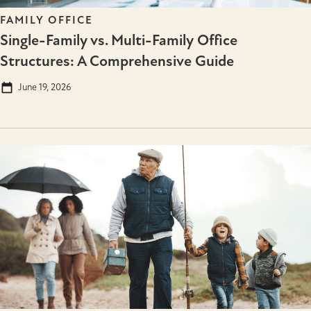
FAMILY OFFICE
Single-Family vs. Multi-Family Office
Structures: A Comprehensive Guide
June 19, 2026