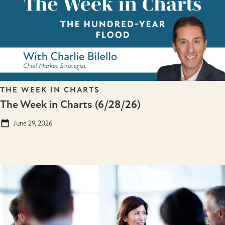
THE WEEK IN CHARTS
The Week in Charts (6/28/26)
June 29, 2026