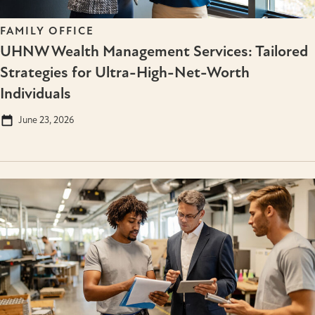
FAMILY OFFICE
UHNW Wealth Management Services: Tailored
Strategies for Ultra-High-Net-Worth
Individuals
June 23, 2026