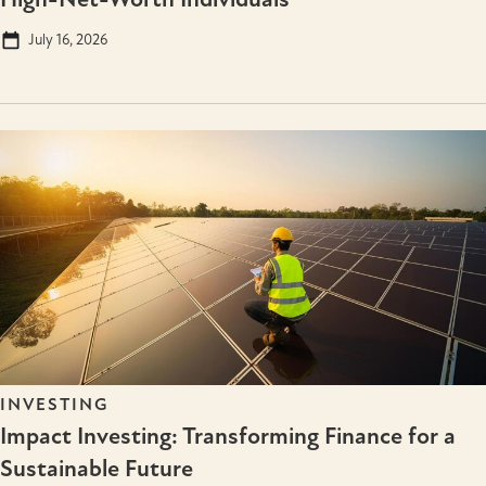
July 16, 2026
INVESTING
Impact Investing: Transforming Finance for a
Sustainable Future