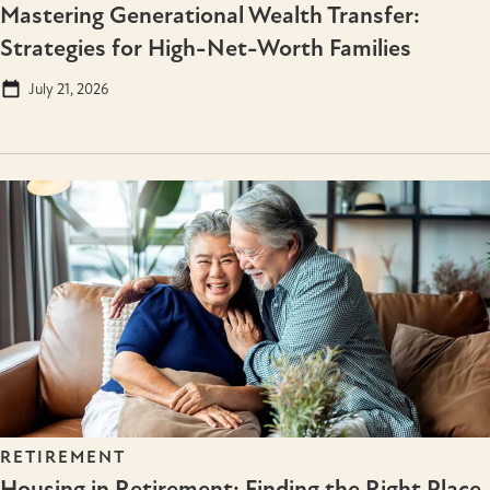
Mastering Generational Wealth Transfer:
Strategies for High-Net-Worth Families
July 21, 2026
RETIREMENT
Housing in Retirement: Finding the Right Place