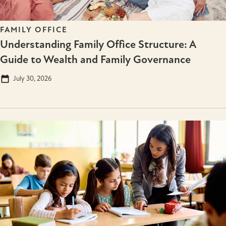
FAMILY OFFICE
Understanding Family Office Structure: A
Guide to Wealth and Family Governance
July 30, 2026