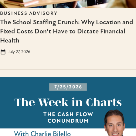
BUSINESS ADVISORY
The School Staffing Crunch: Why Location and
Fixed Costs Don’t Have to Dictate Financial
Health
July 27, 2026