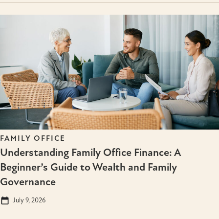
FAMILY OFFICE
Understanding Family Office Finance: A
Beginner’s Guide to Wealth and Family
Governance
July 9, 2026