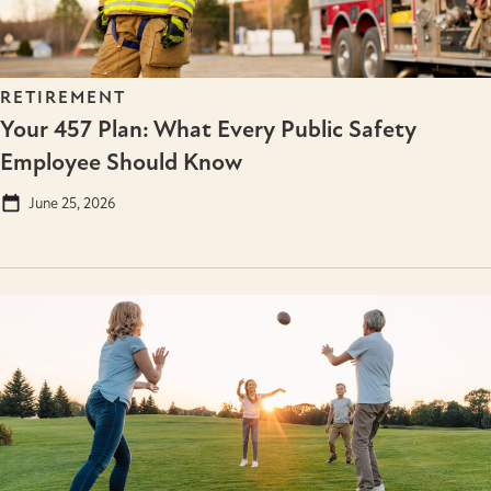
RETIREMENT
Your 457 Plan: What Every Public Safety
Employee Should Know
June 25, 2026