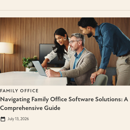
FAMILY OFFICE
Navigating Family Office Software Solutions: A
Comprehensive Guide
July 13, 2026