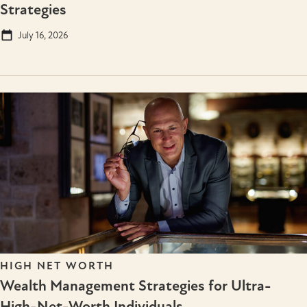
Strategies
July 16, 2026
HIGH NET WORTH
Wealth Management Strategies for Ultra-
High-Net-Worth Individuals