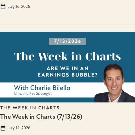
July 16, 2026
THE WEEK IN CHARTS
The Week in Charts (7/13/26)
July 14, 2026