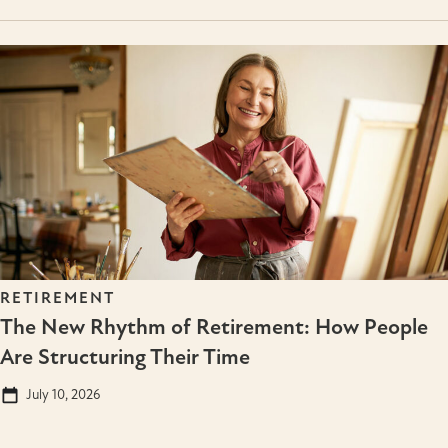
RETIREMENT
The New Rhythm of Retirement: How People
Are Structuring Their Time
July 10, 2026