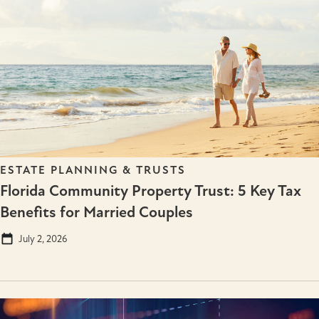
ESTATE PLANNING & TRUSTS
Florida Community Property Trust: 5 Key Tax
Benefits for Married Couples
July 2, 2026