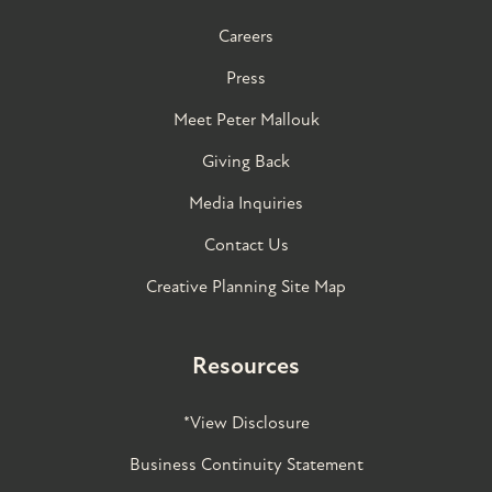
Careers
Press
Meet Peter Mallouk
Giving Back
Media Inquiries
Contact Us
Creative Planning Site Map
Resources
*View Disclosure
Business Continuity Statement