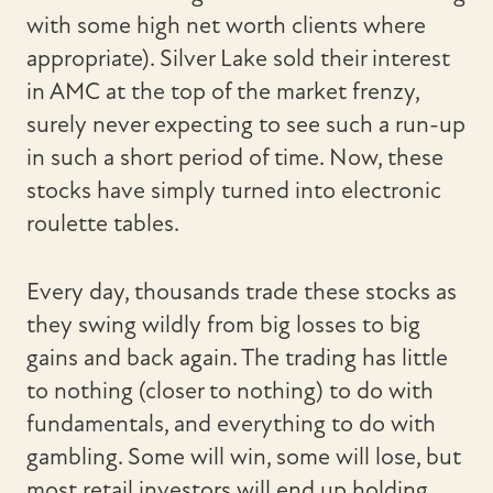
with some high net worth clients where
appropriate). Silver Lake sold their interest
in AMC at the top of the market frenzy,
surely never expecting to see such a run-up
in such a short period of time. Now, these
stocks have simply turned into electronic
roulette tables.
Every day, thousands trade these stocks as
they swing wildly from big losses to big
gains and back again. The trading has little
to nothing (closer to nothing) to do with
fundamentals, and everything to do with
gambling. Some will win, some will lose, but
most retail investors will end up holding