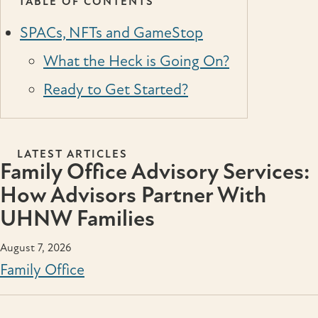
TABLE OF CONTENTS
SPACs, NFTs and GameStop
What the Heck is Going On?
Ready to Get Started?
LATEST ARTICLES
Family Office Advisory Services:
How Advisors Partner With
UHNW Families
August 7, 2026
Family Office