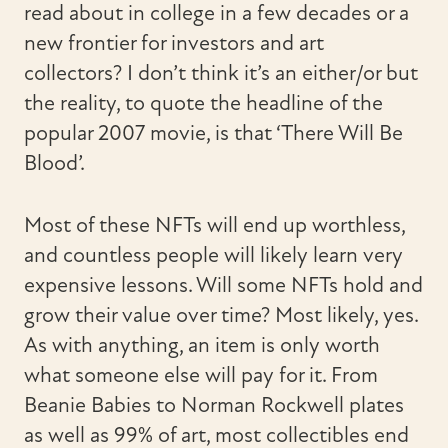
read about in college in a few decades or a
new frontier for investors and art
collectors? I don’t think it’s an either/or but
the reality, to quote the headline of the
popular 2007 movie, is that ‘There Will Be
Blood’.
Most of these NFTs will end up worthless,
and countless people will likely learn very
expensive lessons. Will some NFTs hold and
grow their value over time? Most likely, yes.
As with anything, an item is only worth
what someone else will pay for it. From
Beanie Babies to Norman Rockwell plates
as well as 99% of art, most collectibles end