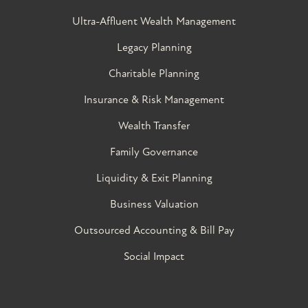
Ultra-Affluent Wealth Management
Legacy Planning
Charitable Planning
Insurance & Risk Management
Wealth Transfer
Family Governance​
Liquidity & Exit Planning
Business Valuation
Outsourced Accounting & Bill Pay
Social Impact