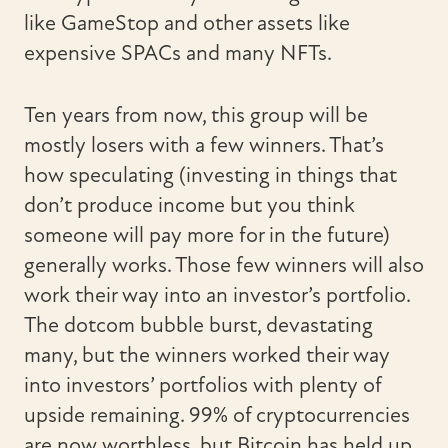
like GameStop and other assets like
expensive SPACs and many NFTs.
Ten years from now, this group will be
mostly losers with a few winners. That’s
how speculating (investing in things that
don’t produce income but you think
someone will pay more for in the future)
generally works. Those few winners will also
work their way into an investor’s portfolio.
The dotcom bubble burst, devastating
many, but the winners worked their way
into investors’ portfolios with plenty of
upside remaining. 99% of cryptocurrencies
are now worthless, but Bitcoin has held up.