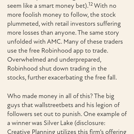
12
seem like a smart money bet).
With no
more foolish money to follow, the stock
plummeted, with retail investors suffering
more losses than anyone. The same story
unfolded with AMC. Many of these traders
use the free Robinhood app to trade.
Overwhelmed and underprepared,
Robinhood shut down trading in the
stocks, further exacerbating the free fall.
Who made money in all of this? The big
guys that wallstreetbets and his legion of
followers set out to punish. One example of
a winner was Silver Lake (disclosure:
Creative Planning utilizes this firm’s offering