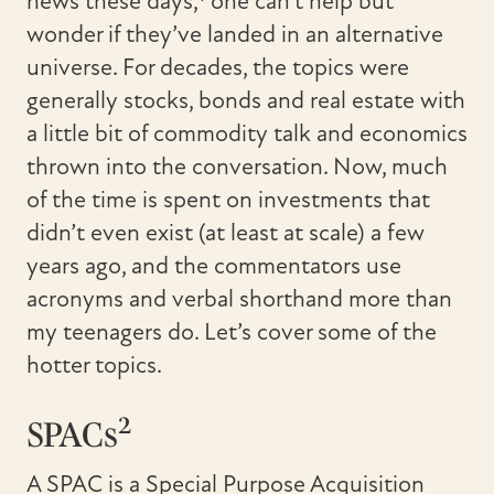
news these days,
one can’t help but
wonder if they’ve landed in an alternative
universe. For decades, the topics were
generally stocks, bonds and real estate with
a little bit of commodity talk and economics
thrown into the conversation. Now, much
of the time is spent on investments that
didn’t even exist (at least at scale) a few
years ago, and the commentators use
acronyms and verbal shorthand more than
my teenagers do. Let’s cover some of the
hotter topics.
2
SPACs
A SPAC is a Special Purpose Acquisition