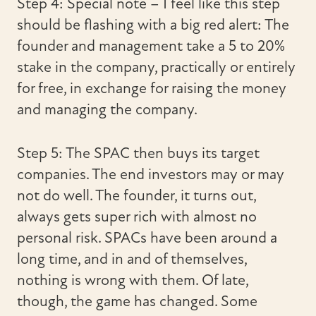
Step 4: Special note – I feel like this step
should be flashing with a big red alert: The
founder and management take a 5 to 20%
stake in the company, practically or entirely
for free, in exchange for raising the money
and managing the company.
Step 5: The SPAC then buys its target
companies. The end investors may or may
not do well. The founder, it turns out,
always gets super rich with almost no
personal risk. SPACs have been around a
long time, and in and of themselves,
nothing is wrong with them. Of late,
though, the game has changed. Some