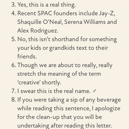
Yes, this is a real thing.
Recent SPAC founders include Jay-Z,
Shaquille O’Neal, Serena Williams and
Alex Rodriguez.
No, this isn’t shorthand for something
your kids or grandkids text to their
friends.
Though we are about to really, really
stretch the meaning of the term
‘creative’ shortly.
I swear this is the real name. ‍♂‍
If you were taking a sip of any beverage
while reading this sentence, I apologize
for the clean-up that you will be
undertaking after reading this letter.