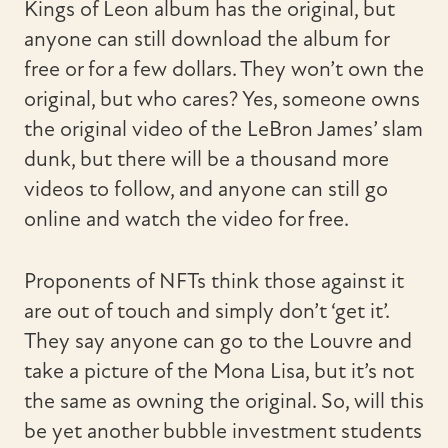
Kings of Leon album has the original, but
anyone can still download the album for
free or for a few dollars. They won’t own the
original, but who cares? Yes, someone owns
the original video of the LeBron James’ slam
dunk, but there will be a thousand more
videos to follow, and anyone can still go
online and watch the video for free.
Proponents of NFTs think those against it
are out of touch and simply don’t ‘get it’.
They say anyone can go to the Louvre and
take a picture of the Mona Lisa, but it’s not
the same as owning the original. So, will this
be yet another bubble investment students