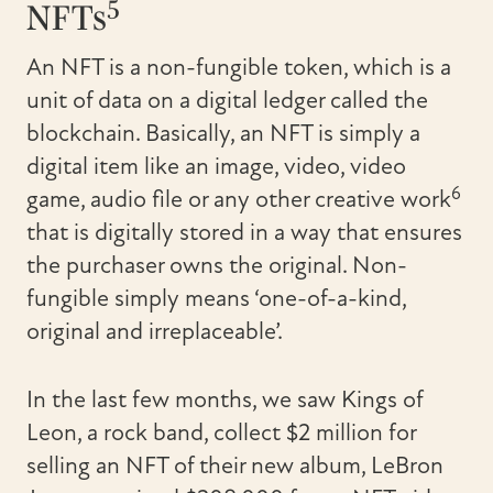
5
NFTs
An NFT is a non-fungible token, which is a
unit of data on a digital ledger called the
blockchain. Basically, an NFT is simply a
digital item like an image, video, video
6
game, audio file or any other creative work
that is digitally stored in a way that ensures
the purchaser owns the original. Non-
fungible simply means ‘one-of-a-kind,
original and irreplaceable’.
In the last few months, we saw Kings of
Leon, a rock band, collect $2 million for
selling an NFT of their new album, LeBron