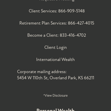
Client Services:
866-909-5148
Retirement Plan Services:
866-427-4015
Become a Client:
833-416-4702
Client Login
International Wealth
Corporate mailing address:
5454 W 110th St, Overland Park, KS 66211
*View Disclosure
Personal Wealth