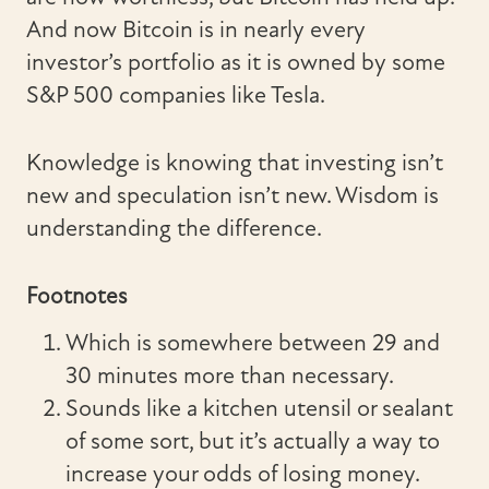
And now Bitcoin is in nearly every
investor’s portfolio as it is owned by some
S&P 500 companies like Tesla.
Knowledge is knowing that investing isn’t
new and speculation isn’t new. Wisdom is
understanding the difference.
Footnotes
Which is somewhere between 29 and
30 minutes more than necessary.
Sounds like a kitchen utensil or sealant
of some sort, but it’s actually a way to
increase your odds of losing money.