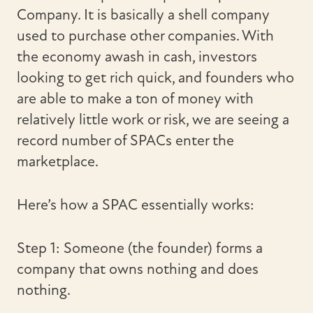
Company. It is basically a shell company
used to purchase other companies. With
the economy awash in cash, investors
looking to get rich quick, and founders who
are able to make a ton of money with
relatively little work or risk, we are seeing a
record number of SPACs enter the
marketplace.
Here’s how a SPAC essentially works:
Step 1: Someone (the founder) forms a
company that owns nothing and does
nothing.