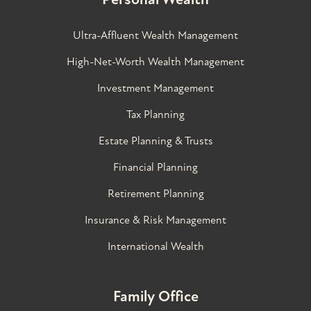
Ultra-Affluent Wealth Management
High-Net-Worth Wealth Management
Investment Management
Tax Planning
Estate Planning & Trusts
Financial Planning
Retirement Planning
Insurance & Risk Management
International Wealth
Family Office