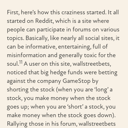
First, here’s how this craziness started. It all
started on Reddit, which is a site where
people can participate in forums on various
topics. Basically, like nearly all social sites, it
can be informative, entertaining, full of
misinformation and generally toxic for the
11
soul.
A user on this site, wallstreetbets,
noticed that big hedge funds were betting
against the company GameStop by
shorting the stock (when you are ‘long’ a
stock, you make money when the stock
goes up; when you are ‘short’ a stock, you
make money when the stock goes down).
Rallying those in his forum, wallstreetbets