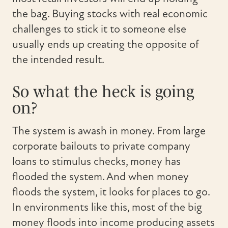
the bag. Buying stocks with real economic
challenges to stick it to someone else
usually ends up creating the opposite of
the intended result.
So what the heck is going
on?
The system is awash in money. From large
corporate bailouts to private company
loans to stimulus checks, money has
flooded the system. And when money
floods the system, it looks for places to go.
In environments like this, most of the big
money floods into income producing assets