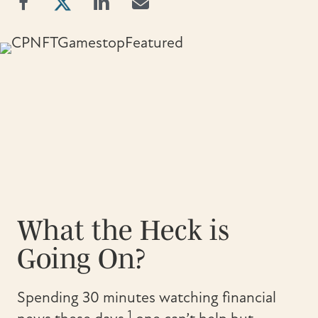
What the Heck is
Going On?
Spending 30 minutes watching financial
1