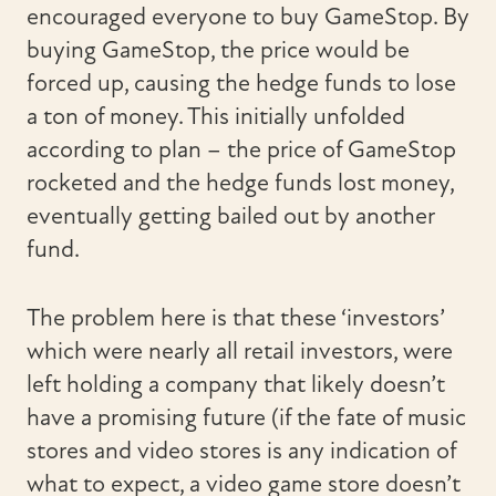
encouraged everyone to buy GameStop. By
buying GameStop, the price would be
forced up, causing the hedge funds to lose
a ton of money. This initially unfolded
according to plan – the price of GameStop
rocketed and the hedge funds lost money,
eventually getting bailed out by another
fund.
The problem here is that these ‘investors’
which were nearly all retail investors, were
left holding a company that likely doesn’t
have a promising future (if the fate of music
stores and video stores is any indication of
what to expect, a video game store doesn’t