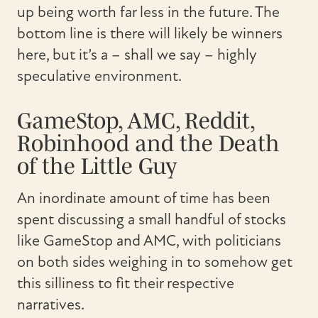
up being worth far less in the future. The
bottom line is there will likely be winners
here, but it’s a – shall we say – highly
speculative environment.
GameStop, AMC, Reddit,
Robinhood and the Death
of the Little Guy
An inordinate amount of time has been
spent discussing a small handful of stocks
like GameStop and AMC, with politicians
on both sides weighing in to somehow get
this silliness to fit their respective
narratives.