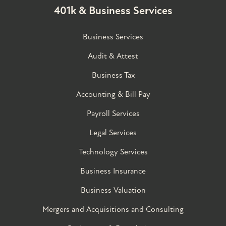
401k & Business Services
Business Services
Audit & Attest
Business Tax
Accounting & Bill Pay
Payroll Services
Legal Services
Technology Services
Business Insurance
Business Valuation
Mergers and Acquisitions and Consulting