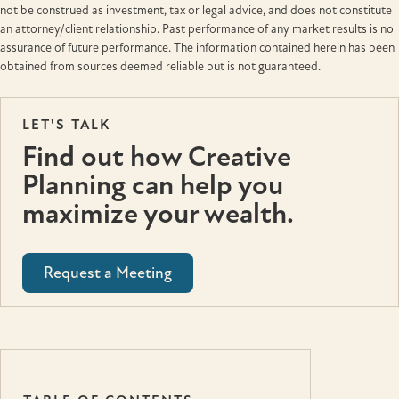
not be construed as investment, tax or legal advice, and does not constitute
an attorney/client relationship. Past performance of any market results is no
assurance of future performance. The information contained herein has been
obtained from sources deemed reliable but is not guaranteed.
LET'S TALK
Find out how Creative
Planning can help you
maximize your wealth.
Request a Meeting