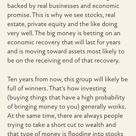
backed by real businesses and economic
promise. This is why we see stocks, real
estate, private equity and the like doing
very well. The big money is betting on an
economic recovery that will last for years
and is moving toward assets most likely to
be on the receiving end of that recovery.
Ten years from now, this group will likely be
full of winners. That’s how investing
(buying things that have a high probability
of bringing money to you) generally works.
At the same time, there are always people
trying to take a short cut to wealth and
that type of money is flooding into stocks