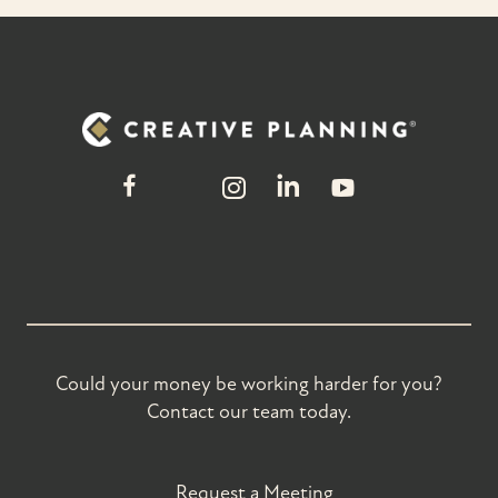
Could your money be working harder for you?
Contact our team today.
Request a Meeting