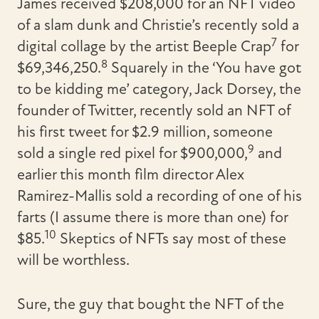
James received $208,000 for an NFT video
of a slam dunk and Christie’s recently sold a
7
digital collage by the artist Beeple Crap
for
8
$69,346,250.
Squarely in the ‘You have got
to be kidding me’ category, Jack Dorsey, the
founder of Twitter, recently sold an NFT of
his first tweet for $2.9 million, someone
9
sold a single red pixel for $900,000,
and
earlier this month film director Alex
Ramirez-Mallis sold a recording of one of his
farts (I assume there is more than one) for
10
$85.
Skeptics of NFTs say most of these
will be worthless.
Sure, the guy that bought the NFT of the