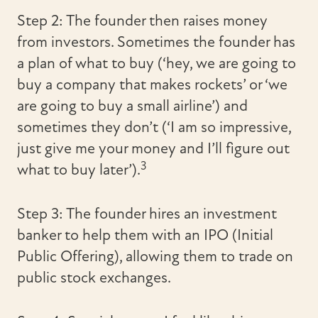
Step 2: The founder then raises money
from investors. Sometimes the founder has
a plan of what to buy (‘hey, we are going to
buy a company that makes rockets’ or ‘we
are going to buy a small airline’) and
sometimes they don’t (‘I am so impressive,
just give me your money and I’ll figure out
3
what to buy later’).
Step 3: The founder hires an investment
banker to help them with an IPO (Initial
Public Offering), allowing them to trade on
public stock exchanges.