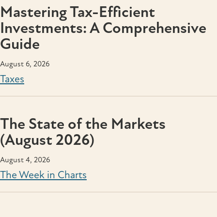
Mastering Tax-Efficient
Investments: A Comprehensive
Guide
August 6, 2026
Taxes
The State of the Markets
(August 2026)
August 4, 2026
The Week in Charts