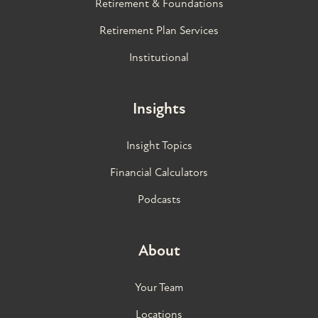
Retirement & Foundations
Retirement Plan Services
Institutional
Insights
Insight Topics
Financial Calculators
Podcasts
About
Your Team
Locations