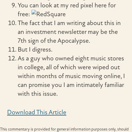
You can look at my red pixel here for
free:
The fact that I am writing about this in
an investment newsletter may be the
7th sign of the Apocalypse.
But I digress.
As a guy who owned eight music stores
in college, all of which were wiped out
within months of music moving online, I
can promise you I am intimately familiar
with this issue.
Download This Article
This commentary is provided for general information purposes only, should