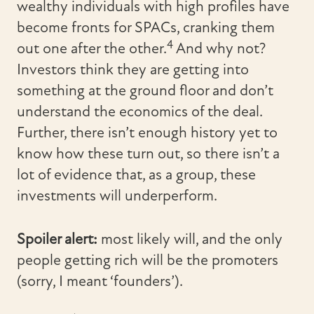
wealthy individuals with high profiles have
become fronts for SPACs, cranking them
4
out one after the other.
And why not?
Investors think they are getting into
something at the ground floor and don’t
understand the economics of the deal.
Further, there isn’t enough history yet to
know how these turn out, so there isn’t a
lot of evidence that, as a group, these
investments will underperform.
Spoiler alert:
most likely will, and the only
people getting rich will be the promoters
(sorry, I meant ‘founders’).