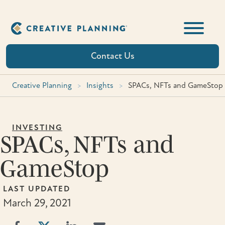
Skip
to
content
Contact Us
Creative Planning
>
Insights
>
SPACs, NFTs and GameStop
INVESTING
SPACs, NFTs and
GameStop
LAST UPDATED
March 29, 2021