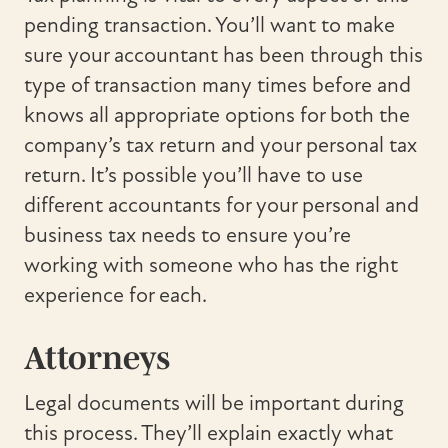
pending transaction. You’ll want to make
sure your accountant has been through this
type of transaction many times before and
knows all appropriate options for both the
company’s tax return and your personal tax
return. It’s possible you’ll have to use
different accountants for your personal and
business tax needs to ensure you’re
working with someone who has the right
experience for each.
Attorneys
Legal documents will be important during
this process. They’ll explain exactly what