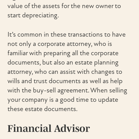
value of the assets for the new owner to
start depreciating.
It’s common in these transactions to have
not only a corporate attorney, who is
familiar with preparing all the corporate
documents, but also an estate planning
attorney, who can assist with changes to
wills and trust documents as well as help
with the buy-sell agreement. When selling
your company is a good time to update
these estate documents.
Financial Advisor