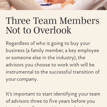
Three Team Members
Not to Overlook
Regardless of who is going to buy your
business (a family member, a key employee
or someone else in the industry), the
advisors you choose to work with will be
instrumental to the successful transition of
your company.
It’s important to start identifying your team
of advisors three to five years before you