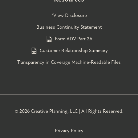
*View Disclosure
Business Continuity Statement
Form ADV Part 2A
Customer Relationship Summary
Transparency in Coverage Machine-Readable Files
©
2026 Creative Planning, LLC | All Rights Reserved.
Privacy Policy