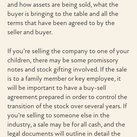
and how assets are being sold, what the
buyer is bringing to the table and all the
terms that have been agreed to by the
seller and buyer.
If you’re selling the company to one of your
children, there may be some promissory
notes and stock gifting involved. If the sale
is to a family member or key employee, it
will be important to have a buy-sell
agreement prepared in order to control the
transition of the stock over several years. If
you’re selling to someone else in the
industry, a sale may be for all cash, and the
legal documents will outline in detail the