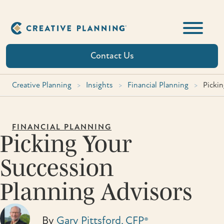
Skip
to
content
Contact Us
Creative Planning
>
Insights
>
Financial Planning
>
Picki
FINANCIAL PLANNING
Picking Your
Succession
Planning Advisors
By
Gary Pittsford, CFP®