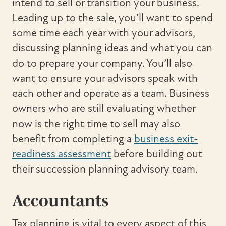
intend to sell or transition your business.
Leading up to the sale, you’ll want to spend
some time each year with your advisors,
discussing planning ideas and what you can
do to prepare your company. You’ll also
want to ensure your advisors speak with
each other and operate as a team. Business
owners who are still evaluating whether
now is the right time to sell may also
benefit from completing a
business exit-
readiness assessment
before building out
their succession planning advisory team.
Accountants
Tax planning is vital to every aspect of this