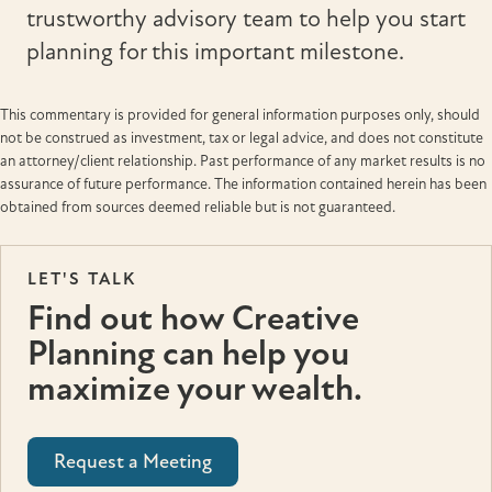
trustworthy advisory team to help you start
planning for this important milestone.
This commentary is provided for general information purposes only, should
not be construed as investment, tax or legal advice, and does not constitute
an attorney/client relationship. Past performance of any market results is no
assurance of future performance. The information contained herein has been
obtained from sources deemed reliable but is not guaranteed.
LET'S TALK
Find out how Creative
Planning can help you
maximize your wealth.
Request a Meeting