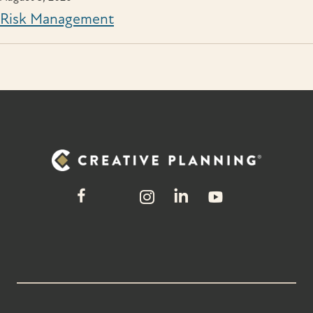
Risk Management