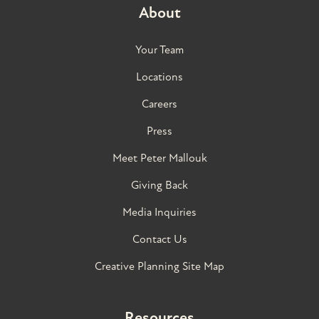
About
Your Team
Locations
Careers
Press
Meet Peter Mallouk
Giving Back
Media Inquiries
Contact Us
Creative Planning Site Map
Resources