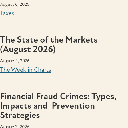
August 6, 2026
Taxes
The State of the Markets
(August 2026)
August 4, 2026
The Week in Charts
Financial Fraud Crimes: Types,
Impacts and Prevention
Strategies
August 3, 2026