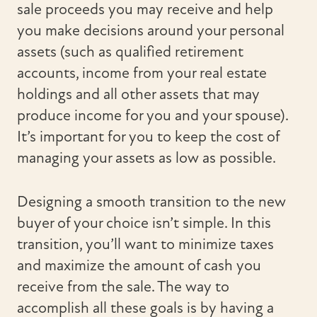
sale proceeds you may receive and help
you make decisions around your personal
assets (such as qualified retirement
accounts, income from your real estate
holdings and all other assets that may
produce income for you and your spouse).
It’s important for you to keep the cost of
managing your assets as low as possible.
Designing a smooth transition to the new
buyer of your choice isn’t simple. In this
transition, you’ll want to minimize taxes
and maximize the amount of cash you
receive from the sale. The way to
accomplish all these goals is by having a