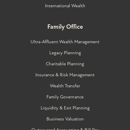
International Wealth
Family Office
Ultra-Affluent Wealth Management
Legacy Planning
Charitable Planning
Insurance & Risk Management
Wealth Transfer
Family Governance​
Liquidity & Exit Planning
Business Valuation