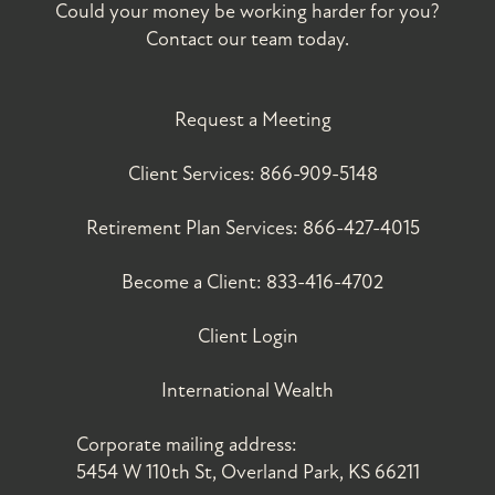
Could your money be working harder for you?
Contact our team today.
Request a Meeting
Client Services:
866-909-5148
Retirement Plan Services:
866-427-4015
Become a Client:
833-416-4702
Client Login
International Wealth
Corporate mailing address:
5454 W 110th St, Overland Park, KS 66211