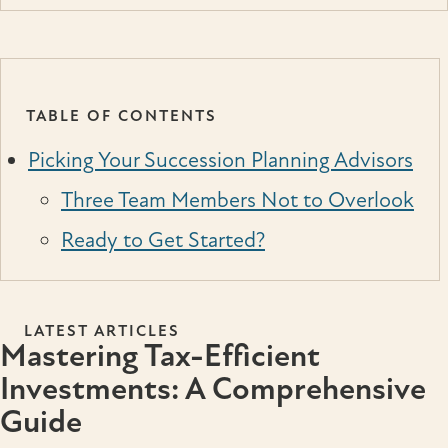
TABLE OF CONTENTS
Picking Your Succession Planning Advisors
Three Team Members Not to Overlook
Ready to Get Started?
LATEST ARTICLES
Mastering Tax-Efficient
Investments: A Comprehensive
Guide