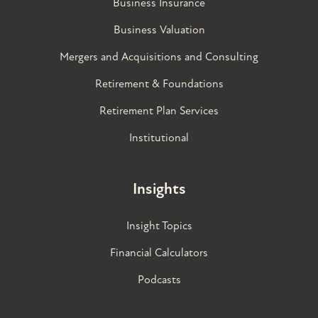
Business Insurance
Business Valuation
Mergers and Acquisitions and Consulting
Retirement & Foundations
Retirement Plan Services
Institutional
Insights
Insight Topics
Financial Calculators
Podcasts