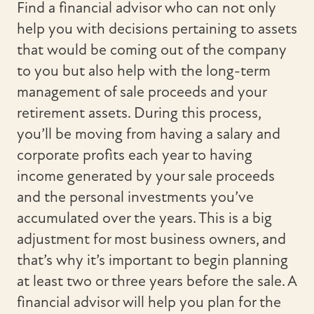
Find a financial advisor who can not only
help you with decisions pertaining to assets
that would be coming out of the company
to you but also help with the long-term
management of sale proceeds and your
retirement assets. During this process,
you’ll be moving from having a salary and
corporate profits each year to having
income generated by your sale proceeds
and the personal investments you’ve
accumulated over the years. This is a big
adjustment for most business owners, and
that’s why it’s important to begin planning
at least two or three years before the sale. A
financial advisor will help you plan for the