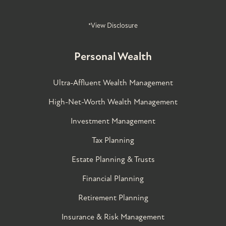
*View Disclosure
Personal Wealth
Ultra-Affluent Wealth Management
High-Net-Worth Wealth Management
Investment Management
Tax Planning
Estate Planning & Trusts
Financial Planning
Retirement Planning
Insurance & Risk Management