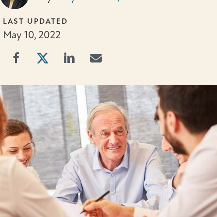
LAST UPDATED
May 10, 2022