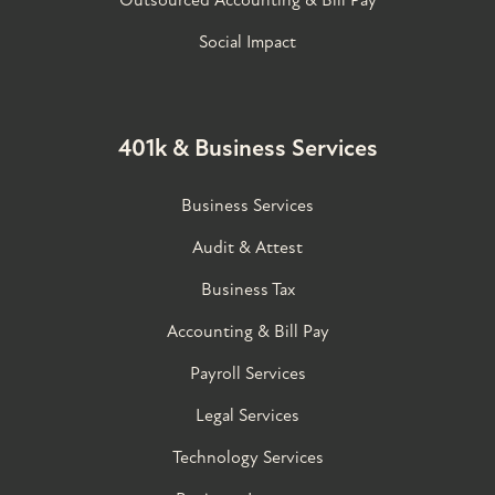
Outsourced Accounting & Bill Pay
Social Impact
401k & Business Services
Business Services
Audit & Attest
Business Tax
Accounting & Bill Pay
Payroll Services
Legal Services
Technology Services