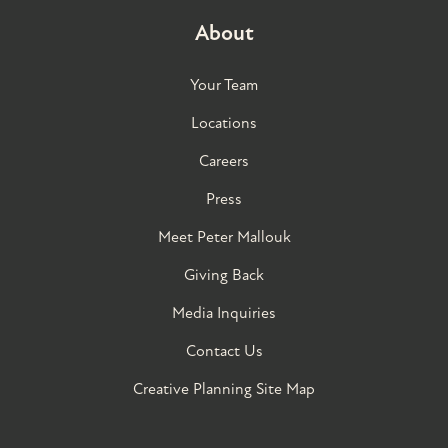
About
Your Team
Locations
Careers
Press
Meet Peter Mallouk
Giving Back
Media Inquiries
Contact Us
Creative Planning Site Map