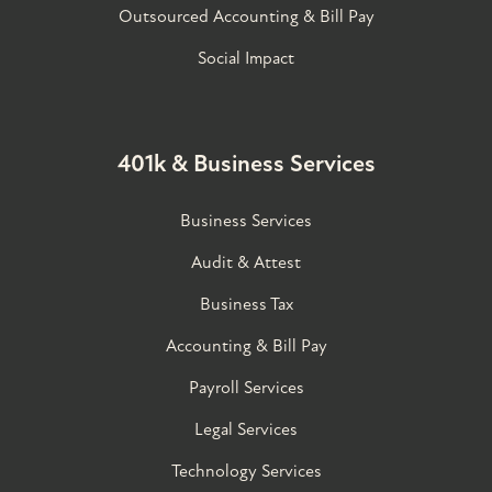
Outsourced Accounting & Bill Pay
Social Impact
401k & Business Services
Business Services
Audit & Attest
Business Tax
Accounting & Bill Pay
Payroll Services
Legal Services
Technology Services