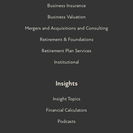
Business Insurance
Business Valuation
Mergers and Acquisitions and Consulting
Retirement & Foundations
Retirement Plan Services
Institutional
Insights
Insight Topics
Financial Calculators
Podcasts