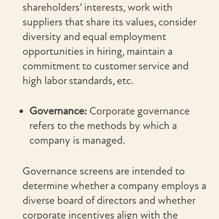
shareholders’ interests, work with
suppliers that share its values, consider
diversity and equal employment
opportunities in hiring, maintain a
commitment to customer service and
high labor standards, etc.
Governance:
Corporate governance
refers to the methods by which a
company is managed.
Governance screens are intended to
determine whether a company employs a
diverse board of directors and whether
corporate incentives align with the