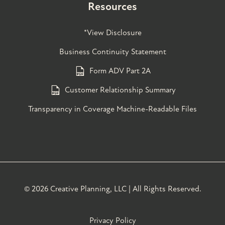
Resources
*View Disclosure
Business Continuity Statement
Form ADV Part 2A
Customer Relationship Summary
Transparency in Coverage Machine-Readable Files
©
2026 Creative Planning, LLC | All Rights Reserved.
Privacy Policy