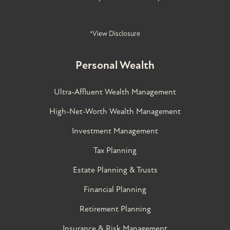
*View Disclosure
Personal Wealth
Ultra-Affluent Wealth Management
High-Net-Worth Wealth Management
Investment Management
Tax Planning
Estate Planning & Trusts
Financial Planning
Retirement Planning
Insurance & Risk Management