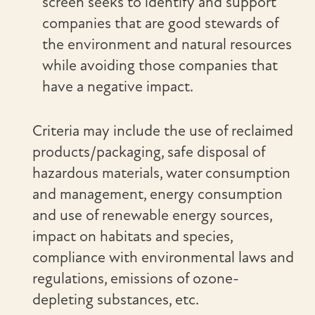
screen seeks to identify and support
companies that are good stewards of
the environment and natural resources
while avoiding those companies that
have a negative impact.
Criteria may include the use of reclaimed
products/packaging, safe disposal of
hazardous materials, water consumption
and management, energy consumption
and use of renewable energy sources,
impact on habitats and species,
compliance with environmental laws and
regulations, emissions of ozone-
depleting substances, etc.