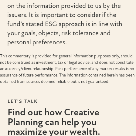
on the information provided to us by the
issuers. It is important to consider if the
fund’s stated ESG approach is in line with
your goals, objects, risk tolerance and
personal preferences.
This commentary is provided for general information purposes only, should
not be construed as investment, tax or legal advice, and does not constitute
an attorney/client relationship. Past performance of any market results is no
assurance of future performance. The information contained herein has been
obtained from sources deemed reliable but is not guaranteed.
LET'S TALK
Find out how Creative
Planning can help you
maximize your wealth.