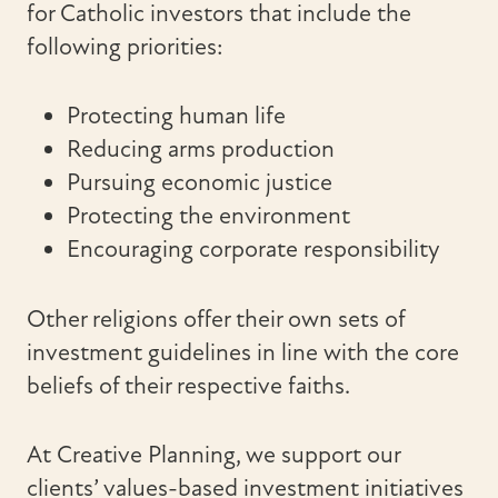
for Catholic investors that include the
following priorities:
Protecting human life
Reducing arms production
Pursuing economic justice
Protecting the environment
Encouraging corporate responsibility
Other religions offer their own sets of
investment guidelines in line with the core
beliefs of their respective faiths.
At Creative Planning, we support our
clients’ values-based investment initiatives