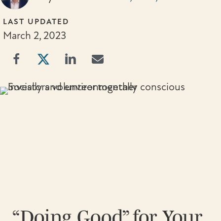
LAST UPDATED
March 2, 2023
“Doing Good” for Your