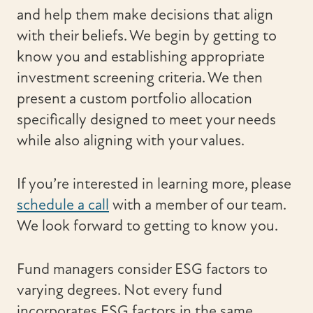
and help them make decisions that align
with their beliefs. We begin by getting to
know you and establishing appropriate
investment screening criteria. We then
present a custom portfolio allocation
specifically designed to meet your needs
while also aligning with your values.
If you’re interested in learning more, please
schedule a call
with a member of our team.
We look forward to getting to know you.
Fund managers consider ESG factors to
varying degrees. Not every fund
incorporates ESG factors in the same