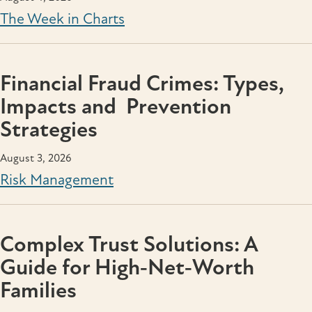
The Week in Charts
Financial Fraud Crimes: Types,
Impacts and Prevention
Strategies
August 3, 2026
Risk Management
Complex Trust Solutions: A
Guide for High‑Net‑Worth
Families