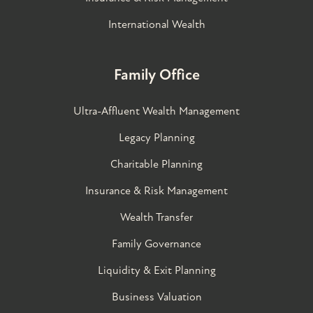
International Wealth
Family Office
Ultra-Affluent Wealth Management
Legacy Planning
Charitable Planning
Insurance & Risk Management
Wealth Transfer
Family Governance​
Liquidity & Exit Planning
Business Valuation