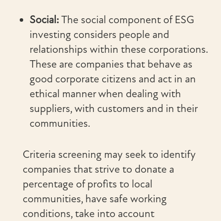
Social:
The social component of ESG
investing considers people and
relationships within these corporations.
These are companies that behave as
good corporate citizens and act in an
ethical manner when dealing with
suppliers, with customers and in their
communities.
Criteria screening may seek to identify
companies that strive to donate a
percentage of profits to local
communities, have safe working
conditions, take into account