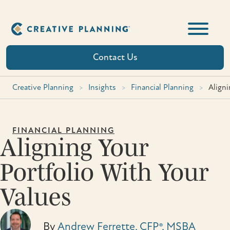
Skip
to
content
Contact Us
Creative Planning
>
Insights
>
Financial Planning
>
Aligni
FINANCIAL PLANNING
Aligning Your
Portfolio With Your
Values
By
Andrew Ferrette, CFP®, MSBA