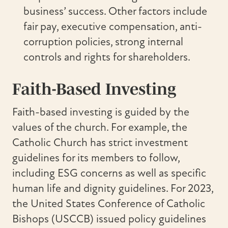
business’ success. Other factors include
fair pay, executive compensation, anti-
corruption policies, strong internal
controls and rights for shareholders.
Faith-Based Investing
Faith-based investing is guided by the
values of the church. For example, the
Catholic Church has strict investment
guidelines for its members to follow,
including ESG concerns as well as specific
human life and dignity guidelines. For 2023,
the United States Conference of Catholic
Bishops (USCCB) issued policy guidelines