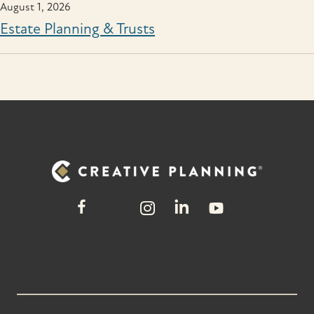
August 1, 2026
Estate Planning & Trusts