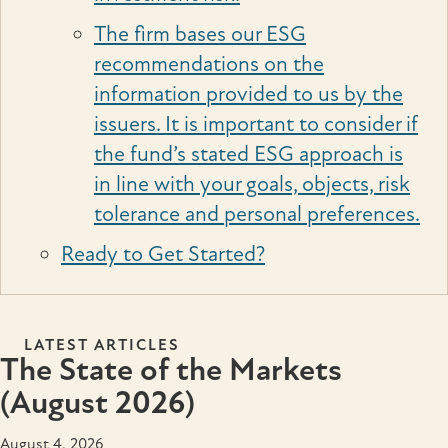
The firm bases our ESG
recommendations on the
information provided to us by the
issuers. It is important to consider if
the fund’s stated ESG approach is
in line with your goals, objects, risk
tolerance and personal preferences.
Ready to Get Started?
LATEST ARTICLES
The State of the Markets
(August 2026)
August 4, 2026