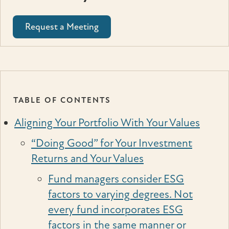
Request a Meeting
TABLE OF CONTENTS
Aligning Your Portfolio With Your Values
“Doing Good” for Your Investment
Returns and Your Values
Fund managers consider ESG
factors to varying degrees. Not
every fund incorporates ESG
factors in the same manner or