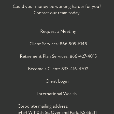
Could your money be working harder for you?
Contact our team today.
Request a Meeting
Client Services:
866-909-5148
Retirement Plan Services:
866-427-4015
Become a Client:
833-416-4702
Client Login
International Wealth
Corporate mailing address:
5454 W 110th St, Overland Park, KS 66211