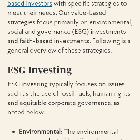
based investors
with specific strategies to
meet their needs. Our value-based
strategies focus primarily on environmental,
social and governance (ESG) investments
and faith-based investments. Following is a
general overview of these strategies.
ESG Investing
ESG investing typically focuses on issues
such as the use of fossil fuels, human rights
and equitable corporate governance, as
noted below.
Environmental:
The environmental