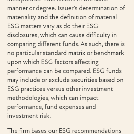
manner or degree. Issuer’s determination of
materiality and the definition of material
ESG matters vary as do their ESG
disclosures, which can cause difficulty in
comparing different funds. As such, there is
no particular standard matrix or benchmark
upon which ESG factors affecting
performance can be compared. ESG funds
may include or exclude securities based on
ESG practices versus other investment
methodologies, which can impact
performance, fund expenses and
investment risk.
The firm bases our ESG recommendations