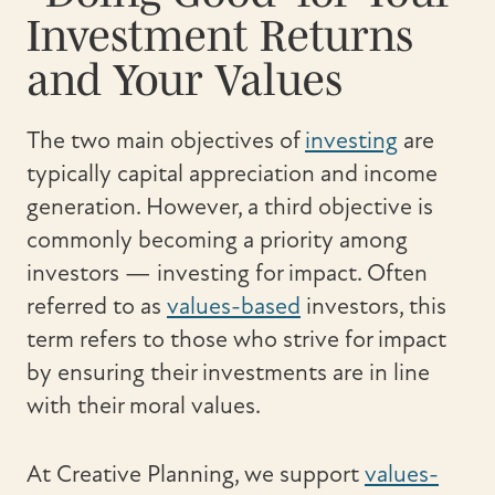
Investment Returns
and Your Values
The two main objectives of
investing
are
typically capital appreciation and income
generation. However, a third objective is
commonly becoming a priority among
investors — investing for impact. Often
referred to as
values-based
investors, this
term refers to those who strive for impact
by ensuring their investments are in line
with their moral values.
At Creative Planning, we support
values-