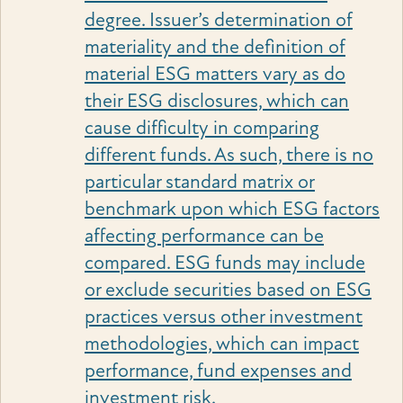
degree. Issuer’s determination of
materiality and the definition of
material ESG matters vary as do
their ESG disclosures, which can
cause difficulty in comparing
different funds. As such, there is no
particular standard matrix or
benchmark upon which ESG factors
affecting performance can be
compared. ESG funds may include
or exclude securities based on ESG
practices versus other investment
methodologies, which can impact
performance, fund expenses and
investment risk.