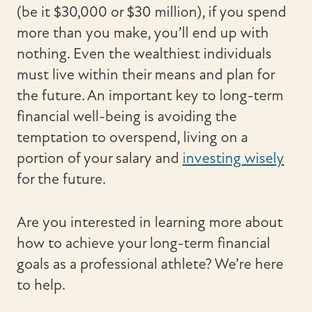
(be it $30,000 or $30 million), if you spend
more than you make, you’ll end up with
nothing. Even the wealthiest individuals
must live within their means and plan for
the future. An important key to long-term
financial well-being is avoiding the
temptation to overspend, living on a
portion of your salary and
investing wisely
for the future.
Are you interested in learning more about
how to achieve your long-term financial
goals as a professional athlete? We’re here
to help.