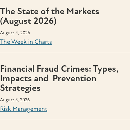
The State of the Markets
(August 2026)
August 4, 2026
The Week in Charts
Financial Fraud Crimes: Types,
Impacts and Prevention
Strategies
August 3, 2026
Risk Management