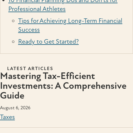
10 Financial Planning Dos and Don’ts for
Professional Athletes
Tips for Achieving Long-Term Financial
Success
Ready to Get Started?
LATEST ARTICLES
Mastering Tax-Efficient
Investments: A Comprehensive
Guide
August 6, 2026
Taxes