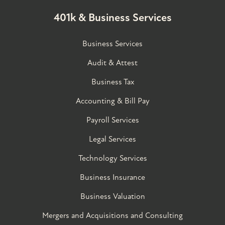
401k & Business Services
Business Services
Audit & Attest
Business Tax
Accounting & Bill Pay
Payroll Services
Legal Services
Technology Services
Business Insurance
Business Valuation
Mergers and Acquisitions and Consulting