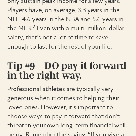
only sustain peak income for a few years.
Players have, on average, 3.3 years in the
NFL, 4.6 years in the NBA and 5.6 years in
2
the MLB.
Even with a multi-million-dollar
salary, that’s not a lot of time to save
enough to last for the rest of your life.
Tip #9 – DO pay it forward
in the right way.
Professional athletes are typically very
generous when it comes to helping their
loved ones. However, it’s important to
choose ways to pay it forward that don’t
threaten your own long-term financial well-
being. Remember the saying, “If you give a