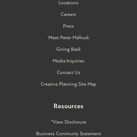
Locations
Careers
Press
Meet Peter Mallouk
Giving Back
Media Inquiries
Contact Us
Creative Planning Site Map
Resources
*View Disclosure
Business Continuity Statement