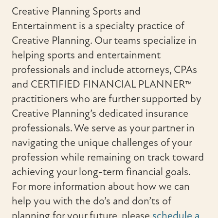
Creative Planning Sports and
Entertainment is a specialty practice of
Creative Planning. Our teams specialize in
helping sports and entertainment
professionals and include attorneys, CPAs
and CERTIFIED FINANCIAL PLANNER™
practitioners who are further supported by
Creative Planning’s dedicated insurance
professionals. We serve as your partner in
navigating the unique challenges of your
profession while remaining on track toward
achieving your long-term financial goals.
For more information about how we can
help you with the do’s and don’ts of
planning for your future, please
schedule a