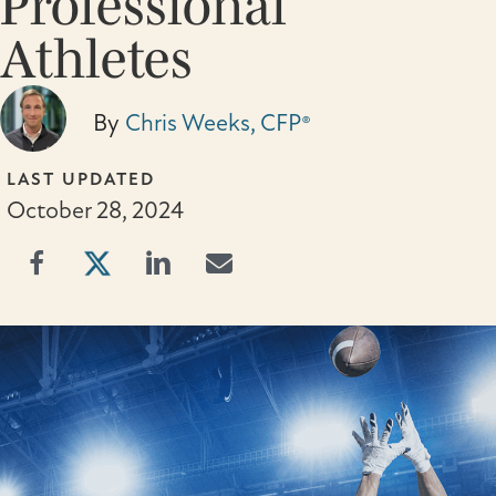
Professional
Athletes
By
Chris Weeks, CFP®
LAST UPDATED
October 28, 2024