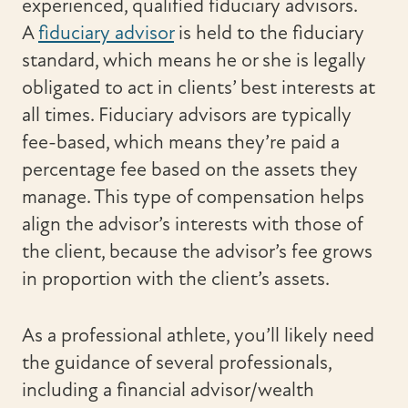
experienced, qualified fiduciary advisors.
A
fiduciary advisor
is held to the fiduciary
standard, which means he or she is legally
obligated to act in clients’ best interests at
all times. Fiduciary advisors are typically
fee-based, which means they’re paid a
percentage fee based on the assets they
manage. This type of compensation helps
align the advisor’s interests with those of
the client, because the advisor’s fee grows
in proportion with the client’s assets.
As a professional athlete, you’ll likely need
the guidance of several professionals,
including a financial advisor/wealth