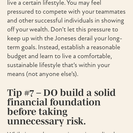
live a certain lifestyle. You may feel
pressured to compete with your teammates
and other successful individuals in showing
off your wealth. Don’t let this pressure to
keep up with the Joneses derail your long-
term goals. Instead, establish a reasonable
budget and learn to live a comfortable,
sustainable lifestyle that’s within your
means (not anyone else’s).
Tip #7 – DO build a solid
financial foundation
before taking
unnecessary risk.