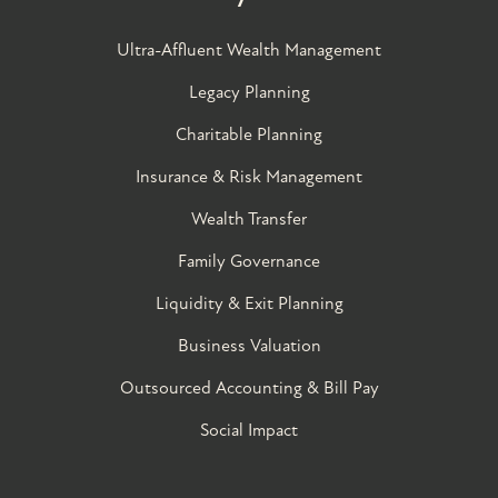
Ultra-Affluent Wealth Management
Legacy Planning
Charitable Planning
Insurance & Risk Management
Wealth Transfer
Family Governance​
Liquidity & Exit Planning
Business Valuation
Outsourced Accounting & Bill Pay
Social Impact