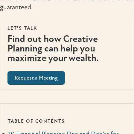
guaranteed.
LET'S TALK
Find out how Creative
Planning can help you
maximize your wealth.
Request a Meeting
TABLE OF CONTENTS