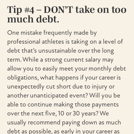
Tip #4 – DON’T take on too
much debt.
One mistake frequently made by
professional athletes is taking on a level of
debt that’s unsustainable over the long
term. While a strong current salary may
allow you to easily meet your monthly debt
obligations, what happens if your career is
unexpectedly cut short due to injury or
another unanticipated event? Will you be
able to continue making those payments
over the next five, 10 or 30 years? We
usually recommend paying down as much
debt as possible, as early in your career as