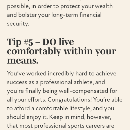
possible, in order to protect your wealth
and bolster your long-term financial
security.
Tip #5 – DO live
comfortably within your
means.
You’ve worked incredibly hard to achieve
success as a professional athlete, and
you’re finally being well-compensated for
all your efforts. Congratulations! You’re able
to afford a comfortable lifestyle, and you
should enjoy it. Keep in mind, however,
that most professional sports careers are