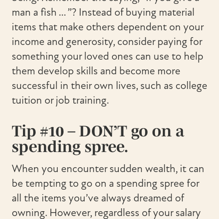
man a fish … ”? Instead of buying material
items that make others dependent on your
income and generosity, consider paying for
something your loved ones can use to help
them develop skills and become more
successful in their own lives, such as college
tuition or job training.
Tip #10 – DON’T go on a
spending spree.
When you encounter sudden wealth, it can
be tempting to go on a spending spree for
all the items you’ve always dreamed of
owning. However, regardless of your salary