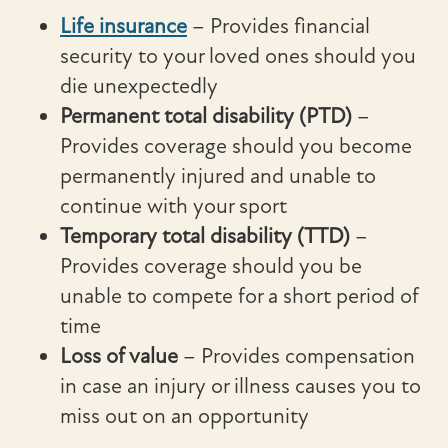
Life insurance
– Provides financial
security to your loved ones should you
die unexpectedly
Permanent total disability (PTD)
–
Provides coverage should you become
permanently injured and unable to
continue with your sport
Temporary total disability (TTD)
–
Provides coverage should you be
unable to compete for a short period of
time
Loss of value
– Provides compensation
in case an injury or illness causes you to
miss out on an opportunity