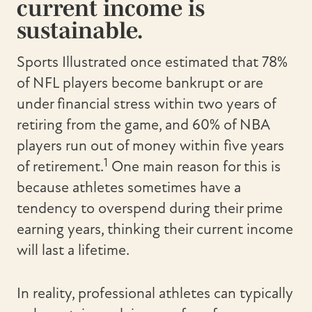
current income is
sustainable.
Sports Illustrated once estimated that 78%
of NFL players become bankrupt or are
under financial stress within two years of
retiring from the game, and 60% of NBA
players run out of money within five years
1
of retirement.
One main reason for this is
because athletes sometimes have a
tendency to overspend during their prime
earning years, thinking their current income
will last a lifetime.
In reality, professional athletes can typically