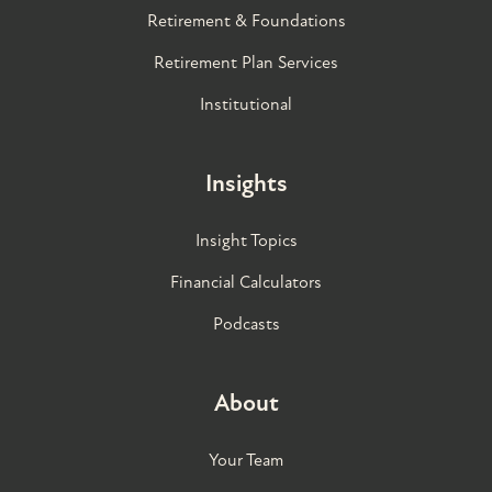
Retirement & Foundations
Retirement Plan Services
Institutional
Insights
Insight Topics
Financial Calculators
Podcasts
About
Your Team