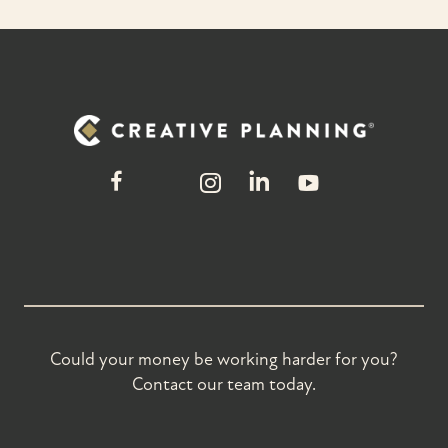
Could your money be working harder for you?
Contact our team today.