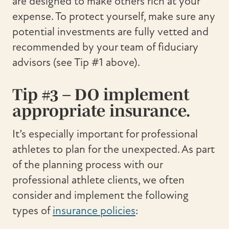
are designed to make others rich at your
expense. To protect yourself, make sure any
potential investments are fully vetted and
recommended by your team of fiduciary
advisors (see Tip #1 above).
Tip #3 – DO implement
appropriate insurance.
It’s especially important for professional
athletes to plan for the unexpected. As part
of the planning process with our
professional athlete clients, we often
consider and implement the following
types of
insurance policies
: