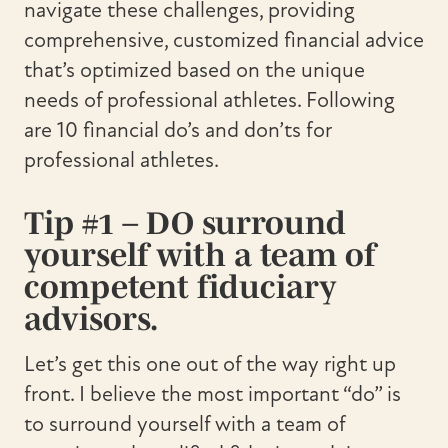
navigate these challenges, providing
comprehensive, customized financial advice
that’s optimized based on the unique
needs of professional athletes. Following
are 10 financial do’s and don’ts for
professional athletes.
Tip #1 – DO surround
yourself with a team of
competent fiduciary
advisors.
Let’s get this one out of the way right up
front. I believe the most important “do” is
to surround yourself with a team of