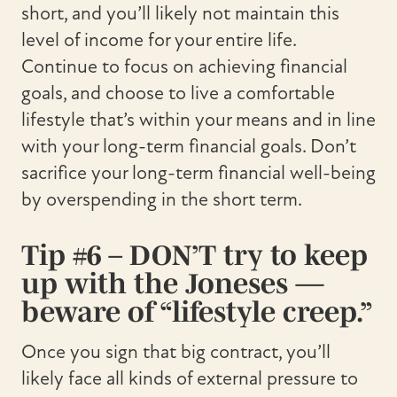
short, and you’ll likely not maintain this
level of income for your entire life.
Continue to focus on achieving financial
goals, and choose to live a comfortable
lifestyle that’s within your means and in line
with your long-term financial goals. Don’t
sacrifice your long-term financial well-being
by overspending in the short term.
Tip #6 – DON’T try to keep
up with the Joneses —
beware of “lifestyle creep.”
Once you sign that big contract, you’ll
likely face all kinds of external pressure to