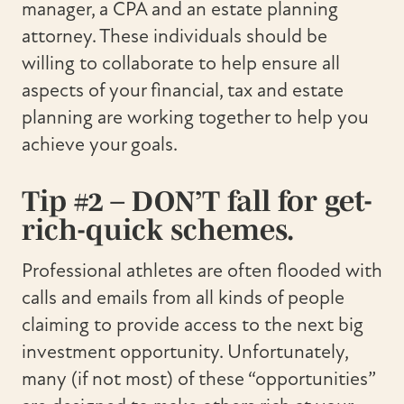
manager, a CPA and an estate planning
attorney. These individuals should be
willing to collaborate to help ensure all
aspects of your financial, tax and estate
planning are working together to help you
achieve your goals.
Tip #2 – DON’T fall for get-
rich-quick schemes.
Professional athletes are often flooded with
calls and emails from all kinds of people
claiming to provide access to the next big
investment opportunity. Unfortunately,
many (if not most) of these “opportunities”