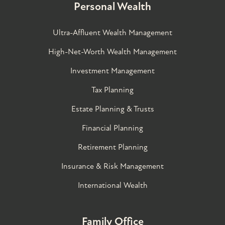
Personal Wealth
Ultra-Affluent Wealth Management
High-Net-Worth Wealth Management
Investment Management
Tax Planning
Estate Planning & Trusts
Financial Planning
Retirement Planning
Insurance & Risk Management
International Wealth
Family Office