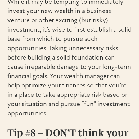
While it may be tempting to immediately
invest your new wealth in a business
venture or other exciting (but risky)
investment, it’s wise to first establish a solid
base from which to pursue such
opportunities. Taking unnecessary risks
before building a solid foundation can
cause irreparable damage to your long-term
financial goals. Your wealth manager can
help optimize your finances so that you’re
in a place to take appropriate risk based on
your situation and pursue “fun” investment
opportunities.
Tip #8 – DON’T think your