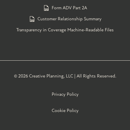
Form ADV Part 2A
Customer Relationship Summary
Transparency in Coverage Machine-Readable Files
©
2026 Creative Planning, LLC | All Rights Reserved.
Privacy Policy
Cookie Policy