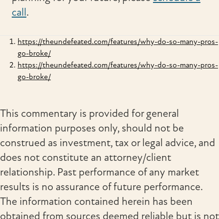
call
.
https://theundefeated.com/features/why-do-so-many-pros-
go-broke/
https://theundefeated.com/features/why-do-so-many-pros-
go-broke/
This commentary is provided for general
information purposes only, should not be
construed as investment, tax or legal advice, and
does not constitute an attorney/client
relationship. Past performance of any market
results is no assurance of future performance.
The information contained herein has been
obtained from sources deemed reliable but is not