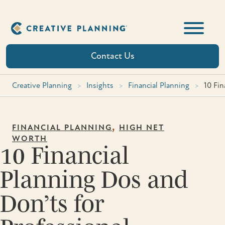
Skip
to
content
Contact Us
Creative Planning
>
Insights
>
Financial Planning
>
10 Fin
,
FINANCIAL PLANNING
HIGH NET
WORTH
10 Financial
Planning Dos and
Don’ts for