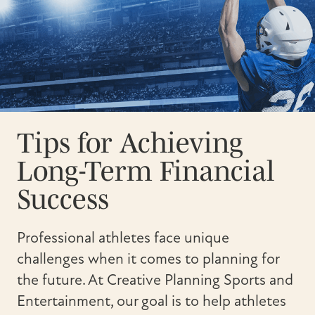
Tips for Achieving
Long-Term Financial
Success
Professional athletes face unique
challenges when it comes to planning for
the future. At Creative Planning Sports and
Entertainment, our goal is to help athletes