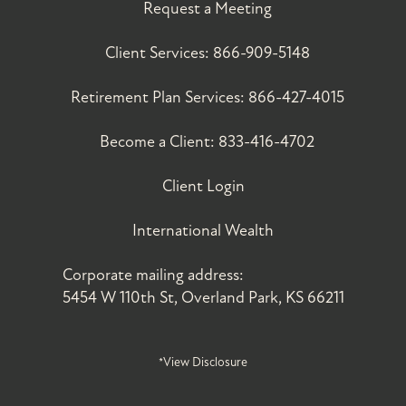
Request a Meeting
Client Services:
866-909-5148
Retirement Plan Services:
866-427-4015
Become a Client:
833-416-4702
Client Login
International Wealth
Corporate mailing address:
5454 W 110th St, Overland Park, KS 66211
*View Disclosure