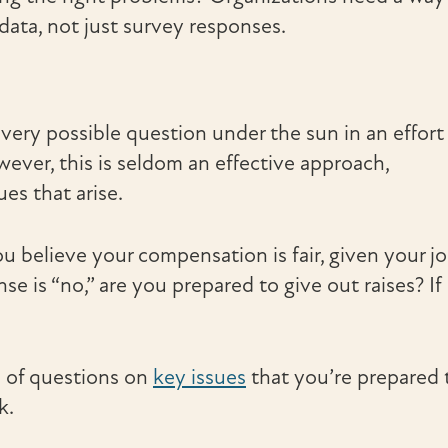
data, not just survey responses.
ery possible question under the sun in an effort
wever, this is seldom an effective approach,
ues that arise.
u believe your compensation is fair, given your j
e is “no,” are you prepared to give out raises? If
l of questions on
key issues
that you’re prepared 
k.