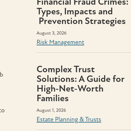
Financial Fraud Crimes:
Types, Impacts and
Prevention Strategies
August 3, 2026
Risk Management
Complex Trust
ob
Solutions: A Guide for
High‑Net‑Worth
Families
to
August 1, 2026
Estate Planning & Trusts