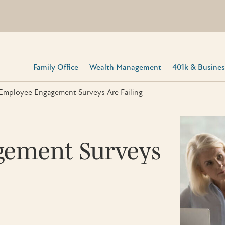
Family Office
Wealth Management
401k & Business
mployee Engagement Surveys Are Failing
ement Surveys