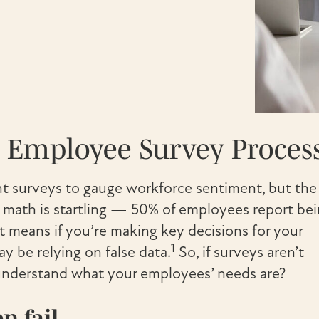
r Employee Survey Proces
 surveys to gauge workforce sentiment, but the
he math is startling — 50% of employees report be
at means if you’re making key decisions for your
1
be relying on false data.
So, if surveys aren’t
y understand what your employees’ needs are?
n fail