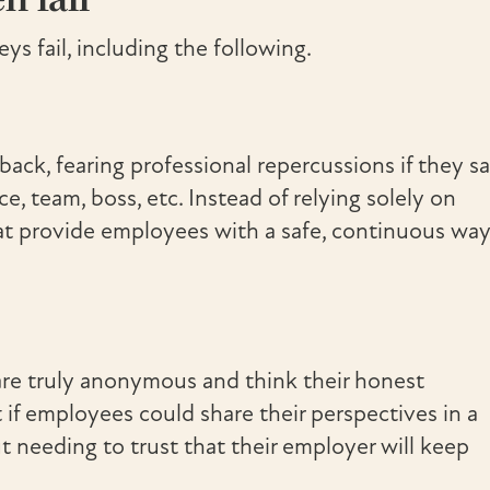
ys fail, including the following.
ck, fearing professional repercussions if they s
, team, boss, etc. Instead of relying solely on
hat provide employees with a safe, continuous wa
are truly anonymous and think their honest
f employees could share their perspectives in a
t needing to trust that their employer will keep