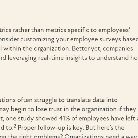
cs rather than metrics specific to employees’
. Consider customizing your employee surveys base
l within the organization. Better yet, companies
nd leveraging real-time insights to understand h
ions often struggle to translate data into
y begin to lose trust in the organization if they
act, one study showed 41% of employees have left 
2
d to.
Proper follow-up is key. But here’s the
ing the right problems? Organizations need a way