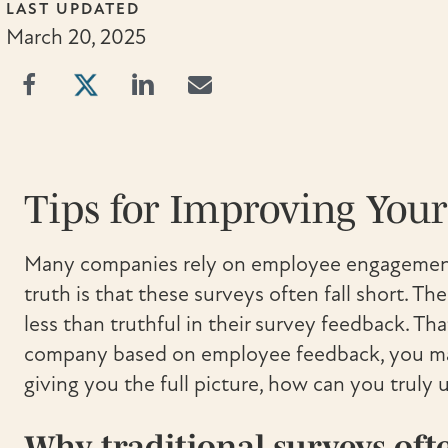
LAST UPDATED
March 20, 2025
Tips for Improving You
Many companies rely on employee engagement
truth is that these surveys often fall short. T
less than truthful in their survey feedback. Th
company based on employee feedback, you may 
giving you the full picture, how can you trul
Why traditional surveys ofte