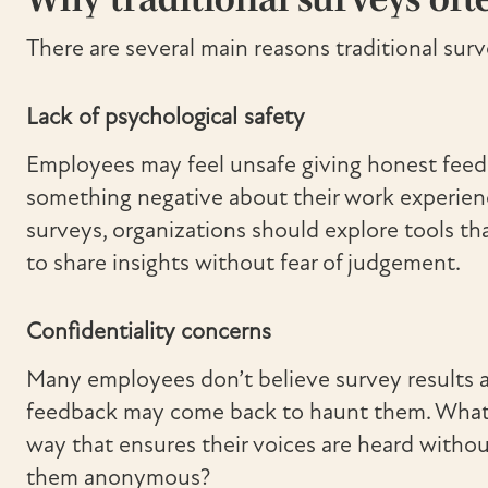
There are several main reasons traditional surve
Lack of psychological safety
Employees may feel unsafe giving honest feedba
something negative about their work experience
surveys, organizations should explore tools t
to share insights without fear of judgement.
Confidentiality concerns
Many employees don’t believe survey results 
feedback may come back to haunt them. What i
way that ensures their voices are heard withou
them anonymous?