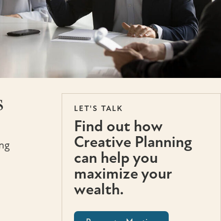
s
LET'S TALK
Find out how
Creative Planning
ing
can help you
maximize your
wealth.