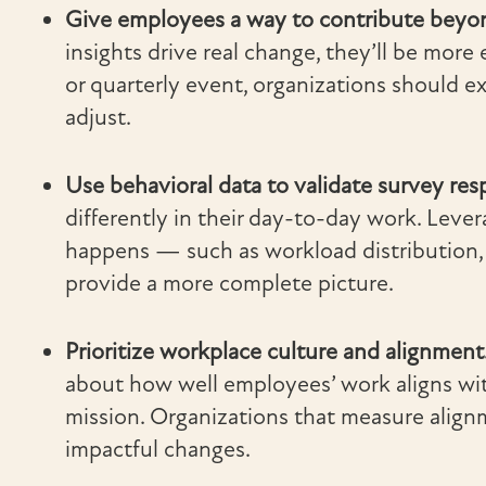
Give employees a way to contribute beyon
insights drive real change, they’ll be more
or quarterly event, organizations should e
adjust.
Use behavioral data to validate survey re
differently in their day-to-day work. Leve
happens — such as workload distribution,
provide a more complete picture.
Prioritize workplace culture and alignment
about how well employees’ work aligns wit
mission. Organizations that measure alig
impactful changes.