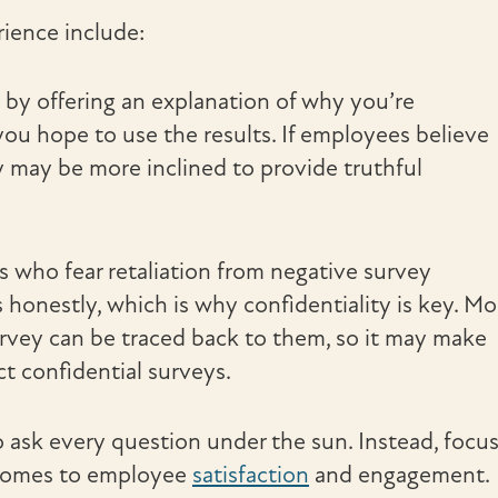
ience include:
t by offering an explanation of why you’re
u hope to use the results. If employees believe
ey may be more inclined to provide truthful
 who fear retaliation from negative survey
 honestly, which is why confidentiality is key. Mo
urvey can be traced back to them, so it may make
t confidential surveys.
o ask every question under the sun. Instead, focu
 comes to employee
satisfaction
and engagement.