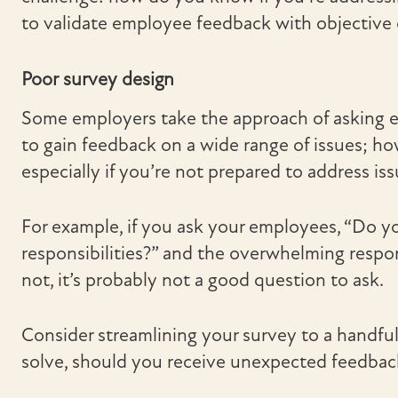
to validate employee feedback with objective 
Poor survey design
Some employers take the approach of asking ev
to gain feedback on a wide range of issues; ho
especially if you’re not prepared to address iss
For example, if you ask your employees, “Do yo
responsibilities?” and the overwhelming respons
not, it’s probably not a good question to ask.
Consider streamlining your survey to a handfu
solve, should you receive unexpected feedbac