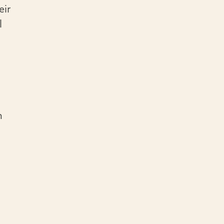
eir
l
n