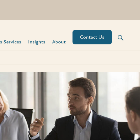
Contact Us
 Services​
Insights
About