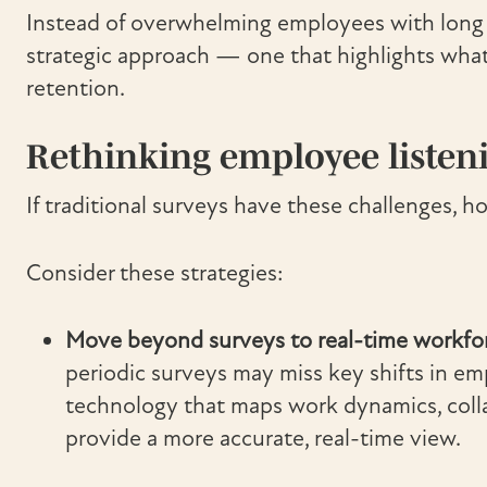
Instead of overwhelming employees with long 
strategic approach — one that highlights wha
retention.
Rethinking employee listen
If traditional surveys have these challenges, 
Consider these strategies:
Move beyond surveys to real-time workforc
periodic surveys may miss key shifts in 
technology that maps work dynamics, colla
provide a more accurate, real-time view.