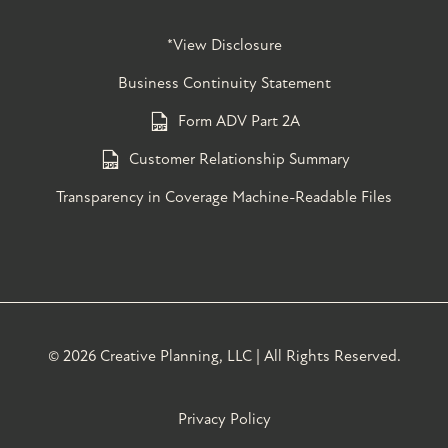
*View Disclosure
Business Continuity Statement
Form ADV Part 2A
Customer Relationship Summary
Transparency in Coverage Machine-Readable Files
©
2026 Creative Planning, LLC | All Rights Reserved.
Privacy Policy