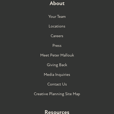
About
Your Team
Locations
Careers
Press
Meet Peter Mallouk
Giving Back
Media Inquiries
Contact Us
Creative Planning Site Map
Resources