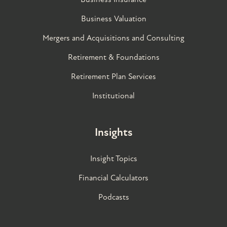
Business Valuation
Mergers and Acquisitions and Consulting
Retirement & Foundations
Retirement Plan Services
Institutional
Insights
Insight Topics
Financial Calculators
Podcasts