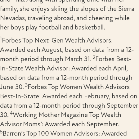
family, she enjoys skiing the slopes of the Sierra
Nevadas, traveling abroad, and cheering while
her boys play football and basketball.
1
Forbes Top Next-Gen Wealth Advisors:
Awarded each August, based on data from a 12-
2
month period through March 31.
Forbes Best-
In-State Wealth Advisor: Awarded each April,
based on data from a 12-month period through
3
June 30.
Forbes
Top Women Wealth Advisors
Best-In-State: Awarded each February, based on
data from a 12-month period through September
4
30.
Working Mother Magazine Top Wealth
Advisor Moms’: Awarded each September.
5
Barron’s Top 100 Women Advisors: Awarded