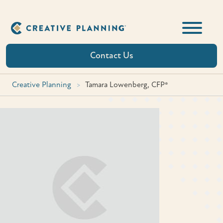
Skip
to
content
Contact Us
Creative Planning
>
Tamara Lowenberg, CFP®