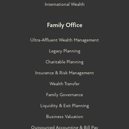
International Wealth
Family Office
Ultra-Affluent Wealth Management
Legacy Planning
Charitable Planning
Insurance & Risk Management
Wealth Transfer
Family Governance​
Liquidity & Exit Planning
Business Valuation
Outsourced Accounting & Bill Pay