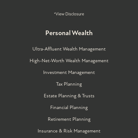
*View Disclosure
Personal Wealth
Ultra-Affluent Wealth Management
High-Net-Worth Wealth Management
Investment Management
Tax Planning
Estate Planning & Trusts
Financial Planning
Retirement Planning
Insurance & Risk Management