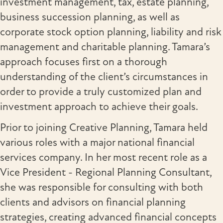
investment management, tax, estate planning,
business succession planning, as well as
corporate stock option planning, liability and risk
management and charitable planning. Tamara’s
approach focuses first on a thorough
understanding of the client’s circumstances in
order to provide a truly customized plan and
investment approach to achieve their goals.
Prior to joining Creative Planning, Tamara held
various roles with a major national financial
services company. In her most recent role as a
Vice President - Regional Planning Consultant,
she was responsible for consulting with both
clients and advisors on financial planning
strategies, creating advanced financial concepts