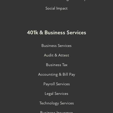
Social Impact
401k & Business Services
Business Services
Audit & Attest
Business Tax
Accounting & Bill Pay
Payroll Services
Legal Services
Technology Services
Business Insurance