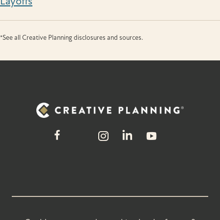
Layoffs
*See all Creative Planning disclosures and sources.