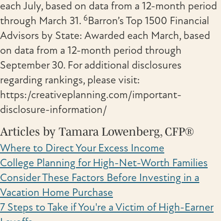
each July, based on data from a 12-month period
6
through March 31.
Barron’s Top 1500 Financial
Advisors by State: Awarded each March, based
on data from a 12-month period through
September 30. For additional disclosures
regarding rankings, please visit:
https:/creativeplanning.com/important-
disclosure-information/
Articles by Tamara Lowenberg, CFP®
Where to Direct Your Excess Income
College Planning for High-Net-Worth Families
Consider These Factors Before Investing in a
Vacation Home Purchase
7 Steps to Take if You're a Victim of High-Earner