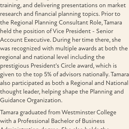
training, and delivering presentations on market
research and financial planning topics. Prior to
the Regional Planning Consultant Role, Tamara
held the position of Vice President - Senior
Account Executive. During her time there, she
was recognized with multiple awards at both the
regional and national level including the
prestigious President's Circle award, which is
given to the top 5% of advisors nationally. Tamara
also participated as both a Regional and National
thought leader, helping shape the Planning and
Guidance Organization.
Tamara graduated from Westminster College
with a Professional Bachelor of Business