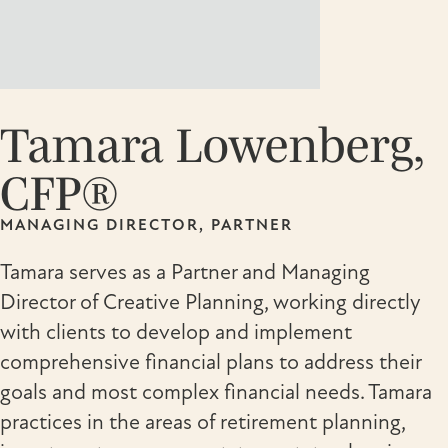
Tamara Lowenberg,
CFP®
MANAGING DIRECTOR, PARTNER
Tamara serves as a Partner and Managing
Director of Creative Planning, working directly
with clients to develop and implement
comprehensive financial plans to address their
goals and most complex financial needs. Tamara
practices in the areas of retirement planning,