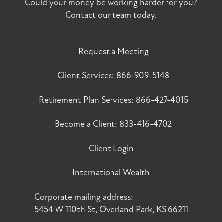
Could your money be working harder for you?
Contact our team today.
Request a Meeting
Client Services:
866-909-5148
Retirement Plan Services:
866-427-4015
Become a Client:
833-416-4702
Client Login
International Wealth
Corporate mailing address:
5454 W 110th St, Overland Park, KS 66211