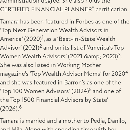
Administration degree. She also holds the
®
CERTIFIED FINANCIAL PLANNER
certification.
Tamara has been featured in Forbes as one of the
‘Top Next Generation Wealth Advisors in
1
America’ (2020)
, as a ‘Best-In-State Wealth
2
Advisor’ (2021)
and on its list of ‘America’s Top
3
Women Wealth Advisors’ (2021 &amp; 2023)
.
She was also listed in Working Mother
4
magazine’s ‘Top Wealth Advisor Moms’ for 2020
and she was featured in Barron’s as one of the
5
‘Top 100 Women Advisors’ (2024)
and one of
the Top 1500 Financial Advisors by State’
6
(2026).
Tamara is married and a mother to Pedja, Danilo,
and Mila. Along with spending time with her