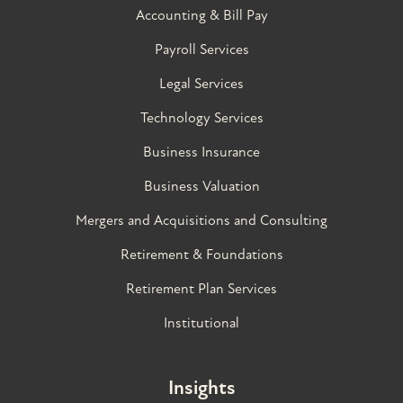
Accounting & Bill Pay
Payroll Services
Legal Services
Technology Services
Business Insurance
Business Valuation
Mergers and Acquisitions and Consulting
Retirement & Foundations
Retirement Plan Services
Institutional
Insights