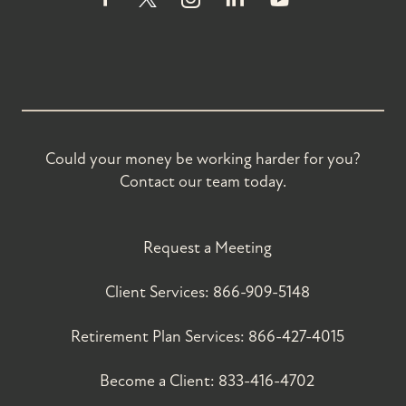
Could your money be working harder for you?
Contact our team today.
Request a Meeting
Client Services:
866-909-5148
Retirement Plan Services:
866-427-4015
Become a Client:
833-416-4702