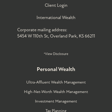
Client Login
International Wealth
Corporate mailing address:
5454 W 110th St, Overland Park, KS 66211
*View Disclosure
Personal Wealth
Ultra-Affluent Wealth Management
High-Net-Worth Wealth Management
Investment Management
Tax Planning