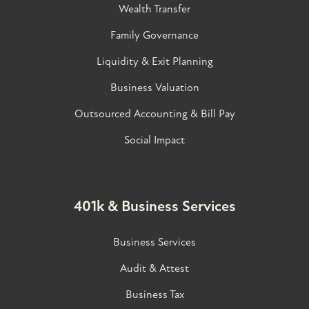
Wealth Transfer
Family Governance​
Liquidity & Exit Planning
Business Valuation
Outsourced Accounting & Bill Pay
Social Impact
401k & Business Services
Business Services
Audit & Attest
Business Tax