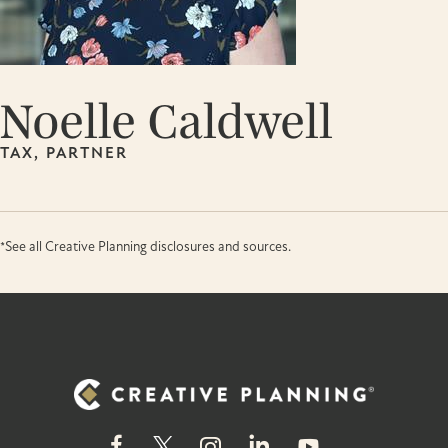
Noelle Caldwell
TAX, PARTNER
*See all Creative Planning disclosures and sources.