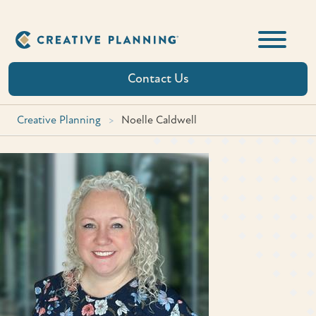
Skip
to
content
Contact Us
Creative Planning
>
Noelle Caldwell