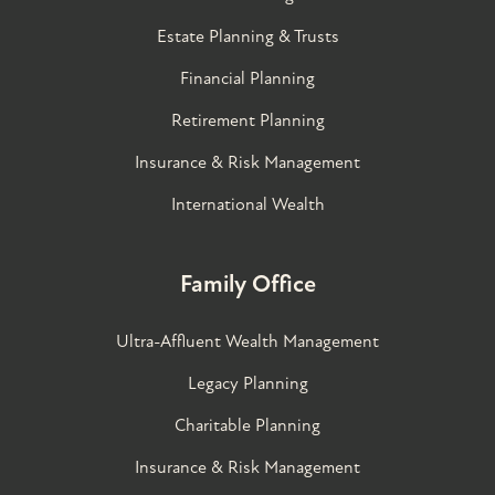
Estate Planning & Trusts
Financial Planning
Retirement Planning
Insurance & Risk Management
International Wealth
Family Office
Ultra-Affluent Wealth Management
Legacy Planning
Charitable Planning
Insurance & Risk Management