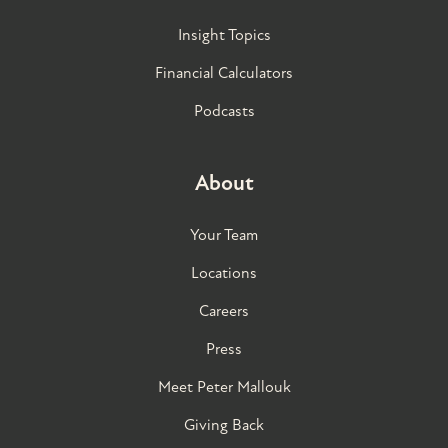
Insight Topics
Financial Calculators
Podcasts
About
Your Team
Locations
Careers
Press
Meet Peter Mallouk
Giving Back