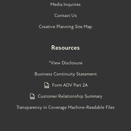
Media Inquiries
Contact Us
Creative Planning Site Map
Resources
*View Disclosure
Business Continuity Statement
Form ADV Part 2A
Customer Relationship Summary
Transparency in Coverage Machine-Readable Files