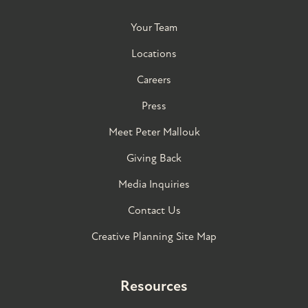
Your Team
Locations
Careers
Press
Meet Peter Mallouk
Giving Back
Media Inquiries
Contact Us
Creative Planning Site Map
Resources