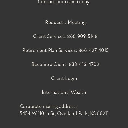
Contact our team today.
Request a Meeting
Client Services:
866-909-5148
Retirement Plan Services:
866-427-4015
Become a Client:
833-416-4702
Client Login
International Wealth
Corporate mailing address:
5454 W 110th St, Overland Park, KS 66211