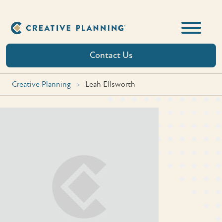
Skip
to
content
Contact Us
Creative Planning
>
Leah Ellsworth