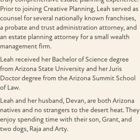
Prior to joining Creative Planning, Leah served as
counsel for several nationally known franchises,
a probate and trust administration attorney, and
an estate planning attorney for a small wealth
management firm.
Leah received her Bachelor of Science degree
from Arizona State University and her Juris
Doctor degree from the Arizona Summit School
of Law.
Leah and her husband, Devan, are both Arizona
natives and no strangers to the desert heat. They
enjoy spending time with their son, Grant, and
two dogs, Raja and Arty.