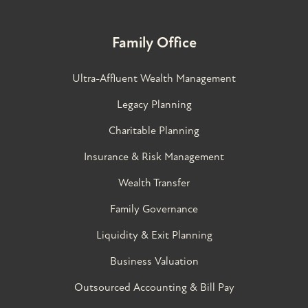
Family Office
Ultra-Affluent Wealth Management
Legacy Planning
Charitable Planning
Insurance & Risk Management
Wealth Transfer
Family Governance​
Liquidity & Exit Planning
Business Valuation
Outsourced Accounting & Bill Pay