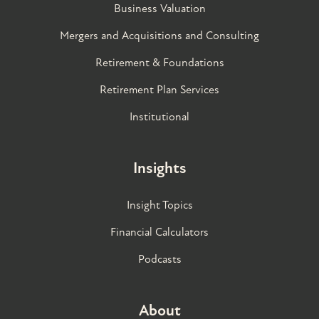
Business Valuation
Mergers and Acquisitions and Consulting
Retirement & Foundations
Retirement Plan Services
Institutional
Insights
Insight Topics
Financial Calculators
Podcasts
About