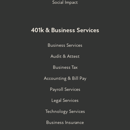
Social Impact
401k & Business Services
Business Services
Audit & Attest
Business Tax
Accounting & Bill Pay
Payroll Services
Legal Services
Technology Services
Business Insurance