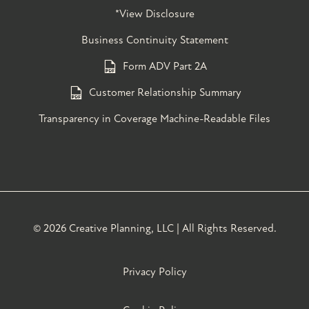
*View Disclosure
Business Continuity Statement
Form ADV Part 2A
Customer Relationship Summary
Transparency in Coverage Machine-Readable Files
©
2026 Creative Planning, LLC | All Rights Reserved.
Privacy Policy