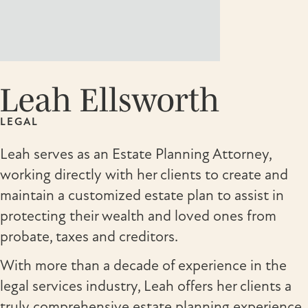
Leah Ellsworth
LEGAL
Leah serves as an Estate Planning Attorney,
working directly with her clients to create and
maintain a customized estate plan to assist in
protecting their wealth and loved ones from
probate, taxes and creditors.
With more than a decade of experience in the
legal services industry, Leah offers her clients a
truly comprehensive estate planning experience.