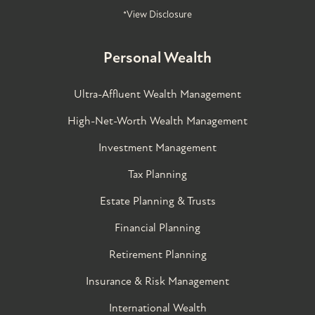
*View Disclosure
Personal Wealth
Ultra-Affluent Wealth Management
High-Net-Worth Wealth Management
Investment Management
Tax Planning
Estate Planning & Trusts
Financial Planning
Retirement Planning
Insurance & Risk Management
International Wealth