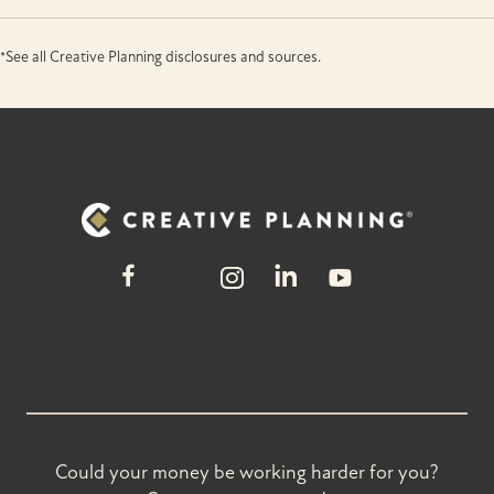
*See all Creative Planning disclosures and sources.
Could your money be working harder for you?