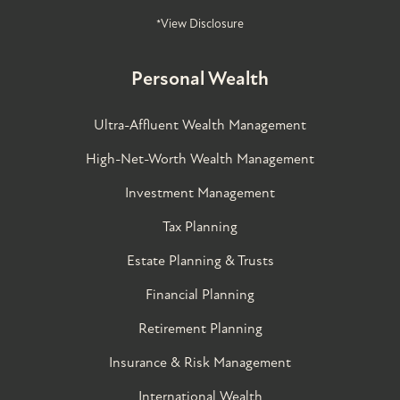
*View Disclosure
Personal Wealth
Ultra-Affluent Wealth Management
High-Net-Worth Wealth Management
Investment Management
Tax Planning
Estate Planning & Trusts
Financial Planning
Retirement Planning
Insurance & Risk Management
International Wealth