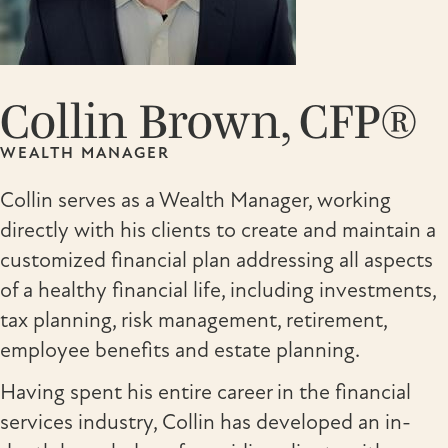
Collin Brown, CFP®
WEALTH MANAGER
Collin serves as a Wealth Manager, working
directly with his clients to create and maintain a
customized financial plan addressing all aspects
of a healthy financial life, including investments,
tax planning, risk management, retirement,
employee benefits and estate planning.
Having spent his entire career in the financial
services industry, Collin has developed an in-