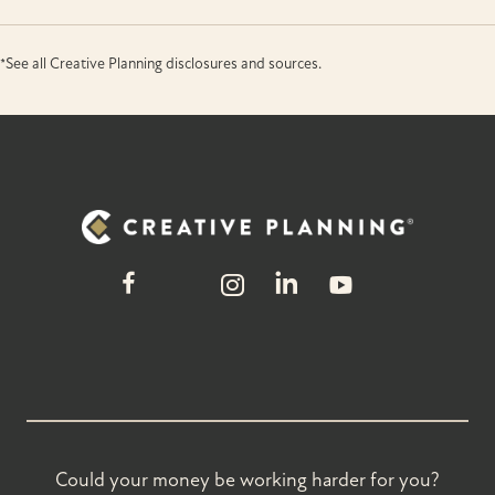
*See all Creative Planning disclosures and sources.
Could your money be working harder for you?