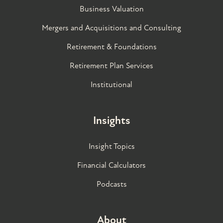
Business Valuation
Mergers and Acquisitions and Consulting
Retirement & Foundations
Retirement Plan Services
Institutional
Insights
Insight Topics
Financial Calculators
Podcasts
About