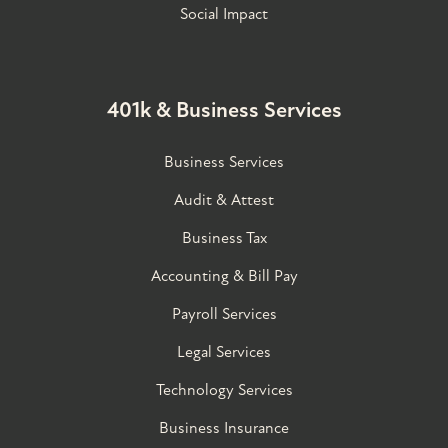
Social Impact
401k & Business Services
Business Services
Audit & Attest
Business Tax
Accounting & Bill Pay
Payroll Services
Legal Services
Technology Services
Business Insurance