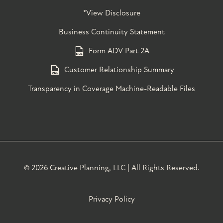
*View Disclosure
Business Continuity Statement
Form ADV Part 2A
Customer Relationship Summary
Transparency in Coverage Machine-Readable Files
©
2026 Creative Planning, LLC | All Rights Reserved.
Privacy Policy