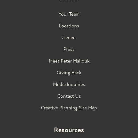
Your Team
Locations
Careers
Press
Meet Peter Mallouk
Giving Back
Media Inquiries
Contact Us
Creative Planning Site Map
Resources