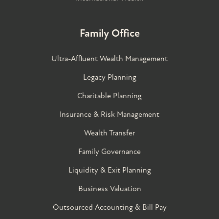
Family Office
Ultra-Affluent Wealth Management
Legacy Planning
Charitable Planning
Insurance & Risk Management
Wealth Transfer
Family Governance​
Liquidity & Exit Planning
Business Valuation
Outsourced Accounting & Bill Pay