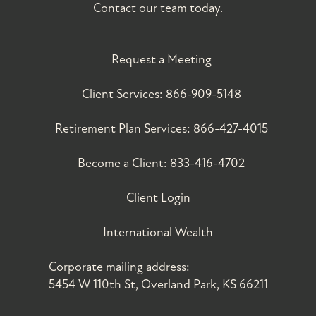
Contact our team today.
Request a Meeting
Client Services:
866-909-5148
Retirement Plan Services:
866-427-4015
Become a Client:
833-416-4702
Client Login
International Wealth
Corporate mailing address:
5454 W 110th St, Overland Park, KS 66211