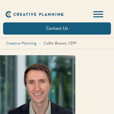
Skip
to
content
Contact Us
Creative Planning
>
Collin Brown, CFP®