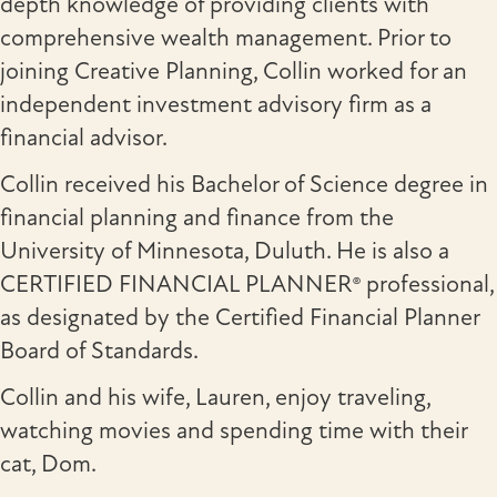
depth knowledge of providing clients with
comprehensive wealth management. Prior to
joining Creative Planning, Collin worked for an
independent investment advisory firm as a
financial advisor.
Collin received his Bachelor of Science degree in
financial planning and finance from the
University of Minnesota, Duluth. He is also a
CERTIFIED FINANCIAL PLANNER® professional,
as designated by the Certified Financial Planner
Board of Standards.
Collin and his wife, Lauren, enjoy traveling,
watching movies and spending time with their
cat, Dom.