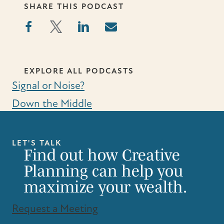
SHARE THIS PODCAST
EXPLORE ALL PODCASTS
Signal or Noise?
Down the Middle
LET'S TALK
Find out how Creative
Planning can help you
maximize your wealth.
Request a Meeting