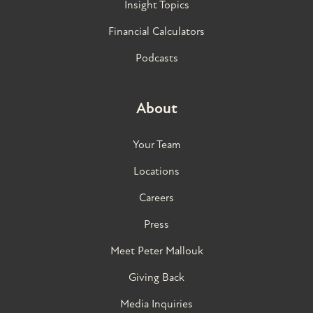
Insight Topics
Financial Calculators
Podcasts
About
Your Team
Locations
Careers
Press
Meet Peter Mallouk
Giving Back
Media Inquiries