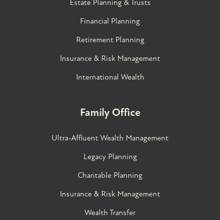
Estate Planning & Trusts
Financial Planning
Retirement Planning
Insurance & Risk Management
International Wealth
Family Office
Ultra-Affluent Wealth Management
Legacy Planning
Charitable Planning
Insurance & Risk Management
Wealth Transfer