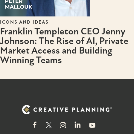
ICONS AND IDEAS
Franklin Templeton CEO Jenny
Johnson: The Rise of AI, Private
Market Access and Building
Winning Teams