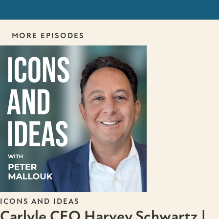
MORE EPISODES
ICONS AND IDEAS
Carlyle CEO Harvey Schwartz |