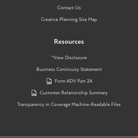
Contact Us
Creative Planning Site Map
Resources
*View Disclosure
Business Continuity Statement
Form ADV Part 2A
Customer Relationship Summary
Transparency in Coverage Machine-Readable Files