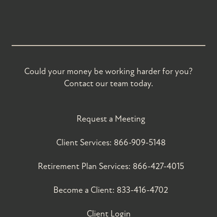
Could your money be working harder for you?
Contact our team today.
Request a Meeting
Client Services:
866-909-5148
Retirement Plan Services:
866-427-4015
Become a Client:
833-416-4702
Client Login