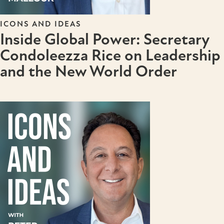
ICONS AND IDEAS
Inside Global Power: Secretary
Condoleezza Rice on Leadership
and the New World Order