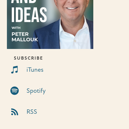
SUBSCRIBE
iTunes Link
iTunes
Spotify Link
Spotify
RSS Link
RSS