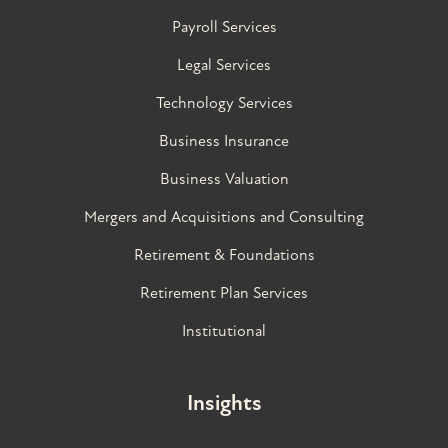
Payroll Services
Legal Services
Technology Services
Business Insurance
Business Valuation
Mergers and Acquisitions and Consulting
Retirement & Foundations
Retirement Plan Services
Institutional
Insights