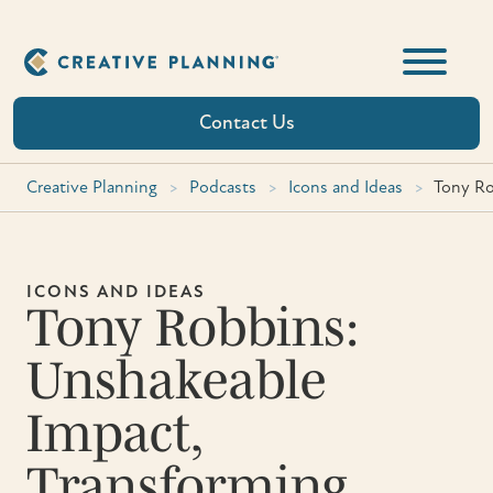
Skip
to
content
Contact Us
Creative Planning
>
Podcasts
>
Icons and Ideas
>
Tony Ro
ICONS AND IDEAS
Tony Robbins:
Unshakeable
Impact,
Transforming