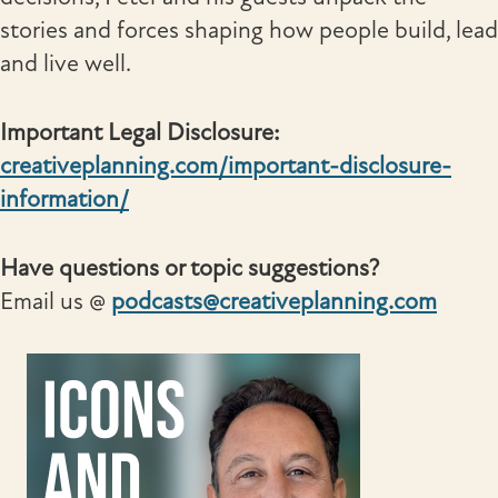
stories and forces shaping how people build, lead
and live well.
Important Legal Disclosure:
creativeplanning.com/important-disclosure-
information/
Have questions or topic suggestions?
Email us @
podcasts@creativeplanning.com