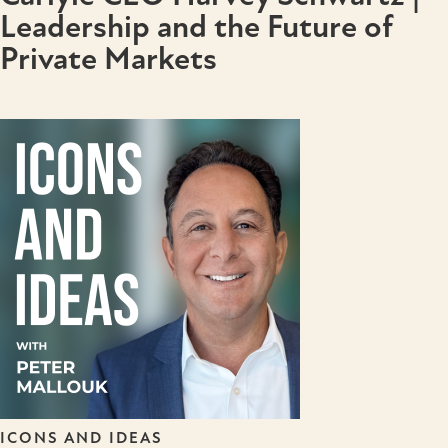
Leadership and the Future of
Private Markets
ICONS AND IDEAS