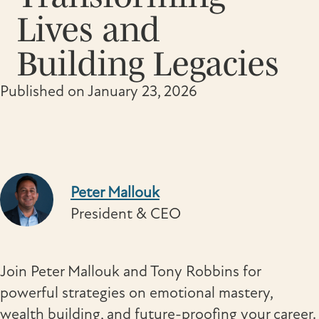
Lives and
Building Legacies
Published on January 23, 2026
Peter Mallouk
President & CEO
Join Peter Mallouk and Tony Robbins for
powerful strategies on emotional mastery,
wealth building, and future-proofing your career.