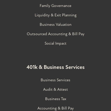
Family Governance​
Liquidity & Exit Planning
Business Valuation
Outsourced Accounting & Bill Pay
Social Impact
401k & Business Services
Business Services
Audit & Attest
Business Tax
Accounting & Bill Pay