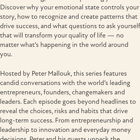
Discover why your emotional state controls your
story, how to recognize and create patterns that
drive success, and what questions to ask yourself
that will transform your quality of life — no
matter what’s happening in the world around
you.
Hosted by Peter Mallouk, this series features
candid conversations with the world’s leading
entrepreneurs, founders, changemakers and
leaders. Each episode goes beyond headlines to
reveal the choices, risks and habits that drive
long-term success. From entrepreneurship and
leadership to innovation and everyday money
decisions, Peter and his guests unpack the