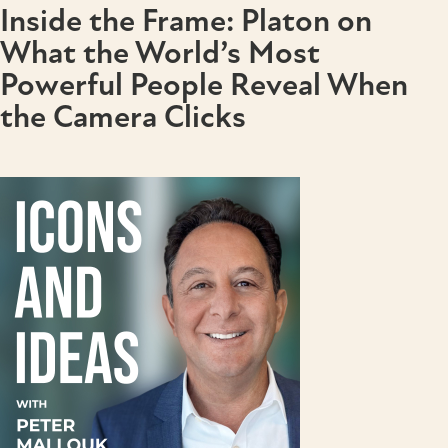
Inside the Frame: Platon on
What the World’s Most
Powerful People Reveal When
the Camera Clicks