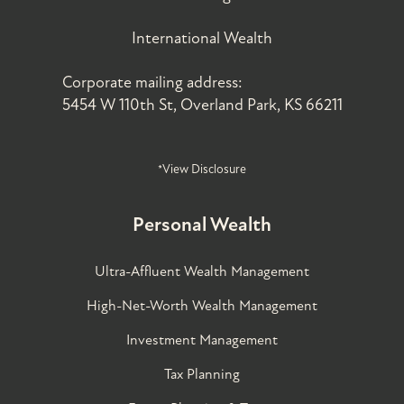
International Wealth
Corporate mailing address:
5454 W 110th St, Overland Park, KS 66211
*View Disclosure
Personal Wealth
Ultra-Affluent Wealth Management
High-Net-Worth Wealth Management
Investment Management
Tax Planning