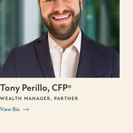
Tony Perillo, CFP®
WEALTH MANAGER, PARTNER
View Bio