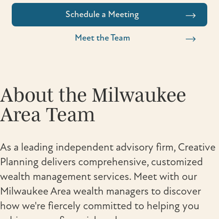
Schedule a Meeting
Meet the Team
About the Milwaukee
Area Team
As a leading independent advisory firm, Creative
Planning delivers comprehensive, customized
wealth management services. Meet with our
Milwaukee Area wealth managers to discover
how we're fiercely committed to helping you