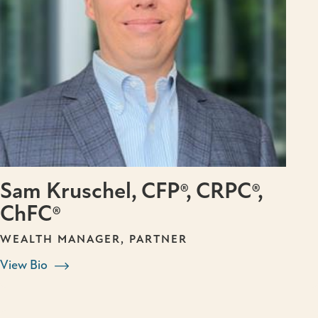
Sam Kruschel, CFP®, CRPC®,
ChFC®
WEALTH MANAGER, PARTNER
View Bio