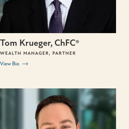
Tom Krueger, ChFC®
WEALTH MANAGER, PARTNER
View Bio