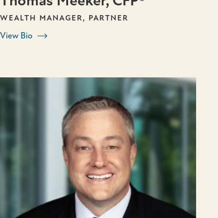
Thomas Meeker, CFP®
WEALTH MANAGER, PARTNER
View Bio