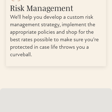
Risk Management
We'll help you develop a custom risk
management strategy, implement the
appropriate policies and shop for the
best rates possible to make sure you're
protected in case life throws you a
curveball.