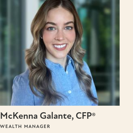
McKenna Galante, CFP®
WEALTH MANAGER