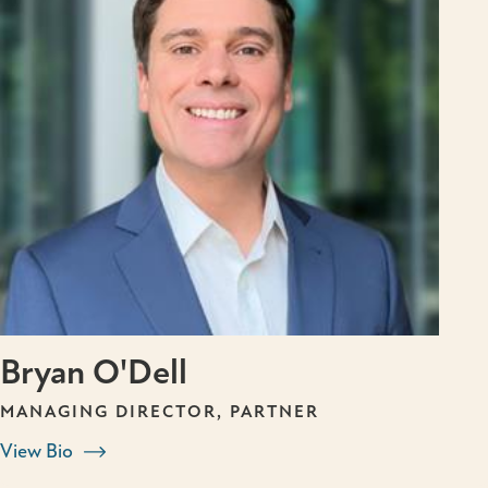
Bryan O'Dell
MANAGING DIRECTOR, PARTNER
View Bio