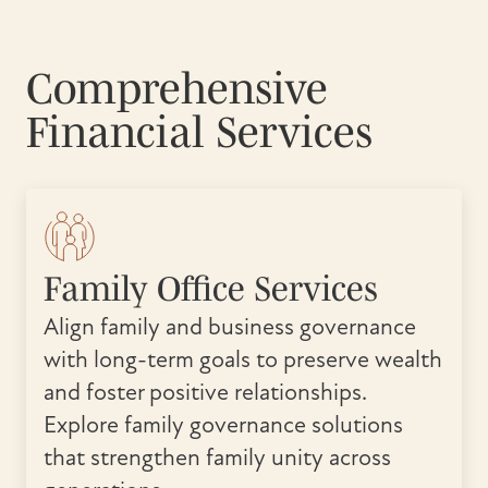
Comprehensive
Financial Services
Family Office Services
Align family and business governance
with long-term goals to preserve wealth
and foster positive relationships.
Explore family governance solutions
that strengthen family unity across