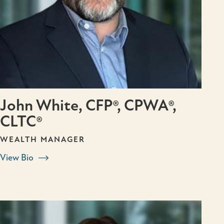
John White, CFP®, CPWA®,
CLTC®
WEALTH MANAGER
View Bio