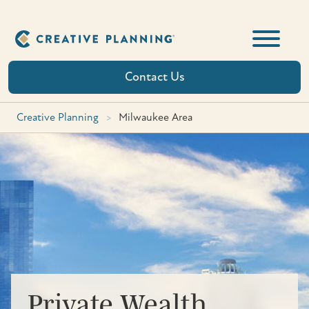
Skip
to
content
Contact Us
Creative Planning
>
Milwaukee Area
Private Wealth