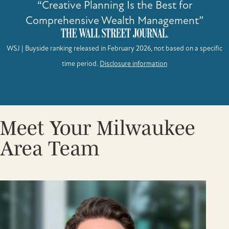
“Creative Planning Is the Best for
Comprehensive Wealth Management”
WSJ | Buyside ranking released in February 2026, not based on a specific
time period.
Disclosure information
Meet Your Milwaukee
Area Team