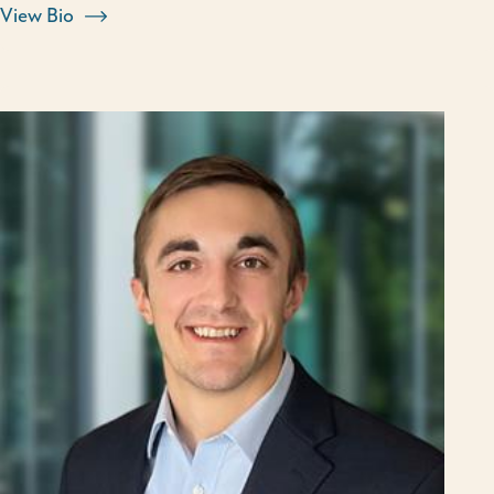
View Bio