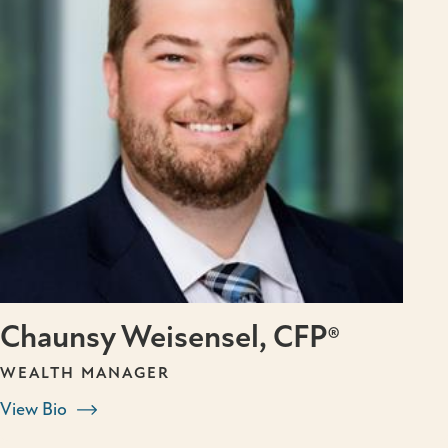
Chaunsy Weisensel, CFP®
WEALTH MANAGER
View Bio