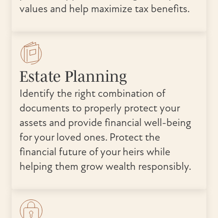
values and help maximize tax benefits.
Estate Planning
Identify the right combination of
documents to properly protect your
assets and provide financial well-being
for your loved ones. Protect the
financial future of your heirs while
helping them grow wealth responsibly.