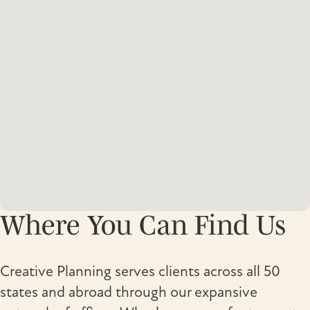
Where You Can Find Us
Creative Planning serves clients across all 50
states and abroad through our expansive