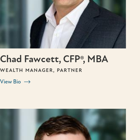
Chad Fawcett, CFP®, MBA
WEALTH MANAGER, PARTNER
View Bio