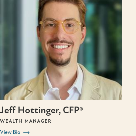
Jeff Hottinger, CFP®
WEALTH MANAGER
View Bio