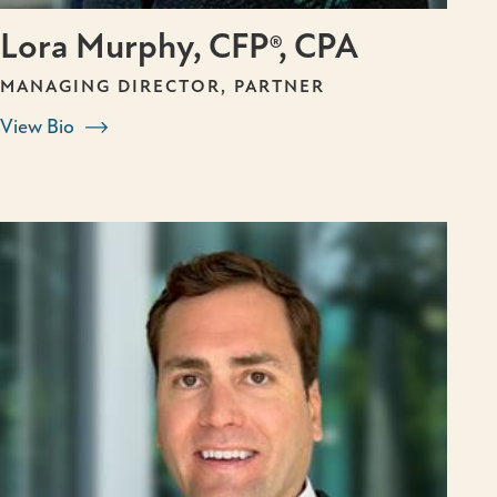
Lora Murphy, CFP®, CPA
MANAGING DIRECTOR, PARTNER
View Bio