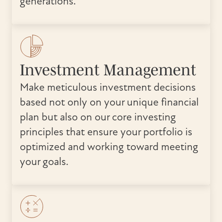
generations.
Investment Management
Make meticulous investment decisions
based not only on your unique financial
plan but also on our core investing
principles that ensure your portfolio is
optimized and working toward meeting
your goals.