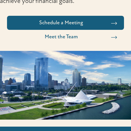
achieve your financial goals.
Schedule a Meeting
Meet the Team