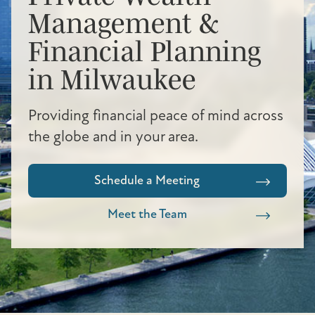
Management &
Financial Planning
in Milwaukee
Providing financial peace of mind across
the globe and in your area.
Schedule a Meeting
Meet the Team