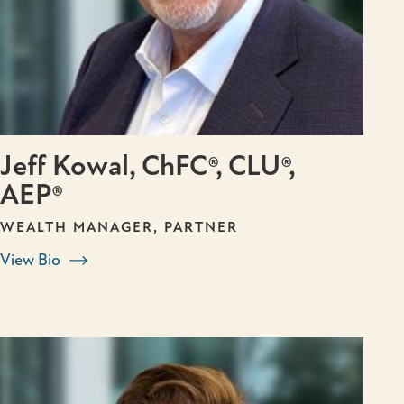
Jeff Kowal, ChFC®, CLU®,
AEP®
WEALTH MANAGER, PARTNER
View Bio