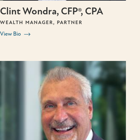
Clint Wondra, CFP®, CPA
WEALTH MANAGER, PARTNER
View Bio