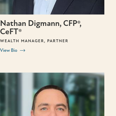
Nathan Digmann, CFP®,
CeFT®
WEALTH MANAGER, PARTNER
View Bio