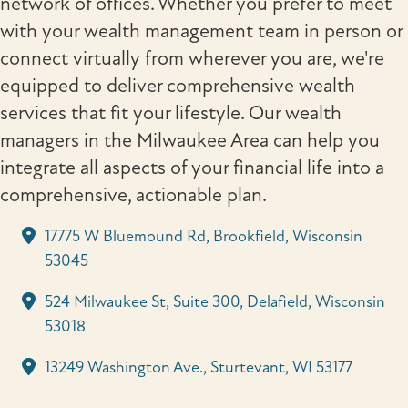
network of offices. Whether you prefer to meet
with your wealth management team in person or
connect virtually from wherever you are, we're
equipped to deliver comprehensive wealth
services that fit your lifestyle. Our wealth
managers in the Milwaukee Area can help you
integrate all aspects of your financial life into a
comprehensive, actionable plan.
17775 W Bluemound Rd, Brookfield, Wisconsin
53045
524 Milwaukee St, Suite 300, Delafield, Wisconsin
53018
13249 Washington Ave., Sturtevant, WI 53177