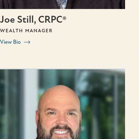
Joe Still, CRPC®
WEALTH MANAGER
View Bio