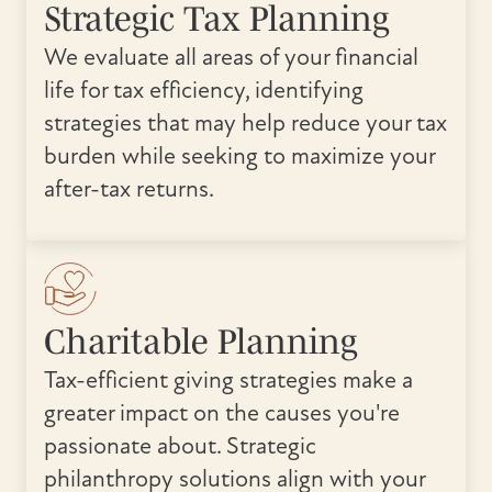
Strategic Tax Planning
We evaluate all areas of your financial
life for tax efficiency, identifying
strategies that may help reduce your tax
burden while seeking to maximize your
after-tax returns.
Charitable Planning
Tax-efficient giving strategies make a
greater impact on the causes you're
passionate about. Strategic
philanthropy solutions align with your