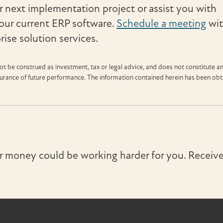
 next implementation project or assist you with
our current ERP software.
Schedule a meeting
wi
ise solution services.
t be construed as investment, tax or legal advice, and does not constitute a
ssurance of future performance. The information contained herein has been ob
r money could be working harder for you. Receive 