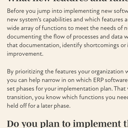
Before you jump into implementing new softwar
new system’s capabilities and which features
wide array of functions to meet the needs of n
documenting the flow of processes and data wi
that documentation, identify shortcomings or i
improvement.
By prioritizing the features your organization w
you can help narrow in on which ERP software
set phases for your implementation plan. That 
transition, you know which functions you nee
held off for a later phase.
Do you plan to implement t