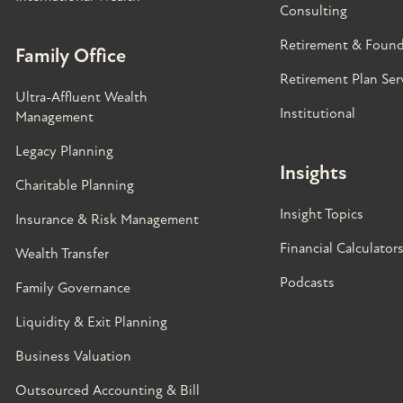
Consulting
Retirement & Found
Family Office
Retirement Plan Ser
Ultra-Affluent Wealth
Institutional
Management
Legacy Planning
Insights
Charitable Planning
Insight Topics
Insurance & Risk Management
Financial Calculator
Wealth Transfer
Podcasts
Family Governance​
Liquidity & Exit Planning
Business Valuation
Outsourced Accounting & Bill