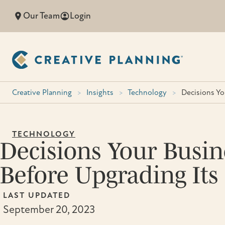
Skip
Our Team
Login
to
content
Creative Planning
>
Insights
>
Technology
>
Decisions Y
TECHNOLOGY
Decisions Your Busi
Before Upgrading Its
LAST UPDATED
September 20, 2023