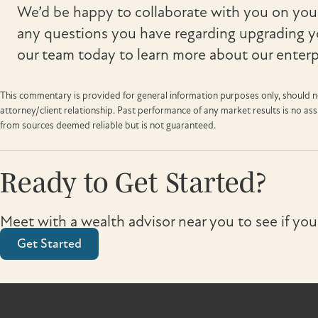
We’d be happy to collaborate with you on your
any questions you have regarding upgrading y
our team today to learn more about our enterpr
This commentary is provided for general information purposes only, should no
attorney/client relationship. Past performance of any market results is no a
from sources deemed reliable but is not guaranteed.
Ready to Get Started?
Meet with a wealth advisor near you to see if you
Get Started