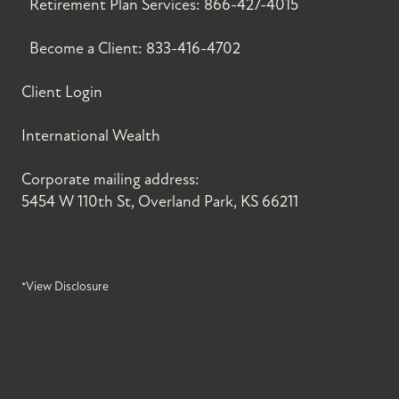
Retirement Plan Services:
866-427-4015
Become a Client:
833-416-4702
Client Login
International Wealth
Corporate mailing address:
5454 W 110th St, Overland Park, KS 66211
*View Disclosure