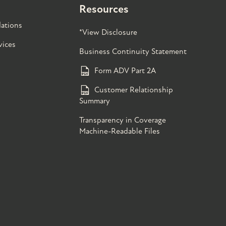
Resources
ations
*View Disclosure
vices
Business Continuity Statement
Form ADV Part 2A
Customer Relationship
Summary
Transparency in Coverage
Machine-Readable Files
s