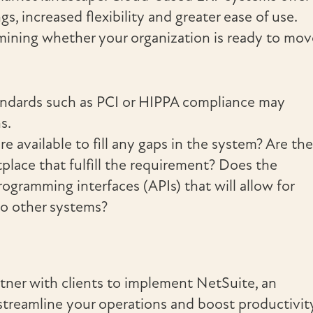
gs, increased flexibility and greater ease of use.
rmining whether your organization is ready to mov
andards such as PCI or HIPPA compliance may
s.
e available to fill any gaps in the system? Are th
place that fulfill the requirement? Does the
gramming interfaces (APIs) that will allow for
o other systems?
tner with clients to implement NetSuite, an
streamline your operations and boost productivity