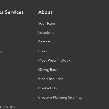
s Services
About
Your Team
Locations
Careers
ay
Press
Meet Peter Mallouk
Giving Back
Media Inquiries
Contact Us
Creative Planning Site Map
tions and