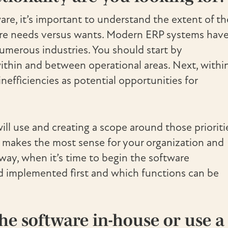
e, it’s important to understand the extent of th
 are needs versus wants. Modern ERP systems have
umerous industries. You should start by
thin and between operational areas. Next, withi
nefficiencies as potential opportunities for
ill use and creating a scope around those prioriti
 makes the most sense for your organization and
way, when it’s time to begin the software
d implemented first and which functions can be
he software in-house or use a