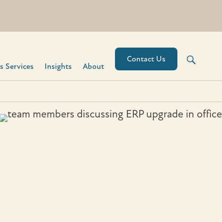
Contact Us
 Services​
Insights
About