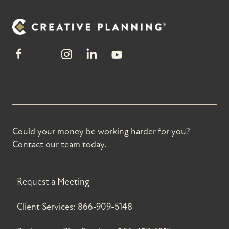
Could your money be working harder for you?
Contact our team today.
Request a Meeting
Client Services:
866-909-5148