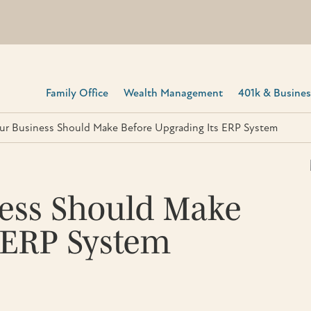
Family Office
Wealth Management
401k & Business
our Business Should Make Before Upgrading Its ERP System
ness Should Make
 ERP System