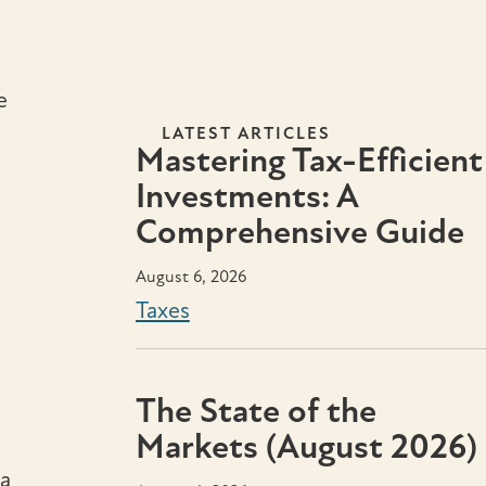
e
LATEST ARTICLES
Mastering Tax-Efficient
Investments: A
Comprehensive Guide
August 6, 2026
Taxes
The State of the
Markets (August 2026)
 a