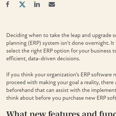
Deciding when to take the leap and upgrade so
planning (ERP) system isn’t done overnight. It 
select the right ERP option for your business
efficient, data-driven decisions.
If you think your organization’s ERP software
proceed with making your goal a reality, there
beforehand that can assist with the implementa
think about before you purchase new ERP sof
What new features and funct