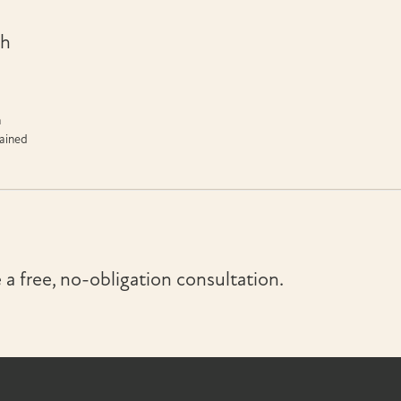
th
n
tained
a free, no-obligation consultation.