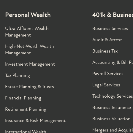
Personal Wealth
401k & Busines
Ultra-Affluent Wealth
Business Services
Management
Audit & Attest
High-Net-Worth Wealth
Business Tax
Management
Accounting & Bill P
Investment Management
Payroll Services
Tax Planning
Legal Services
Estate Planning & Trusts
Technology Services
Financial Planning
Business Insurance
Retirement Planning
Business Valuation
Insurance & Risk Management
Mergers and Acquisi
International Wealth