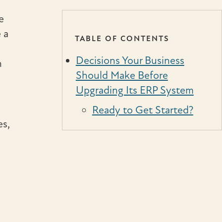
e
 a
TABLE OF CONTENTS
Decisions Your Business
n
Should Make Before
Upgrading Its ERP System
Ready to Get Started?
es,