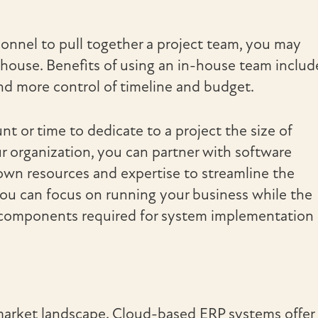
sonnel to pull together a project team, you may
house. Benefits of using an in-house team includ
 and more control of timeline and budget.
 or time to dedicate to a project the size of
r organization, you can partner with software
own resources and expertise to streamline the
you can focus on running your business while the
al components required for system implementation
market landscape. Cloud-based ERP systems offer