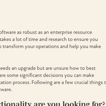
ftware as robust as an enterprise resource
takes a lot of time and research to ensure you
 to transform your operations and help you make
 needs an upgrade but are unsure how to best
 are some significant decisions you can make
tion process. Following are a few crucial things 
tware.
ionality are you looking for?