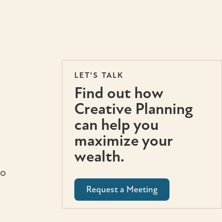
LET'S TALK
Find out how
Creative Planning
can help you
maximize your
wealth.
to
Request a Meeting