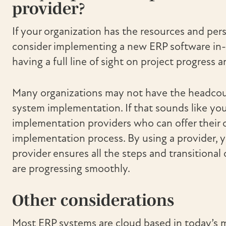
provider?
If your organization has the resources and per
consider implementing a new ERP software in-
having a full line of sight on project progress
Many organizations may not have the headcount
system implementation. If that sounds like you
implementation providers who can offer their 
implementation process. By using a provider, 
provider ensures all the steps and transition
are progressing smoothly.
Other considerations
Most ERP systems are cloud based in today’s 