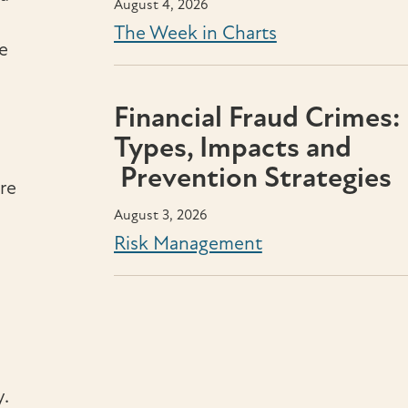
August 4, 2026
The Week in Charts
e
Financial Fraud Crimes:
Types, Impacts and
Prevention Strategies
ere
August 3, 2026
Risk Management
.