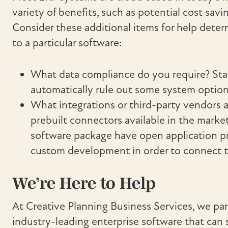
variety of benefits, such as potential cost savin
Consider these additional items for help dete
to a particular software:
What data compliance do you require? St
automatically rule out some system option
What integrations or third-party vendors ar
prebuilt connectors available in the market
software package have open application pro
custom development in order to connect t
We’re Here to Help
At Creative Planning Business Services, we par
industry-leading enterprise software that can 