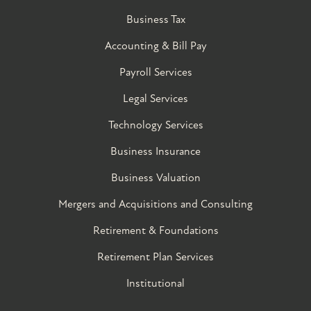
Business Tax
Accounting & Bill Pay
Payroll Services
Legal Services
Technology Services
Business Insurance
Business Valuation
Mergers and Acquisitions and Consulting
Retirement & Foundations
Retirement Plan Services
Institutional