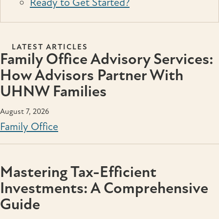
Ready to Get Started?
LATEST ARTICLES
Family Office Advisory Services:
How Advisors Partner With
UHNW Families
August 7, 2026
Family Office
Mastering Tax-Efficient
Investments: A Comprehensive
Guide