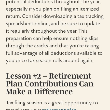
potential deductions throughout the year,
especially if you plan on filing an itemized
return. Consider downloading a tax tracking
spreadsheet online, and be sure to update
it regularly throughout the year. This
preparation can help ensure nothing slips
through the cracks and that you’re taking
full advantage of all deductions available to
you once tax season rolls around again.
Lesson #2 – Retirement
Plan Contributions Can
Make a Difference
Tax filing season is a great opportunity to