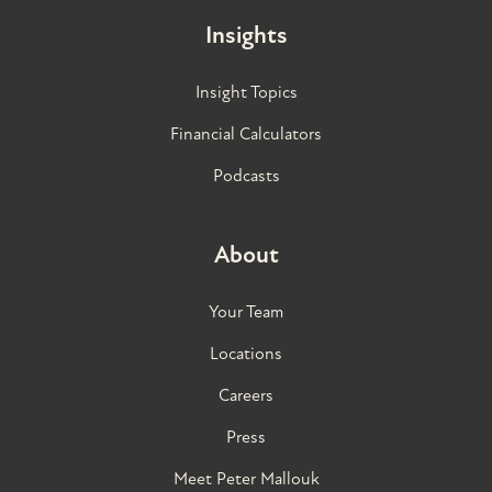
Insights
Insight Topics
Financial Calculators
Podcasts
About
Your Team
Locations
Careers
Press
Meet Peter Mallouk