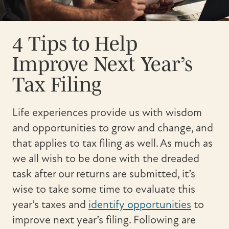
4 Tips to Help
Improve Next Year’s
Tax Filing
Life experiences provide us with wisdom
and opportunities to grow and change, and
that applies to tax filing as well. As much as
we all wish to be done with the dreaded
task after our returns are submitted, it’s
wise to take some time to evaluate this
year’s taxes and
identify opportunities
to
improve next year’s filing. Following are