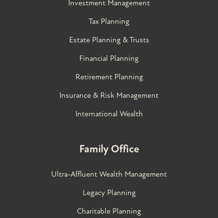
Investment Management
Tax Planning
Estate Planning & Trusts
Financial Planning
Retirement Planning
Insurance & Risk Management
International Wealth
Family Office
Ultra-Affluent Wealth Management
Legacy Planning
Charitable Planning