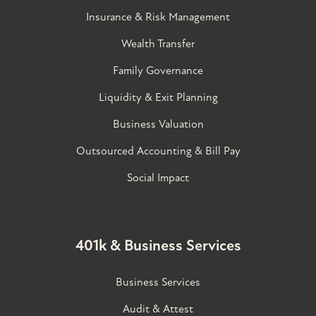
Insurance & Risk Management
Wealth Transfer
Family Governance​
Liquidity & Exit Planning
Business Valuation
Outsourced Accounting & Bill Pay
Social Impact
401k & Business Services
Business Services
Audit & Attest