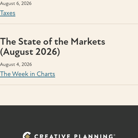
August 6, 2026
Taxes
The State of the Markets
(August 2026)
August 4, 2026
The Week in Charts