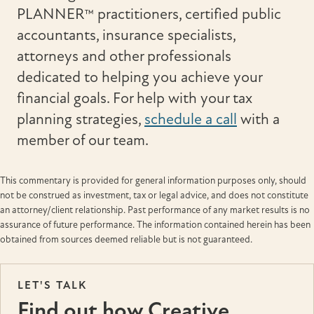
PLANNER™ practitioners, certified public
accountants, insurance specialists,
attorneys and other professionals
dedicated to helping you achieve your
financial goals. For help with your tax
planning strategies,
schedule a call
with a
member of our team.
This commentary is provided for general information purposes only, should
not be construed as investment, tax or legal advice, and does not constitute
an attorney/client relationship. Past performance of any market results is no
assurance of future performance. The information contained herein has been
obtained from sources deemed reliable but is not guaranteed.
LET'S TALK
Find out how Creative