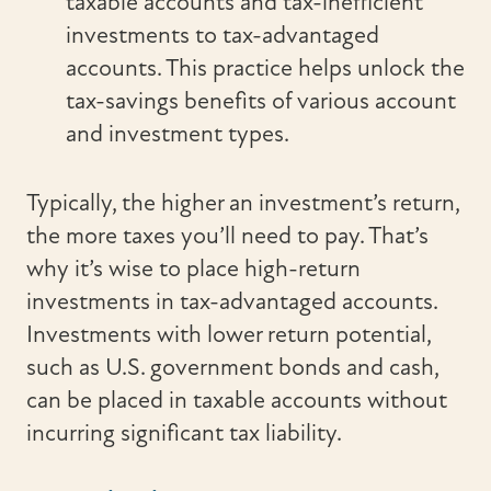
taxable accounts and tax-inefficient
investments to tax-advantaged
accounts. This practice helps unlock the
tax-savings benefits of various account
and investment types.
Typically, the higher an investment’s return,
the more taxes you’ll need to pay. That’s
why it’s wise to place high-return
investments in tax-advantaged accounts.
Investments with lower return potential,
such as U.S. government bonds and cash,
can be placed in taxable accounts without
incurring significant tax liability.