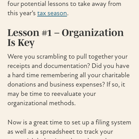
four potential lessons to take away from
this year’s
tax season
.
Lesson #1 – Organization
Is Key
Were you scrambling to pull together your
receipts and documentation? Did you have
a hard time remembering all your charitable
donations and business expenses? If so, it
may be time to reevaluate your
organizational methods.
Now is a great time to set up a filing system
as well as a spreadsheet to track your