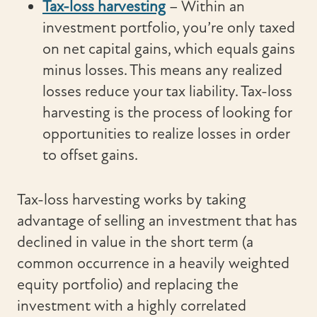
Tax-loss harvesting
– Within an
investment portfolio, you’re only taxed
on net capital gains, which equals gains
minus losses. This means any realized
losses reduce your tax liability. Tax-loss
harvesting is the process of looking for
opportunities to realize losses in order
to offset gains.
Tax-loss harvesting works by taking
advantage of selling an investment that has
declined in value in the short term (a
common occurrence in a heavily weighted
equity portfolio) and replacing the
investment with a highly correlated