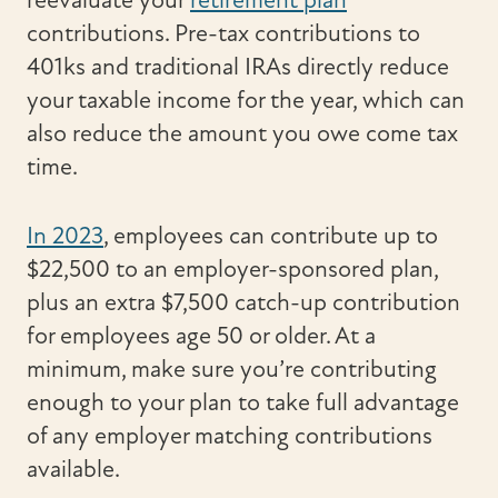
reevaluate your
retirement plan
contributions. Pre-tax contributions to
401ks and traditional IRAs directly reduce
your taxable income for the year, which can
also reduce the amount you owe come tax
time.
In 2023
, employees can contribute up to
$22,500 to an employer-sponsored plan,
plus an extra $7,500 catch-up contribution
for employees age 50 or older. At a
minimum, make sure you’re contributing
enough to your plan to take full advantage
of any employer matching contributions
available.