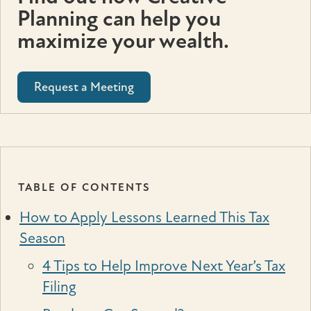
Planning can help you
maximize your wealth.
Request a Meeting
TABLE OF CONTENTS
How to Apply Lessons Learned This Tax
Season
4 Tips to Help Improve Next Year’s Tax
Filing