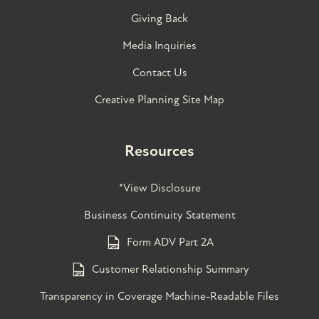
Giving Back
Media Inquiries
Contact Us
Creative Planning Site Map
Resources
*View Disclosure
Business Continuity Statement
Form ADV Part 2A
Customer Relationship Summary
Transparency in Coverage Machine-Readable Files