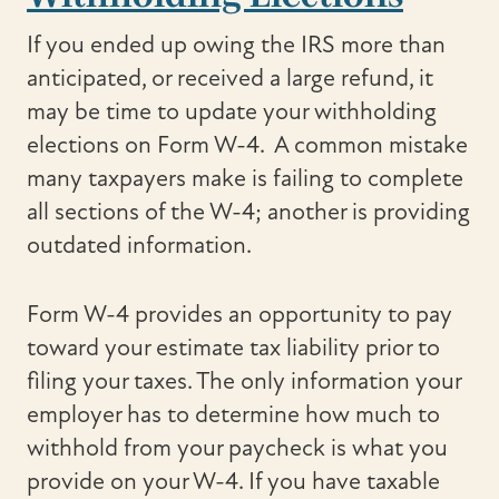
If you ended up owing the IRS more than
anticipated, or received a large refund, it
may be time to update your withholding
elections on Form W-4. A common mistake
many taxpayers make is failing to complete
all sections of the W-4; another is providing
outdated information.
Form W-4 provides an opportunity to pay
toward your estimate tax liability prior to
filing your taxes. The only information your
employer has to determine how much to
withhold from your paycheck is what you
provide on your W-4. If you have taxable