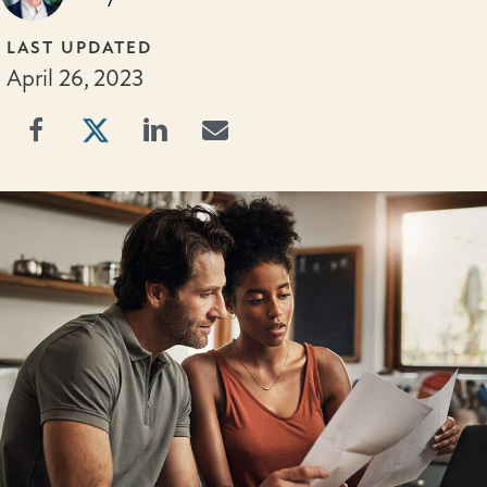
LAST UPDATED
April 26, 2023