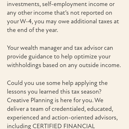
investments, self-employment income or
any other income that’s not reported on
your W-4, you may owe additional taxes at
the end of the year.
Your wealth manager and tax advisor can
provide guidance to help optimize your
withholdings based on any outside income.
Could you use some help applying the
lessons you learned this tax season?
Creative Planning is here for you. We
deliver a team of credentialed, educated,
experienced and action-oriented advisors,
including CERTIFIED FINANCIAL