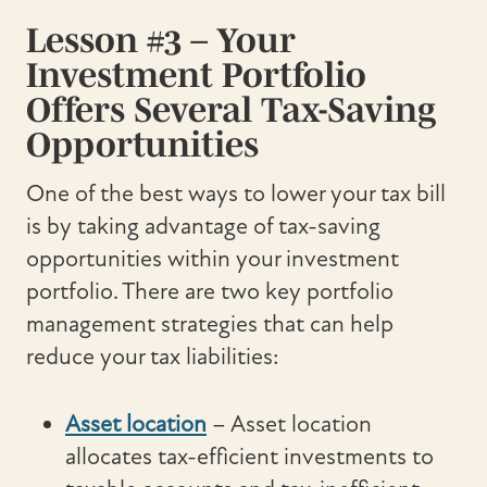
Lesson #3 – Your
Investment Portfolio
Offers Several Tax-Saving
Opportunities
One of the best ways to lower your tax bill
is by taking advantage of tax-saving
opportunities within your investment
portfolio. There are two key portfolio
management strategies that can help
reduce your tax liabilities:
Asset location
– Asset location
allocates tax-efficient investments to