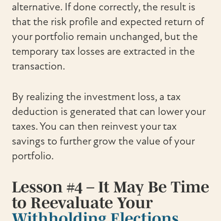
alternative. If done correctly, the result is
that the risk profile and expected return of
your portfolio remain unchanged, but the
temporary tax losses are extracted in the
transaction.
By realizing the investment loss, a tax
deduction is generated that can lower your
taxes. You can then reinvest your tax
savings to further grow the value of your
portfolio.
Lesson #4 – It May Be Time
to Reevaluate Your
Withholding Elections