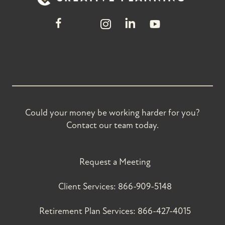
Could your money be working harder for you?
Contact our team today.
Request a Meeting
Client Services:
866-909-5148
Retirement Plan Services:
866-427-4015