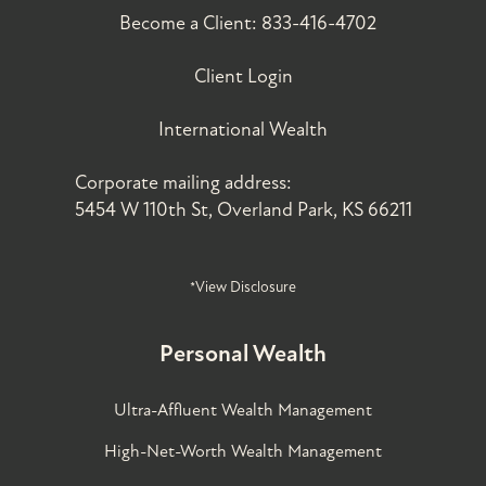
Become a Client:
833-416-4702
Client Login
International Wealth
Corporate mailing address:
5454 W 110th St, Overland Park, KS 66211
*View Disclosure
Personal Wealth
Ultra-Affluent Wealth Management
High-Net-Worth Wealth Management