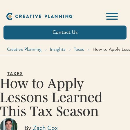
Skip
to
content
Contact Us
Creative Planning
>
Insights
>
Taxes
>
How to Apply Less
TAXES
How to Apply
Lessons Learned
This Tax Season
By
Zach Cox