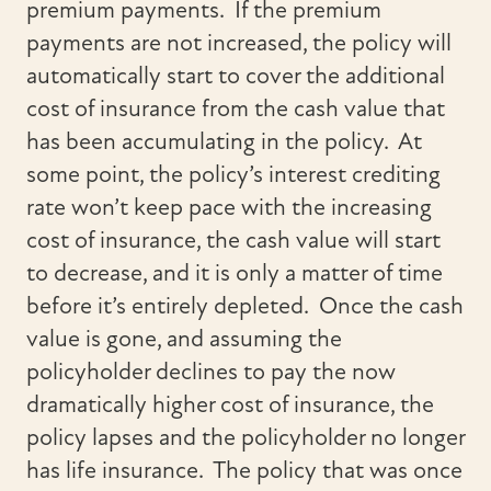
premium payments. If the premium
payments are not increased, the policy will
automatically start to cover the additional
cost of insurance from the cash value that
has been accumulating in the policy. At
some point, the policy’s interest crediting
rate won’t keep pace with the increasing
cost of insurance, the cash value will start
to decrease, and it is only a matter of time
before it’s entirely depleted. Once the cash
value is gone, and assuming the
policyholder declines to pay the now
dramatically higher cost of insurance, the
policy lapses and the policyholder no longer
has life insurance. The policy that was once