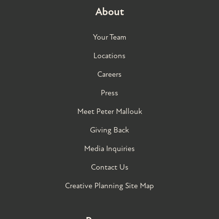
About
Your Team
Locations
Careers
Press
Meet Peter Mallouk
Giving Back
Media Inquiries
Contact Us
Creative Planning Site Map