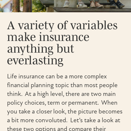
A variety of variables
make insurance
anything but
everlasting
Life insurance can be a more complex
financial planning topic than most people
think. At a high level, there are two main
policy choices, term or permanent. When
you take a closer look, the picture becomes
a bit more convoluted. Let’s take a look at
these two options and compare their