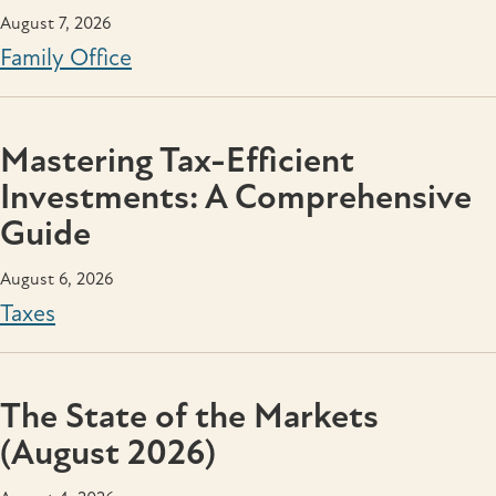
August 7, 2026
Family Office
Mastering Tax-Efficient
Investments: A Comprehensive
Guide
August 6, 2026
Taxes
The State of the Markets
(August 2026)