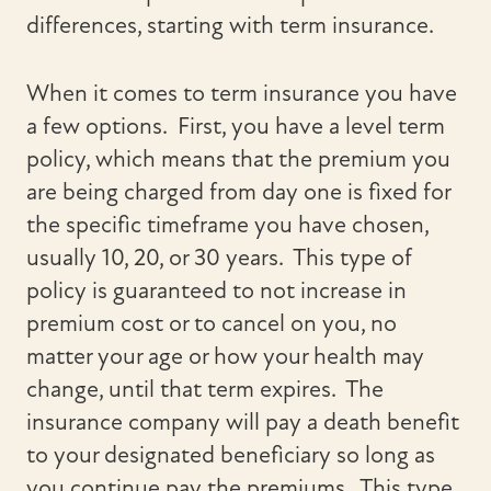
differences, starting with term insurance.
When it comes to term insurance you have
a few options. First, you have a level term
policy, which means that the premium you
are being charged from day one is fixed for
the specific timeframe you have chosen,
usually 10, 20, or 30 years. This type of
policy is guaranteed to not increase in
premium cost or to cancel on you, no
matter your age or how your health may
change, until that term expires. The
insurance company will pay a death benefit
to your designated beneficiary so long as
you continue pay the premiums. This type