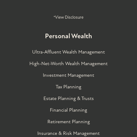
*View Disclosure
Personal Wealth
Ultra-Affluent Wealth Management
High-Net-Worth Wealth Management
Investment Management
Tax Planning
Estate Planning & Trusts
Financial Planning
Retirement Planning
Insurance & Risk Management