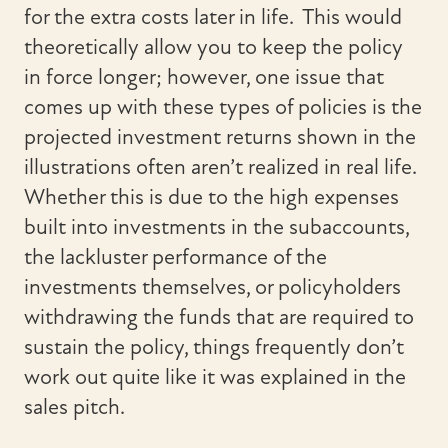
for the extra costs later in life. This would
theoretically allow you to keep the policy
in force longer; however, one issue that
comes up with these types of policies is the
projected investment returns shown in the
illustrations often aren’t realized in real life.
Whether this is due to the high expenses
built into investments in the subaccounts,
the lackluster performance of the
investments themselves, or policyholders
withdrawing the funds that are required to
sustain the policy, things frequently don’t
work out quite like it was explained in the
sales pitch.