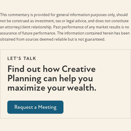
This commentary is provided for general information purposes only, should
not be construed as investment, tax or legal advice, and does not constitute
an attorney/client relationship. Past performance of any market results is no
assurance of future performance. The information contained herein has been
obtained from sources deemed reliable but is not guaranteed.
LET'S TALK
Find out how Creative
Planning can help you
maximize your wealth.
Request a Meeting