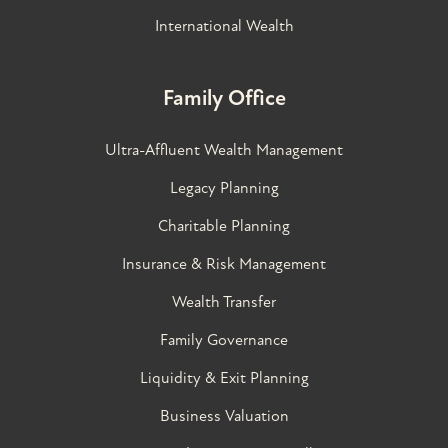
International Wealth
Family Office
Ultra-Affluent Wealth Management
Legacy Planning
Charitable Planning
Insurance & Risk Management
Wealth Transfer
Family Governance​
Liquidity & Exit Planning
Business Valuation