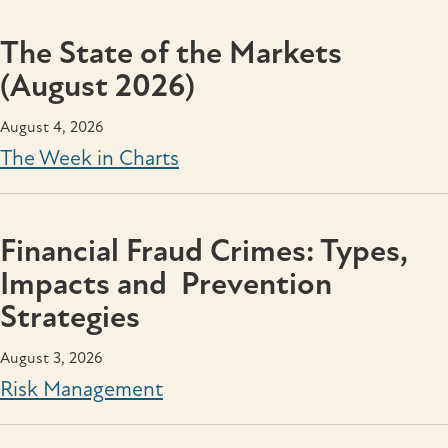
The State of the Markets
(August 2026)
August 4, 2026
The Week in Charts
Financial Fraud Crimes: Types,
Impacts and Prevention
Strategies
August 3, 2026
Risk Management