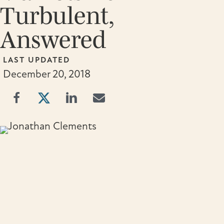
Turbulent,
Answered
LAST UPDATED
December 20, 2018