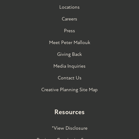
Locations
Careers
Press
Meet Peter Mallouk
Giving Back
Media Inquiries
Contact Us
Creative Planning Site Map
Resources
*View Disclosure