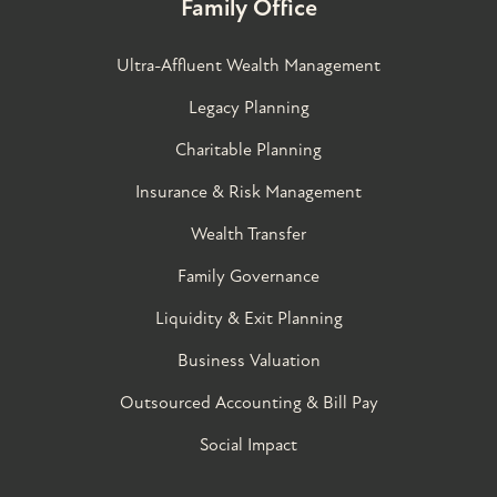
Family Office
Ultra-Affluent Wealth Management
Legacy Planning
Charitable Planning
Insurance & Risk Management
Wealth Transfer
Family Governance​
Liquidity & Exit Planning
Business Valuation
Outsourced Accounting & Bill Pay
Social Impact