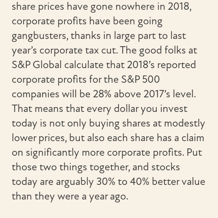
share prices have gone nowhere in 2018,
corporate profits have been going
gangbusters, thanks in large part to last
year’s corporate tax cut. The good folks at
S&P Global calculate that 2018’s reported
corporate profits for the S&P 500
companies will be 28% above 2017’s level.
That means that every dollar you invest
today is not only buying shares at modestly
lower prices, but also each share has a claim
on significantly more corporate profits. Put
those two things together, and stocks
today are arguably 30% to 40% better value
than they were a year ago.