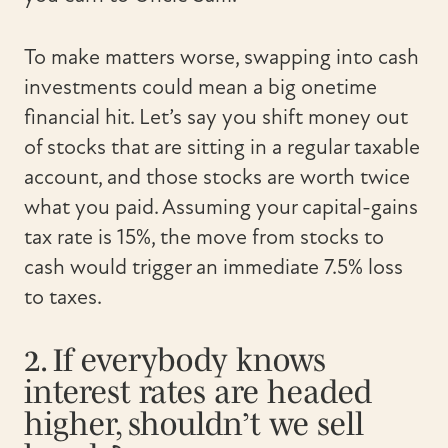
To make matters worse, swapping into cash
investments could mean a big onetime
financial hit. Let’s say you shift money out
of stocks that are sitting in a regular taxable
account, and those stocks are worth twice
what you paid. Assuming your capital-gains
tax rate is 15%, the move from stocks to
cash would trigger an immediate 7.5% loss
to taxes.
2. If everybody knows
interest rates are headed
higher, shouldn’t we sell