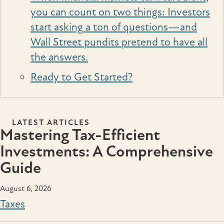
you can count on two things: Investors
start asking a ton of questions—and
Wall Street pundits pretend to have all
the answers.
Ready to Get Started?
LATEST ARTICLES
Mastering Tax-Efficient
Investments: A Comprehensive
Guide
August 6, 2026
Taxes