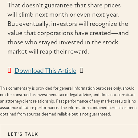
That doesn’t guarantee that share prices
will climb next month or even next year.
But eventually, investors will recognize the
value that corporations have created—and
those who stayed invested in the stock
market will reap their reward.
Download This Article
This commentary is provided for general information purposes only, should
not be construed as investment, tax or legal advice, and does not constitute
an attorney/client relationship. Past performance of any market results is no
assurance of future performance. The information contained herein has been
obtained from sources deemed reliable but is not guaranteed.
LET'S TALK