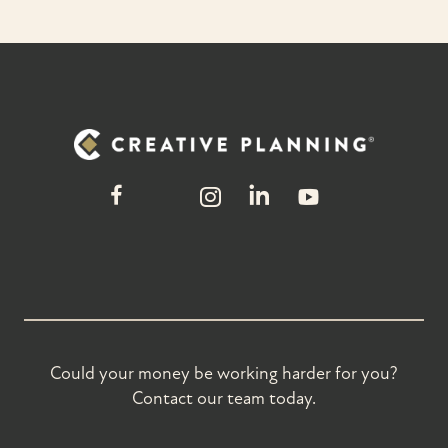
Could your money be working harder for you?
Contact our team today.