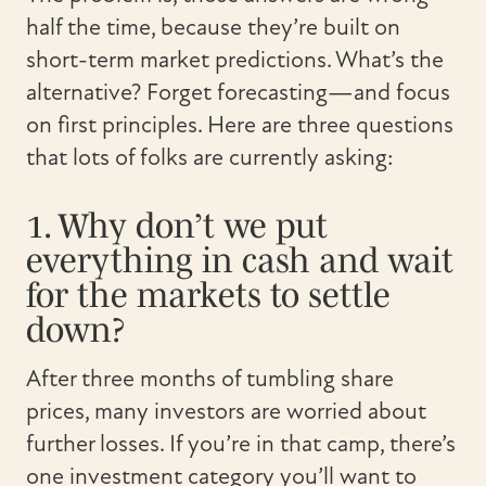
half the time, because they’re built on
short-term market predictions. What’s the
alternative? Forget forecasting—and focus
on first principles. Here are three questions
that lots of folks are currently asking:
1. Why don’t we put
everything in cash and wait
for the markets to settle
down?
After three months of tumbling share
prices, many investors are worried about
further losses. If you’re in that camp, there’s
one investment category you’ll want to