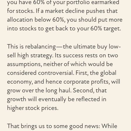
you have 60% of your portfolio earmarked
for stocks. If a market decline pushes that
allocation below 60%, you should put more
into stocks to get back to your 60% target.
This is rebalancing—the ultimate buy low-
sell high strategy. Its success rests on two
assumptions, neither of which would be
considered controversial. First, the global
economy, and hence corporate profits, will
grow over the long haul. Second, that
growth will eventually be reflected in
higher stock prices.
That brings us to some good news: While