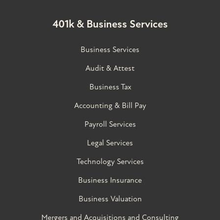
401k & Business Services
Business Services
Audit & Attest
Business Tax
Accounting & Bill Pay
Payroll Services
Legal Services
Technology Services
Business Insurance
Business Valuation
Mergers and Acquisitions and Consulting