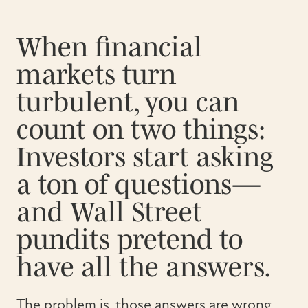
When financial
markets turn
turbulent, you can
count on two things:
Investors start asking
a ton of questions—
and Wall Street
pundits pretend to
have all the answers.
The problem is, those answers are wrong