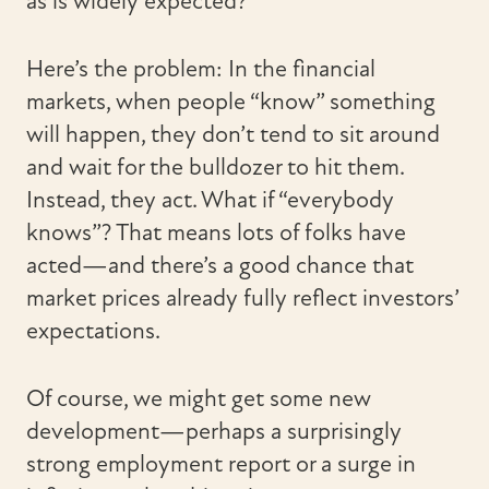
as is widely expected?
Here’s the problem: In the financial
markets, when people “know” something
will happen, they don’t tend to sit around
and wait for the bulldozer to hit them.
Instead, they act. What if “everybody
knows”? That means lots of folks have
acted—and there’s a good chance that
market prices already fully reflect investors’
expectations.
Of course, we might get some new
development—perhaps a surprisingly
strong employment report or a surge in