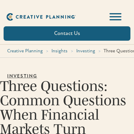
Skip
to
content
Contact Us
Creative Planning
>
Insights
>
Investing
>
Three Questio
INVESTING
Three Questions:
Common Questions
When Financial
Markets Turn