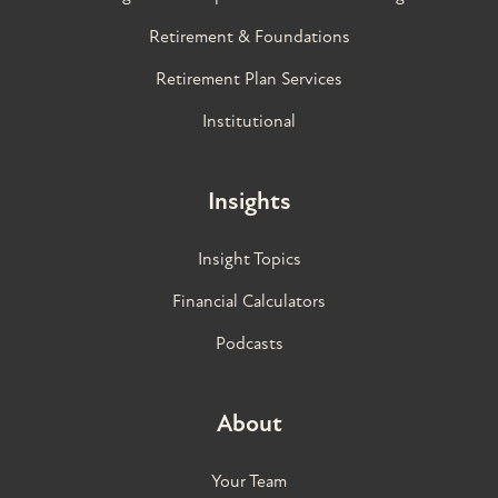
Retirement & Foundations
Retirement Plan Services
Institutional
Insights
Insight Topics
Financial Calculators
Podcasts
About
Your Team