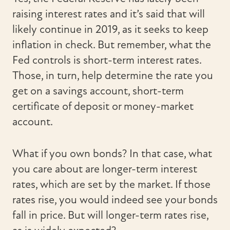
raising interest rates and it’s said that will
likely continue in 2019, as it seeks to keep
inflation in check. But remember, what the
Fed controls is short-term interest rates.
Those, in turn, help determine the rate you
get on a savings account, short-term
certificate of deposit or money-market
account.
What if you own bonds? In that case, what
you care about are longer-term interest
rates, which are set by the market. If those
rates rise, you would indeed see your bonds
fall in price. But will longer-term rates rise,