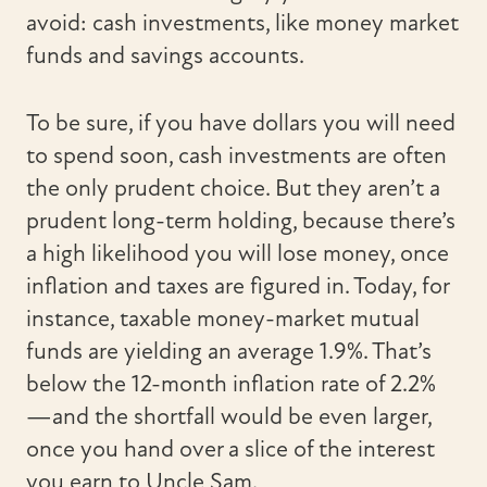
avoid: cash investments, like money market
funds and savings accounts.
To be sure, if you have dollars you will need
to spend soon, cash investments are often
the only prudent choice. But they aren’t a
prudent long-term holding, because there’s
a high likelihood you will lose money, once
inflation and taxes are figured in. Today, for
instance, taxable money-market mutual
funds are yielding an average 1.9%. That’s
below the 12-month inflation rate of 2.2%
—and the shortfall would be even larger,
once you hand over a slice of the interest
you earn to Uncle Sam.