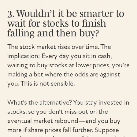
3. Wouldn’t it be smarter to
wait for stocks to finish
falling and then buy?
The stock market rises over time. The
implication: Every day you sit in cash,
waiting to buy stocks at lower prices, you’re
making a bet where the odds are against
you. This is not sensible.
What’s the alternative? You stay invested in
stocks, so you don’t miss out on the
eventual market rebound—and you buy
more if share prices fall further. Suppose