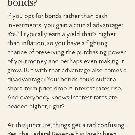
bonds?
If you opt for bonds rather than cash
investments, you gain a crucial advantage:
You’ll typically earn a yield that’s higher
than inflation, so you have a fighting
chance of preserving the purchasing power
of your money and perhaps even making it
grow. But with that advantage also comes a
disadvantage: Your bonds could suffer a
short-term price drop if interest rates rise.
And everybody knows interest rates are
headed higher, right?
At this juncture, things get a tad confusing.
Yes, the Federal Reserve has lately been