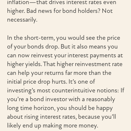
inflation—that drives interest rates even
higher. Bad news for bond holders? Not
necessarily.
In the short-term, you would see the price
of your bonds drop. But it also means you
can now reinvest your interest payments at
higher yields. That higher reinvestment rate
can help your returns far more than the
initial price drop hurts. It’s one of
investing’s most counterintuitive notions: If
you’re a bond investor with a reasonably
long time horizon, you should be happy
about rising interest rates, because you’ll
likely end up making more money.