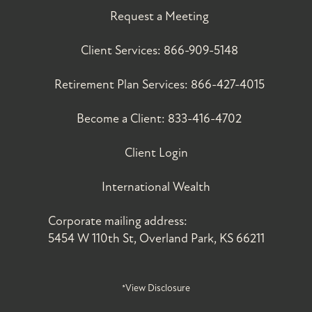
Request a Meeting
Client Services:
866-909-5148
Retirement Plan Services:
866-427-4015
Become a Client:
833-416-4702
Client Login
International Wealth
Corporate mailing address:
5454 W 110th St, Overland Park, KS 66211
*View Disclosure