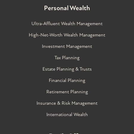
Personal Wealth
Ultra-Affluent Wealth Management
High-Net-Worth Wealth Management
Investment Management
Tax Planning
Estate Planning & Trusts
Financial Planning
Retirement Planning
Insurance & Risk Management
International Wealth