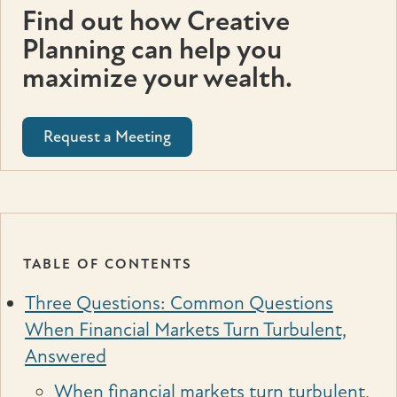
Find out how Creative
Planning can help you
maximize your wealth.
Request a Meeting
TABLE OF CONTENTS
Three Questions: Common Questions
When Financial Markets Turn Turbulent,
Answered
When financial markets turn turbulent,