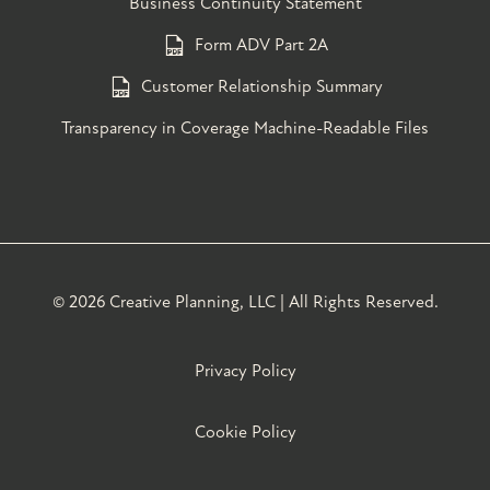
Business Continuity Statement
Form ADV Part 2A
Customer Relationship Summary
Transparency in Coverage Machine-Readable Files
©
2026 Creative Planning, LLC | All Rights Reserved.
Privacy Policy
Cookie Policy