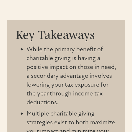
Key Takeaways
While the primary benefit of
charitable giving is having a
positive impact on those in need,
a secondary advantage involves
lowering your tax exposure for
the year through income tax
deductions.
Multiple charitable giving
strategies exist to both maximize
your impact and minimize your