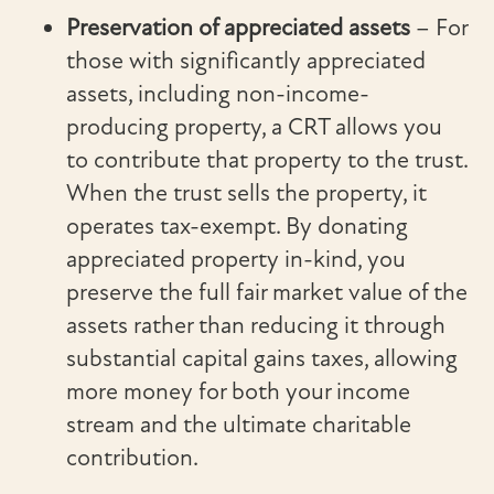
Preservation of appreciated assets
– For
those with significantly appreciated
assets, including non-income-
producing property, a CRT allows you
to contribute that property to the trust.
When the trust sells the property, it
operates tax-exempt. By donating
appreciated property in-kind, you
preserve the full fair market value of the
assets rather than reducing it through
substantial capital gains taxes, allowing
more money for both your income
stream and the ultimate charitable
contribution.