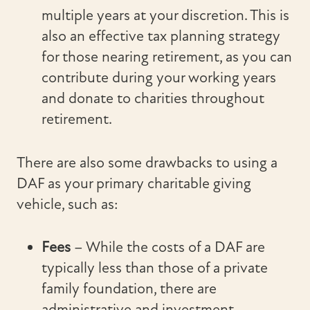
multiple years at your discretion. This is
also an effective tax planning strategy
for those nearing retirement, as you can
contribute during your working years
and donate to charities throughout
retirement.
There are also some drawbacks to using a
DAF as your primary charitable giving
vehicle, such as:
Fees
– While the costs of a DAF are
typically less than those of a private
family foundation, there are
administrative and investment