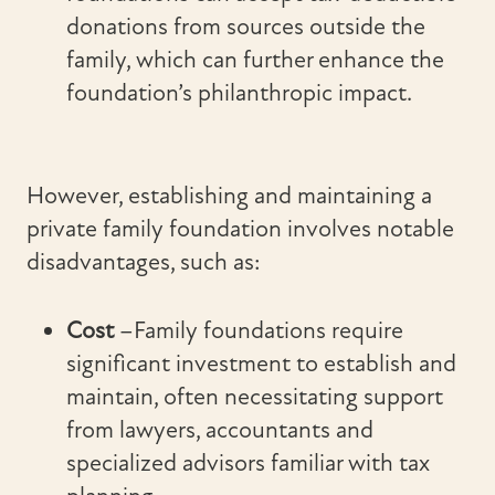
donations from sources outside the
family, which can further enhance the
foundation’s philanthropic impact.
However, establishing and maintaining a
private family foundation involves notable
disadvantages, such as:
Cost
–Family foundations require
significant investment to establish and
maintain, often necessitating support
from lawyers, accountants and
specialized advisors familiar with tax