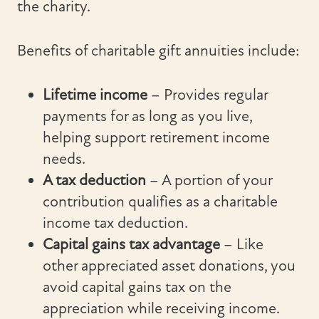
the charity.
Benefits of charitable gift annuities include:
Lifetime income
– Provides regular
payments for as long as you live,
helping support retirement income
needs.
A tax deduction
– A portion of your
contribution qualifies as a charitable
income tax deduction.
Capital gains tax advantage
– Like
other appreciated asset donations, you
avoid capital gains tax on the
appreciation while receiving income.