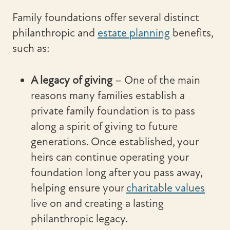
Family foundations offer several distinct
philanthropic and
estate planning
benefits,
such as:
A legacy of giving
– One of the main
reasons many families establish a
private family foundation is to pass
along a spirit of giving to future
generations. Once established, your
heirs can continue operating your
foundation long after you pass away,
helping ensure your
charitable values
live on and creating a lasting
philanthropic legacy.