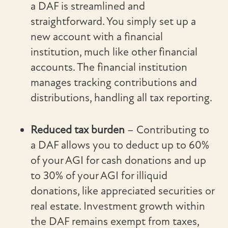
a DAF is streamlined and
straightforward. You simply set up a
new account with a financial
institution, much like other financial
accounts. The financial institution
manages tracking contributions and
distributions, handling all tax reporting.
Reduced tax burden
– Contributing to
a DAF allows you to deduct up to 60%
of your AGI for cash donations and up
to 30% of your AGI for illiquid
donations, like appreciated securities or
real estate. Investment growth within
the DAF remains exempt from taxes,