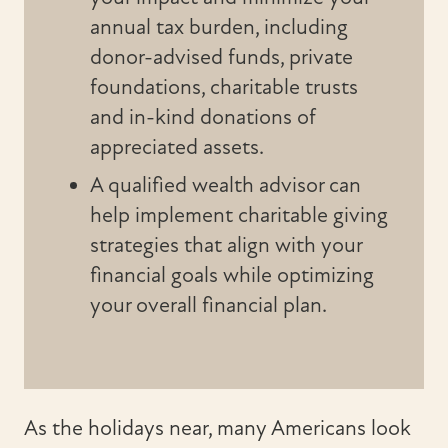
annual tax burden, including
donor-advised funds, private
foundations, charitable trusts
and in-kind donations of
appreciated assets.
A qualified wealth advisor can
help implement charitable giving
strategies that align with your
financial goals while optimizing
your overall financial plan.
As the holidays near, many Americans look