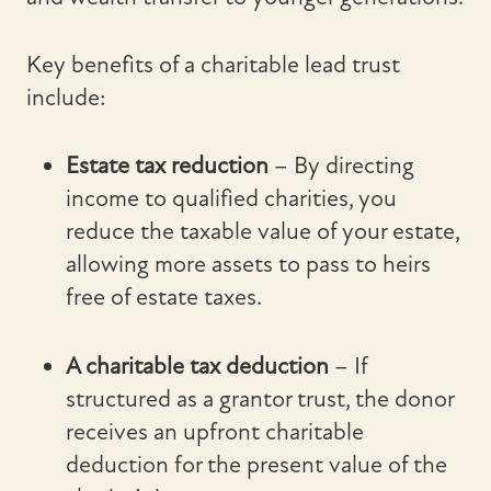
Key benefits of a charitable lead trust
include:
Estate tax reduction
– By directing
income to qualified charities, you
reduce the taxable value of your estate,
allowing more assets to pass to heirs
free of estate taxes.
A charitable tax deduction
– If
structured as a grantor trust, the donor
receives an upfront charitable
deduction for the present value of the