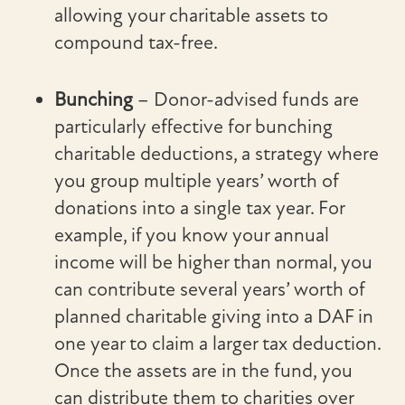
allowing your charitable assets to
compound tax-free.
Bunching
– Donor-advised funds are
particularly effective for bunching
charitable deductions, a strategy where
you group multiple years’ worth of
donations into a single tax year. For
example, if you know your annual
income will be higher than normal, you
can contribute several years’ worth of
planned charitable giving into a DAF in
one year to claim a larger tax deduction.
Once the assets are in the fund, you
can distribute them to charities over