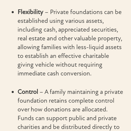
Flexibility
– Private foundations can be
established using various assets,
including cash, appreciated securities,
real estate and other valuable property,
allowing families with less-liquid assets
to establish an effective charitable
giving vehicle without requiring
immediate cash conversion.
Control
– A family maintaining a private
foundation retains complete control
over how donations are allocated.
Funds can support public and private
charities and be distributed directly to