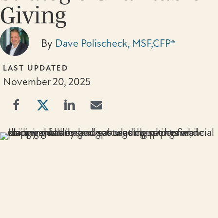
Giving
By
Dave Polischeck, MSF,CFP®
LAST UPDATED
November 20, 2025