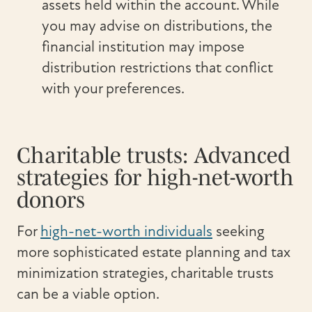
assets held within the account. While
you may advise on distributions, the
financial institution may impose
distribution restrictions that conflict
with your preferences.
Charitable trusts: Advanced
strategies for high-net-worth
donors
For
high-net-worth individuals
seeking
more sophisticated estate planning and tax
minimization strategies, charitable trusts
can be a viable option.