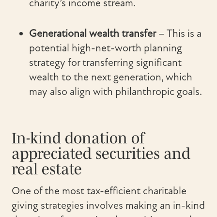
charity’s income stream.
Generational wealth transfer
– This is a
potential high-net-worth planning
strategy for transferring significant
wealth to the next generation, which
may also align with philanthropic goals.
In-kind donation of
appreciated securities and
real estate
One of the most tax-efficient charitable
giving strategies involves making an in-kind