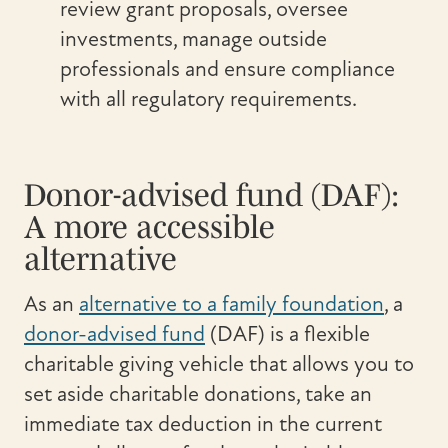
review grant proposals, oversee
investments, manage outside
professionals and ensure compliance
with all regulatory requirements.
Donor-advised fund (DAF):
A more accessible
alternative
As an
alternative to a family foundation
, a
donor-advised fund
(DAF) is a flexible
charitable giving vehicle that allows you to
set aside charitable donations, take an
immediate tax deduction in the current