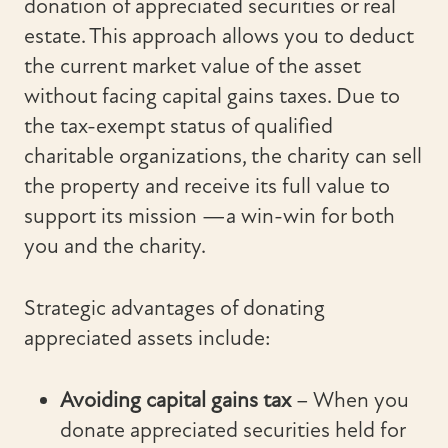
donation of appreciated securities or real
estate. This approach allows you to deduct
the current market value of the asset
without facing capital gains taxes. Due to
the tax-exempt status of qualified
charitable organizations, the charity can sell
the property and receive its full value to
support its mission —a win-win for both
you and the charity.
Strategic advantages of donating
appreciated assets include:
Avoiding capital gains tax
– When you
donate appreciated securities held for