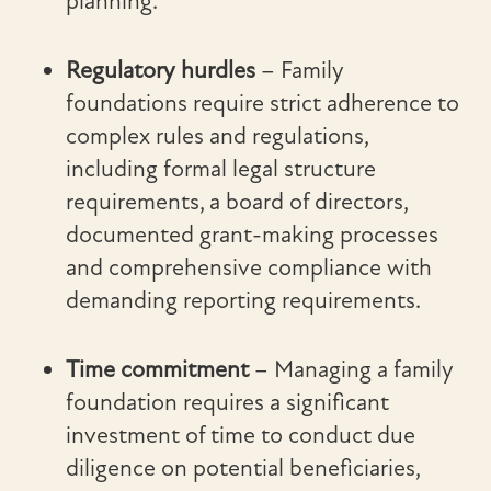
planning.
Regulatory hurdles
– Family
foundations require strict adherence to
complex rules and regulations,
including formal legal structure
requirements, a board of directors,
documented grant-making processes
and comprehensive compliance with
demanding reporting requirements.
Time commitment
– Managing a family
foundation requires a significant
investment of time to conduct due
diligence on potential beneficiaries,