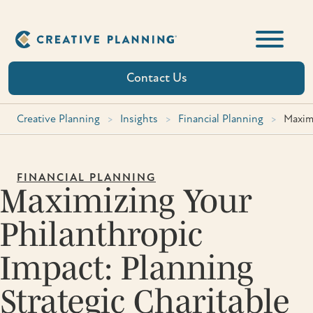
Skip
to
content
Contact Us
Creative Planning
>
Insights
>
Financial Planning
>
Maximi
FINANCIAL PLANNING
Maximizing Your
Philanthropic
Impact: Planning
Strategic Charitable