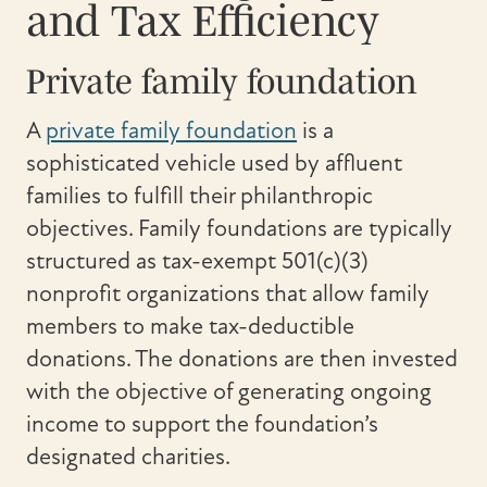
and Tax Efficiency
Private family foundation
A
private family foundation
is a
sophisticated vehicle used by affluent
families to fulfill their philanthropic
objectives. Family foundations are typically
structured as tax-exempt 501(c)(3)
nonprofit organizations that allow family
members to make tax-deductible
donations. The donations are then invested
with the objective of generating ongoing
income to support the foundation’s
designated charities.