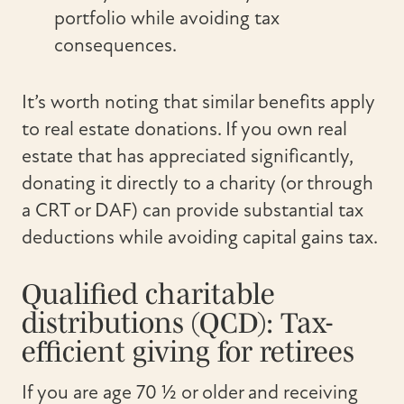
portfolio while avoiding tax
consequences.
It’s worth noting that similar benefits apply
to real estate donations. If you own real
estate that has appreciated significantly,
donating it directly to a charity (or through
a CRT or DAF) can provide substantial tax
deductions while avoiding capital gains tax.
Qualified charitable
distributions (QCD): Tax-
efficient giving for retirees
If you are age 70 ½ or older and receiving