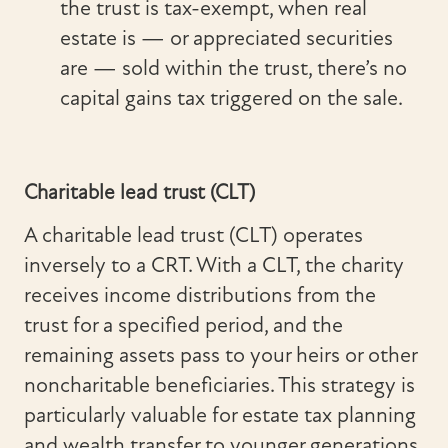
the trust is tax-exempt, when real
estate is — or appreciated securities
are — sold within the trust, there’s no
capital gains tax triggered on the sale.
Charitable lead trust (CLT)
A charitable lead trust (CLT) operates
inversely to a CRT. With a CLT, the charity
receives income distributions from the
trust for a specified period, and the
remaining assets pass to your heirs or other
noncharitable beneficiaries. This strategy is
particularly valuable for estate tax planning
and wealth transfer to younger generations.