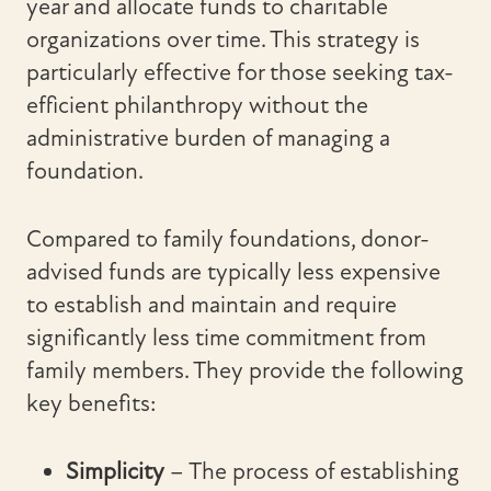
year and allocate funds to charitable
organizations over time. This strategy is
particularly effective for those seeking tax-
efficient philanthropy without the
administrative burden of managing a
foundation.
Compared to family foundations, donor-
advised funds are typically less expensive
to establish and maintain and require
significantly less time commitment from
family members. They provide the following
key benefits:
Simplicity
– The process of establishing