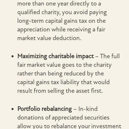
more than one year directly to a
qualified charity, you avoid paying
long-term capital gains tax on the
appreciation while receiving a fair
market value deduction.
Maximizing charitable impact
– The full
fair market value goes to the charity
rather than being reduced by the
capital gains tax liability that would
result from selling the asset first.
Portfolio rebalancing
– In-kind
donations of appreciated securities
allow you to rebalance your investment