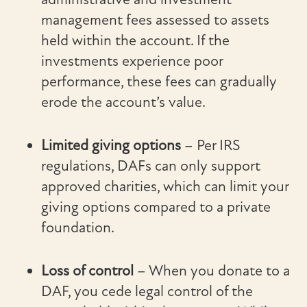
management fees assessed to assets
held within the account. If the
investments experience poor
performance, these fees can gradually
erode the account’s value.
Limited giving options
– Per IRS
regulations, DAFs can only support
approved charities, which can limit your
giving options compared to a private
foundation.
Loss of control
– When you donate to a
DAF, you cede legal control of the