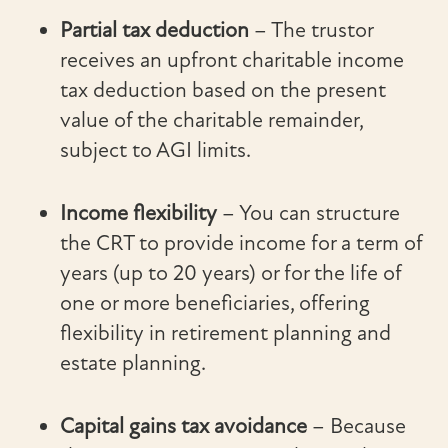
Partial tax deduction
– The trustor
receives an upfront charitable income
tax deduction based on the present
value of the charitable remainder,
subject to AGI limits.
Income flexibility
– You can structure
the CRT to provide income for a term of
years (up to 20 years) or for the life of
one or more beneficiaries, offering
flexibility in retirement planning and
estate planning.
Capital gains tax avoidance
– Because