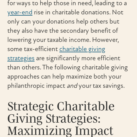
for ways to help those in need, leading to a
year-end
rise in charitable donations. Not
only can your donations help others but
they also have the secondary benefit of
lowering your taxable income. However,
some tax-efficient
charitable giving
strategies
are significantly more efficient
than others. The following charitable giving
approaches can help maximize both your
philanthropic impact
and
your tax savings.
Strategic Charitable
Giving Strategies:
Maximizing Impact