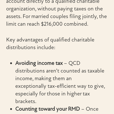
account directly to a qualified charitable
organization, without paying taxes on the
assets. For married couples filing jointly, the
limit can reach $216,000 combined.
Key advantages of qualified charitable
distributions include:
Avoiding income tax
– QCD
distributions aren’t counted as taxable
income, making them an
exceptionally tax-efficient way to give,
especially for those in higher tax
brackets.
Counting toward your RMD
– Once