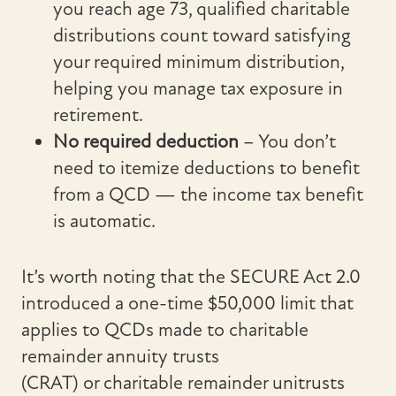
you reach age 73, qualified charitable
distributions count toward satisfying
your required minimum distribution,
helping you manage tax exposure in
retirement.
No required
deduction
– You don’t
need to itemize deductions to benefit
from a QCD — the income tax benefit
is automatic.
It’s worth noting that the SECURE Act 2.0
introduced a one-time $50,000 limit that
applies to QCDs made to charitable
remainder annuity trusts
(CRAT) or charitable remainder unitrusts