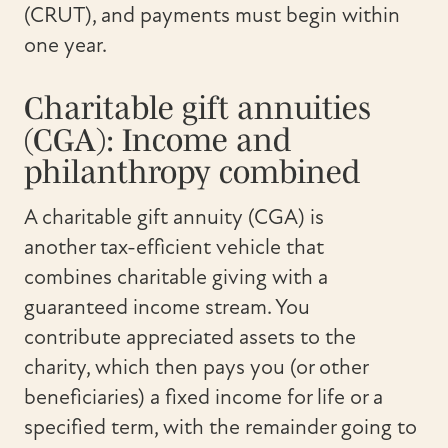
(CRUT), and payments must begin within
one year.
Charitable gift annuities
(CGA): Income and
philanthropy combined
A charitable gift annuity (CGA) is
another tax-efficient vehicle that
combines charitable giving with a
guaranteed income stream. You
contribute appreciated assets to the
charity, which then pays you (or other
beneficiaries) a fixed income for life or a
specified term, with the remainder going to