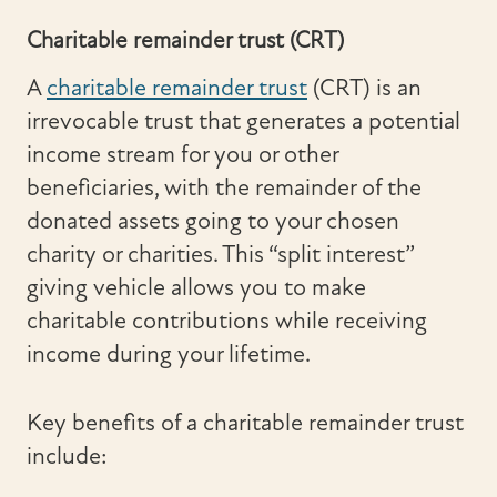
Charitable remainder trust (CRT)
A
charitable remainder trust
(CRT) is an
irrevocable trust that generates a potential
income stream for you or other
beneficiaries, with the remainder of the
donated assets going to your chosen
charity or charities. This “split interest”
giving vehicle allows you to make
charitable contributions while receiving
income during your lifetime.
Key benefits of a charitable remainder trust
include: