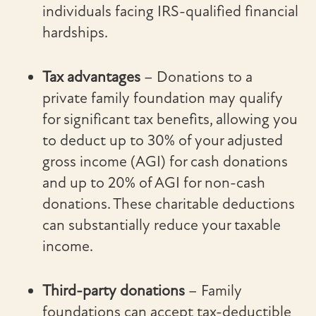
individuals facing IRS-qualified financial
hardships.
Tax advantages
– Donations to a
private family foundation may qualify
for significant tax benefits, allowing you
to deduct up to 30% of your adjusted
gross income (AGI) for cash donations
and up to 20% of AGI for non-cash
donations. These charitable deductions
can substantially reduce your taxable
income.
Third-party donations
– Family
foundations can accept tax-deductible