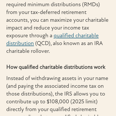
required minimum distributions (RMDs)
from your tax-deferred retirement
accounts, you can maximize your charitable
impact and reduce your income tax
exposure through a
qualified charitable
distribution
(QCD), also known as an IRA
charitable rollover.
How qualified charitable distributions work
Instead of withdrawing assets in your name
(and paying the associated income tax on
those distributions), the IRS allows you to
contribute up to $108,000 (2025 limit)
directly from your qualified retirement