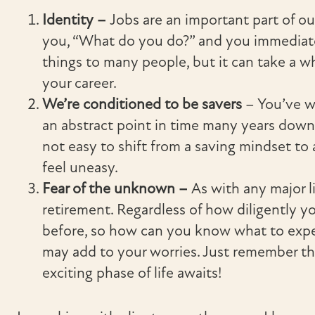
Identity –
Jobs are an important part of 
you, “What do you do?” and you immediat
things to many people, but it can take a wh
your career.
We’re conditioned to be savers
– You’ve wo
an abstract point in time many years down t
not easy to shift from a saving mindset to
feel uneasy.
Fear of the unknown –
As with any major li
retirement. Regardless of how diligently yo
before, so how can you know what to expe
may add to your worries. Just remember t
exciting phase of life awaits!