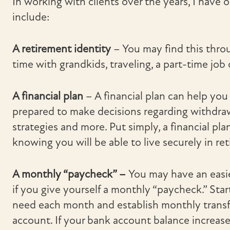
In working with clients over the years, I have 
include:
A retirement identity
– You may find this thro
time with grandkids, traveling, a part-time job 
A financial plan
– A financial plan can help you
prepared to make decisions regarding withdraw
strategies and more. Put simply, a financial pl
knowing you will be able to live securely in re
A monthly “paycheck” –
You may have an easie
if you give yourself a monthly “paycheck.” St
need each month and establish monthly transf
account. If your bank account balance increase