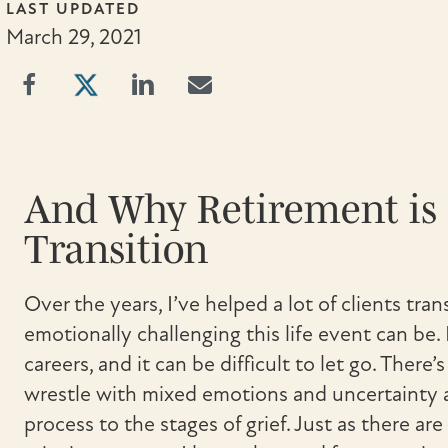
LAST UPDATED
March 29, 2021
And Why Retirement is 
Transition
Over the years, I’ve helped a lot of clients tra
emotionally challenging this life event can be. 
careers, and it can be difficult to let go. There’
wrestle with mixed emotions and uncertainty a
process to the stages of grief. Just as there ar