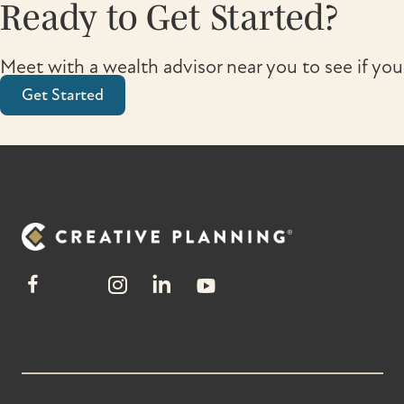
Ready to Get Started?
Meet with a wealth advisor near you to see if you
Get Started