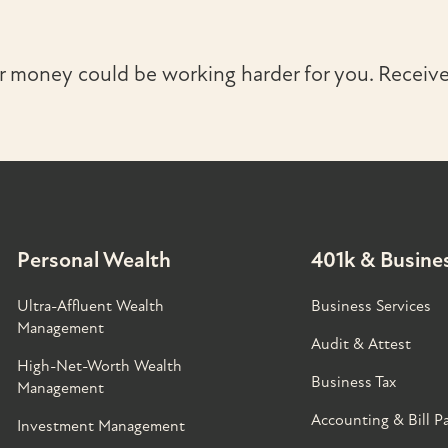
r money could be working harder for you. Receive 
Personal Wealth
401k & Busines
Ultra-Affluent Wealth
Business Services
Management
Audit & Attest
High-Net-Worth Wealth
Business Tax
Management
Accounting & Bill P
Investment Management