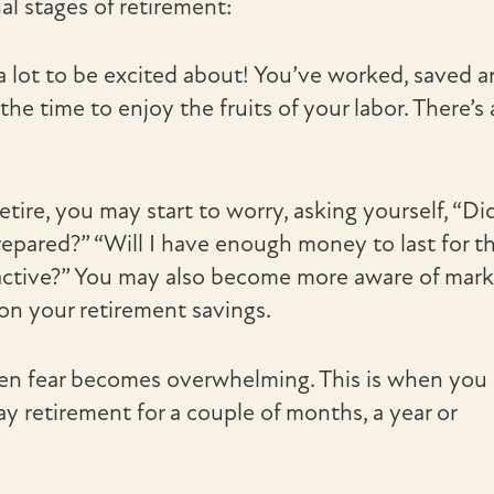
al stages of retirement:
 a lot to be excited about! You’ve worked, saved 
the time to enjoy the fruits of your labor. There’s 
ire, you may start to worry, asking yourself, “Did
prepared?” “Will I have enough money to last for t
d active?” You may also become more aware of mar
on your retirement savings.
hen fear becomes overwhelming. This is when you
 retirement for a couple of months, a year or