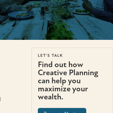
LET'S TALK
Find out how
Creative Planning
can help you
maximize your
wealth.
l