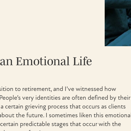
an Emotional Life
nsition to retirement, and I’ve witnessed how
People’s very identities are often defined by their
s a certain grieving process that occurs as clients
bout the future. I sometimes liken this emotiona
e certain predictable stages that occur with the