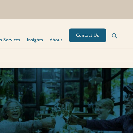
Contact Us
 Services​
Insights
About