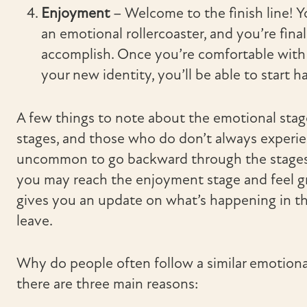
Enjoyment
– Welcome to the finish line! 
an emotional rollercoaster, and you’re fina
accomplish. Once you’re comfortable with y
your new identity, you’ll be able to start h
A few things to note about the emotional stages 
stages, and those who do don’t always experien
uncommon to go backward through the stages 
you may reach the enjoyment stage and feel gr
gives you an update on what’s happening in th
leave.
Why do people often follow a similar emotiona
there are three main reasons: