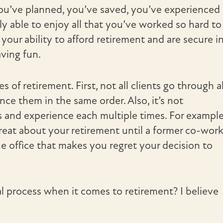
You’ve planned, you’ve saved, you’ve experienced
lly able to enjoy all that you’ve worked so hard to
our ability to afford retirement and are secure i
aving fun.
of retirement. First, not all clients go through al
ce them in the same order. Also, it’s not
and experience each multiple times. For example
eat about your retirement until a former co-work
e office that makes you regret your decision to
l process when it comes to retirement? I believe