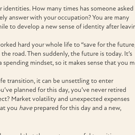
our identities. How many times has someone asked
ely answer with your occupation? You are many
ile to develop a new sense of identity after leavi
rked hard your whole life to “save for the future,
he road. Then suddenly, the future is today. It’s
 a spending mindset, so it makes sense that you 
fe transition, it can be unsettling to enter
u’ve planned for this day, you’ve never retired
ct? Market volatility and unexpected expenses
hat you
have
prepared for this day and a new,