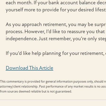
each month. If your bank account balance dec
yourself more to provide for your desired lifest
As you approach retirement, you may be surpr
process. However, I’d like to reassure you that t
independence. Just remember, you’re only ste
If you’d like help planning for your retirement, 
Download This Article
This commentary is provided for general information purposes only, should no
attorney/client relationship. Past performance of any market results is no a
from sources deemed reliable but is not guaranteed.