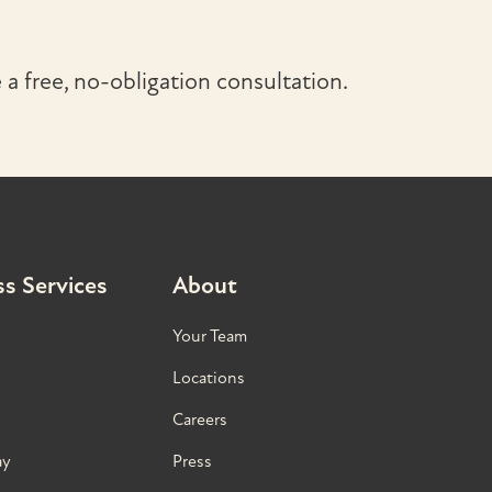
a free, no-obligation consultation.
s Services
About
Your Team
Locations
Careers
ay
Press