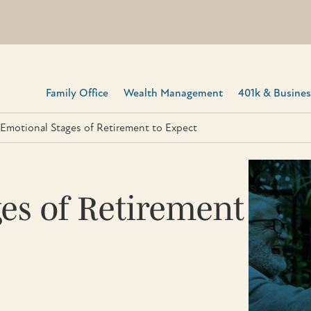
Family Office
Wealth Management
401k & Business
Emotional Stages of Retirement to Expect
es of Retirement