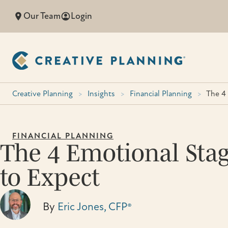
Skip
Our Team
Login
to
content
Creative Planning
>
Insights
>
Financial Planning
>
The 4 
FINANCIAL PLANNING
The 4 Emotional Stag
to Expect
By
Eric Jones, CFP®