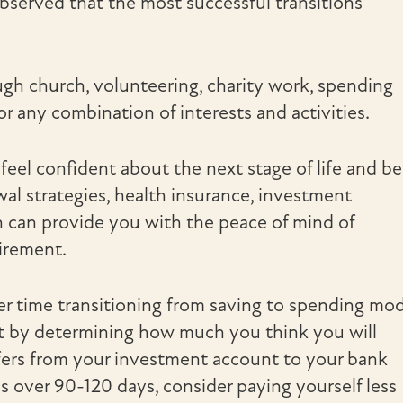
observed that the most successful transitions
ugh church, volunteering, charity work, spending
or any combination of interests and activities.
 feel confident about the next stage of life and be
al strategies, health insurance, investment
an can provide you with the peace of mind of
tirement.
r time transitioning from saving to spending mo
art by determining how much you think you will
ers from your investment account to your bank
s over 90-120 days, consider paying yourself less