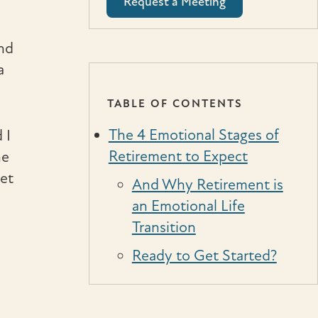
Request a Meeting
and
a
TABLE OF CONTENTS
The 4 Emotional Stages of
 I
Retirement to Expect
he
ket
And Why Retirement is
an Emotional Life
Transition
Ready to Get Started?