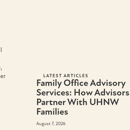
n
l
,
er
LATEST ARTICLES
Family Office Advisory
Services: How Advisors
Partner With UHNW
Families
August 7, 2026