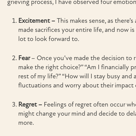
grieving process, I have observed four emotion
Excitement –
This makes sense, as there’s
made sacrifices your entire life, and now is 
lot to look forward to.
Fear
– Once you’ve made the decision to ret
make the right choice?” “Am I financially 
rest of my life?” “How will I stay busy an
fluctuations and worry about their impact 
Regret –
Feelings of regret often occur w
might change your mind and decide to delay
more.