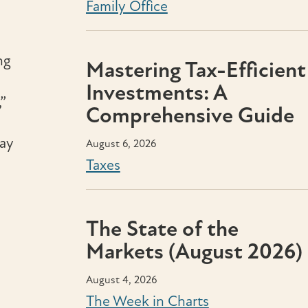
Family Office
ng
Mastering Tax-Efficient
Investments: A
”
Comprehensive Guide
may
August 6, 2026
Taxes
The State of the
Markets (August 2026)
August 4, 2026
The Week in Charts