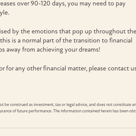
reases over 90-120 days, you may need to pay
yle.
ised by the emotions that pop up throughout th
his is a normal part of the transition to financial
ps away from achieving your dreams!
or for any other financial matter, please contact us
t be construed as investment, tax or legal advice, and does not constitute a
ssurance of future performance. The information contained herein has been ob