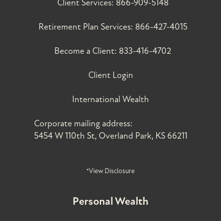
Client Services:
866-909-5148
Retirement Plan Services:
866-427-4015
Become a Client:
833-416-4702
Client Login
International Wealth
Corporate mailing address:
5454 W 110th St, Overland Park, KS 66211
*View Disclosure
Personal Wealth