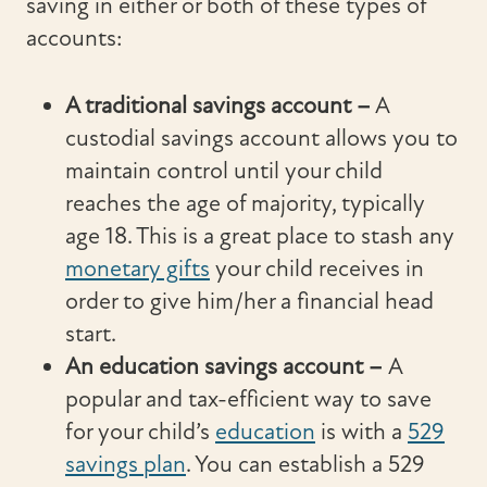
saving in either or both of these types of
accounts:
A traditional savings account
–
A
custodial savings account allows you to
maintain control until your child
reaches the age of majority, typically
age 18. This is a great place to stash any
monetary gifts
your child receives in
order to give him/her a financial head
start.
An education savings account –
A
popular and tax-efficient way to save
for your child’s
education
is with a
529
savings plan
. You can establish a 529