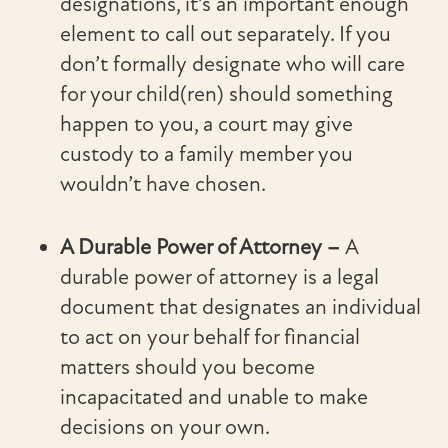
designations, it’s an important enough
element to call out separately. If you
don’t formally designate who will care
for your child(ren) should something
happen to you, a court may give
custody to a family member you
wouldn’t have chosen.
A Durable Power of Attorney –
A
durable power of attorney is a legal
document that designates an individual
to act on your behalf for financial
matters should you become
incapacitated and unable to make
decisions on your own.