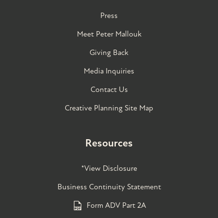
Press
Meet Peter Mallouk
Giving Back
Media Inquiries
Contact Us
Creative Planning Site Map
Resources
*View Disclosure
Business Continuity Statement
Form ADV Part 2A