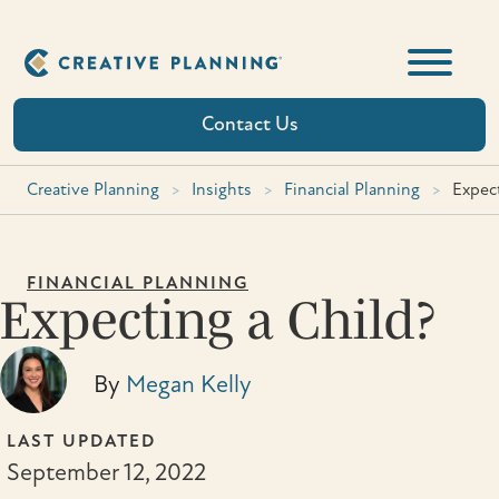
Skip
to
content
Contact Us
Creative Planning
>
Insights
>
Financial Planning
>
Expect
FINANCIAL PLANNING
Expecting a Child?
By
Megan Kelly
LAST UPDATED
September 12, 2022