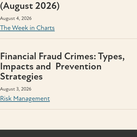
(August 2026)
August 4, 2026
The Week in Charts
Financial Fraud Crimes: Types,
Impacts and Prevention
Strategies
August 3, 2026
Risk Management