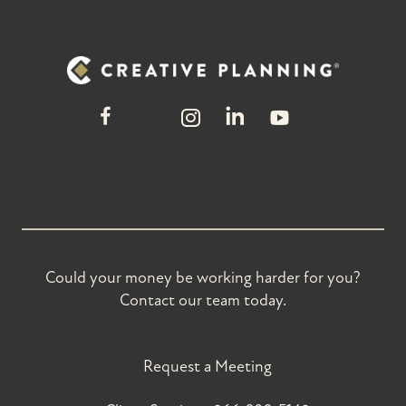
Could your money be working harder for you?
Contact our team today.
Request a Meeting