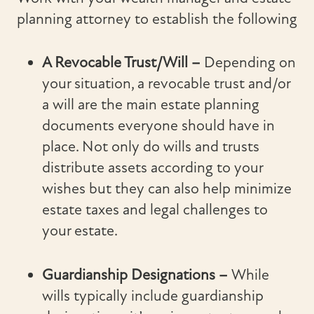
planning attorney to establish the following
A Revocable Trust/Will –
Depending on
your situation, a revocable trust and/or
a will are the main estate planning
documents everyone should have in
place. Not only do wills and trusts
distribute assets according to your
wishes but they can also help minimize
estate taxes and legal challenges to
your estate.
Guardianship Designations –
While
wills typically include guardianship