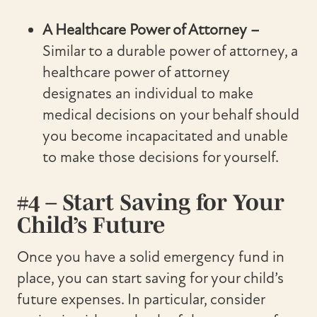
A Healthcare Power of Attorney –
Similar to a durable power of attorney, a
healthcare power of attorney
designates an individual to make
medical decisions on your behalf should
you become incapacitated and unable
to make those decisions for yourself.
#4 – Start Saving for Your
Child’s Future
Once you have a solid emergency fund in
place, you can start saving for your child’s
future expenses. In particular, consider