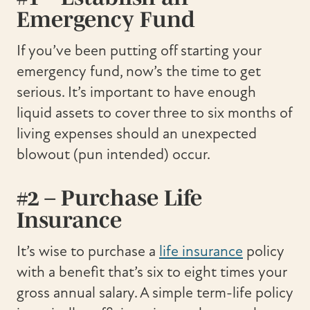
Emergency Fund
If you’ve been putting off starting your
emergency fund, now’s the time to get
serious. It’s important to have enough
liquid assets to cover three to six months of
living expenses should an unexpected
blowout (pun intended) occur.
#2 – Purchase Life
Insurance
It’s wise to purchase a
life insurance
policy
with a benefit that’s six to eight times your
gross annual salary. A simple term-life policy