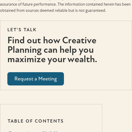
assurance of future performance. The information contained herein has been
obtained from sources deemed reliable but is not guaranteed.
LET'S TALK
Find out how Creative
Planning can help you
maximize your wealth.
Request a Meeting
TABLE OF CONTENTS