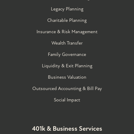
Legacy Planning
Charitable Planning
Insurance & Risk Management
Wealth Transfer
Family Governance​
Liquidity & Exit Planning
Business Valuation
Outsourced Accounting & Bill Pay
Social Impact
401k & Business Services