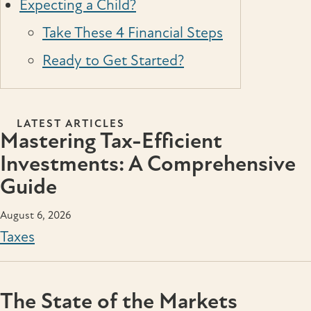
Expecting a Child?
Take These 4 Financial Steps
Ready to Get Started?
LATEST ARTICLES
Mastering Tax-Efficient
Investments: A Comprehensive
Guide
August 6, 2026
Taxes
The State of the Markets