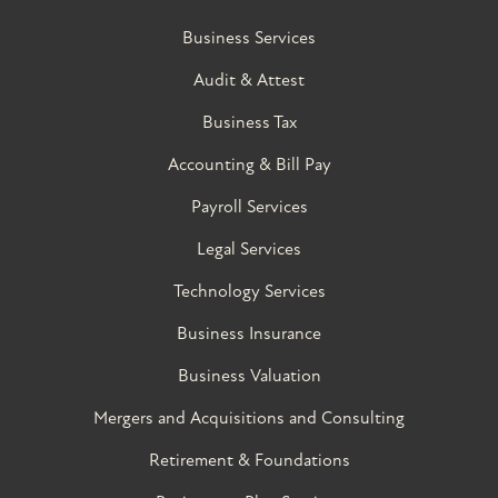
Business Services
Audit & Attest
Business Tax
Accounting & Bill Pay
Payroll Services
Legal Services
Technology Services
Business Insurance
Business Valuation
Mergers and Acquisitions and Consulting
Retirement & Foundations