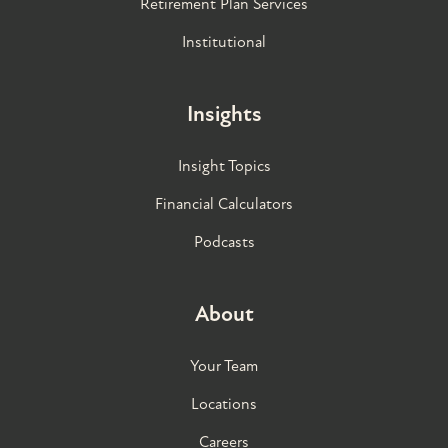
Retirement Plan Services
Institutional
Insights
Insight Topics
Financial Calculators
Podcasts
About
Your Team
Locations
Careers