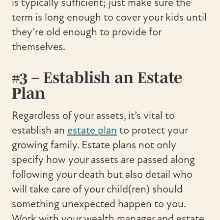
is typically sufficient; just make sure the
term is long enough to cover your kids until
they’re old enough to provide for
themselves.
#3 – Establish an Estate
Plan
Regardless of your assets, it’s vital to
establish an
estate plan
to protect your
growing family. Estate plans not only
specify how your assets are passed along
following your death but also detail who
will take care of your child(ren) should
something unexpected happen to you.
Work with your wealth manager and estate