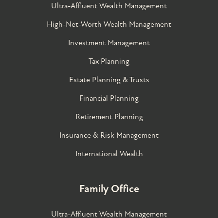
Ultra-Affluent Wealth Management
High-Net-Worth Wealth Management
Investment Management
Tax Planning
Estate Planning & Trusts
Financial Planning
Retirement Planning
Insurance & Risk Management
International Wealth
Family Office
Ultra-Affluent Wealth Management