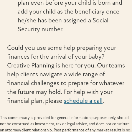
plan even before your child is born and
add your child as the beneficiary once
he/she has been assigned a Social
Security number.
Could you use some help preparing your
finances for the arrival of your baby?
Creative Planning is here for you. Our teams
help clients navigate a wide range of
financial challenges to prepare for whatever
the future may hold. For help with your
financial plan, please
schedule a call
.
This commentary is provided for general information purposes only, should
not be construed as investment, tax or legal advice, and does not constitute
an attorney/client relationship. Past performance of any market results is no