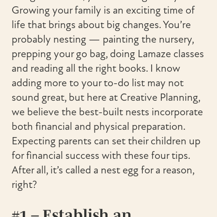
Growing your family is an exciting time of
life that brings about big changes. You’re
probably nesting — painting the nursery,
prepping your go bag, doing Lamaze classes
and reading all the right books. I know
adding more to your to-do list may not
sound great, but here at Creative Planning,
we believe the best-built nests incorporate
both financial and physical preparation.
Expecting parents can set their children up
for financial success with these four tips.
After all, it’s called a nest egg for a reason,
right?
#1 – Establish an