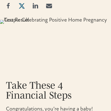
Take These 4
Financial Steps
Congratulations, you’re having a baby!