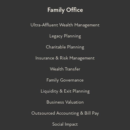
Family Office
Ultra-Affluent Wealth Management
Legacy Planning
Charitable Planning
Insurance & Risk Management
Wealth Transfer
Family Governance​
Liquidity & Exit Planning
Business Valuation
Outsourced Accounting & Bill Pay
Social Impact