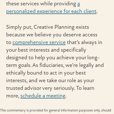
these services while providing
a
personalized experience for each client
.
Simply put, Creative Planning exists
because we believe you deserve access
to
comprehensive service
that’s always in
your best interests and specifically
designed to help you achieve your long-
term goals. As fiduciaries, we’re legally and
ethically bound to act in your best
interests, and we take our role as your
trusted advisor very seriously. To learn
more,
schedule a meeting
.
This commentary is provided for general information purposes only, should