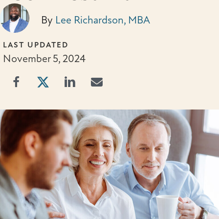
By
Lee Richardson, MBA
LAST UPDATED
November 5, 2024