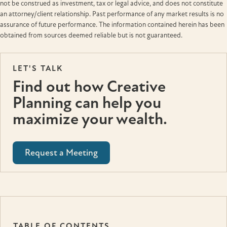
not be construed as investment, tax or legal advice, and does not constitute
an attorney/client relationship. Past performance of any market results is no
assurance of future performance. The information contained herein has been
obtained from sources deemed reliable but is not guaranteed.
LET'S TALK
Find out how Creative
Planning can help you
maximize your wealth.
Request a Meeting
TABLE OF CONTENTS