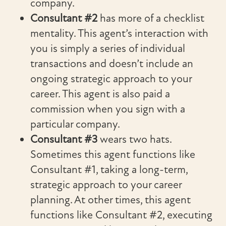
company.
Consultant #2
has more of a checklist
mentality. This agent’s interaction with
you is simply a series of individual
transactions and doesn’t include an
ongoing strategic approach to your
career. This agent is also paid a
commission when you sign with a
particular company.
Consultant #3
wears two hats.
Sometimes this agent functions like
Consultant #1, taking a long-term,
strategic approach to your career
planning. At other times, this agent
functions like Consultant #2, executing