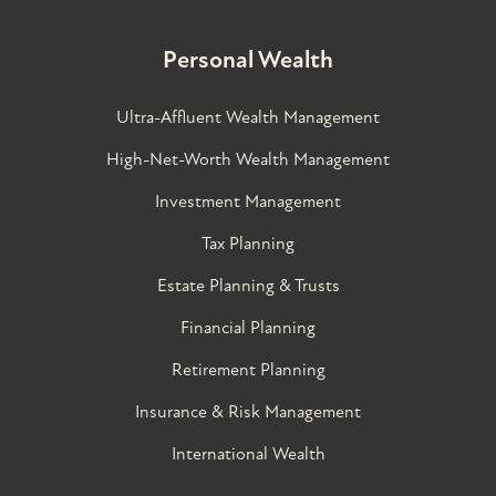
Personal Wealth
Ultra-Affluent Wealth Management
High-Net-Worth Wealth Management
Investment Management
Tax Planning
Estate Planning & Trusts
Financial Planning
Retirement Planning
Insurance & Risk Management
International Wealth