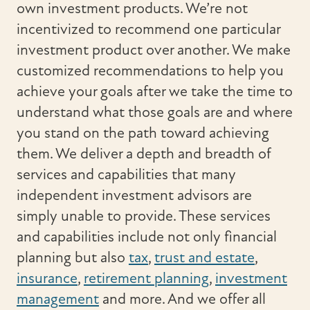
own investment products. We’re not
incentivized to recommend one particular
investment product over another. We make
customized recommendations to help you
achieve your goals after we take the time to
understand what those goals are and where
you stand on the path toward achieving
them. We deliver a depth and breadth of
services and capabilities that many
independent investment advisors are
simply unable to provide. These services
and capabilities include not only financial
planning but also
tax
,
trust and estate
,
insurance
,
retirement planning
,
investment
management
and more. And we offer all