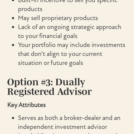
Built-in incentive to sell you specific
products
May sell proprietary products
Lack of an ongoing strategic approach
to your financial goals
Your portfolio may include investments
that don’t align to your current
situation or future goals
Option #3: Dually
Registered Advisor
Key Attributes
Serves as both a broker-dealer and an
independent investment advisor