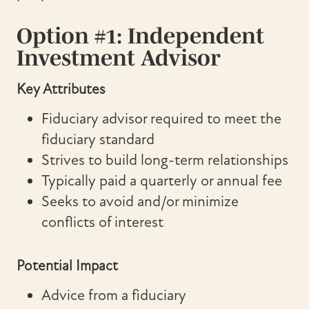
Option #1: Independent
Investment Advisor
Key Attributes
Fiduciary advisor required to meet the
fiduciary standard
Strives to build long-term relationships
Typically paid a quarterly or annual fee
Seeks to avoid and/or minimize
conflicts of interest
Potential Impact
Advice from a fiduciary