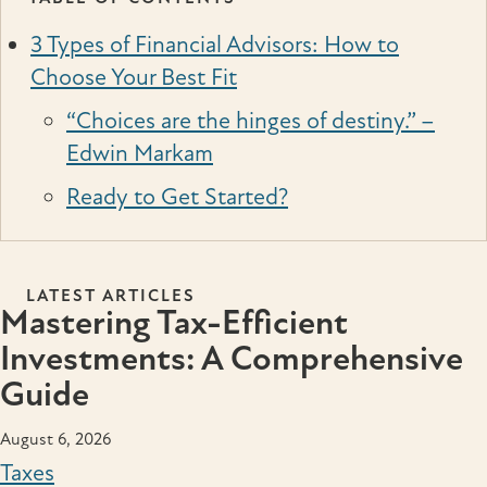
3 Types of Financial Advisors: How to
Choose Your Best Fit
“Choices are the hinges of destiny.” –
Edwin Markam
Ready to Get Started?
LATEST ARTICLES
Mastering Tax-Efficient
Investments: A Comprehensive
Guide
August 6, 2026
Taxes