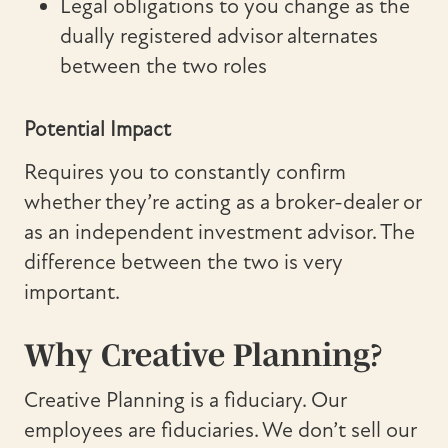
Legal obligations to you change as the
dually registered advisor alternates
between the two roles
Potential Impact
Requires you to constantly confirm
whether they’re acting as a broker-dealer or
as an independent investment advisor. The
difference between the two is very
important.
Why Creative Planning?
Creative Planning is a fiduciary. Our
employees are fiduciaries. We don’t sell our