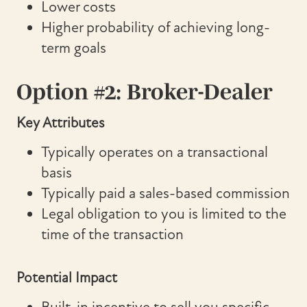
Lower costs
Higher probability of achieving long-
term goals
Option #2: Broker-Dealer
Key Attributes
Typically operates on a transactional
basis
Typically paid a sales-based commission
Legal obligation to you is limited to the
time of the transaction
Potential Impact