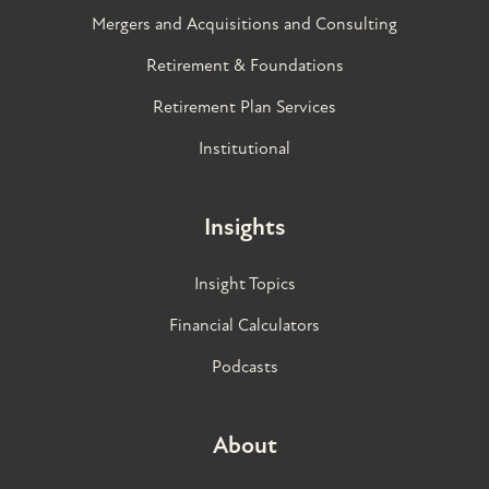
Mergers and Acquisitions and Consulting
Retirement & Foundations
Retirement Plan Services
Institutional
Insights
Insight Topics
Financial Calculators
Podcasts
About