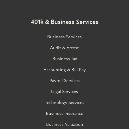
401k & Business Services
Business Services
Audit & Attest
Business Tax
Accounting & Bill Pay
Payroll Services
Legal Services
Technology Services
Business Insurance
Business Valuation