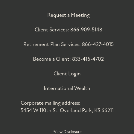
Request a Meeting
Client Services:
866-909-5148
Retirement Plan Services:
866-427-4015
Become a Client:
833-416-4702
Client Login
International Wealth
Corporate mailing address:
5454 W 110th St, Overland Park, KS 66211
*View Disclosure