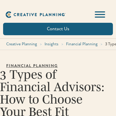
Skip
to
content
Contact Us
Creative Planning
>
Insights
>
Financial Planning
>
3 Type
FINANCIAL PLANNING
3 Types of
Financial Advisors:
How to Choose
Your Best Fit