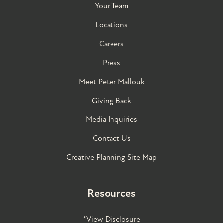
Your Team
Locations
Careers
Press
Meet Peter Mallouk
Giving Back
Media Inquiries
Contact Us
Creative Planning Site Map
Resources
*View Disclosure