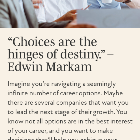
“Choices are the
hinges of destiny.” –
Edwin Markam
Imagine you’re navigating a seemingly
infinite number of career options. Maybe
there are several companies that want you
to lead the next stage of their growth. You
know not all options are in the best interest
of your career, and you want to make