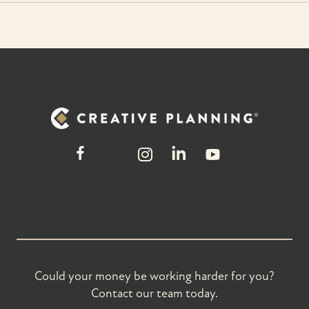
Could your money be working harder for you?
Contact our team today.