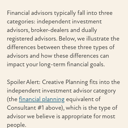
Financial advisors typically fall into three
categories: independent investment
advisors, broker-dealers and dually
registered advisors. Below, we illustrate the
differences between these three types of
advisors and how these differences can
impact your long-term financial goals.
Spoiler Alert: Creative Planning fits into the
independent investment advisor category
(the
financial planning
equivalent of
Consultant #1 above), which is the type of
advisor we believe is appropriate for most
people.