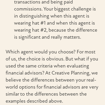
transactions and being paid
commissions. Your biggest challenge is
in distinguishing when this agent is
wearing hat #1 and when this agent is
wearing hat #2, because the difference
is significant and really matters.
Which agent would you choose? For most
of us, the choice is obvious. But what if you
used the same criteria when evaluating
financial advisors? At Creative Planning, we
believe the differences between your real-
world options for financial advisors are very
similar to the differences between the
examples described above.