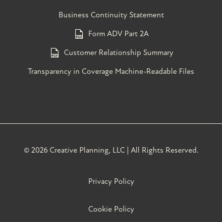
Business Continuity Statement
Form ADV Part 2A
Customer Relationship Summary
Transparency in Coverage Machine-Readable Files
©
2026 Creative Planning, LLC | All Rights Reserved.
Privacy Policy
Cookie Policy