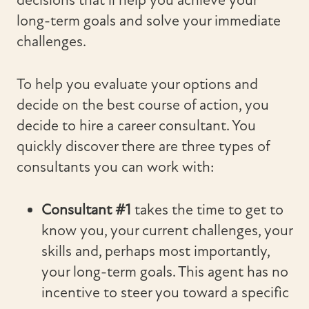
decisions that’ll help you achieve your
long-term goals and solve your immediate
challenges.
To help you evaluate your options and
decide on the best course of action, you
decide to hire a career consultant. You
quickly discover there are three types of
consultants you can work with:
Consultant #1
takes the time to get to
know you, your current challenges, your
skills and, perhaps most importantly,
your long-term goals. This agent has no
incentive to steer you toward a specific