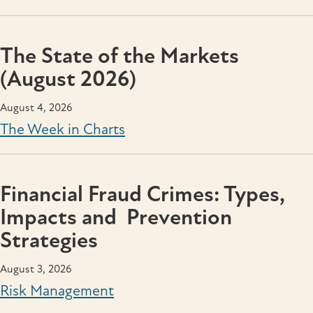
The State of the Markets
(August 2026)
August 4, 2026
The Week in Charts
Financial Fraud Crimes: Types,
Impacts and Prevention
Strategies
August 3, 2026
Risk Management