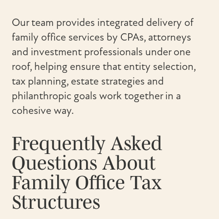
Our team provides integrated delivery of
family office services by CPAs, attorneys
and investment professionals under one
roof, helping ensure that entity selection,
tax planning, estate strategies and
philanthropic goals work together in a
cohesive way.
Frequently Asked
Questions About
Family Office Tax
Structures