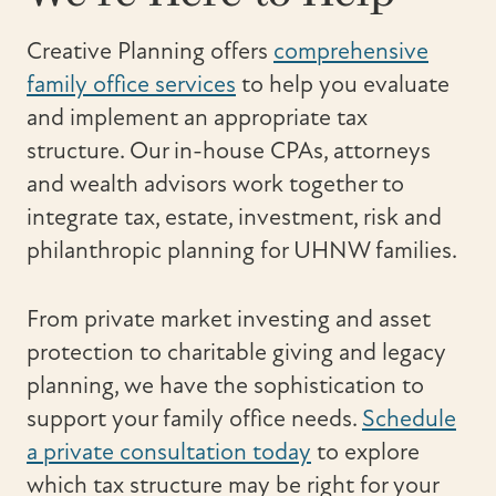
Creative Planning offers
comprehensive
family office services
to help you evaluate
and implement an appropriate tax
structure. Our in-house CPAs, attorneys
and wealth advisors work together to
integrate tax, estate, investment, risk and
philanthropic planning for UHNW families.
From private market investing and asset
protection to charitable giving and legacy
planning, we have the sophistication to
support your family office needs.
Schedule
a private consultation today
to explore
which tax structure may be right for your