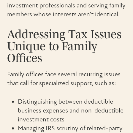
investment professionals and serving family
members whose interests aren’t identical.
Addressing Tax Issues
Unique to Family
Offices
Family offices face several recurring issues
that call for specialized support, such as:
Distinguishing between deductible
business expenses and non-deductible
investment costs
Managing IRS scrutiny of related-party