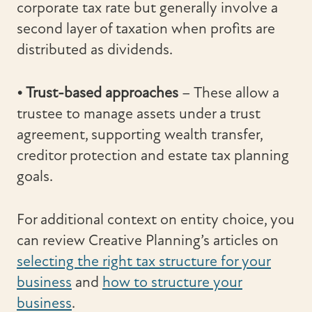
corporate tax rate but generally involve a
second layer of taxation when profits are
distributed as dividends.
• Trust-based approaches
– These allow a
trustee to manage assets under a trust
agreement, supporting wealth transfer,
creditor protection and estate tax planning
goals.
For additional context on entity choice, you
can review Creative Planning’s articles on
selecting the right tax structure for your
business
and
how to structure your
business
.