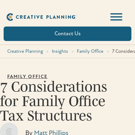
Skip
to
content
Contact Us
Creative Planning
>
Insights
>
Family Office
>
7 Considera
FAMILY OFFICE
7 Considerations
for Family Office
Tax Structures
By
Matt Phillips