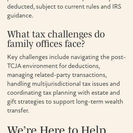
deducted, subject to current rules and IRS
guidance.
What tax challenges do
family offices face?
Key challenges include navigating the post-
TCJA environment for deductions,
managing related-party transactions,
handling multijurisdictional tax issues and
coordinating tax planning with estate and
gift strategies to support long-term wealth
transfer.
We’re Here to Help