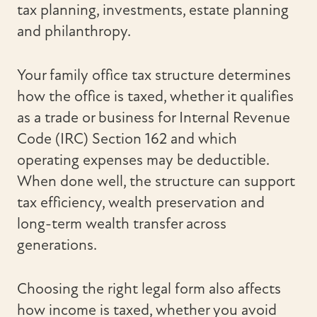
tax planning, investments, estate planning
and philanthropy.
Your family office tax structure determines
how the office is taxed, whether it qualifies
as a trade or business for Internal Revenue
Code (IRC) Section 162 and which
operating expenses may be deductible.
When done well, the structure can support
tax efficiency, wealth preservation and
long-term wealth transfer across
generations.
Choosing the right legal form also affects
how income is taxed, whether you avoid