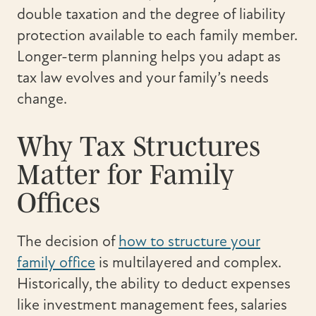
double taxation and the degree of liability
protection available to each family member.
Longer-term planning helps you adapt as
tax law evolves and your family’s needs
change.
Why Tax Structures
Matter for Family
Offices
The decision of
how to structure your
family office
is multilayered and complex.
Historically, the ability to deduct expenses
like investment management fees, salaries