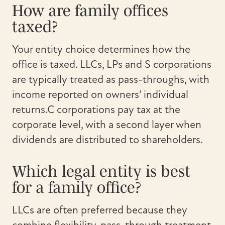
How are family offices
taxed?
Your entity choice determines how the
office is taxed. LLCs, LPs and S corporations
are typically treated as pass-throughs, with
income reported on owners’ individual
returns.C corporations pay tax at the
corporate level, with a second layer when
dividends are distributed to shareholders.
Which legal entity is best
for a family office?
LLCs are often preferred because they