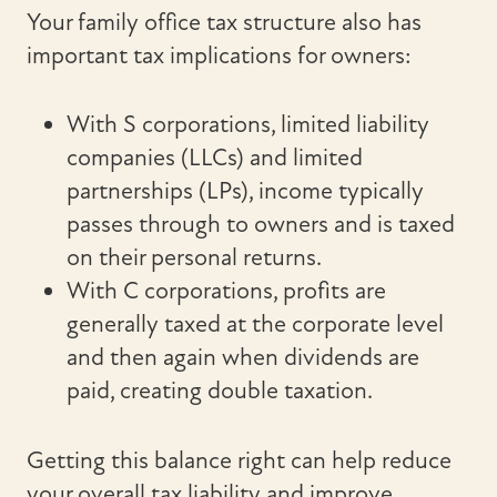
Your family office tax structure also has
important tax implications for owners:
With S corporations, limited liability
companies (LLCs) and limited
partnerships (LPs), income typically
passes through to owners and is taxed
on their personal returns.
With C corporations, profits are
generally taxed at the corporate level
and then again when dividends are
paid, creating double taxation.
Getting this balance right can help reduce
your overall tax liability and improve