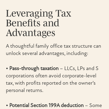
Leveraging Tax
Benefits and
Advantages
A thoughtful family office tax structure can
unlock several advantages, including:
• Pass-through taxation
– LLCs, LPs and S
corporations often avoid corporate-level
tax, with profits reported on the owner’s
personal returns.
• Potential Section 199A deduction
– Some