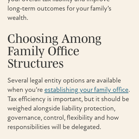
long‑term outcomes for your family’s
wealth.
Choosing Among
Family Office
Structures
Several legal entity options are available
when you’re
establishing your family office
.
Tax efficiency is important, but it should be
weighed alongside liability protection,
governance, control, flexibility and how
responsibilities will be delegated.