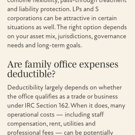
combine flexibility, pass-through treatment
and liability protection. LPs and S
corporations can be attractive in certain
situations as well. The right option depends
on your asset mix, jurisdictions, governance
needs and long-term goals.
Are family office expenses
deductible?
Deductibility largely depends on whether
the office qualifies as a trade or business
under IRC Section 162. When it does, many
operational costs — including staff
compensation, rent, utilities and
professional fees — can be potentially