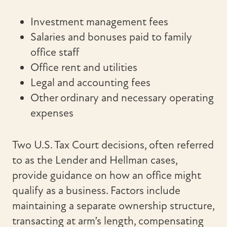
Investment management fees
Salaries and bonuses paid to family
office staff
Office rent and utilities
Legal and accounting fees
Other ordinary and necessary operating
expenses
Two U.S. Tax Court decisions, often referred
to as the Lender and Hellman cases,
provide guidance on how an office might
qualify as a business. Factors include
maintaining a separate ownership structure,
transacting at arm’s length, compensating