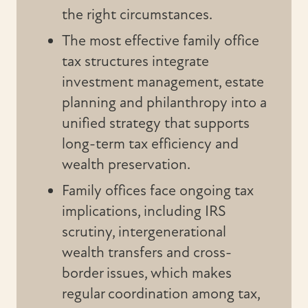
the right circumstances.
The most effective family office
tax structures integrate
investment management, estate
planning and philanthropy into a
unified strategy that supports
long-term tax efficiency and
wealth preservation.
Family offices face ongoing tax
implications, including IRS
scrutiny, intergenerational
wealth transfers and cross-
border issues, which makes
regular coordination among tax,