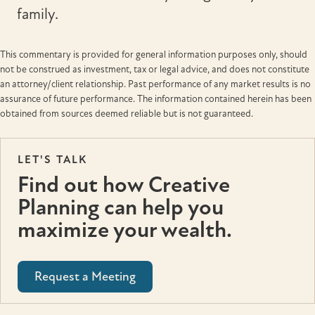
family.
This commentary is provided for general information purposes only, should
not be construed as investment, tax or legal advice, and does not constitute
an attorney/client relationship. Past performance of any market results is no
assurance of future performance. The information contained herein has been
obtained from sources deemed reliable but is not guaranteed.
LET'S TALK
Find out how Creative
Planning can help you
maximize your wealth.
Request a Meeting