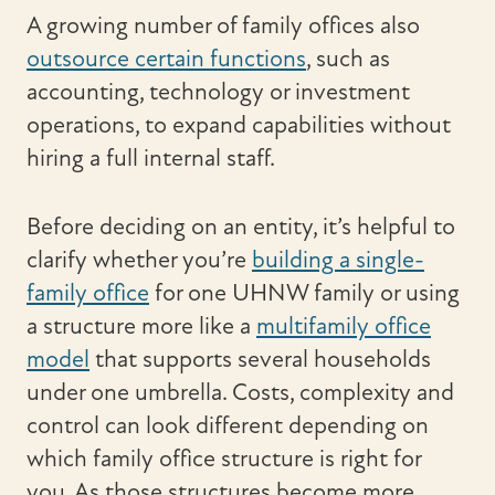
A growing number of family offices also
outsource certain functions
, such as
accounting, technology or investment
operations, to expand capabilities without
hiring a full internal staff.
Before deciding on an entity, it’s helpful to
clarify whether you’re
building a single-
family office
for one UHNW family or using
a structure more like a
multifamily office
model
that supports several households
under one umbrella. Costs, complexity and
control can look different depending on
which family office structure is right for
you. As those structures become more