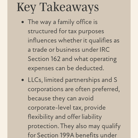
Key Takeaways
The way a family office is
structured for tax purposes
influences whether it qualifies as
a trade or business under IRC
Section 162 and what operating
expenses can be deducted.
LLCs, limited partnerships and S
corporations are often preferred,
because they can avoid
corporate-level tax, provide
flexibility and offer liability
protection. They also may qualify
for Section 199A benefits under