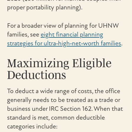
proper portability planning).
For a broader view of planning for UHNW
families, see
eight financial planning
strategies for ultra‑high‑net‑worth families
.
Maximizing Eligible
Deductions
To deduct a wide range of costs, the office
generally needs to be treated as a trade or
business under IRC Section 162. When that
standard is met, common deductible
categories include: