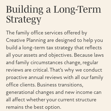
Building a Long-Term
Strategy
The family office services offered by
Creative Planning are designed to help you
build a long-term tax strategy that reflects
all your assets and objectives. Because laws
and family circumstances change, regular
reviews are critical. That’s why we conduct
proactive annual reviews with all our family
office clients. Business transitions,
generational changes and new income can
all affect whether your current structure
remains the best option.