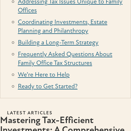
Addressing Tax Issues Unique to Family
Offices
Coordinating Investments, Estate
Planning and Philanthropy
Building a Long-Term Strategy
Frequently Asked Questions About
Family Office Tax Structures
We’re Here to Help
Ready to Get Started?
LATEST ARTICLES
Mastering Tax-Efficient
Investments: A Comprehensive