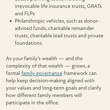
irrevocable life insurance trusts, GRATs
and FLPs
Philanthropic vehicles, such as donor-
advised funds, charitable remainder
trusts, charitable lead trusts and private
foundations
As your family’s wealth — and the
complexity of that wealth — grows, a
formal
family governance
framework can
help keep decision‑making aligned with
your values and long‑term goals and clarify
how different family members will
participate in the office.