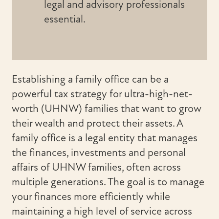
legal and advisory professionals
essential.
Establishing a family office can be a
powerful tax strategy for ultra-high-net-
worth (UHNW) families that want to grow
their wealth and protect their assets. A
family office is a legal entity that manages
the finances, investments and personal
affairs of UHNW families, often across
multiple generations. The goal is to manage
your finances more efficiently while
maintaining a high level of service across