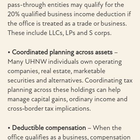
pass-through entities may qualify for the
20% qualified business income deduction if
the office is treated as a trade or business.
These include LLCs, LPs and S corps.
• Coordinated planning across assets
–
Many UHNW individuals own operating
companies, real estate, marketable
securities and alternatives. Coordinating tax
planning across these holdings can help
manage capital gains, ordinary income and
cross‑border tax implications.
• Deductible compensation
– When the
office qualifies as a business, compensation