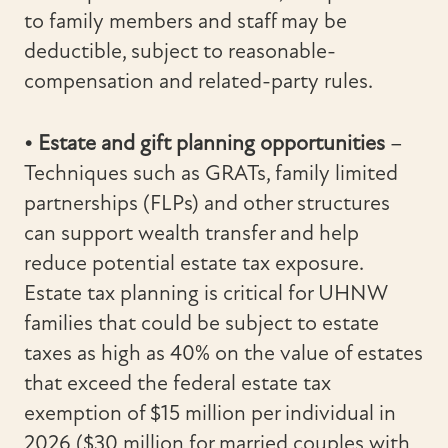
to family members and staff may be
deductible, subject to reasonable-
compensation and related-party rules.
• Estate and gift planning opportunities
–
Techniques such as GRATs, family limited
partnerships (FLPs) and other structures
can support wealth transfer and help
reduce potential estate tax exposure.
Estate tax planning is critical for UHNW
families that could be subject to estate
taxes as high as 40% on the value of estates
that exceed the federal estate tax
exemption of $15 million per individual in
2026 ($30 million for married couples with