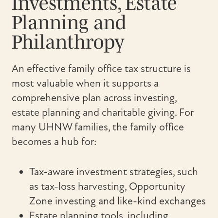
Investments, Estate
Planning and
Philanthropy
An effective family office tax structure is
most valuable when it supports a
comprehensive plan across investing,
estate planning and charitable giving. For
many UHNW families, the family office
becomes a hub for:
Tax-aware investment strategies, such
as tax-loss harvesting, Opportunity
Zone investing and like-kind exchanges
Estate planning tools, including