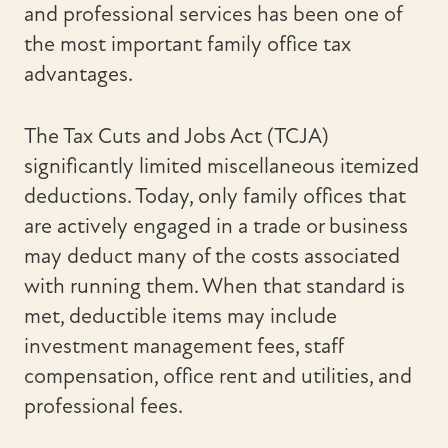
and professional services has been one of
the most important family office tax
advantages.
The Tax Cuts and Jobs Act (TCJA)
significantly limited miscellaneous itemized
deductions. Today, only family offices that
are actively engaged in a trade or business
may deduct many of the costs associated
with running them. When that standard is
met, deductible items may include
investment management fees, staff
compensation, office rent and utilities, and
professional fees.