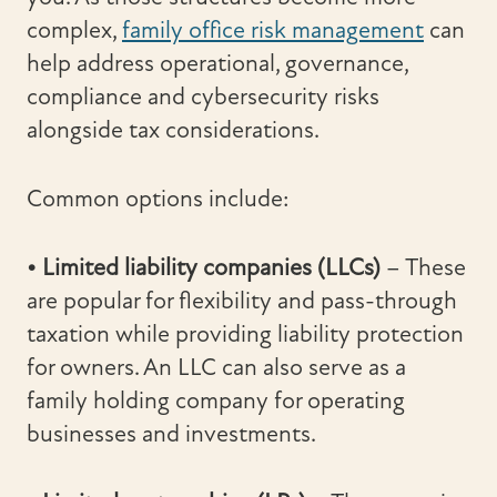
complex,
family office risk management
can
help address operational, governance,
compliance and cybersecurity risks
alongside tax considerations.
Common options include:
• Limited liability companies (LLCs)
– These
are popular for flexibility and pass-through
taxation while providing liability protection
for owners. An LLC can also serve as a
family holding company for operating
businesses and investments.