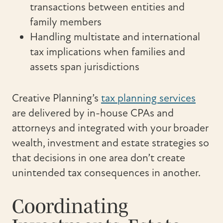
transactions between entities and
family members
Handling multistate and international
tax implications when families and
assets span jurisdictions
Creative Planning’s
tax planning services
are delivered by in-house CPAs and
attorneys and integrated with your broader
wealth, investment and estate strategies so
that decisions in one area don’t create
unintended tax consequences in another.
Coordinating