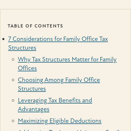
TABLE OF CONTENTS
7 Considerations for Family Office Tax
Structures
Why Tax Structures Matter for Family
Offices
Choosing Among Family Office
Structures
Leveraging Tax Benefits and
Advantages
Maximizing Eligible Deductions