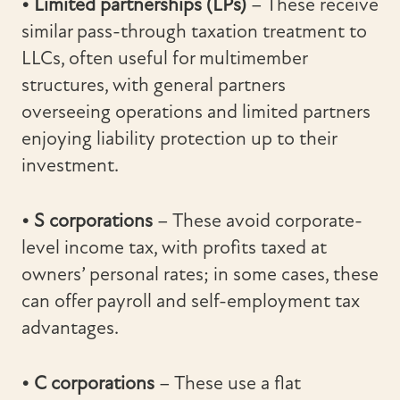
• Limited partnerships (LPs)
– These receive
similar pass-through taxation treatment to
LLCs, often useful for multimember
structures, with general partners
overseeing operations and limited partners
enjoying liability protection up to their
investment.
• S corporations
– These avoid corporate-
level income tax, with profits taxed at
owners’ personal rates; in some cases, these
can offer payroll and self-employment tax
advantages.
• C corporations
– These use a flat