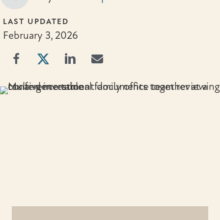
LAST UPDATED
February 3, 2026