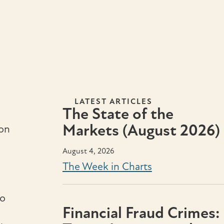
LATEST ARTICLES
The State of the
Markets (August 2026)
ion
August 4, 2026
The Week in Charts
so
Financial Fraud Crimes: