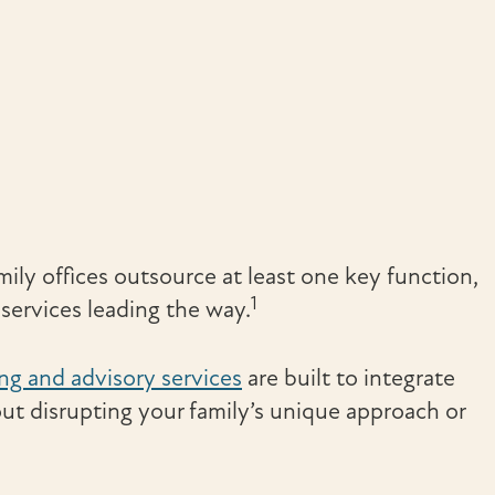
ily offices outsource at least one key function,
1
ervices leading the way.
ing and advisory services
are built to integrate
ut disrupting your family’s unique approach or