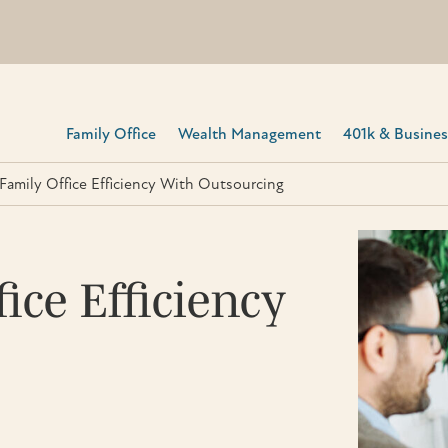
Family Office
Wealth Management
401k & Business
Family Office Efficiency With Outsourcing
ice Efficiency