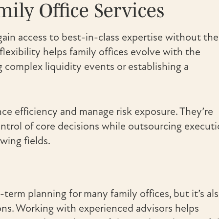
ily Office Services
ain access to best-in-class expertise without the
flexibility helps family offices evolve with the
g complex liquidity events or establishing a
nce efficiency and manage risk exposure. They’re
ontrol of core decisions while outsourcing execut
wing fields.
term planning for many family offices, but it’s al
ns. Working with experienced advisors helps