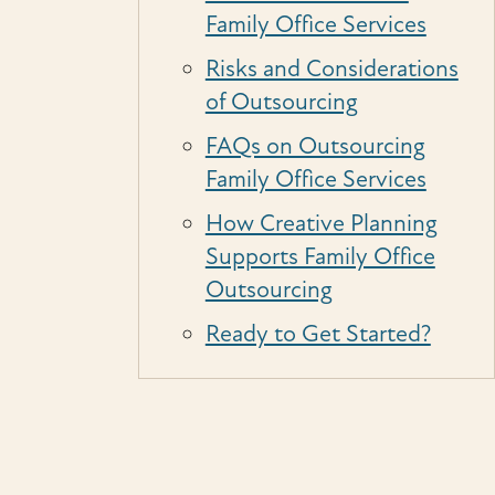
Family Office Services
Risks and Considerations
of Outsourcing
FAQs on Outsourcing
Family Office Services
How Creative Planning
Supports Family Office
Outsourcing
Ready to Get Started?