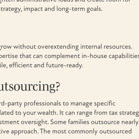
strategy, impact and long-term goals.
 grow without overextending internal resources.
xpertise that can complement in-house capabilities
le, efficient and future-ready.
utsourcing?
ird-party professionals to manage specific
elated to your wealth. It can range from tax strate
estment oversight. Some families outsource nearly
ective approach. The most commonly outsourced