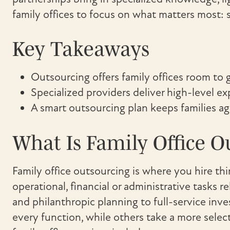
family offices to focus on what matters most: 
Key Takeaways
Outsourcing offers family offices room to
Specialized providers deliver high-level e
A smart outsourcing plan keeps families agi
What Is Family Office O
Family office outsourcing is where you hire th
operational, financial or administrative tasks r
and philanthropic planning to full-service inv
every function, while others take a more sel