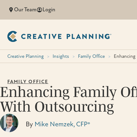
Skip
Our Team
Login
to
content
Creative Planning
>
Insights
>
Family Office
>
Enhancing 
FAMILY OFFICE
Enhancing Family Off
With Outsourcing
By
Mike Nemzek, CFP®