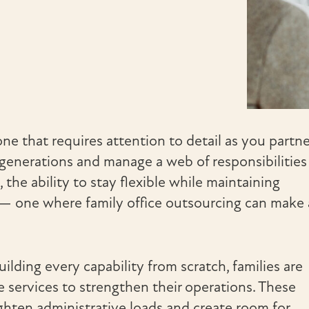
one that requires attention to detail as you partne
generations and manage a web of responsibilities
 the ability to stay flexible while maintaining
e — one where family office outsourcing can make 
ilding every capability from scratch, families are
e services to strengthen their operations. These
ighten administrative loads and create room for