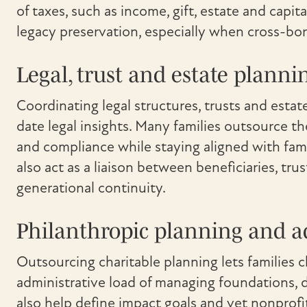
of taxes, such as income, gift, estate and capita
legacy preservation, especially when cross-bor
Legal, trust and estate planni
Coordinating legal structures, trusts and es
date legal insights. Many families outsource t
and compliance while staying aligned with fam
also act as a liaison between beneficiaries, tr
generational continuity.
Philanthropic planning and a
Outsourcing charitable planning lets families cl
administrative load of managing foundations, d
also help define impact goals and vet nonprof