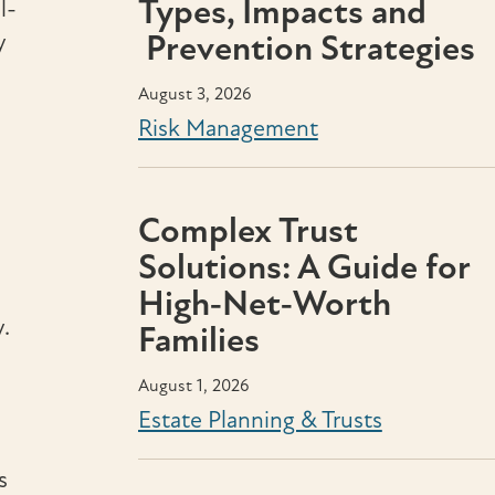
Types, Impacts and
l-
y
Prevention Strategies
August 3, 2026
Risk Management
Complex Trust
Solutions: A Guide for
High‑Net‑Worth
y.
Families
August 1, 2026
Estate Planning & Trusts
s