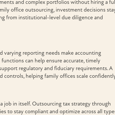
tments and complex portfolios without hiring a ful
amily office outsourcing, investment decisions sta
ing from institutional-level due diligence and
nd varying reporting needs make accounting
functions can help ensure accurate, timely
 support regulatory and fiduciary requirements. A
 controls, helping family offices scale confidentl
a job in itself. Outsourcing tax strategy through
ies to stay compliant and optimize across all type