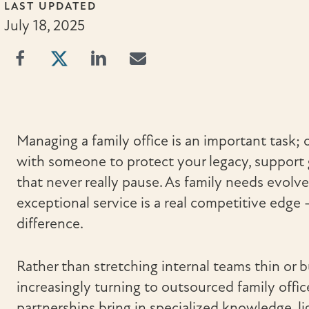
LAST UPDATED
July 18, 2025
Managing a family office is an important task; 
with someone to protect your legacy, support 
that never really pause. As family needs evolve,
exceptional service is a real competitive edg
difference.
Rather than stretching internal teams thin or bu
increasingly turning to outsourced family offic
partnerships bring in specialized knowledge, l