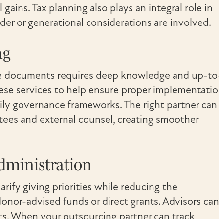
l gains. Tax planning also plays an integral role in
der or generational considerations are involved.
ng
tate documents requires deep knowledge and up-to
hese services to help ensure proper implementati
ily governance frameworks. The right partner can
ustees and external counsel, creating smoother
dministration
arify giving priorities while reducing the
onor-advised funds or direct grants. Advisors can
its. When your outsourcing partner can track