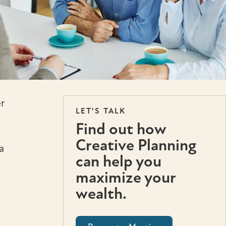
r
LET'S TALK
Find out how
Creative Planning
a
can help you
maximize your
wealth.