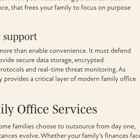
e, that frees your family to focus on purpose
 support
do more than enable convenience. It must defend
rovide secure data storage, encrypted
rotocols and real-time threat monitoring. As
provides a critical layer of modern family office
y Office Services
Some families choose to outsource from day one,
tances evolve. Whether your family’s finances fac