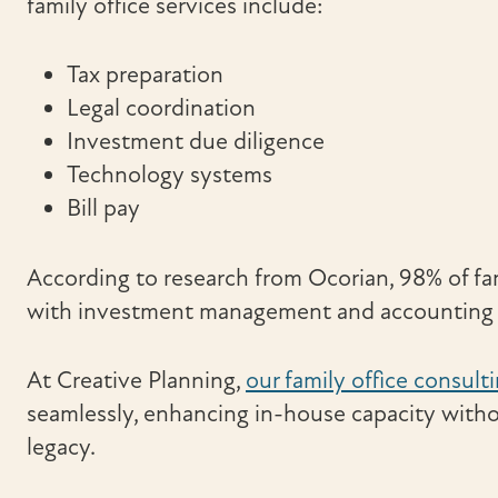
family office services include:
Tax preparation
Legal coordination
Investment due diligence
Technology systems
Bill pay
According to research from Ocorian, 98% of fam
with investment management and accounting s
At Creative Planning,
our family office consult
seamlessly, enhancing in-house capacity witho
legacy.