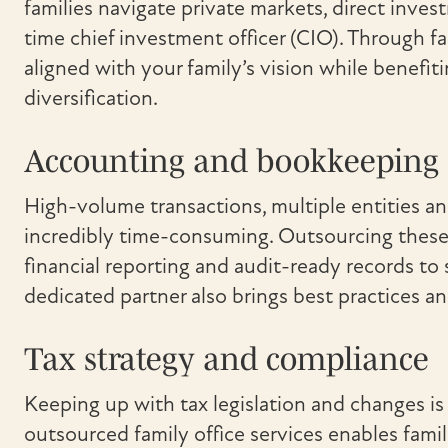
families navigate private markets, direct inves
time chief investment officer (CIO). Through f
aligned with your family’s vision while benefit
diversification.
Accounting and bookkeeping
High-volume transactions, multiple entities a
incredibly time-consuming. Outsourcing these 
financial reporting and audit-ready records to
dedicated partner also brings best practices and
Tax strategy and compliance
Keeping up with tax legislation and changes is 
outsourced family office services enables famil