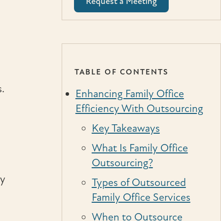
Request a Meeting
TABLE OF CONTENTS
.
Enhancing Family Office
Efficiency With Outsourcing
Key Takeaways
What Is Family Office
Outsourcing?
gy
Types of Outsourced
Family Office Services
When to Outsource