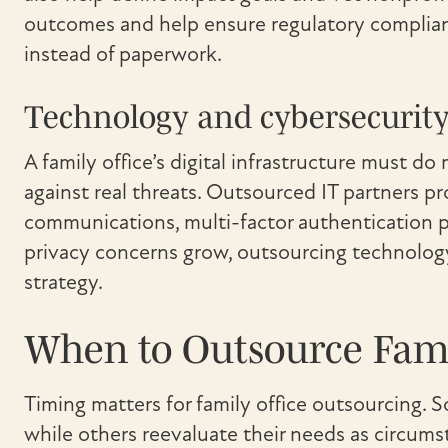
outcomes and help ensure regulatory complianc
instead of paperwork.
Technology and cybersecurity
A family office’s digital infrastructure must 
against real threats. Outsourced IT partners p
communications, multi-factor authentication p
privacy concerns grow, outsourcing technology 
strategy.
When to Outsource Famil
Timing matters for family office outsourcing. 
while others reevaluate their needs as circums