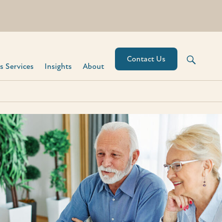
Contact Us
 Services​
Insights
About