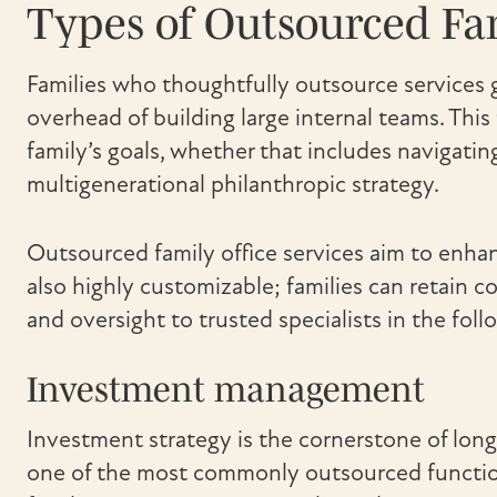
Types of Outsourced Fam
Families who thoughtfully outsource services g
overhead of building large internal teams. This 
family’s goals, whether that includes navigatin
multigenerational philanthropic strategy.
Outsourced family office services aim to enha
also highly customizable; families can retain c
and oversight to trusted specialists in the follo
Investment management
Investment strategy is the cornerstone of long-
one of the most commonly outsourced functio