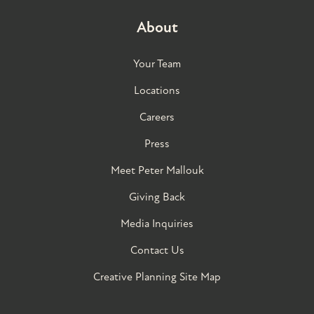
About
Your Team
Locations
Careers
Press
Meet Peter Mallouk
Giving Back
Media Inquiries
Contact Us
Creative Planning Site Map