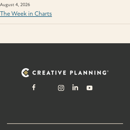
August 4, 2026
The Week in Charts