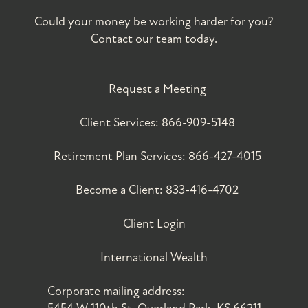
Could your money be working harder for you?
Contact our team today.
Request a Meeting
Client Services:
866-909-5148
Retirement Plan Services:
866-427-4015
Become a Client:
833-416-4702
Client Login
International Wealth
Corporate mailing address: