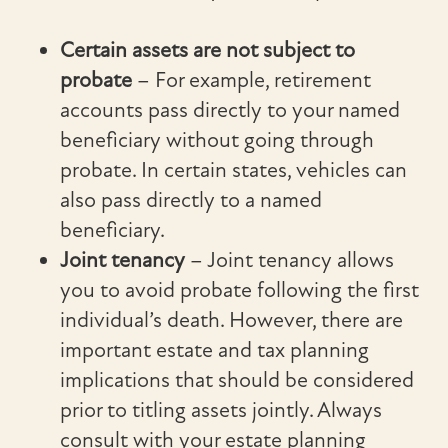
Certain assets are not subject to
probate
– For example, retirement
accounts pass directly to your named
beneficiary without going through
probate. In certain states, vehicles can
also pass directly to a named
beneficiary.
Joint tenancy
– Joint tenancy allows
you to avoid probate following the first
individual’s death. However, there are
important estate and tax planning
implications that should be considered
prior to titling assets jointly. Always
consult with your estate planning