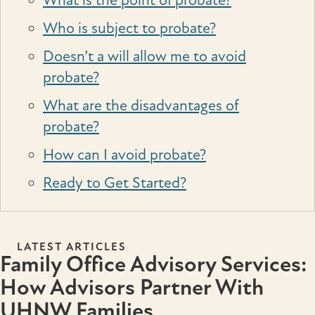
What is the point of probate?
Who is subject to probate?
Doesn’t a will allow me to avoid
probate?
What are the disadvantages of
probate?
How can I avoid probate?
Ready to Get Started?
LATEST ARTICLES
Family Office Advisory Services:
How Advisors Partner With
UHNW Families