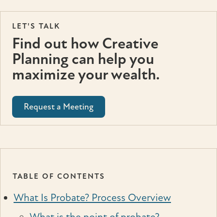
LET'S TALK
Find out how Creative
Planning can help you
maximize your wealth.
Request a Meeting
TABLE OF CONTENTS
What Is Probate? Process Overview