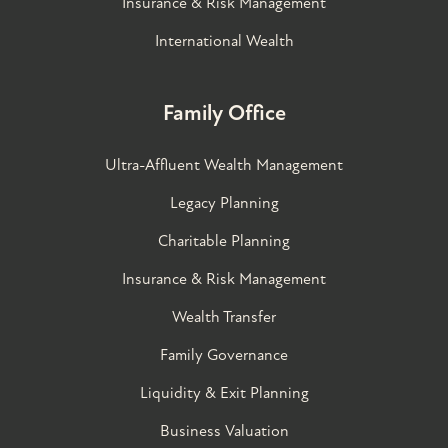
Insurance & Risk Management
International Wealth
Family Office
Ultra-Affluent Wealth Management
Legacy Planning
Charitable Planning
Insurance & Risk Management
Wealth Transfer
Family Governance​
Liquidity & Exit Planning
Business Valuation