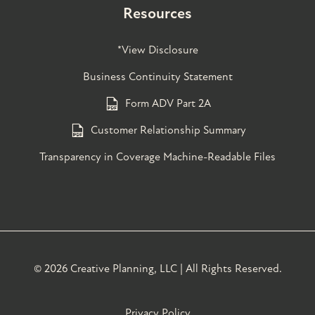
Resources
*View Disclosure
Business Continuity Statement
Form ADV Part 2A
Customer Relationship Summary
Transparency in Coverage Machine-Readable Files
©
2026 Creative Planning, LLC | All Rights Reserved.
Privacy Policy