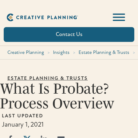
Skip
to
content
Contact Us
Creative Planning
>
Insights
>
Estate Planning & Trusts
>
ESTATE PLANNING & TRUSTS
What Is Probate?
Process Overview
LAST UPDATED
January 1, 2021