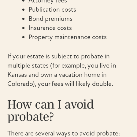
Attorney fees
Publication costs
Bond premiums
Insurance costs
Property maintenance costs
If your estate is subject to probate in
multiple states (for example, you live in
Kansas and own a vacation home in
Colorado), your fees will likely double.
How can I avoid
probate?
There are several ways to avoid probate: