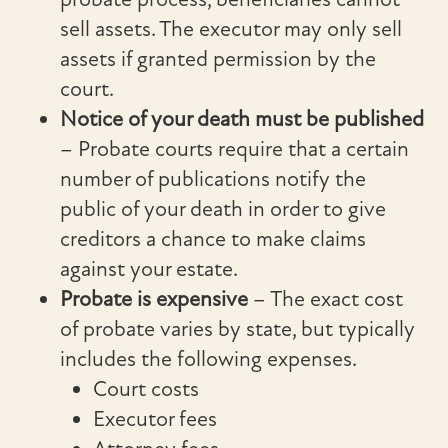
sell assets. The executor may only sell
assets if granted permission by the
court.
Notice of your death must be published
– Probate courts require that a certain
number of publications notify the
public of your death in order to give
creditors a chance to make claims
against your estate.
Probate is expensive
– The exact cost
of probate varies by state, but typically
includes the following expenses.
Court costs
Executor fees