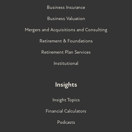
Business Insurance
Business Valuation
Mergers and Acquisitions and Consulting
Retirement & Foundations
Retirement Plan Services
Institutional
Insights
Insight Topics
Financial Calculators
Podcasts