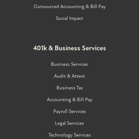
Outsourced Accounting & Bill Pay
Social Impact
401k & Business Services
Business Services
Audit & Attest
Business Tax
Accounting & Bill Pay
Payroll Services
Legal Services
Technology Services