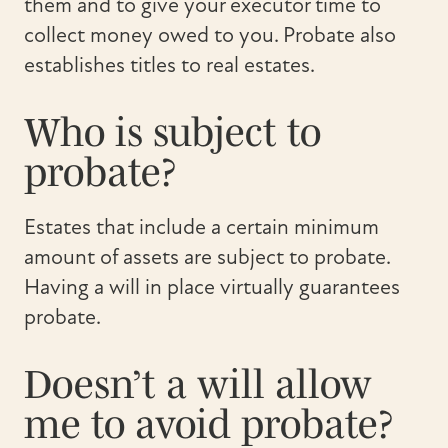
them and to give your executor time to
collect money owed to you. Probate also
establishes titles to real estates.
Who is subject to
probate?
Estates that include a certain minimum
amount of assets are subject to probate.
Having a will in place virtually guarantees
probate.
Doesn’t a will allow
me to avoid probate?