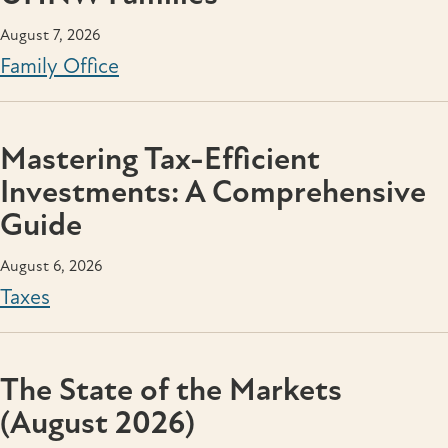
August 7, 2026
Family Office
Mastering Tax-Efficient
Investments: A Comprehensive
Guide
August 6, 2026
Taxes
The State of the Markets
(August 2026)