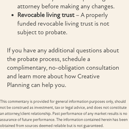
attorney before making any changes.
Revocable living trust
– A properly
funded revocable living trust is not
subject to probate.
If you have any additional questions about
the probate process, schedule a
complimentary, no-obligation consultation
and learn more about how Creative
Planning can help you.
This commentary is provided for general information purposes only, should
not be construed as investment, tax or legal advice, and does not constitute
an attorney/client relationship. Past performance of any market results is no
assurance of future performance. The information contained herein has been
obtained from sources deemed reliable but is not guaranteed.