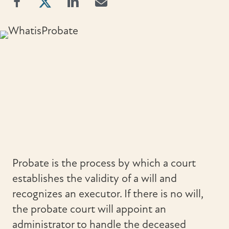
Probate is the process by which a court
establishes the validity of a will and
recognizes an executor. If there is no will,
the probate court will appoint an
administrator to handle the deceased