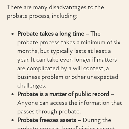
There are many disadvantages to the
probate process, including:
Probate takes a long time
– The
probate process takes a minimum of six
months, but typically lasts at least a
year. It can take even longer if matters
are complicated by a will contest, a
business problem or other unexpected
challenges.
Probate is a matter of public record
–
Anyone can access the information that
passes through probate.
Probate freezes assets
– During the
probate process, beneficiaries cannot