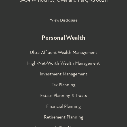
5454 W 110th St, Overland Park, KS 66211
*View Disclosure
Personal Wealth
Ultra-Affluent Wealth Management
High-Net-Worth Wealth Management
Investment Management
Tax Planning
Estate Planning & Trusts
Financial Planning
Retirement Planning