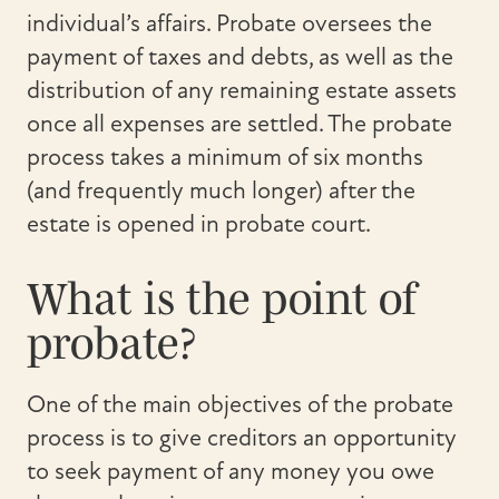
individual’s affairs. Probate oversees the
payment of taxes and debts, as well as the
distribution of any remaining estate assets
once all expenses are settled. The probate
process takes a minimum of six months
(and frequently much longer) after the
estate is opened in probate court.
What is the point of
probate?
One of the main objectives of the probate
process is to give creditors an opportunity
to seek payment of any money you owe