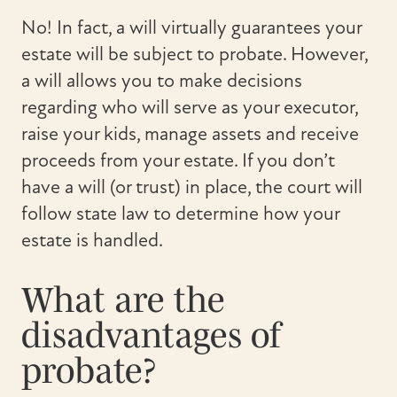
No! In fact, a will virtually guarantees your
estate will be subject to probate. However,
a will allows you to make decisions
regarding who will serve as your executor,
raise your kids, manage assets and receive
proceeds from your estate. If you don’t
have a will (or trust) in place, the court will
follow state law to determine how your
estate is handled.
What are the
disadvantages of
probate?