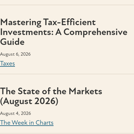
Mastering Tax-Efficient
Investments: A Comprehensive
Guide
August 6, 2026
Taxes
The State of the Markets
(August 2026)
August 4, 2026
The Week in Charts