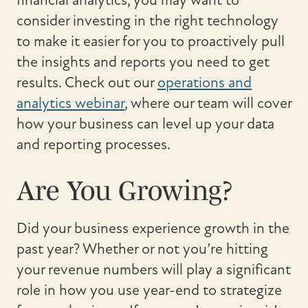
financial analytics, you may want to
consider investing in the right technology
to make it easier for you to proactively pull
the insights and reports you need to get
results. Check out our
operations and
analytics webinar
, where our team will cover
how your business can level up your data
and reporting processes.
Are You Growing?
Did your business experience growth in the
past year? Whether or not you’re hitting
your revenue numbers will play a significant
role in how you use year-end to strategize