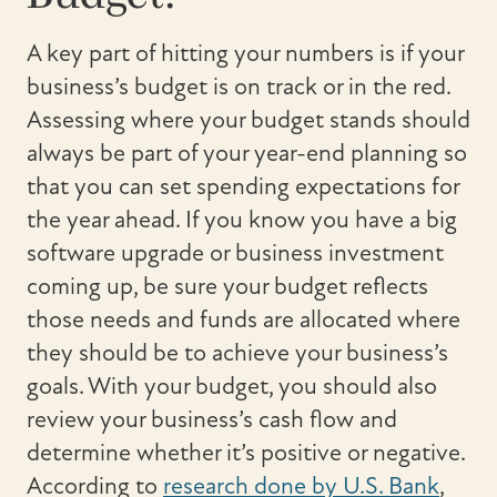
A key part of hitting your numbers is if your
business’s budget is on track or in the red.
Assessing where your budget stands should
always be part of your year-end planning so
that you can set spending expectations for
the year ahead. If you know you have a big
software upgrade or business investment
coming up, be sure your budget reflects
those needs and funds are allocated where
they should be to achieve your business’s
goals. With your budget, you should also
review your business’s cash flow and
determine whether it’s positive or negative.
According to
research done by U.S. Bank
,