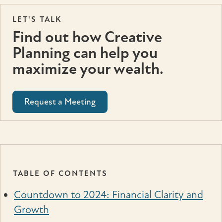
LET'S TALK
Find out how Creative
Planning can help you
maximize your wealth.
Request a Meeting
TABLE OF CONTENTS
Countdown to 2024: Financial Clarity and
Growth