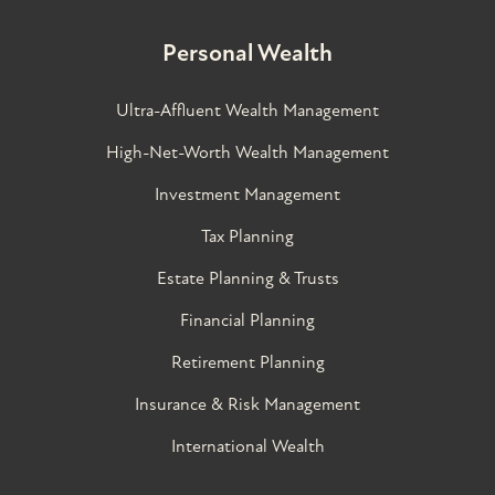
Personal Wealth
Ultra-Affluent Wealth Management
High-Net-Worth Wealth Management
Investment Management
Tax Planning
Estate Planning & Trusts
Financial Planning
Retirement Planning
Insurance & Risk Management
International Wealth