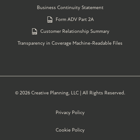
Business Continuity Statement
Form ADV Part 2A
Customer Relationship Summary
Transparency in Coverage Machine-Readable Files
©
2026 Creative Planning, LLC | All Rights Reserved.
Privacy Policy
Cookie Policy