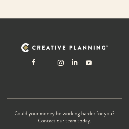
Could your money be working harder for you?
Contact our team today.