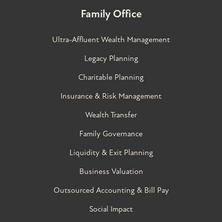
Family Office
Ultra-Affluent Wealth Management
Legacy Planning
Charitable Planning
Insurance & Risk Management
Wealth Transfer
Family Governance​
Liquidity & Exit Planning
Business Valuation
Outsourced Accounting & Bill Pay
Social Impact