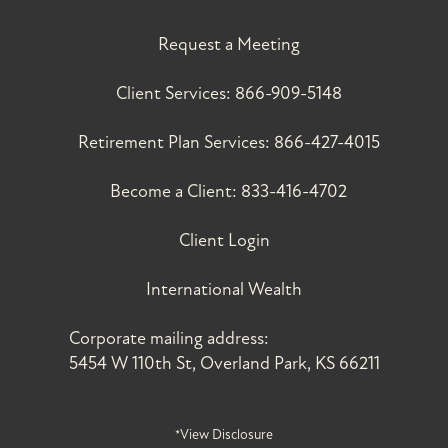
Request a Meeting
Client Services:
866-909-5148
Retirement Plan Services:
866-427-4015
Become a Client:
833-416-4702
Client Login
International Wealth
Corporate mailing address:
5454 W 110th St, Overland Park, KS 66211
*View Disclosure