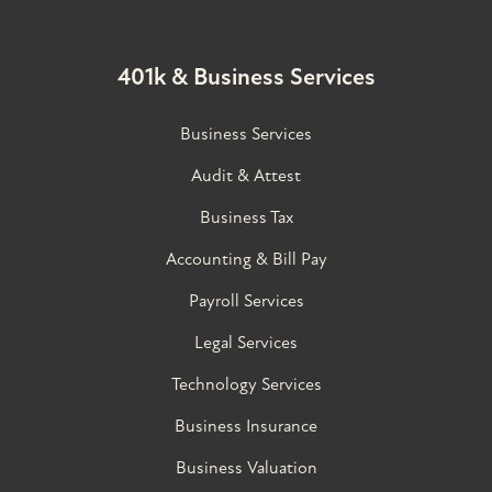
401k & Business Services
Business Services
Audit & Attest
Business Tax
Accounting & Bill Pay
Payroll Services
Legal Services
Technology Services
Business Insurance
Business Valuation