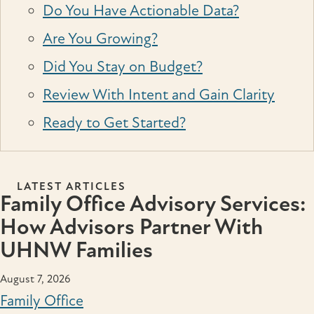
Do You Have Actionable Data?
Are You Growing?
Did You Stay on Budget?
Review With Intent and Gain Clarity
Ready to Get Started?
LATEST ARTICLES
Family Office Advisory Services:
How Advisors Partner With
UHNW Families
August 7, 2026
Family Office