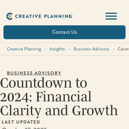
Skip
to
content
Contact Us
Creative Planning
>
Insights
>
Business Advisory
>
Count
BUSINESS ADVISORY
Countdown to
2024: Financial
Clarity and Growth
LAST UPDATED