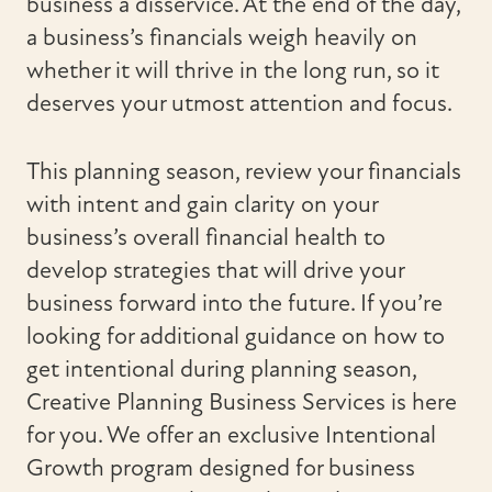
business a disservice. At the end of the day,
a business’s financials weigh heavily on
whether it will thrive in the long run, so it
deserves your utmost attention and focus.
This planning season, review your financials
with intent and gain clarity on your
business’s overall financial health to
develop strategies that will drive your
business forward into the future. If you’re
looking for additional guidance on how to
get intentional during planning season,
Creative Planning Business Services is here
for you. We offer an exclusive Intentional
Growth program designed for business