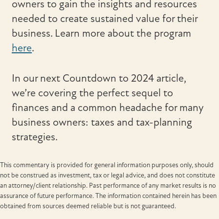
owners to gain the insights and resources
needed to create sustained value for their
business. Learn more about the program
here
.
In our next Countdown to 2024 article,
we’re covering the perfect sequel to
finances and a common headache for many
business owners: taxes and tax-planning
strategies.
This commentary is provided for general information purposes only, should
not be construed as investment, tax or legal advice, and does not constitute
an attorney/client relationship. Past performance of any market results is no
assurance of future performance. The information contained herein has been
obtained from sources deemed reliable but is not guaranteed.