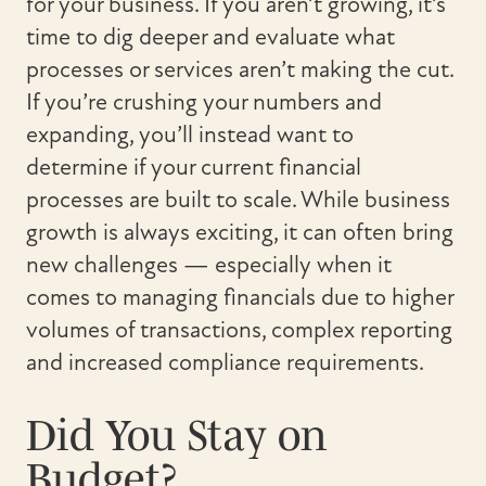
for your business. If you aren’t growing, it’s
time to dig deeper and evaluate what
processes or services aren’t making the cut.
If you’re crushing your numbers and
expanding, you’ll instead want to
determine if your current financial
processes are built to scale. While business
growth is always exciting, it can often bring
new challenges — especially when it
comes to managing financials due to higher
volumes of transactions, complex reporting
and increased compliance requirements.
Did You Stay on
Budget?