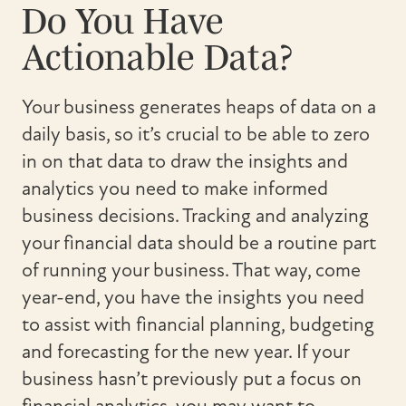
Do You Have
Actionable Data?
Your business generates heaps of data on a
daily basis, so it’s crucial to be able to zero
in on that data to draw the insights and
analytics you need to make informed
business decisions. Tracking and analyzing
your financial data should be a routine part
of running your business. That way, come
year-end, you have the insights you need
to assist with financial planning, budgeting
and forecasting for the new year. If your
business hasn’t previously put a focus on