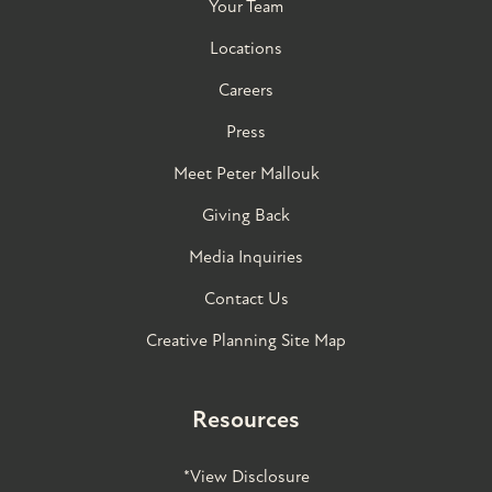
Your Team
Locations
Careers
Press
Meet Peter Mallouk
Giving Back
Media Inquiries
Contact Us
Creative Planning Site Map
Resources
*View Disclosure