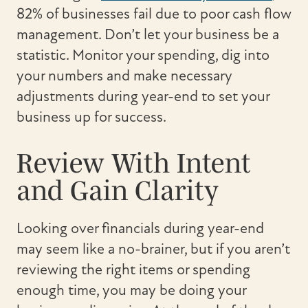
82% of businesses fail due to poor cash flow
management. Don’t let your business be a
statistic. Monitor your spending, dig into
your numbers and make necessary
adjustments during year-end to set your
business up for success.
Review With Intent
and Gain Clarity
Looking over financials during year-end
may seem like a no-brainer, but if you aren’t
reviewing the right items or spending
enough time, you may be doing your