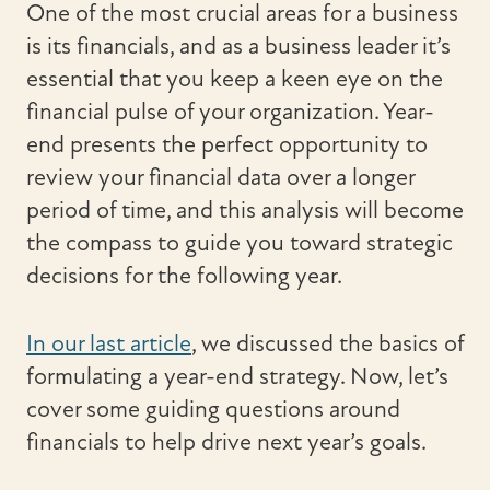
One of the most crucial areas for a business
is its financials, and as a business leader it’s
essential that you keep a keen eye on the
financial pulse of your organization. Year-
end presents the perfect opportunity to
review your financial data over a longer
period of time, and this analysis will become
the compass to guide you toward strategic
decisions for the following year.
In our last article
, we discussed the basics of
formulating a year-end strategy. Now, let’s
cover some guiding questions around
financials to help drive next year’s goals.