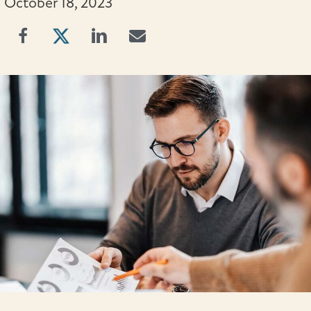
October 18, 2023