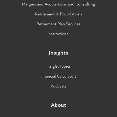
Mergers and Acquisitions and Consulting
Retirement & Foundations
Retirement Plan Services
Institutional
Insights
Insight Topics
Financial Calculators
Podcasts
About