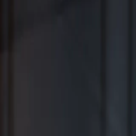
Where Wealth Works Together
Contact Us
Creative Planning Is the Best for
Comprehensive Wealth Management
WSJ | Buyside ranking released in February 2026; not based on a
specific time period.
*View Disclosure