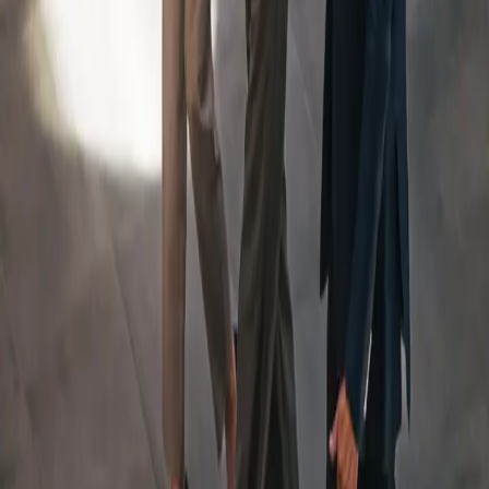
An Integrated Team, Led
By
a Dedicated Wealth
Manager
Your Team