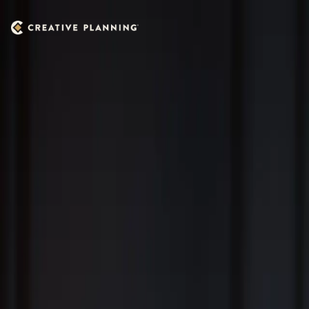
Skip to main content