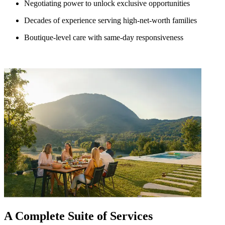
Negotiating power to unlock exclusive opportunities
Decades of experience serving high-net-worth families
Boutique-level care with same-day responsiveness
A Complete Suite of Services