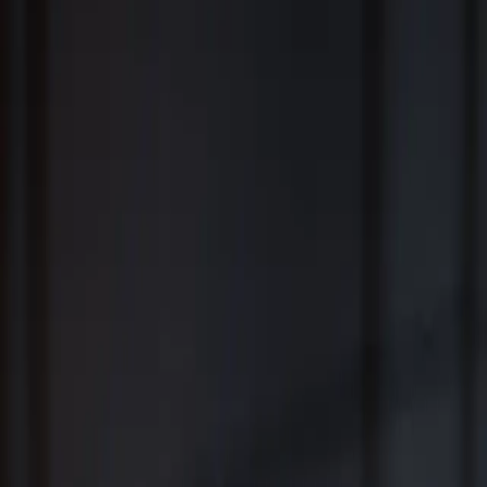
Fiduciary Wealth Management and Family Office Services for
Individuals, Families, Businesses and Institutions
™