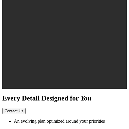
Every Detail Designed for
You
Contact Us
An evolving plan optimized around your priorities