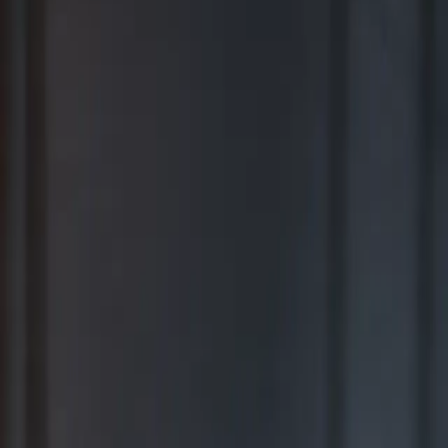
BEST FOR COMPREHENSIVE WEALTH MANAGEMENT
2026
Ranking released in February 2026; not based on a specific time
period.*
TOP RIA FIRMS 2019 – 2025
Awarded in September; 12-month period ending June 30.*
TOP RIA FIRMS 2025