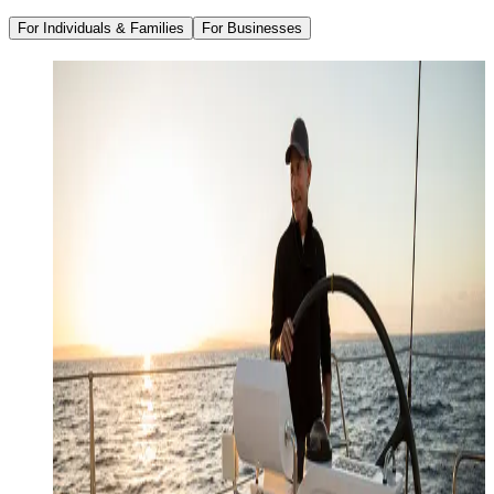
For Individuals & Families
For Businesses
Family Office Services
Wealth Management
Investment Management
Strategic Tax Planning
Estate & Legacy Planning