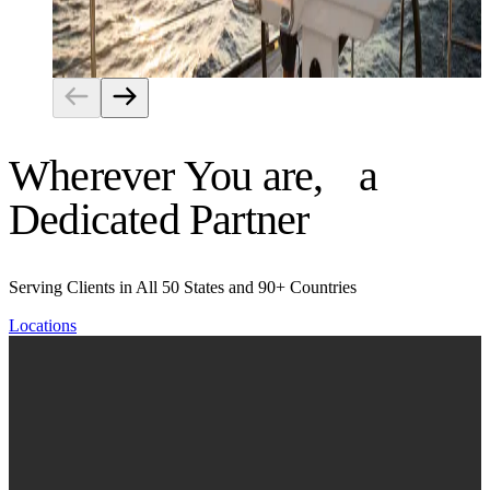
Risk Management
Wherever You are, a
Dedicated Partner
Serving Clients in All 50 States and 90+ Countries
Locations