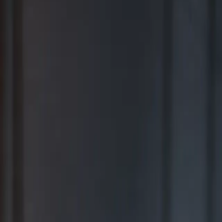
BEST FOR COMPREHENSIVE WEALTH MANAGEMENT
2026
Ranking released in February 2026; not based on a specific time
period.*
TOP RIA FIRMS 2019 – 2025
Awarded in September; 12-month period ending June 30.*
TOP RIA FIRMS 2025