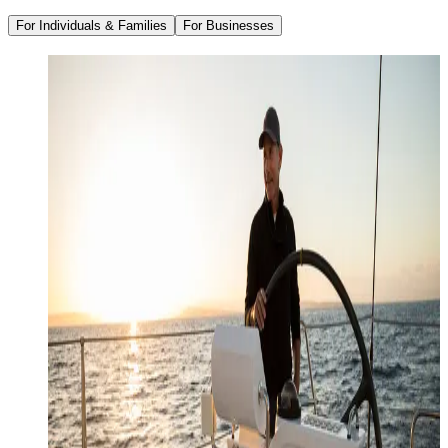
For Individuals & Families
For Businesses
Family Office Services
Wealth Management
Investment Management
Strategic Tax Planning
Estate & Legacy Planning