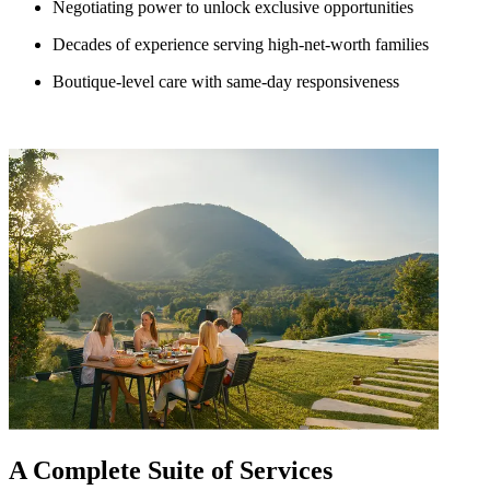
Negotiating power to unlock exclusive opportunities
Decades of experience serving high-net-worth families
Boutique-level care with same-day responsiveness
A Complete Suite of Services