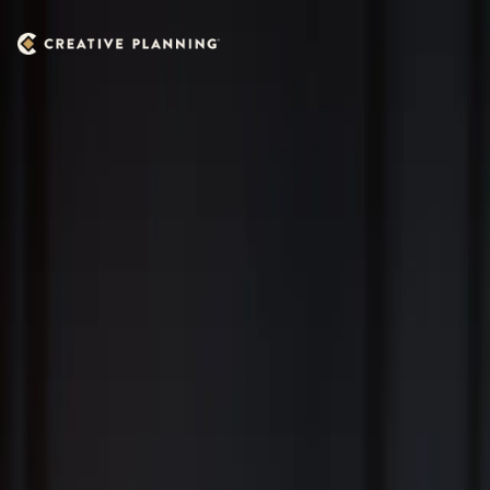
Skip to main content