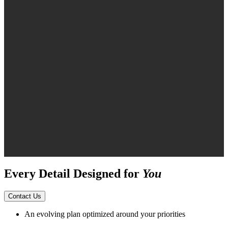
Every Detail Designed for
You
Contact Us
An evolving plan optimized around your priorities