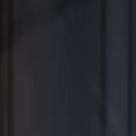
Where Wealth Works Together
Contact Us
Creative Planning Is the Best for
Comprehensive Wealth Management
WSJ | Buyside ranking released in February 2026; not based on a
specific time period.
*View Disclosure