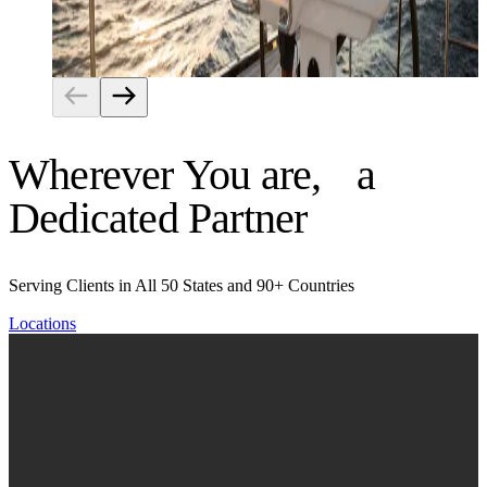
Risk Management
Wherever You are, a
Dedicated Partner
Serving Clients in All 50 States and 90+ Countries
Locations