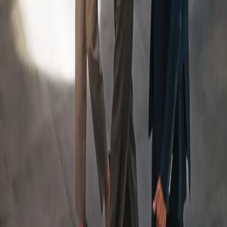
An Integrated Team, Led
By
a Dedicated Wealth
Manager
Your Team