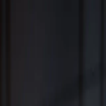
Fiduciary Wealth Management and Family Office Services for
Individuals, Families, Businesses and Institutions
™