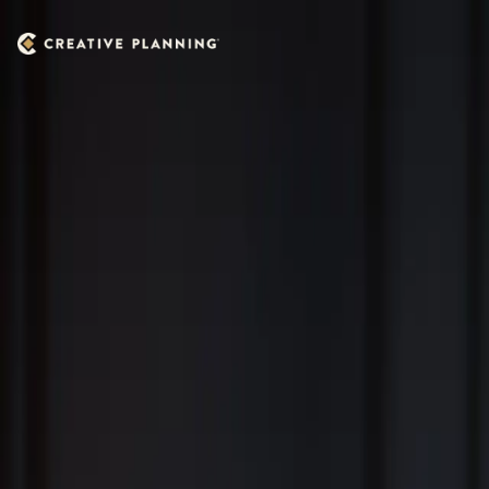
Skip to main content