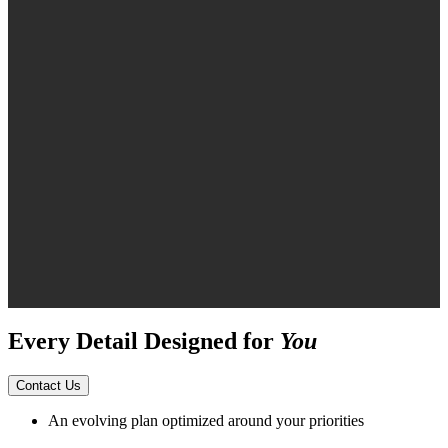
Every Detail Designed for
You
Contact Us
An evolving plan optimized around your priorities