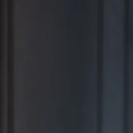
BEST FOR COMPREHENSIVE WEALTH MANAGEMENT
2026
Ranking released in February 2026; not based on a specific time
period.*
TOP RIA FIRMS 2019 – 2025
Awarded in September; 12-month period ending June 30.*
TOP RIA FIRMS 2025