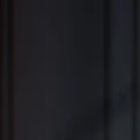
Fiduciary Wealth Management and Family Office Services for
Individuals, Families, Businesses and Institutions
™