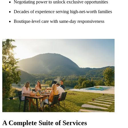
Negotiating power to unlock exclusive opportunities
Decades of experience serving high-net-worth families
Boutique-level care with same-day responsiveness
A Complete Suite of Services