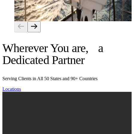
Risk Management
Wherever You are, a
Dedicated Partner
Serving Clients in All 50 States and 90+ Countries
Locations