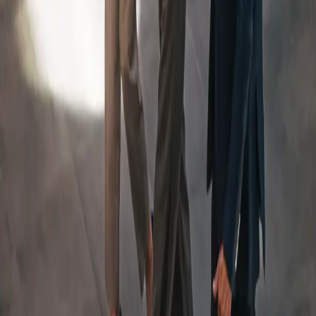
An Integrated Team, Led
By
a Dedicated Wealth
Manager
Your Team