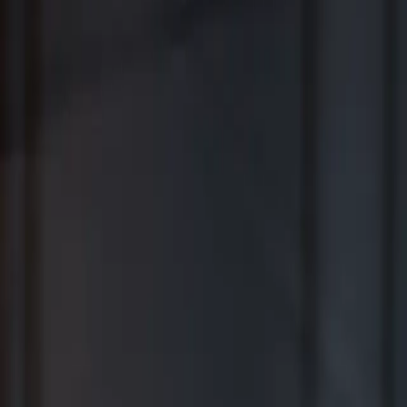
Where Wealth Works Together
Contact Us
Creative Planning Is the Best for
Comprehensive Wealth Management
WSJ | Buyside ranking released in February 2026; not based on a
specific time period.
*View Disclosure