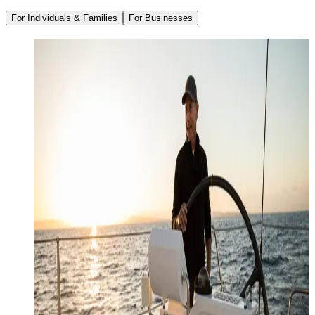
For Individuals & Families
For Businesses
Family Office Services
Wealth Management
Investment Management
Strategic Tax Planning
Estate & Legacy Planning