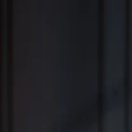
Fiduciary Wealth Management and Family Office Services for
Individuals, Families, Businesses and Institutions
™