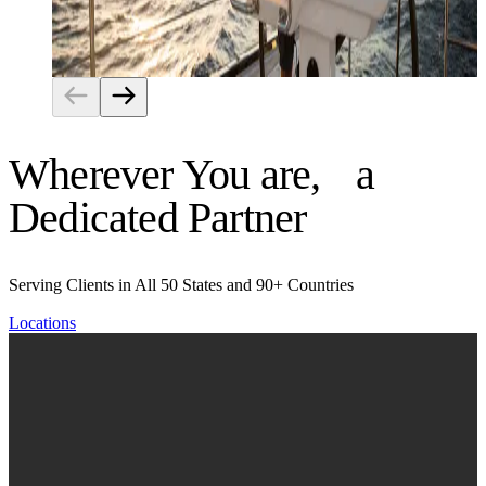
Risk Management
Wherever You are, a
Dedicated Partner
Serving Clients in All 50 States and 90+ Countries
Locations