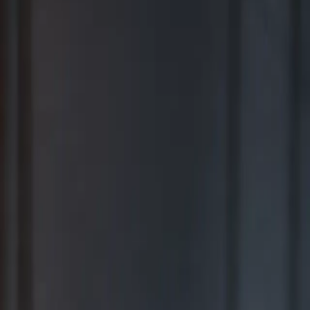
BEST FOR COMPREHENSIVE WEALTH MANAGEMENT
2026
Ranking released in February 2026; not based on a specific time
period.*
TOP RIA FIRMS 2019 – 2025
Awarded in September; 12-month period ending June 30.*
TOP RIA FIRMS 2025