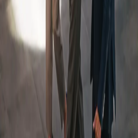
An Integrated Team, Led
By
a Dedicated Wealth
Manager
Your Team