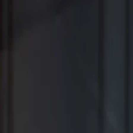
Where Wealth Works Together
Contact Us
Creative Planning Is the Best for
Comprehensive Wealth Management
WSJ | Buyside ranking released in February 2026; not based on a
specific time period.
*View Disclosure