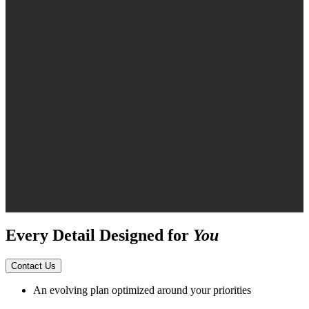
Every Detail Designed for
You
Contact Us
An evolving plan optimized around your priorities