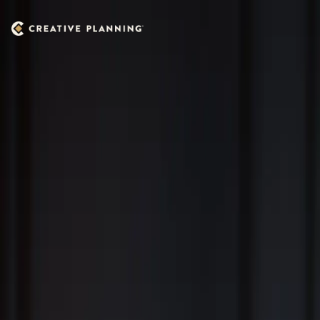
Skip to main content