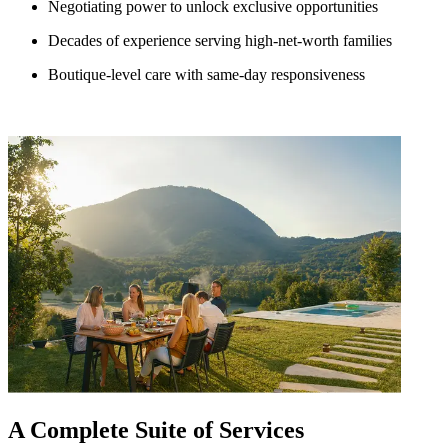
Negotiating power to unlock exclusive opportunities
Decades of experience serving high-net-worth families
Boutique-level care with same-day responsiveness
A Complete Suite of Services