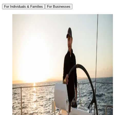
For Individuals & Families
For Businesses
Family Office Services
Wealth Management
Investment Management
Strategic Tax Planning
Estate & Legacy Planning