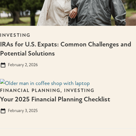
INVESTING
IRAs for U.S. Expats: Common Challenges and
Potential Solutions
February 2, 2026
FINANCIAL PLANNING
,
INVESTING
Your 2025 Financial Planning Checklist
February 3, 2025