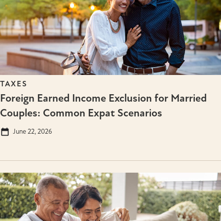
TAXES
Foreign Earned Income Exclusion for Married
Couples: Common Expat Scenarios
June 22, 2026