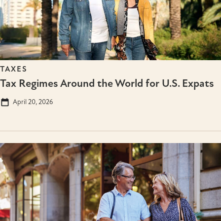
TAXES
Tax Regimes Around the World for U.S. Expats
April 20, 2026