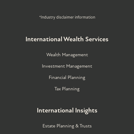
*Industry disclaimer information
International Wealth Services
Wealth Management
Investment Management
Financial Planning
Tax Planning
International Insights
Estate Planning & Trusts