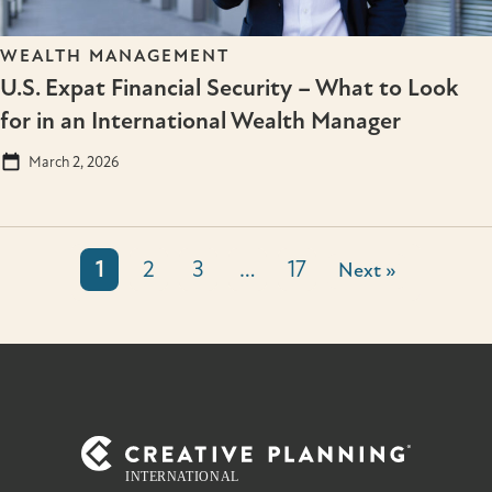
WEALTH MANAGEMENT
U.S. Expat Financial Security – What to Look
for in an International Wealth Manager
March 2, 2026
1
2
3
…
17
Next »