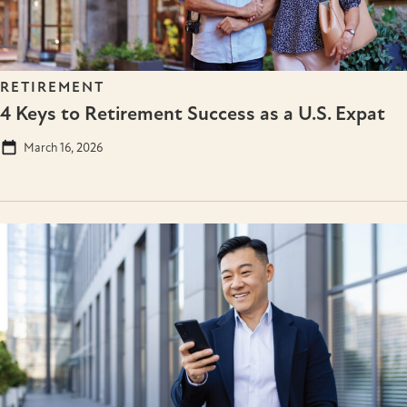
RETIREMENT
4 Keys to Retirement Success as a U.S. Expat
March 16, 2026