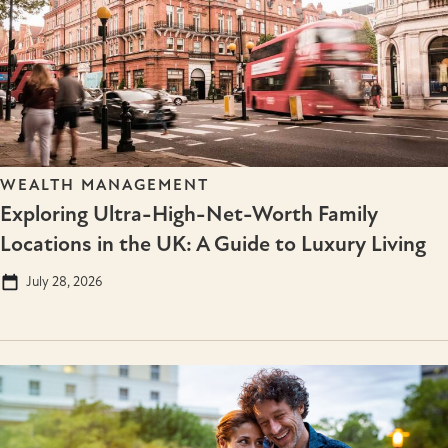
WEALTH MANAGEMENT
Exploring Ultra-High-Net-Worth Family
Locations in the UK: A Guide to Luxury Living
July 28, 2026