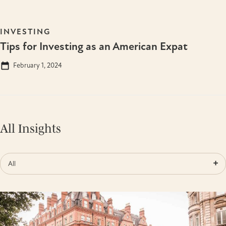
INVESTING
Tips for Investing as an American Expat
February 1, 2024
All Insights
All