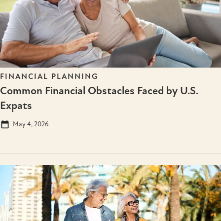
FINANCIAL PLANNING
Common Financial Obstacles Faced by U.S.
Expats
May 4, 2026