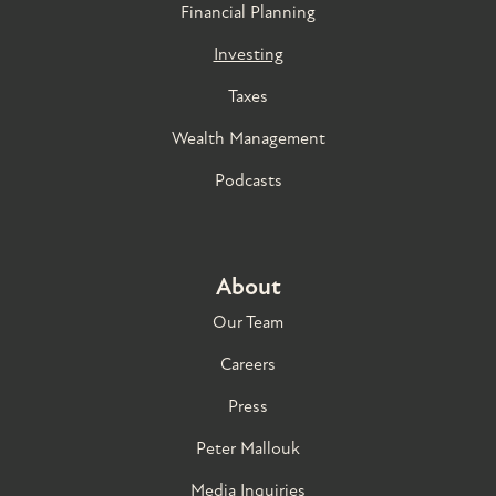
Financial Planning
Investing
Taxes
Wealth Management
Podcasts
About
Our Team
Careers
Press
Peter Mallouk
Media Inquiries