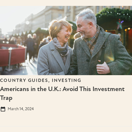
COUNTRY GUIDES
,
INVESTING
Americans in the U.K.: Avoid This Investment
Trap
March 14, 2024