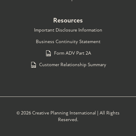
Resources
Important Disclosure Information
Business Continuity Statement
Form ADV Part 2A
Customer Relationship Summary
©
2026 Creative Planning International | All Rights
Reserved.