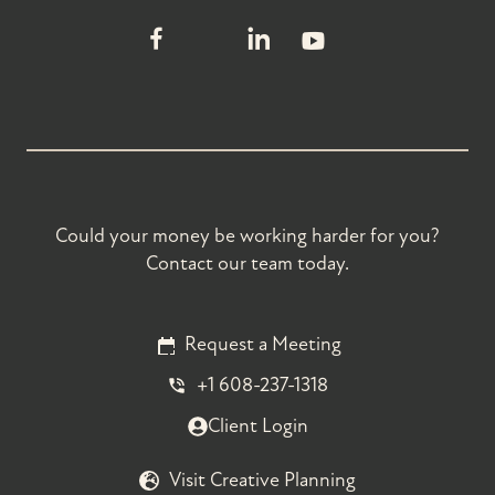
Could your money be working harder for you?
Contact our team today.
Request a Meeting
+1 608-237-1318
Client Login
Visit Creative Planning