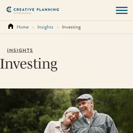
Skip
to
content
Home
>
Insights
>
Investing
INSIGHTS
Investing