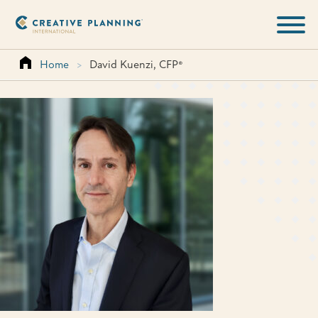
Skip
to
content
Home
>
David Kuenzi, CFP®