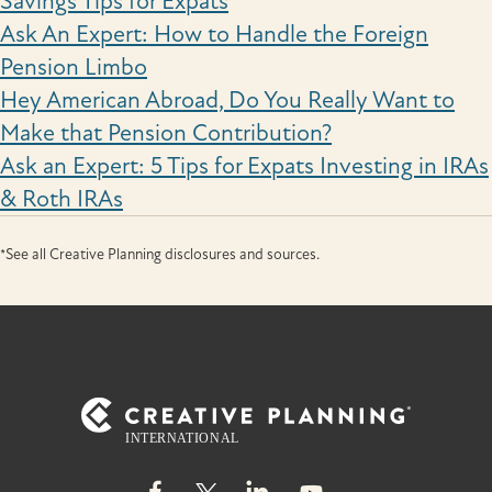
Savings Tips for Expats
Ask An Expert: How to Handle the Foreign
Pension Limbo
Hey American Abroad, Do You Really Want to
Make that Pension Contribution?
Ask an Expert: 5 Tips for Expats Investing in IRAs
& Roth IRAs
*See all Creative Planning disclosures and sources.