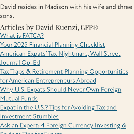
David resides in Madison with his wife and three
sons.
Articles by David Kuenzi, CFP®
What is FATCA?
Your 2025 Financial Planning Checklist
American Expats’ Tax Nightmare, Wall Street
Journal Op-Ed
Tax Traps & Retirement Planning Opportunities
for American Entrepreneurs Abroad
Why U.S. Expats Should Never Own Foreign
Mutual Funds
Expat in the U.S.? Tips for Avoiding Tax and
Investment Stumbles
Ask an Expert: 4 Foreign Currency Investing &