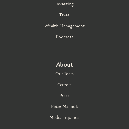
Investing
Taxes
Wealth Management
Podcasts
About
Our Team
Careers
Press
Peter Mallouk
Media Inquiries