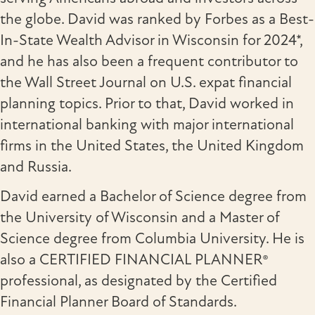
the globe. David was ranked by Forbes as a Best-
In-State Wealth Advisor in Wisconsin for 2024*,
and he has also been a frequent contributor to
the Wall Street Journal on U.S. expat financial
planning topics. Prior to that, David worked in
international banking with major international
firms in the United States, the United Kingdom
and Russia.
David earned a Bachelor of Science degree from
the University of Wisconsin and a Master of
Science degree from Columbia University. He is
also a CERTIFIED FINANCIAL PLANNER®
professional, as designated by the Certified
Financial Planner Board of Standards.