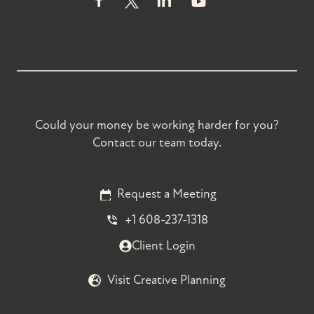
Could your money be working harder for you?
Contact our team today.
Request a Meeting
+1 608-237-1318
Client Login
Visit Creative Planning