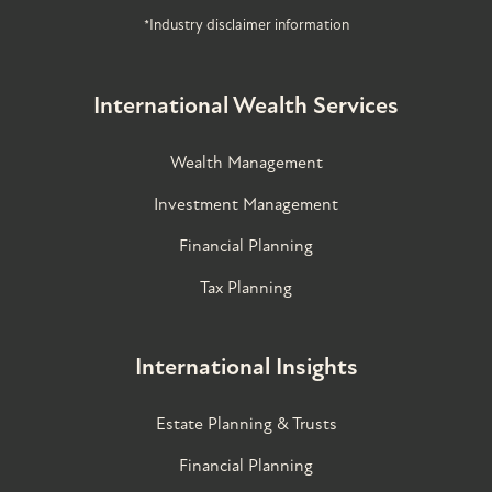
*Industry disclaimer information
International Wealth Services
Wealth Management
Investment Management
Financial Planning
Tax Planning
International Insights
Estate Planning & Trusts
Financial Planning