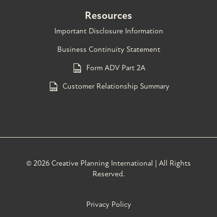
Resources
Important Disclosure Information
Business Continuity Statement
Form ADV Part 2A
Customer Relationship Summary
©
2026 Creative Planning International | All Rights
Reserved.
Privacy Policy