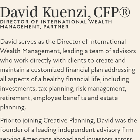
David Kuenzi, CFP®
DIRECTOR OF INTERNATIONAL WEALTH
MANAGEMENT, PARTNER
David serves as the Director of International
Wealth Management, leading a team of advisors
who work directly with clients to create and
maintain a customized financial plan addressing
all aspects of a healthy financial life, including
investments, tax planning, risk management,
retirement, employee benefits and estate
planning.
Prior to joining Creative Planning, David was the
founder of a leading independent advisory firm
serving Americans abroad and investors across