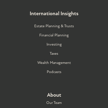
International Insights
Estate Planning & Trusts
Financial Planning
Investing
Taxes
Wealth Management
Podcasts
About
Our Team