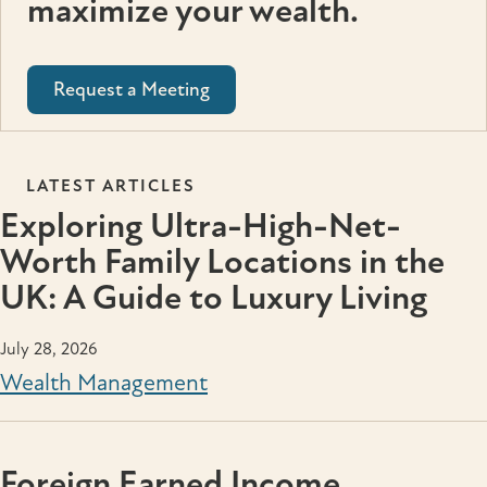
maximize your wealth.
Request a Meeting
LATEST ARTICLES
Exploring Ultra-High-Net-
Worth Family Locations in the
UK: A Guide to Luxury Living
July 28, 2026
Wealth Management
Foreign Earned Income