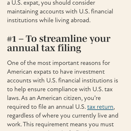
a U.S. expat, you should consider
maintaining accounts with U.S. financial
institutions while living abroad.
#1 – To streamline your
annual tax filing
One of the most important reasons for
American expats to have investment
accounts with U.S. financial institutions is
to help ensure compliance with U.S. tax
laws. As an American citizen, you’re
required to file an annual U.S.
tax return
,
regardless of where you currently live and
work. This requirement means you must