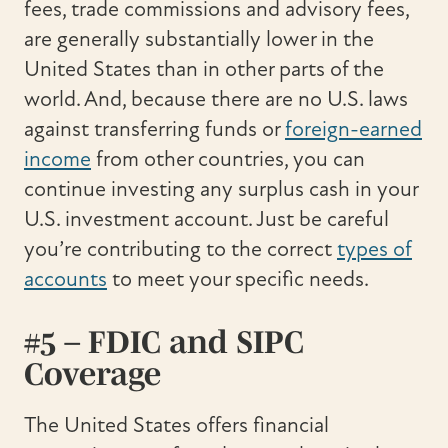
fees, trade commissions and advisory fees,
are generally substantially lower in the
United States than in other parts of the
world. And, because there are no U.S. laws
against transferring funds or
foreign-earned
income
from other countries, you can
continue investing any surplus cash in your
U.S. investment account. Just be careful
you’re contributing to the correct
types of
accounts
to meet your specific needs.
#5 – FDIC and SIPC
Coverage
The United States offers financial