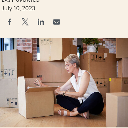
LAST UPDATED
July 10, 2023