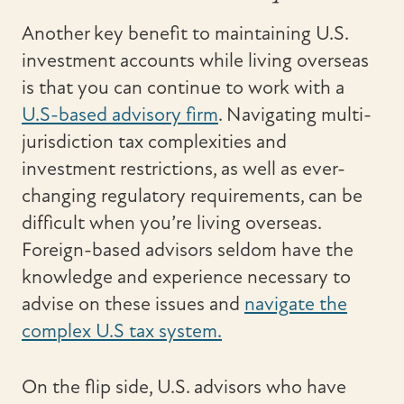
Another key benefit to maintaining U.S.
investment accounts while living overseas
is that you can continue to work with a
U.S-based advisory firm
. Navigating multi-
jurisdiction tax complexities and
investment restrictions, as well as ever-
changing regulatory requirements, can be
difficult when you’re living overseas.
Foreign-based advisors seldom have the
knowledge and experience necessary to
advise on these issues and
navigate the
complex U.S tax system.
On the flip side, U.S. advisors who have