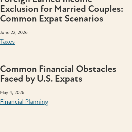
Exclusion for Married Couples:
Common Expat Scenarios
June 22, 2026
Taxes
Common Financial Obstacles
Faced by U.S. Expats
May 4, 2026
Financial Planning