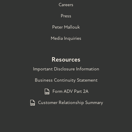
Careers
Press
Peter Mallouk
Media Inquiries
Resources
Important Disclosure Information
Business Continuity Statement
Form ADV Part 2A
Customer Relationship Summary