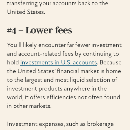
transferring your accounts back to the
United States.
#4 – Lower fees
You’ll likely encounter far fewer investment
and account-related fees by continuing to
hold
investments in U.S. accounts
. Because
the United States’ financial market is home
to the largest and most liquid selection of
investment products anywhere in the
world, it offers efficiencies not often found
in other markets.
Investment expenses, such as brokerage