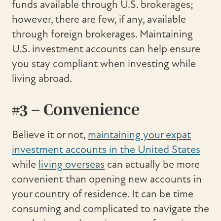
funds available through U.S. brokerages;
however, there are few, if any, available
through foreign brokerages. Maintaining
U.S. investment accounts can help ensure
you stay compliant when investing while
living abroad.
#3 – Convenience
Believe it or not,
maintaining your expat
investment accounts in the United States
while
living overseas
can actually be more
convenient than opening new accounts in
your country of residence. It can be time
consuming and complicated to navigate the