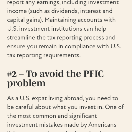
report any earnings, including investment
income (such as dividends, interest and
capital gains). Maintaining accounts with
U.S. investment institutions can help
streamline the tax reporting process and
ensure you remain in compliance with U.S.
tax reporting requirements.
#2 – To avoid the PFIC
problem
As a U.S. expat living abroad, you need to
be careful about what you invest in. One of
the most common and significant
investment mistakes made by Americans