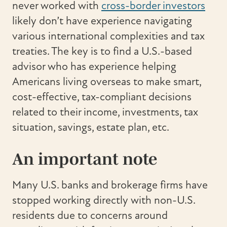
never worked with
cross-border investors
likely don’t have experience navigating
various international complexities and tax
treaties. The key is to find a U.S.-based
advisor who has experience helping
Americans living overseas to make smart,
cost-effective, tax-compliant decisions
related to their income, investments, tax
situation, savings, estate plan, etc.
An important note
Many U.S. banks and brokerage firms have
stopped working directly with non-U.S.
residents due to concerns around