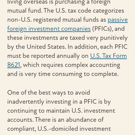
living overseas is purchasing a foreign
mutual fund. The U.S. tax code categorizes
non-U.S. registered mutual funds as
passive
foreign investment companies
(PFICs), and
these investments are taxed very punitively
by the United States. In addition, each PFIC
must be reported annually on
U.S. Tax Form
8621
, which requires complex accounting
and is very time consuming to complete.
One of the best ways to avoid
inadvertently investing in a PFIC is by
continuing to maintain U.S. investment
accounts. There is an abundance of
compliant, U.S.-domiciled investment