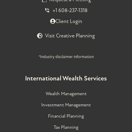
+1 608-237-1318
Client Login
Visit Creative Planning
*Industry disclaimer information
International Wealth Services
Wealth Management
Investment Management
Financial Planning
Tax Planning