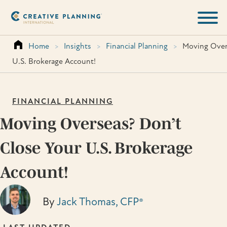
Skip
to
content
Home
>
Insights
>
Financial Planning
>
Moving Over
U.S. Brokerage Account!
FINANCIAL PLANNING
Moving Overseas? Don’t
Close Your U.S. Brokerage
Account!
By
Jack Thomas, CFP®