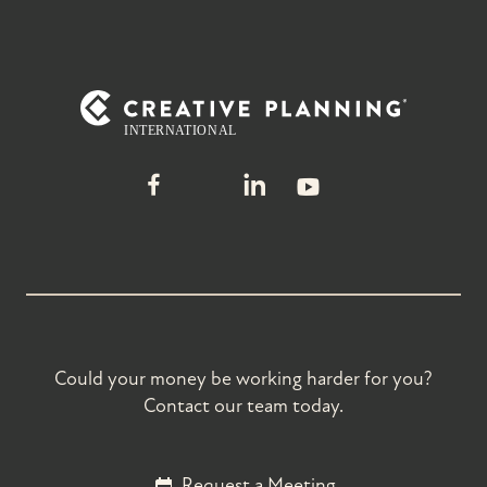
Could your money be working harder for you?
Contact our team today.
Request a Meeting