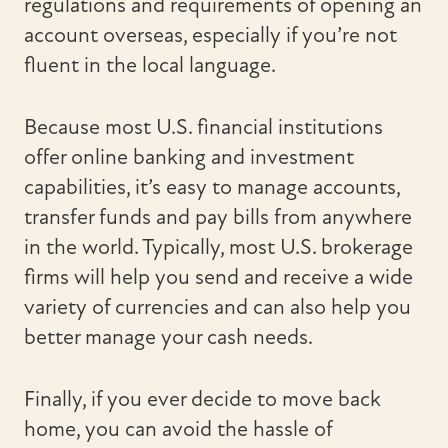
regulations and requirements of opening an
account overseas, especially if you’re not
fluent in the local language.
Because most U.S. financial institutions
offer online banking and investment
capabilities, it’s easy to manage accounts,
transfer funds and pay bills from anywhere
in the world. Typically, most U.S. brokerage
firms will help you send and receive a wide
variety of currencies and can also help you
better manage your cash needs.
Finally, if you ever decide to move back
home, you can avoid the hassle of