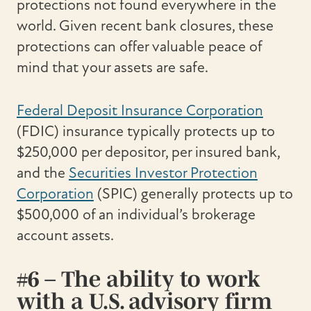
protections not found everywhere in the
world. Given recent bank closures, these
protections can offer valuable peace of
mind that your assets are safe.
Federal Deposit Insurance Corporation
(FDIC) insurance typically protects up to
$250,000 per depositor, per insured bank,
and the
Securities Investor Protection
Corporation
(SPIC) generally protects up to
$500,000 of an individual’s brokerage
account assets.
#6 – The ability to work
with a U.S. advisory firm