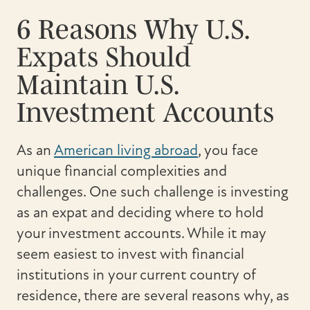
6 Reasons Why U.S.
Expats Should
Maintain U.S.
Investment Accounts
As an
American living abroad
, you face
unique financial complexities and
challenges. One such challenge is investing
as an expat and deciding where to hold
your investment accounts. While it may
seem easiest to invest with financial
institutions in your current country of
residence, there are several reasons why, as