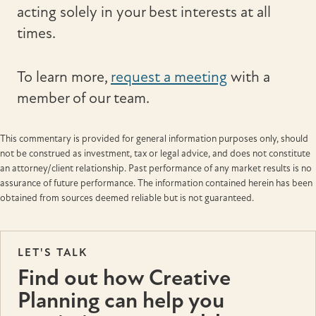
acting solely in your best interests at all
times.
To learn more,
request a meeting
with a
member of our team.
This commentary is provided for general information purposes only, should
not be construed as investment, tax or legal advice, and does not constitute
an attorney/client relationship. Past performance of any market results is no
assurance of future performance. The information contained herein has been
obtained from sources deemed reliable but is not guaranteed.
LET'S TALK
Find out how Creative
Planning can help you