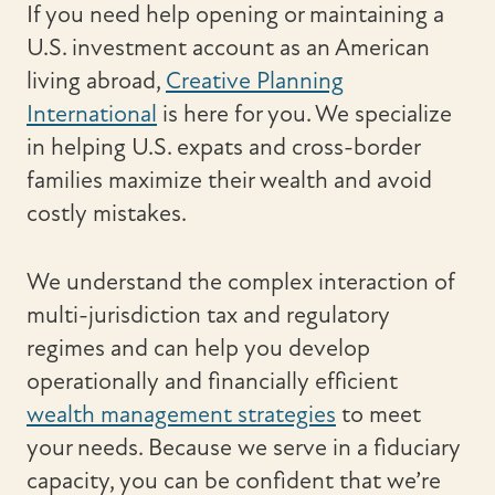
If you need help opening or maintaining a
U.S. investment account as an American
living abroad,
Creative Planning
International
is here for you. We specialize
in helping U.S. expats and cross-border
families maximize their wealth and avoid
costly mistakes.
We understand the complex interaction of
multi-jurisdiction tax and regulatory
regimes and can help you develop
operationally and financially efficient
wealth management strategies
to meet
your needs. Because we serve in a fiduciary
capacity, you can be confident that we’re