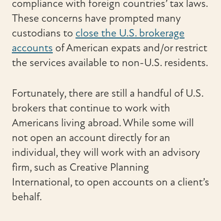
compliance with foreign countries’ tax laws.
These concerns have prompted many
custodians to
close the U.S. brokerage
accounts
of American expats and/or restrict
the services available to non-U.S. residents.
Fortunately, there are still a handful of U.S.
brokers that continue to work with
Americans living abroad. While some will
not open an account directly for an
individual, they will work with an advisory
firm, such as Creative Planning
International, to open accounts on a client’s
behalf.