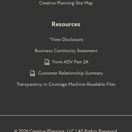
Creative Planning Site Map
Resources
*View Disclosure
Business Continuity Statement
Form ADV Part 2A
Customer Relationship Summary
Transparency in Coverage Machine-Readable Files
©
2026 Creative Planning, LLC | All Rights Reserved.