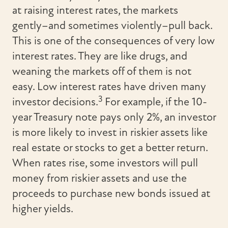
at raising interest rates, the markets
gently–and sometimes violently–pull back.
This is one of the consequences of very low
interest rates. They are like drugs, and
weaning the markets off of them is not
easy. Low interest rates have driven many
3
investor decisions.
For example, if the 10-
year Treasury note pays only 2%, an investor
is more likely to invest in riskier assets like
real estate or stocks to get a better return.
When rates rise, some investors will pull
money from riskier assets and use the
proceeds to purchase new bonds issued at
higher yields.