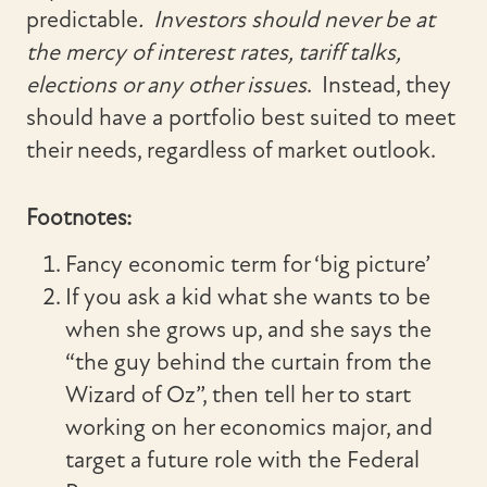
predictable
. Investors should never be at
the mercy of interest rates, tariff talks,
elections or any other issues
. Instead, they
should have a portfolio best suited to meet
their needs, regardless of market outlook.
Footnotes:
Fancy economic term for ‘big picture’
If you ask a kid what she wants to be
when she grows up, and she says the
“the guy behind the curtain from the
Wizard of Oz”, then tell her to start
working on her economics major, and
target a future role with the Federal