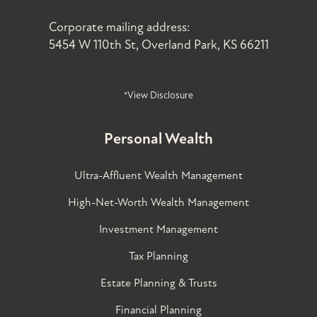
Corporate mailing address:
5454 W 110th St, Overland Park, KS 66211
*View Disclosure
Personal Wealth
Ultra-Affluent Wealth Management
High-Net-Worth Wealth Management
Investment Management
Tax Planning
Estate Planning & Trusts
Financial Planning