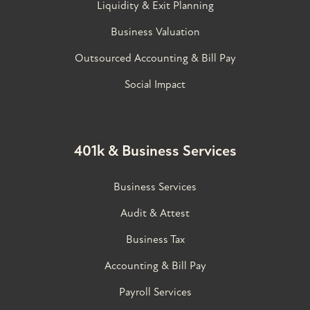
Liquidity & Exit Planning
Business Valuation
Outsourced Accounting & Bill Pay
Social Impact
401k & Business Services
Business Services
Audit & Attest
Business Tax
Accounting & Bill Pay
Payroll Services