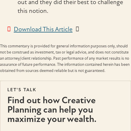
out and they did their best to challenge
this notion.
Download This Article
This commentary is provided for general information purposes only, should
not be construed as investment, tax or legal advice, and does not constitute
an attorney/client relationship. Past performance of any market results is no
assurance of future performance. The information contained herein has been
obtained from sources deemed reliable but is not guaranteed.
LET'S TALK
Find out how Creative
Planning can help you
maximize your wealth.