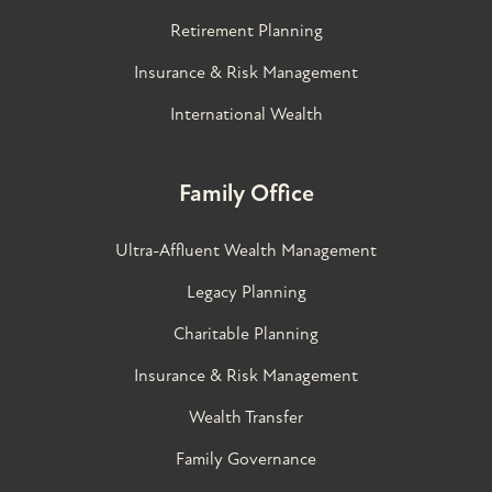
Retirement Planning
Insurance & Risk Management
International Wealth
Family Office
Ultra-Affluent Wealth Management
Legacy Planning
Charitable Planning
Insurance & Risk Management
Wealth Transfer
Family Governance​