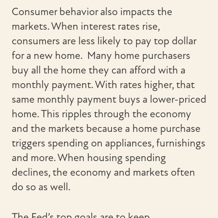
Consumer behavior also impacts the
markets. When interest rates rise,
consumers are less likely to pay top dollar
for a new home. Many home purchasers
buy all the home they can afford with a
monthly payment. With rates higher, that
same monthly payment buys a lower-priced
home. This ripples through the economy
and the markets because a home purchase
triggers spending on appliances, furnishings
and more. When housing spending
declines, the economy and markets often
do so as well.
The Fed’s top goals are to keep