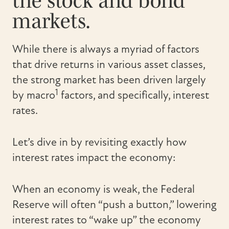
the stock and bond
markets.
While there is always a myriad of factors
that drive returns in various asset classes,
the strong market has been driven largely
1
by macro
factors, and specifically, interest
rates.
Let’s dive in by revisiting exactly how
interest rates impact the economy:
When an economy is weak, the Federal
Reserve will often “push a button,” lowering
interest rates to “wake up” the economy