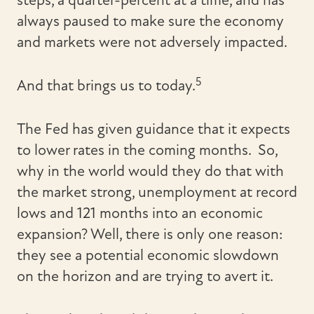
steps, a quarter-percent at a time, and has
always paused to make sure the economy
and markets were not adversely impacted.
5
And that brings us to today.
The Fed has given guidance that it expects
to lower rates in the coming months. So,
why in the world would they do that with
the market strong, unemployment at record
lows and 121 months into an economic
expansion? Well, there is only one reason:
they see a potential economic slowdown
on the horizon and are trying to avert it.