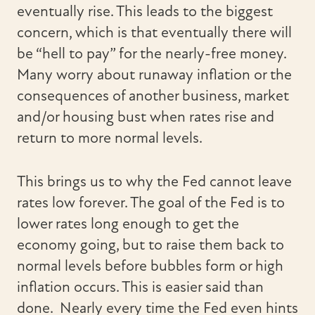
eventually rise. This leads to the biggest
concern, which is that eventually there will
be “hell to pay” for the nearly-free money.
Many worry about runaway inflation or the
consequences of another business, market
and/or housing bust when rates rise and
return to more normal levels.
This brings us to why the Fed cannot leave
rates low forever. The goal of the Fed is to
lower rates long enough to get the
economy going, but to raise them back to
normal levels before bubbles form or high
inflation occurs. This is easier said than
done. Nearly every time the Fed even hints