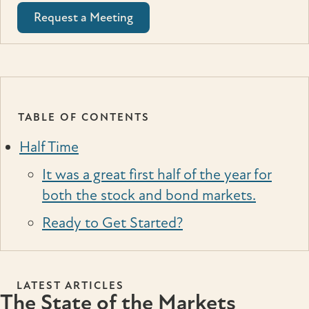
Request a Meeting
TABLE OF CONTENTS
Half Time
It was a great first half of the year for
both the stock and bond markets.
Ready to Get Started?
LATEST ARTICLES
The State of the Markets