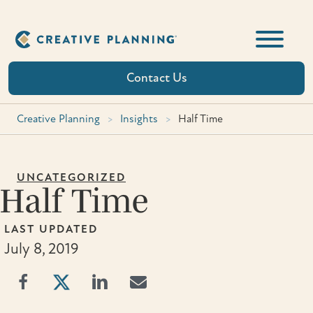
Skip
to
content
Contact Us
Creative Planning
>
Insights
>
Half Time
UNCATEGORIZED
Half Time
LAST UPDATED
July 8, 2019