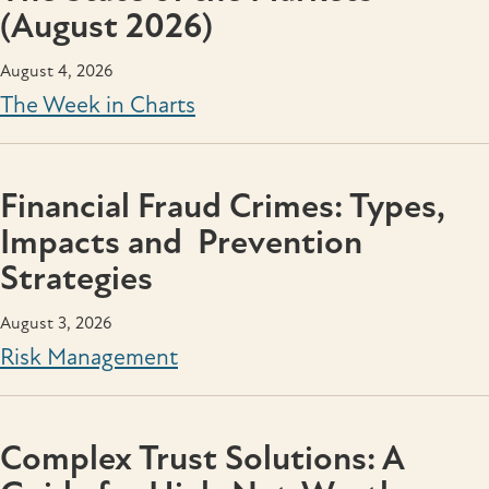
(August 2026)
August 4, 2026
The Week in Charts
Financial Fraud Crimes: Types,
Impacts and Prevention
Strategies
August 3, 2026
Risk Management
Complex Trust Solutions: A