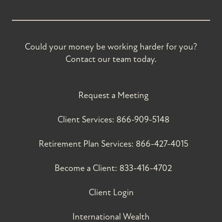
Could your money be working harder for you?
Contact our team today.
Request a Meeting
Client Services:
866-909-5148
Retirement Plan Services:
866-427-4015
Become a Client:
833-416-4702
Client Login
International Wealth