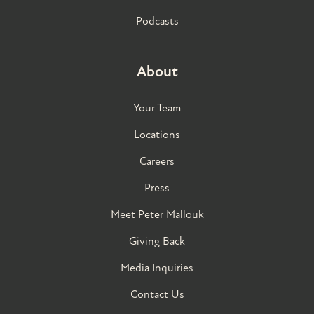
Podcasts
About
Your Team
Locations
Careers
Press
Meet Peter Mallouk
Giving Back
Media Inquiries
Contact Us