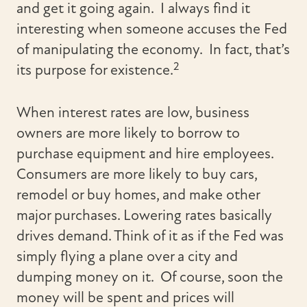
and get it going again. I always find it
interesting when someone accuses the Fed
of manipulating the economy. In fact, that’s
2
its purpose for existence.
When interest rates are low, business
owners are more likely to borrow to
purchase equipment and hire employees.
Consumers are more likely to buy cars,
remodel or buy homes, and make other
major purchases. Lowering rates basically
drives demand. Think of it as if the Fed was
simply flying a plane over a city and
dumping money on it. Of course, soon the
money will be spent and prices will