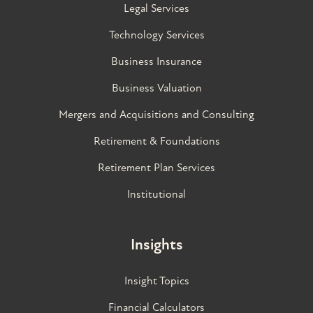
Legal Services
Technology Services
Business Insurance
Business Valuation
Mergers and Acquisitions and Consulting
Retirement & Foundations
Retirement Plan Services
Institutional
Insights
Insight Topics
Financial Calculators