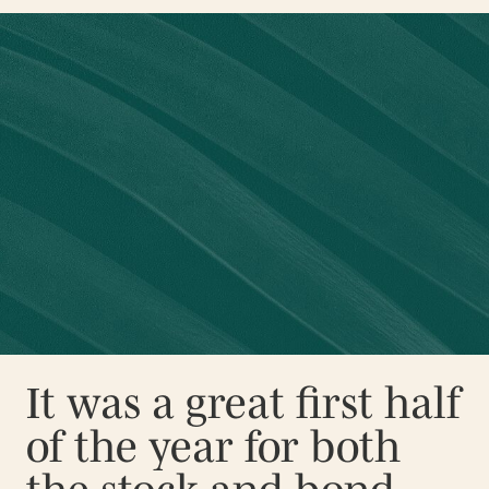
It was a great first half
of the year for both