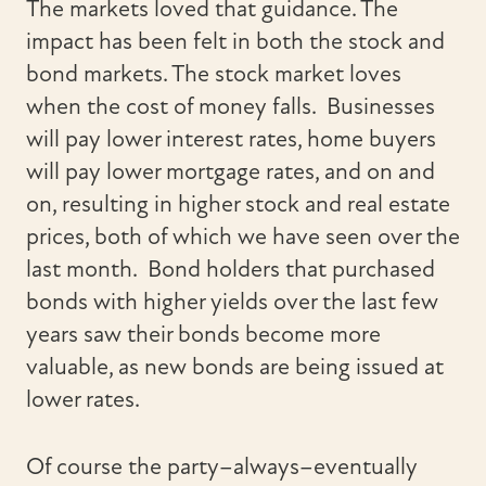
The markets loved that guidance. The
impact has been felt in both the stock and
bond markets. The stock market loves
when the cost of money falls. Businesses
will pay lower interest rates, home buyers
will pay lower mortgage rates, and on and
on, resulting in higher stock and real estate
prices, both of which we have seen over the
last month. Bond holders that purchased
bonds with higher yields over the last few
years saw their bonds become more
valuable, as new bonds are being issued at
lower rates.
Of course the party–always–eventually