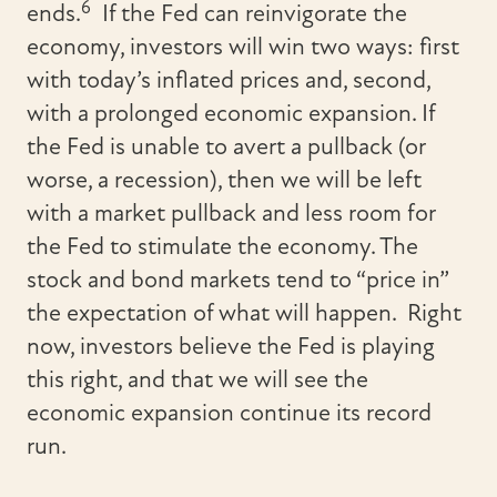
6
ends.
If the Fed can reinvigorate the
economy, investors will win two ways: first
with today’s inflated prices and, second,
with a prolonged economic expansion. If
the Fed is unable to avert a pullback (or
worse, a recession), then we will be left
with a market pullback and less room for
the Fed to stimulate the economy. The
stock and bond markets tend to “price in”
the expectation of what will happen. Right
now, investors believe the Fed is playing
this right, and that we will see the
economic expansion continue its record
run.