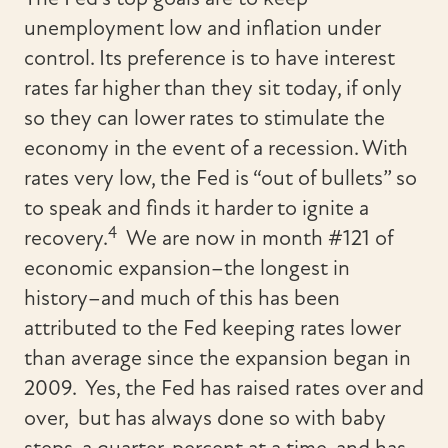
unemployment low and inflation under
control. Its preference is to have interest
rates far higher than they sit today, if only
so they can lower rates to stimulate the
economy in the event of a recession. With
rates very low, the Fed is “out of bullets” so
to speak and finds it harder to ignite a
4
recovery.
We are now in month #121 of
economic expansion–the longest in
history–and much of this has been
attributed to the Fed keeping rates lower
than average since the expansion began in
2009. Yes, the Fed has raised rates over and
over, but has always done so with baby