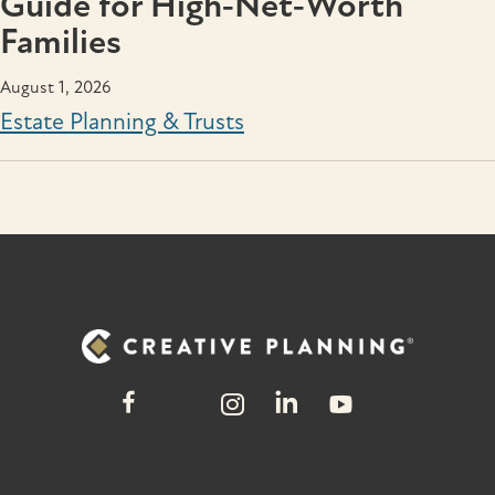
Guide for High‑Net‑Worth
Families
August 1, 2026
Estate Planning & Trusts