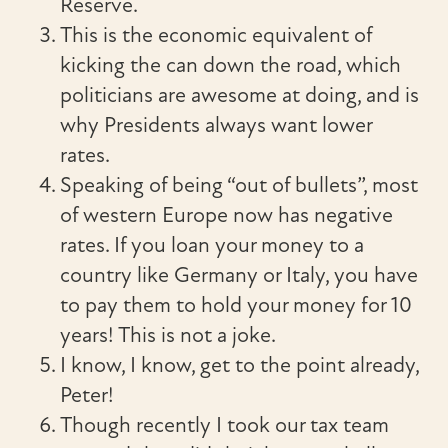
Reserve.
This is the economic equivalent of
kicking the can down the road, which
politicians are awesome at doing, and is
why Presidents always want lower
rates.
Speaking of being “out of bullets”, most
of western Europe now has negative
rates. If you loan your money to a
country like Germany or Italy, you have
to pay them to hold your money for 10
years! This is not a joke.
I know, I know, get to the point already,
Peter!
Though recently I took our tax team