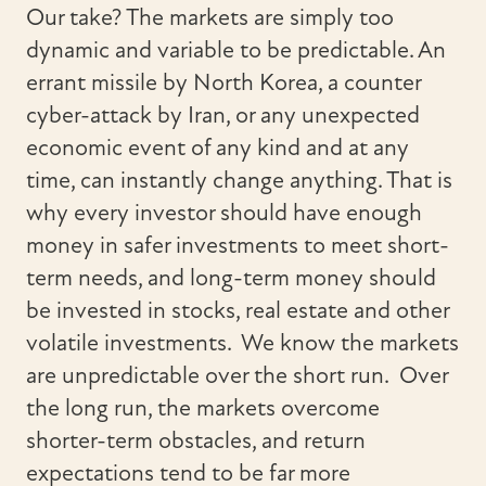
Our take? The markets are simply too
dynamic and variable to be predictable. An
errant missile by North Korea, a counter
cyber-attack by Iran, or any unexpected
economic event of any kind and at any
time, can instantly change anything. That is
why every investor should have enough
money in safer investments to meet short-
term needs, and long-term money should
be invested in stocks, real estate and other
volatile investments. We know the markets
are unpredictable over the short run. Over
the long run, the markets overcome
shorter-term obstacles, and return
expectations tend to be far more