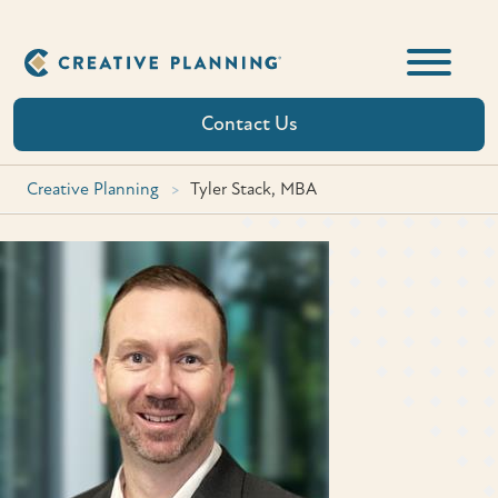
Skip
to
content
Contact Us
Creative Planning
>
Tyler Stack, MBA