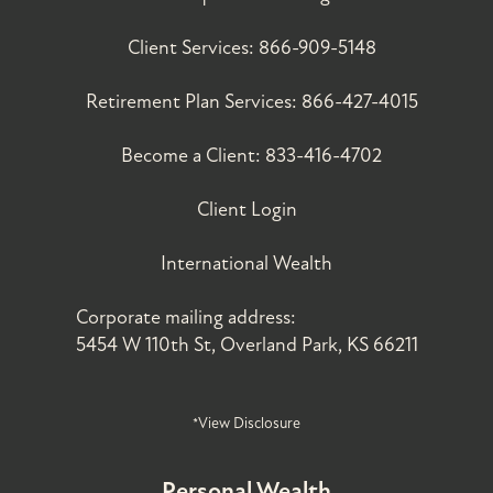
Client Services:
866-909-5148
Retirement Plan Services:
866-427-4015
Become a Client:
833-416-4702
Client Login
International Wealth
Corporate mailing address:
5454 W 110th St, Overland Park, KS 66211
*View Disclosure
Personal Wealth