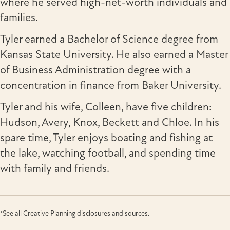
where he served high-net-worth individuals and
families.
Tyler earned a Bachelor of Science degree from
Kansas State University. He also earned a Master
of Business Administration degree with a
concentration in finance from Baker University.
Tyler and his wife, Colleen, have five children:
Hudson, Avery, Knox, Beckett and Chloe. In his
spare time, Tyler enjoys boating and fishing at
the lake, watching football, and spending time
with family and friends.
*See all Creative Planning disclosures and sources.