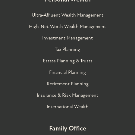
Ultra-Affluent Wealth Management
High-Net-Worth Wealth Management
Investment Management
Tax Planning
Estate Planning & Trusts
Financial Planning
Retirement Planning
Insurance & Risk Management
International Wealth
Family Office