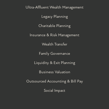
Ultra-Affluent Wealth Management
Legacy Planning
Charitable Planning
Insurance & Risk Management
Wealth Transfer
Family Governance​
Liquidity & Exit Planning
Business Valuation
Outsourced Accounting & Bill Pay
Social Impact