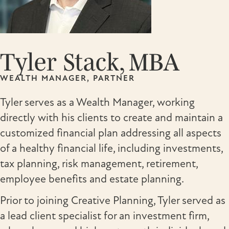
Tyler Stack, MBA
WEALTH MANAGER, PARTNER
Tyler serves as a Wealth Manager, working
directly with his clients to create and maintain a
customized financial plan addressing all aspects
of a healthy financial life, including investments,
tax planning, risk management, retirement,
employee benefits and estate planning.
Prior to joining Creative Planning, Tyler served as
a lead client specialist for an investment firm,