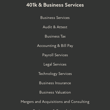
401k & Business Services
Business Services
Audit & Attest
Business Tax
Accounting & Bill Pay
Payroll Services
Legal Services
Technology Services
Business Insurance
Business Valuation
Mergers and Acquisitions and Consulting