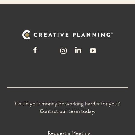
Could your money be working harder for you?
Contact our team today.
Request a Meeting