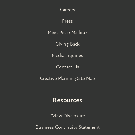
Careers
Press
Meet Peter Mallouk
Giving Back
Media Inquiries
Contact Us
Creative Planning Site Map
Resources
*View Disclosure
Business Continuity Statement