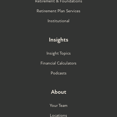
Retirement & Foundations
Retirement Plan Services
Institutional
Insights
Insight Topics
Financial Calculators
Podcasts
About
Your Team
Locations