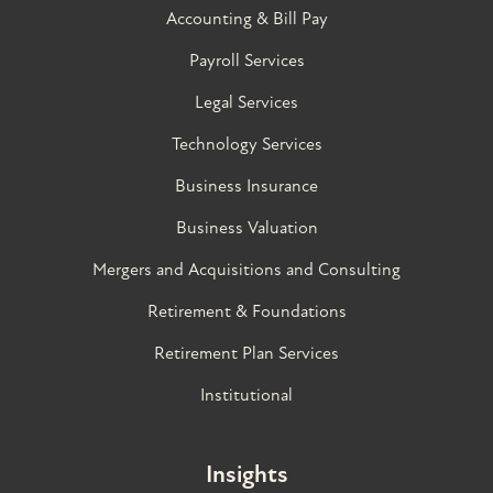
Accounting & Bill Pay
Payroll Services
Legal Services
Technology Services
Business Insurance
Business Valuation
Mergers and Acquisitions and Consulting
Retirement & Foundations
Retirement Plan Services
Institutional
Insights