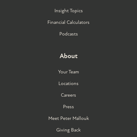
Insight Topics
Financial Calculators
Podcasts
About
Your Team
Locations
Careers
Press
Meet Peter Mallouk
Giving Back