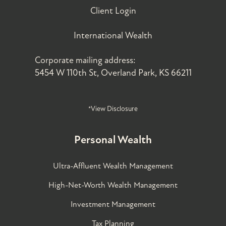
Client Login
International Wealth
Corporate mailing address:
5454 W 110th St, Overland Park, KS 66211
*View Disclosure
Personal Wealth
Ultra-Affluent Wealth Management
High-Net-Worth Wealth Management
Investment Management
Tax Planning