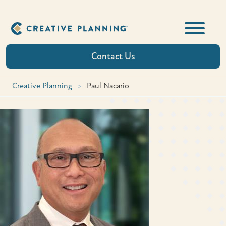
Skip
to
content
Contact Us
Creative Planning
>
Paul Nacario