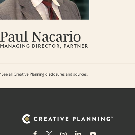
Paul Nacario
MANAGING DIRECTOR, PARTNER
*See all Creative Planning disclosures and sources.