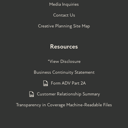
Media Inquiries
Contact Us
Creative Planning Site Map
Resources
*View Disclosure
Business Continuity Statement
Form ADV Part 2A
Customer Relationship Summary
Transparency in Coverage Machine-Readable Files