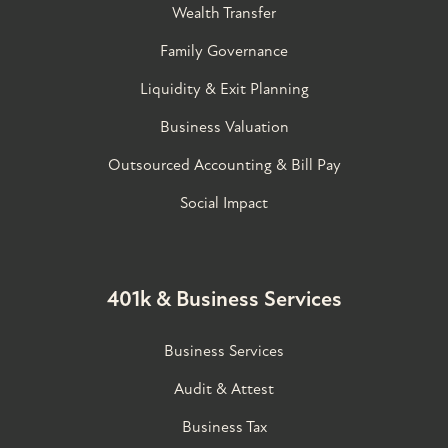
Wealth Transfer
Family Governance​
Liquidity & Exit Planning
Business Valuation
Outsourced Accounting & Bill Pay
Social Impact
401k & Business Services
Business Services
Audit & Attest
Business Tax