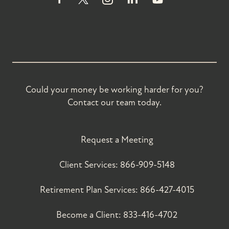
Could your money be working harder for you?
Contact our team today.
Request a Meeting
Client Services:
866-909-5148
Retirement Plan Services:
866-427-4015
Become a Client:
833-416-4702