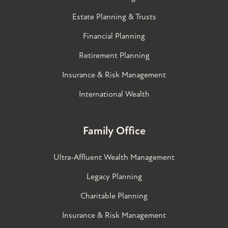
Estate Planning & Trusts
Financial Planning
Retirement Planning
Insurance & Risk Management
International Wealth
Family Office
Ultra-Affluent Wealth Management
Legacy Planning
Charitable Planning
Insurance & Risk Management