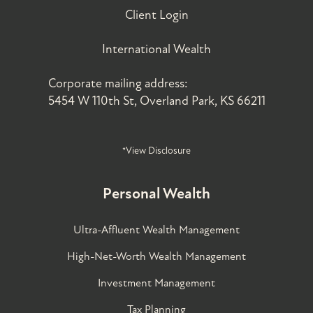
Client Login
International Wealth
Corporate mailing address:
5454 W 110th St, Overland Park, KS 66211
*View Disclosure
Personal Wealth
Ultra-Affluent Wealth Management
High-Net-Worth Wealth Management
Investment Management
Tax Planning