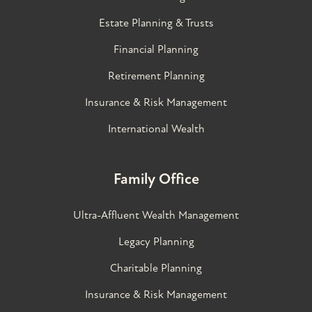
Estate Planning & Trusts
Financial Planning
Retirement Planning
Insurance & Risk Management
International Wealth
Family Office
Ultra-Affluent Wealth Management
Legacy Planning
Charitable Planning
Insurance & Risk Management