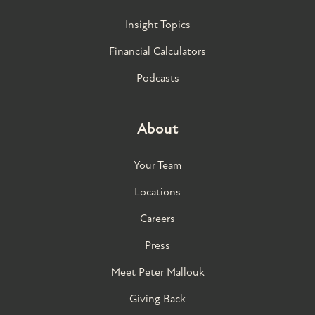
Insight Topics
Financial Calculators
Podcasts
About
Your Team
Locations
Careers
Press
Meet Peter Mallouk
Giving Back