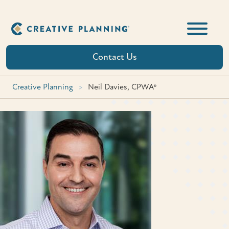
Skip
to
content
Contact Us
Creative Planning
>
Neil Davies, CPWA®