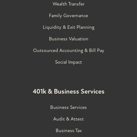
Wealth Transfer
Family Governance​
Liquidity & Exit Planning
Business Valuation
Outsourced Accounting & Bill Pay
Social Impact
401k & Business Services
Business Services
Audit & Attest
Business Tax