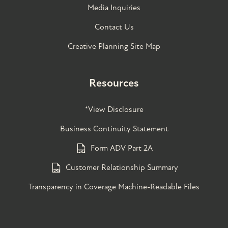
Media Inquiries
Contact Us
Creative Planning Site Map
Resources
*View Disclosure
Business Continuity Statement
Form ADV Part 2A
Customer Relationship Summary
Transparency in Coverage Machine-Readable Files