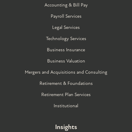
Accounting & Bill Pay
Payroll Services
Legal Services
Technology Services
Business Insurance
Business Valuation
Mergers and Acquisitions and Consulting
Retirement & Foundations
Retirement Plan Services
Institutional
Insights