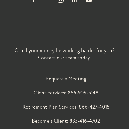
Could your money be working harder for you?
Contact our team today.
Request a Meeting
Client Services:
866-909-5148
Retirement Plan Services:
866-427-4015
Become a Client:
833-416-4702