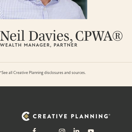
Neil Davies, CPWA®
WEALTH MANAGER, PARTNER
*See all Creative Planning disclosures and sources.