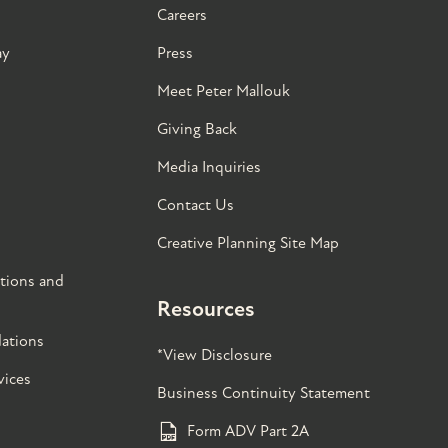
Careers
ay
Press
Meet Peter Mallouk
Giving Back
Media Inquiries
Contact Us
Creative Planning Site Map
tions and
Resources
ations
*View Disclosure
vices
Business Continuity Statement
Form ADV Part 2A