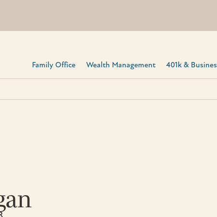
Family Office
Wealth Management
401k & Business
gan
R