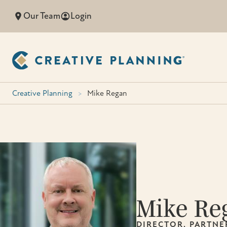
Skip
Our Team
Login
to
content
Creative Planning
>
Mike Regan
Mike Re
DIRECTOR, PARTNE