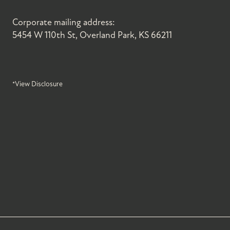
Corporate mailing address:
5454 W 110th St, Overland Park, KS 66211
*View Disclosure