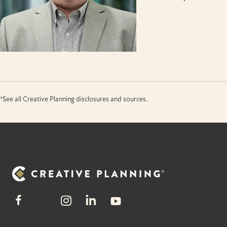
*See all Creative Planning disclosures and sources.