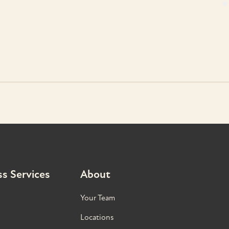
s Services
About
Your Team
Locations