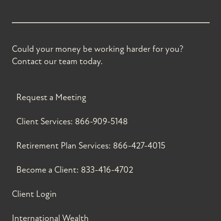
Could your money be working harder for you?
Contact our team today.
Request a Meeting
Client Services:
866-909-5148
Retirement Plan Services:
866-427-4015
Become a Client:
833-416-4702
Client Login
International Wealth