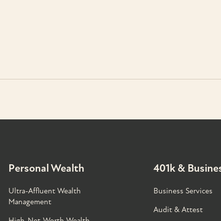
Personal Wealth
401k & Busines
Ultra-Affluent Wealth
Business Services
Management
Audit & Attest
High-Net-Worth Wealth