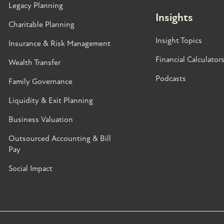
Legacy Planning
Insights
Charitable Planning
Insight Topics
Insurance & Risk Management
Financial Calculator
Wealth Transfer
Podcasts
Family Governance​
Liquidity & Exit Planning
Business Valuation
Outsourced Accounting & Bill
Pay
Social Impact