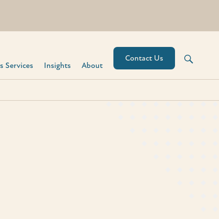
Contact Us
 Services​
Insights
About