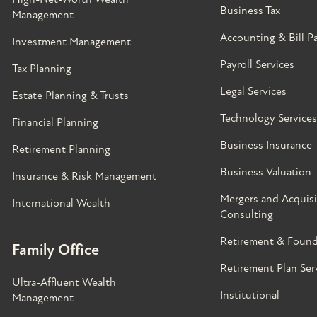
Business Tax
Management
Accounting & Bill P
Investment Management
Payroll Services
Tax Planning
Legal Services
Estate Planning & Trusts
Technology Services
Financial Planning
Business Insurance
Retirement Planning
Business Valuation
Insurance & Risk Management
Mergers and Acquisi
International Wealth
Consulting
Retirement & Found
Family Office
Retirement Plan Ser
Ultra-Affluent Wealth
Institutional
Management