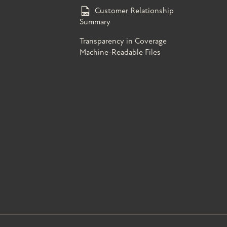
Customer Relationship
Summary
Transparency in Coverage
Machine-Readable Files
s