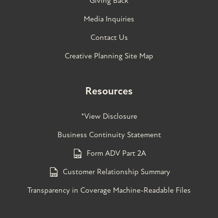
Giving Back
Media Inquiries
Contact Us
Creative Planning Site Map
Resources
*View Disclosure
Business Continuity Statement
Form ADV Part 2A
Customer Relationship Summary
Transparency in Coverage Machine-Readable Files