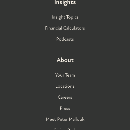
Insights
Insight Topics
Financial Calculators
Podcasts
About
Your Team
Locations
Careers
Press
Meet Peter Mallouk