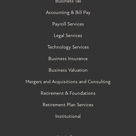
Business Tax
Accounting & Bill Pay
Payroll Services
Legal Services
Technology Services
Business Insurance
Business Valuation
Mergers and Acquisitions and Consulting
Retirement & Foundations
Retirement Plan Services
Institutional