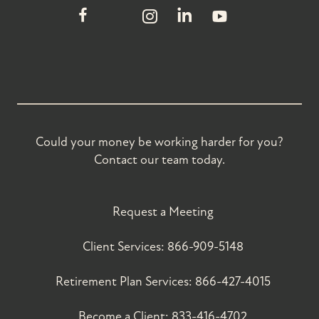
Could your money be working harder for you?
Contact our team today.
Request a Meeting
Client Services:
866-909-5148
Retirement Plan Services:
866-427-4015
Become a Client:
833-416-4702