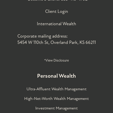
Client Login
International Wealth
Corporate mailing address:
5454 W 110th St, Overland Park, KS 66211
*View Disclosure
Personal Wealth
Ultra-Affluent Wealth Management
High-Net-Worth Wealth Management
Investment Management