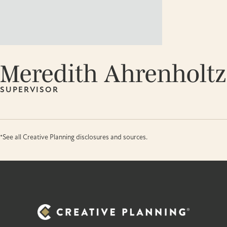
Meredith Ahrenholtz
SUPERVISOR
*See all Creative Planning disclosures and sources.