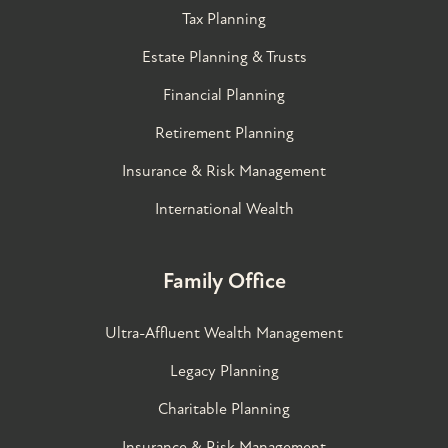
Tax Planning
Estate Planning & Trusts
Financial Planning
Retirement Planning
Insurance & Risk Management
International Wealth
Family Office
Ultra-Affluent Wealth Management
Legacy Planning
Charitable Planning
Insurance & Risk Management