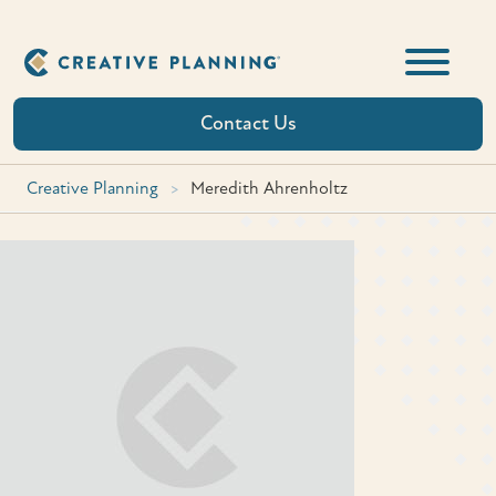
Skip
to
content
Contact Us
Creative Planning
>
Meredith Ahrenholtz