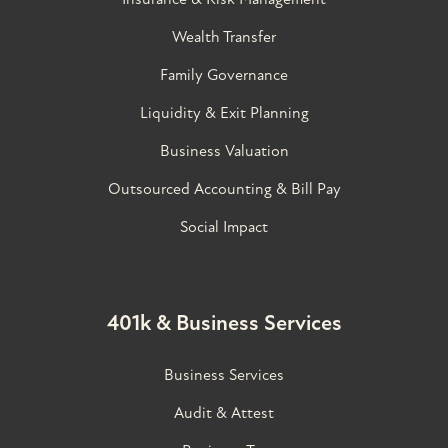
Wealth Transfer
Family Governance​
Liquidity & Exit Planning
Business Valuation
Outsourced Accounting & Bill Pay
Social Impact
401k & Business Services
Business Services
Audit & Attest