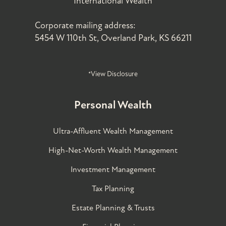
International Wealth
Corporate mailing address:
5454 W 110th St, Overland Park, KS 66211
*View Disclosure
Personal Wealth
Ultra-Affluent Wealth Management
High-Net-Worth Wealth Management
Investment Management
Tax Planning
Estate Planning & Trusts