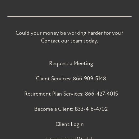
Could your money be working harder for you?
Contact our team today.
Request a Meeting
Client Services:
866-909-5148
Retirement Plan Services:
866-427-4015
Become a Client:
833-416-4702
Client Login