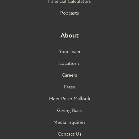
Financial Calculators
Podcasts
About
Your Team
Locations
Careers
Press
Meet Peter Mallouk
Giving Back
Media Inquiries
Contact Us