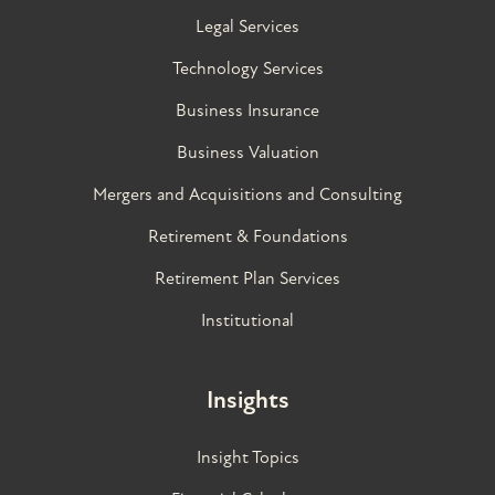
Legal Services
Technology Services
Business Insurance
Business Valuation
Mergers and Acquisitions and Consulting
Retirement & Foundations
Retirement Plan Services
Institutional
Insights
Insight Topics