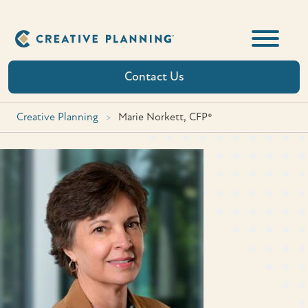
Skip
to
content
Contact Us
Creative Planning
>
Marie Norkett, CFP®