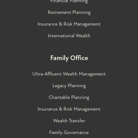
Financial Planning
Retirement Planning
Insurance & Risk Management
International Wealth
Family Office
Ultra-Affluent Wealth Management
Legacy Planning
Charitable Planning
Insurance & Risk Management
Wealth Transfer
Family Governance​