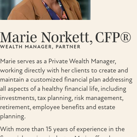
Marie Norkett, CFP®
WEALTH MANAGER, PARTNER
Marie serves as a Private Wealth Manager,
working directly with her clients to create and
maintain a customized financial plan addressing
all aspects of a healthy financial life, including
investments, tax planning, risk management,
retirement, employee benefits and estate
planning.
With more than 15 years of experience in the