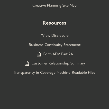
Creative Planning Site Map
Resources
*View Disclosure
Business Continuity Statement
Form ADV Part 2A
Customer Relationship Summary
Transparency in Coverage Machine-Readable Files