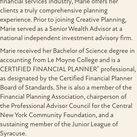
financial services industry, Marie offers her
clients a truly comprehensive planning
experience. Prior to joining Creative Planning,
Marie served as a Senior Wealth Advisor at a
national independent investment advisory firm.
Marie received her Bachelor of Science degree in
accounting from Le Moyne College and is a
®
CERTIFIED FINANCIAL PLANNER
professional,
as designated by the Certified Financial Planner
Board of Standards. She is also a member of the
Financial Planning Association, chairperson of
the Professional Advisor Council for the Central
New York Community Foundation, and a
sustaining member of the Junior League of
Syracuse.