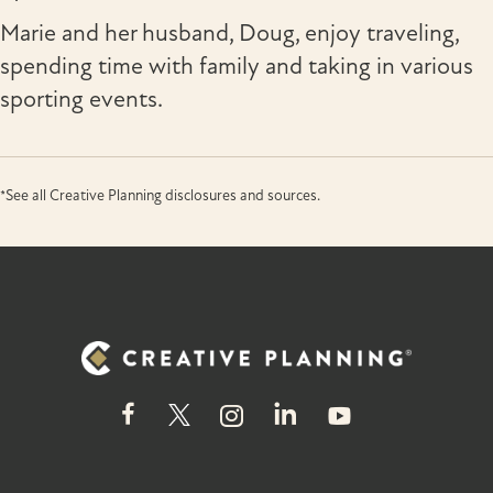
Marie and her husband, Doug, enjoy traveling,
spending time with family and taking in various
sporting events.
*See all Creative Planning disclosures and sources.