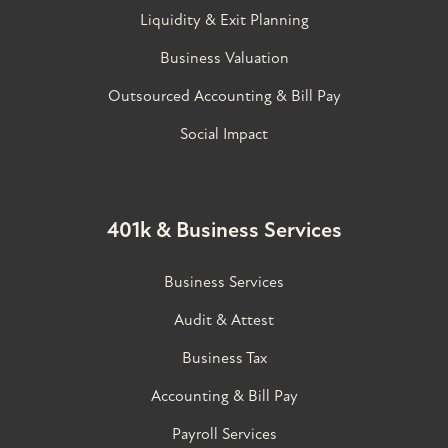
Liquidity & Exit Planning
Business Valuation
Outsourced Accounting & Bill Pay
Social Impact
401k & Business Services
Business Services
Audit & Attest
Business Tax
Accounting & Bill Pay
Payroll Services