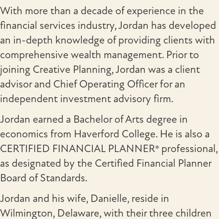
With more than a decade of experience in the
financial services industry, Jordan has developed
an in-depth knowledge of providing clients with
comprehensive wealth management. Prior to
joining Creative Planning, Jordan was a client
advisor and Chief Operating Officer for an
independent investment advisory firm.
Jordan earned a Bachelor of Arts degree in
economics from Haverford College. He is also a
CERTIFIED FINANCIAL PLANNER® professional,
as designated by the Certified Financial Planner
Board of Standards.
Jordan and his wife, Danielle, reside in
Wilmington, Delaware, with their three children