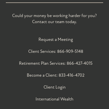
Could your money be working harder for you?
Contact our team today.
Request a Meeting
Client Services:
866-909-5148
Retirement Plan Services:
866-427-4015
Become a Client:
833-416-4702
Client Login
International Wealth