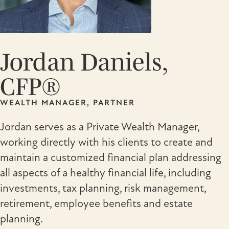
Jordan Daniels,
CFP®
WEALTH MANAGER, PARTNER
Jordan serves as a Private Wealth Manager,
working directly with his clients to create and
maintain a customized financial plan addressing
all aspects of a healthy financial life, including
investments, tax planning, risk management,
retirement, employee benefits and estate
planning.