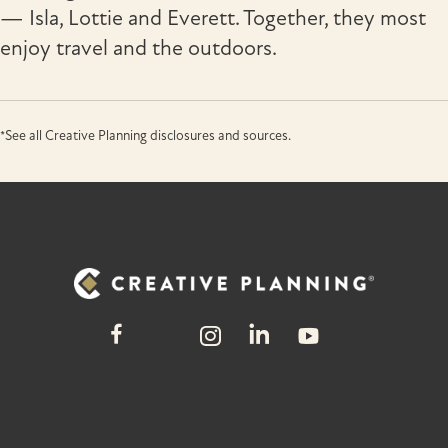
— Isla, Lottie and Everett. Together, they most
enjoy travel and the outdoors.
*See all Creative Planning disclosures and sources.