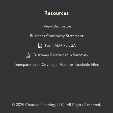
Resources
*View Disclosure
Business Continuity Statement
Form ADV Part 2A
Customer Relationship Summary
Transparency in Coverage Machine-Readable Files
©
2026 Creative Planning, LLC | All Rights Reserved.