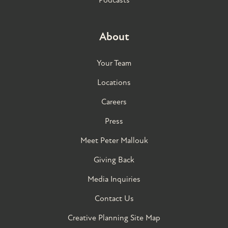
About
Your Team
Locations
Careers
Press
Meet Peter Mallouk
Giving Back
Media Inquiries
Contact Us
Creative Planning Site Map