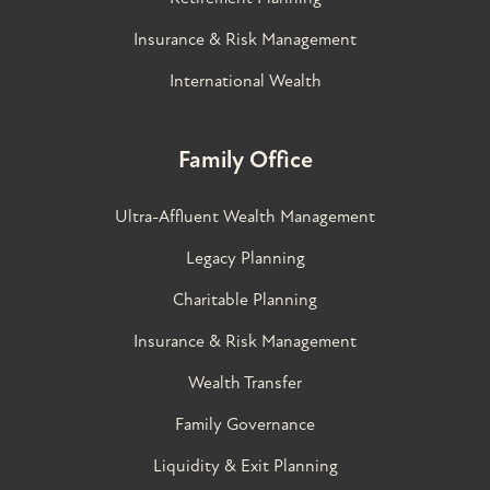
Insurance & Risk Management
International Wealth
Family Office
Ultra-Affluent Wealth Management
Legacy Planning
Charitable Planning
Insurance & Risk Management
Wealth Transfer
Family Governance​
Liquidity & Exit Planning