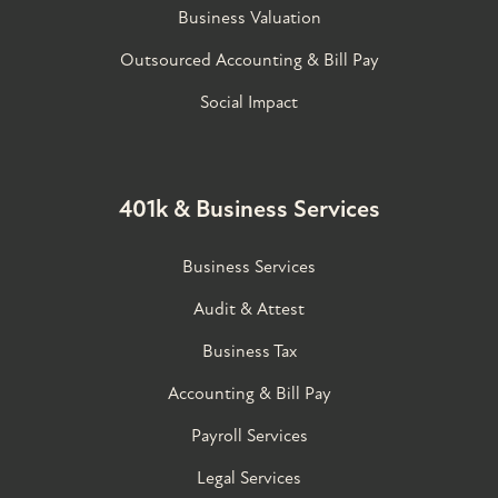
Business Valuation
Outsourced Accounting & Bill Pay
Social Impact
401k & Business Services
Business Services
Audit & Attest
Business Tax
Accounting & Bill Pay
Payroll Services
Legal Services