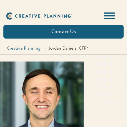
Skip
to
content
Contact Us
Creative Planning
>
Jordan Daniels, CFP®