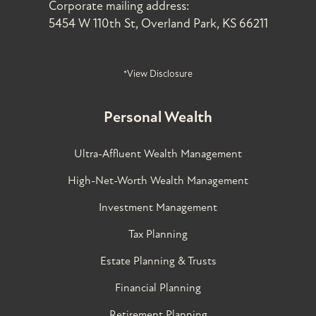
Corporate mailing address:
5454 W 110th St, Overland Park, KS 66211
*View Disclosure
Personal Wealth
Ultra-Affluent Wealth Management
High-Net-Worth Wealth Management
Investment Management
Tax Planning
Estate Planning & Trusts
Financial Planning
Retirement Planning