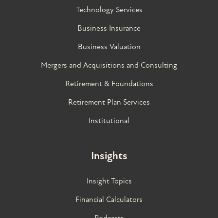
Technology Services
Business Insurance
Business Valuation
Mergers and Acquisitions and Consulting
Retirement & Foundations
Retirement Plan Services
Institutional
Insights
Insight Topics
Financial Calculators
Podcasts