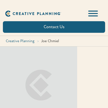
Skip
to
content
Contact Us
Creative Planning
>
Joe Chmiel