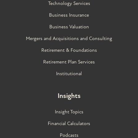
Technology Services
Business Insurance
Business Valuation
Mergers and Acquisitions and Consulting
Retirement & Foundations
Retirement Plan Services
Institutional
Insights
Insight Topics
Financial Calculators
Podcasts