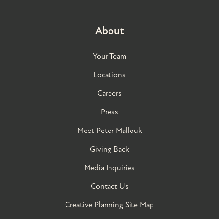
About
Your Team
Locations
Careers
Press
Meet Peter Mallouk
Giving Back
Media Inquiries
Contact Us
Creative Planning Site Map