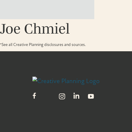
Joe Chmiel
*See all Creative Planning disclosures and sources.