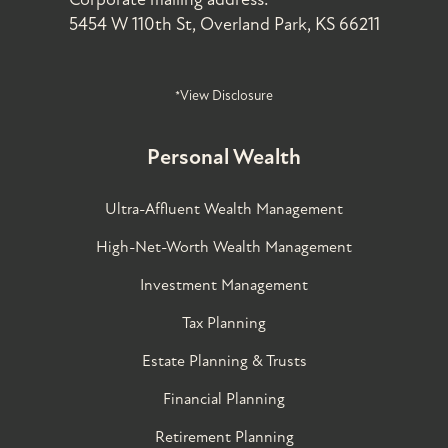
5454 W 110th St, Overland Park, KS 66211
*View Disclosure
Personal Wealth
Ultra-Affluent Wealth Management
High-Net-Worth Wealth Management
Investment Management
Tax Planning
Estate Planning & Trusts
Financial Planning
Retirement Planning