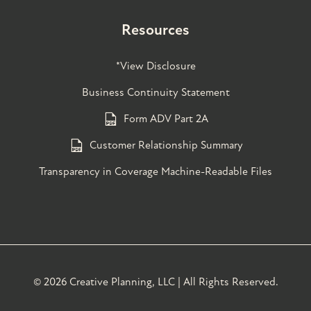
Resources
*View Disclosure
Business Continuity Statement
Form ADV Part 2A
Customer Relationship Summary
Transparency in Coverage Machine-Readable Files
©
2026 Creative Planning, LLC | All Rights Reserved.