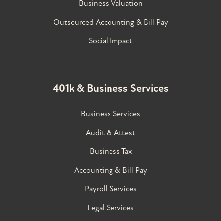
Business Valuation
Outsourced Accounting & Bill Pay
Social Impact
401k & Business Services
Business Services
Audit & Attest
Business Tax
Accounting & Bill Pay
Payroll Services
Legal Services