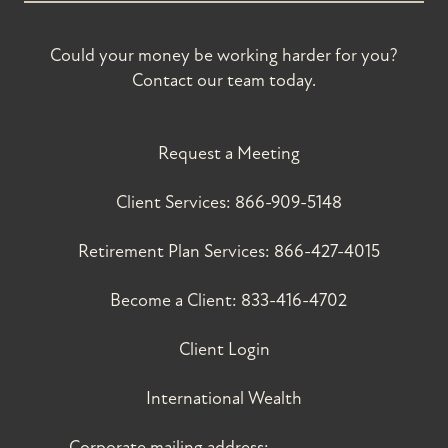
Could your money be working harder for you?
Contact our team today.
Request a Meeting
Client Services:
866-909-5148
Retirement Plan Services:
866-427-4015
Become a Client:
833-416-4702
Client Login
International Wealth
Corporate mailing address: