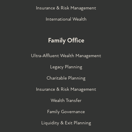
Insurance & Risk Management
International Wealth
Family Office
Ultra-Affluent Wealth Management
Legacy Planning
Charitable Planning
Insurance & Risk Management
Wealth Transfer
Family Governance​
Liquidity & Exit Planning