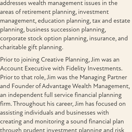
addresses wealth management issues in the
areas of retirement planning, investment
management, education planning, tax and estate
planning, business succession planning,
corporate stock option planning, insurance, and
charitable gift planning.
Prior to joining Creative Planning, Jim was an
Account Executive with Fidelity Investments.
Prior to that role, Jim was the Managing Partner
and Founder of Advantage Wealth Management,
an independent full service financial planning
firm. Throughout his career, Jim has focused on
assisting individuals and businesses with
creating and monitoring a sound financial plan
through prudent investment planning and risk