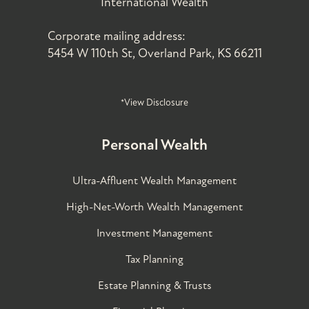
International Wealth
Corporate mailing address:
5454 W 110th St, Overland Park, KS 66211
*View Disclosure
Personal Wealth
Ultra-Affluent Wealth Management
High-Net-Worth Wealth Management
Investment Management
Tax Planning
Estate Planning & Trusts