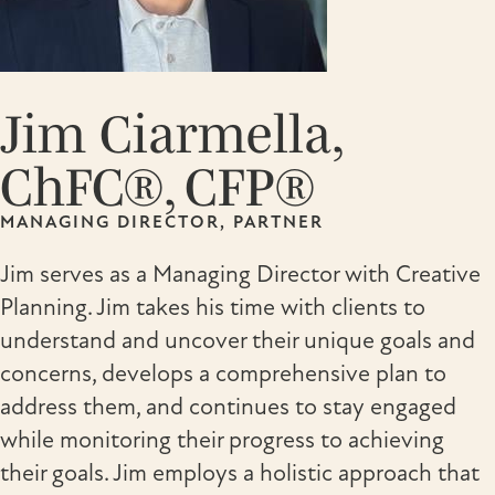
Jim Ciarmella,
ChFC®, CFP®
MANAGING DIRECTOR, PARTNER
Jim serves as a Managing Director with Creative
Planning. Jim takes his time with clients to
understand and uncover their unique goals and
concerns, develops a comprehensive plan to
address them, and continues to stay engaged
while monitoring their progress to achieving
their goals. Jim employs a holistic approach that