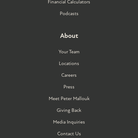
Financial Calculators
Podcasts
About
Your Team
Locations
Careers
Press
Meet Peter Mallouk
Giving Back
Media Inquiries
Contact Us