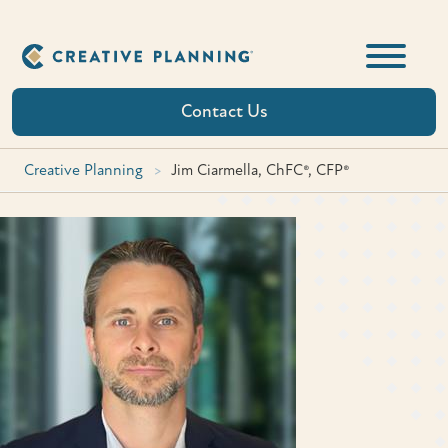
Skip
to
content
Contact Us
Creative Planning
>
Jim Ciarmella, ChFC®, CFP®