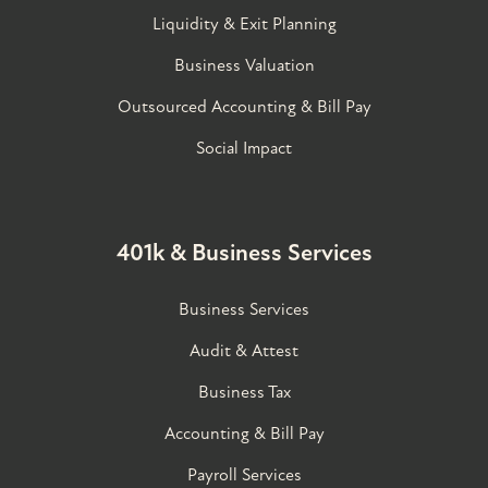
Liquidity & Exit Planning
Business Valuation
Outsourced Accounting & Bill Pay
Social Impact
401k & Business Services
Business Services
Audit & Attest
Business Tax
Accounting & Bill Pay
Payroll Services