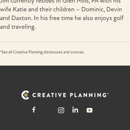
Jim currently resides in Glen Mills, PA with his
wife Katie and their children – Dominic, Devin
and Daxton. In his free time he also enjoys golf
and traveling.
*See all Creative Planning disclosures and sources.