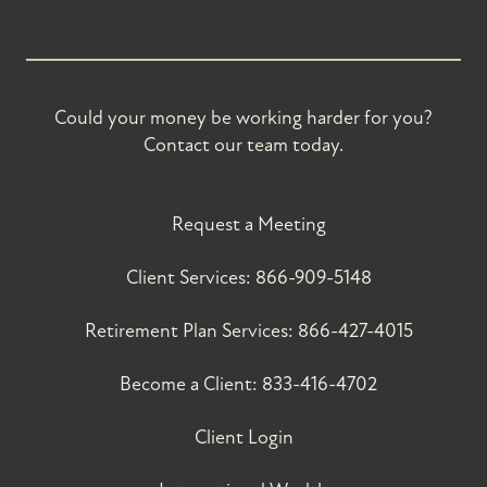
Could your money be working harder for you?
Contact our team today.
Request a Meeting
Client Services:
866-909-5148
Retirement Plan Services:
866-427-4015
Become a Client:
833-416-4702
Client Login