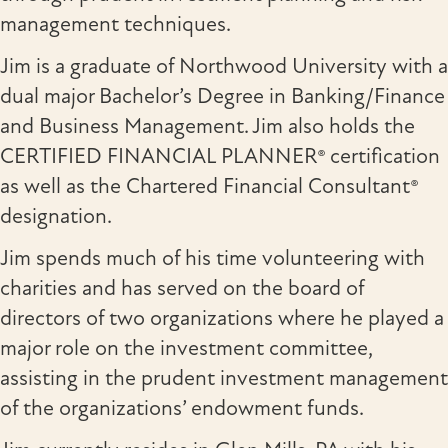
management techniques.
Jim is a graduate of Northwood University with a
dual major Bachelor’s Degree in Banking/Finance
and Business Management. Jim also holds the
CERTIFIED FINANCIAL PLANNER® certification
as well as the Chartered Financial Consultant®
designation.
Jim spends much of his time volunteering with
charities and has served on the board of
directors of two organizations where he played a
major role on the investment committee,
assisting in the prudent investment management
of the organizations’ endowment funds.