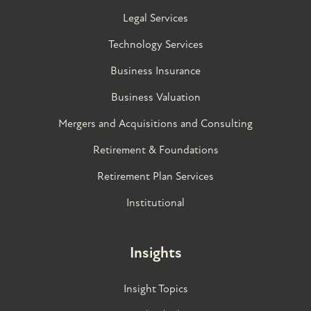
Legal Services
Technology Services
Business Insurance
Business Valuation
Mergers and Acquisitions and Consulting
Retirement & Foundations
Retirement Plan Services
Institutional
Insights
Insight Topics