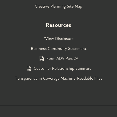
Creative Planning Site Map
Resources
*View Disclosure
Business Continuity Statement
Form ADV Part 2A
Customer Relationship Summary
Transparency in Coverage Machine-Readable Files