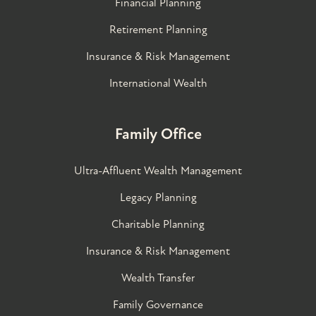
Financial Planning
Retirement Planning
Insurance & Risk Management
International Wealth
Family Office
Ultra-Affluent Wealth Management
Legacy Planning
Charitable Planning
Insurance & Risk Management
Wealth Transfer
Family Governance​