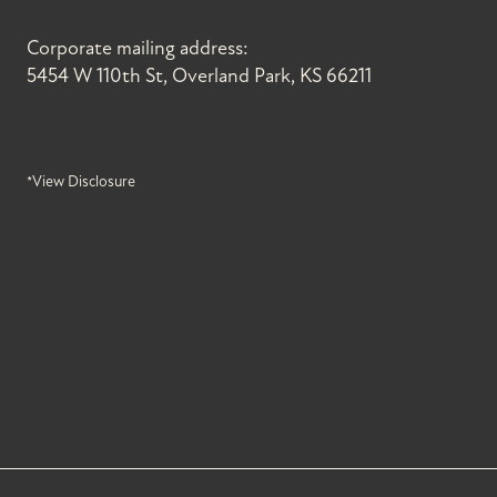
Corporate mailing address:
5454 W 110th St, Overland Park, KS 66211
*View Disclosure