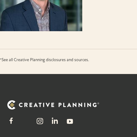
*See all Creative Planning disclosures and sources.