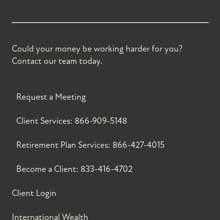
Could your money be working harder for you?
Contact our team today.
Request a Meeting
Client Services:
866-909-5148
Retirement Plan Services:
866-427-4015
Become a Client:
833-416-4702
Client Login
International Wealth