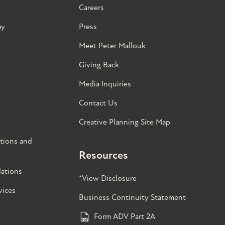
Careers
ay
Press
Meet Peter Mallouk
Giving Back
Media Inquiries
Contact Us
Creative Planning Site Map
tions and
Resources
ations
*View Disclosure
vices
Business Continuity Statement
Form ADV Part 2A