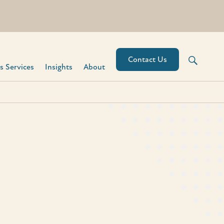
Contact Us
 Services​
Insights
About