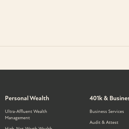
Personal Wealth
401k & Busines
Ultra-Affluent Wealth
Business Services
Management
Audit & Attest
High-Net-Worth Wealth