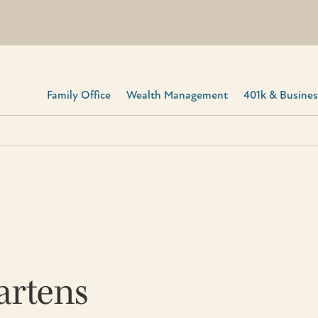
Family Office
Wealth Management
401k & Business
artens