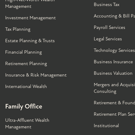
Business Tax
Management
Accounting & Bill P
Investment Management
Payroll Services
Tax Planning
Legal Services
Estate Planning & Trusts
Technology Services
Financial Planning
Business Insurance
Retirement Planning
Business Valuation
Insurance & Risk Management
Mergers and Acquisi
International Wealth
Consulting
Retirement & Found
Family Office
Retirement Plan Ser
Ultra-Affluent Wealth
Institutional
Management