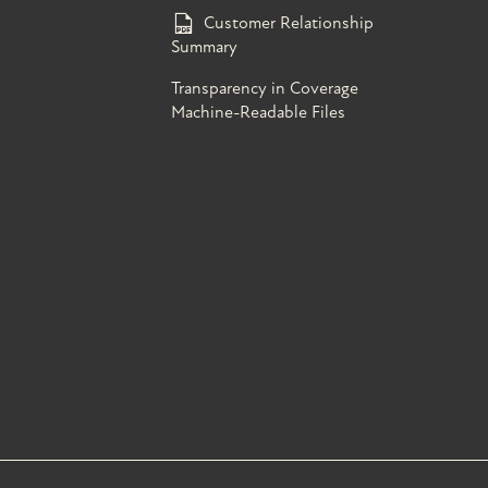
Customer Relationship
Summary
Transparency in Coverage
Machine-Readable Files
s