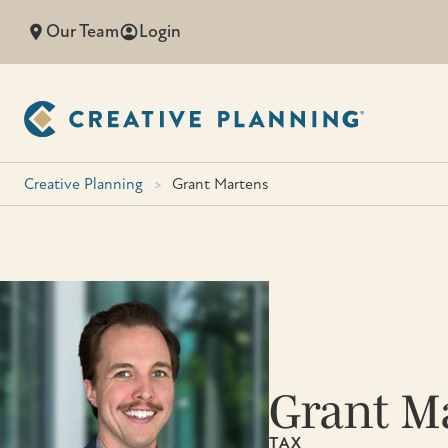
Skip
Our Team
Login
to
content
Creative Planning
>
Grant Martens
Grant M
TAX