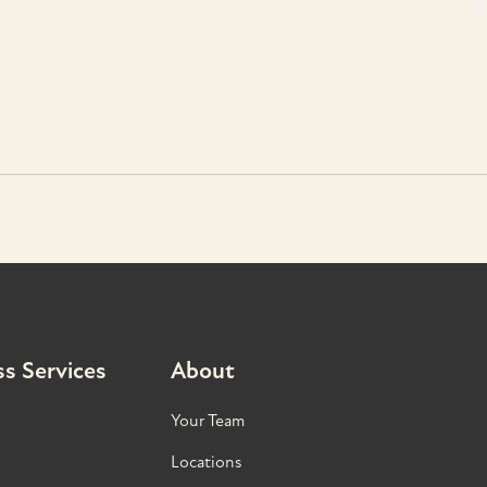
s Services
About
Your Team
Locations