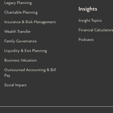
Legacy Planning
Insights
Charitable Planning
Insight Topics
Insurance & Risk Management
Financial Calculator
Wealth Transfer
Podcasts
Family Governance​
Liquidity & Exit Planning
Business Valuation
Outsourced Accounting & Bill
Pay
Social Impact